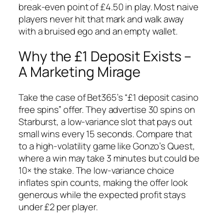
break‑even point of £4.50 in play. Most naive
players never hit that mark and walk away
with a bruised ego and an empty wallet.
Why the £1 Deposit Exists –
A Marketing Mirage
Take the case of Bet365’s “£1 deposit casino
free spins” offer. They advertise 30 spins on
Starburst, a low‑variance slot that pays out
small wins every 15 seconds. Compare that
to a high‑volatility game like Gonzo’s Quest,
where a win may take 3 minutes but could be
10× the stake. The low‑variance choice
inflates spin counts, making the offer look
generous while the expected profit stays
under £2 per player.