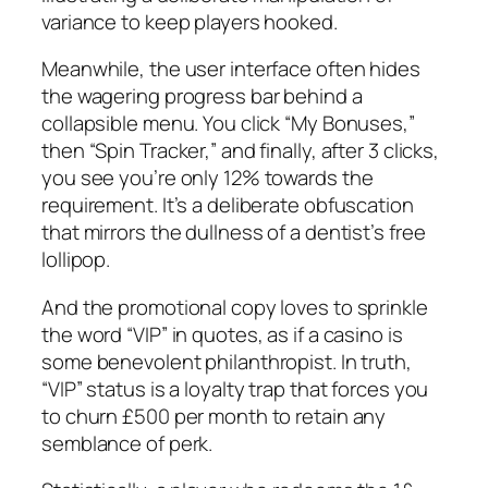
variance to keep players hooked.
Meanwhile, the user interface often hides
the wagering progress bar behind a
collapsible menu. You click “My Bonuses,”
then “Spin Tracker,” and finally, after 3 clicks,
you see you’re only 12% towards the
requirement. It’s a deliberate obfuscation
that mirrors the dullness of a dentist’s free
lollipop.
And the promotional copy loves to sprinkle
the word “VIP” in quotes, as if a casino is
some benevolent philanthropist. In truth,
“VIP” status is a loyalty trap that forces you
to churn £500 per month to retain any
semblance of perk.