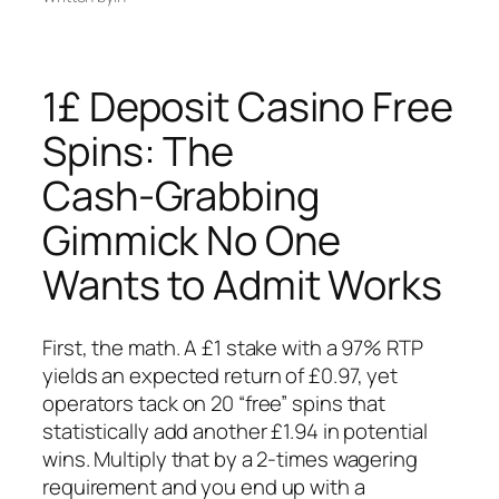
1£ Deposit Casino Free
Spins: The
Cash‑Grabbing
Gimmick No One
Wants to Admit Works
First, the math. A £1 stake with a 97% RTP
yields an expected return of £0.97, yet
operators tack on 20 “free” spins that
statistically add another £1.94 in potential
wins. Multiply that by a 2‑times wagering
requirement and you end up with a