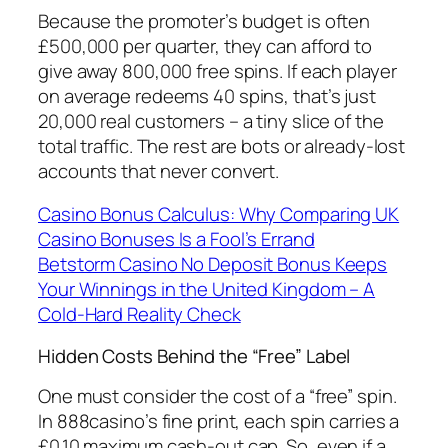
Because the promoter’s budget is often
£500,000 per quarter, they can afford to
give away 800,000 free spins. If each player
on average redeems 40 spins, that’s just
20,000 real customers – a tiny slice of the
total traffic. The rest are bots or already‑lost
accounts that never convert.
Casino Bonus Calculus: Why Comparing UK
Casino Bonuses Is a Fool’s Errand
Betstorm Casino No Deposit Bonus Keeps
Your Winnings in the United Kingdom – A
Cold‑Hard Reality Check
Hidden Costs Behind the “Free” Label
One must consider the cost of a “free” spin.
In 888casino’s fine print, each spin carries a
£0.10 maximum cash‑out cap. So, even if a