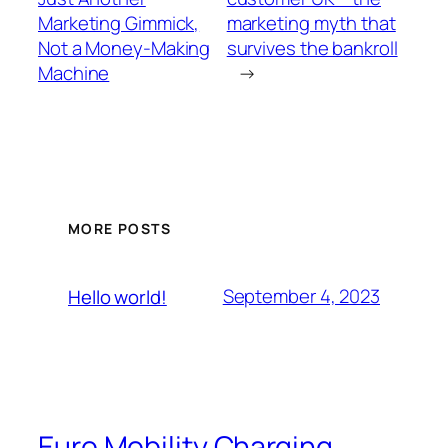
Marketing Gimmick,
marketing myth that
Not a Money‑Making
survives the bankroll
Machine
→
MORE POSTS
September 4, 2023
Hello world!
Euro Mobility Charging