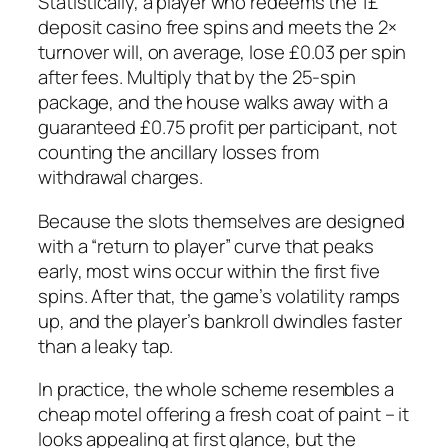
Statistically, a player who redeems the 1£
deposit casino free spins and meets the 2×
turnover will, on average, lose £0.03 per spin
after fees. Multiply that by the 25‑spin
package, and the house walks away with a
guaranteed £0.75 profit per participant, not
counting the ancillary losses from
withdrawal charges.
Because the slots themselves are designed
with a “return to player” curve that peaks
early, most wins occur within the first five
spins. After that, the game’s volatility ramps
up, and the player’s bankroll dwindles faster
than a leaky tap.
In practice, the whole scheme resembles a
cheap motel offering a fresh coat of paint – it
looks appealing at first glance, but the