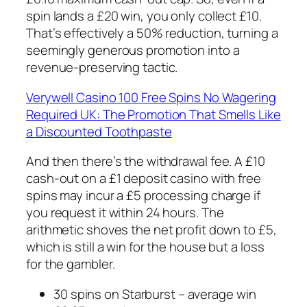
spin lands a £20 win, you only collect £10.
That’s effectively a 50% reduction, turning a
seemingly generous promotion into a
revenue‑preserving tactic.
Verywell Casino 100 Free Spins No Wagering
Required UK: The Promotion That Smells Like
a Discounted Toothpaste
And then there’s the withdrawal fee. A £10
cash‑out on a £1 deposit casino with free
spins may incur a £5 processing charge if
you request it within 24 hours. The
arithmetic shoves the net profit down to £5,
which is still a win for the house but a loss
for the gambler.
30 spins on Starburst – average win