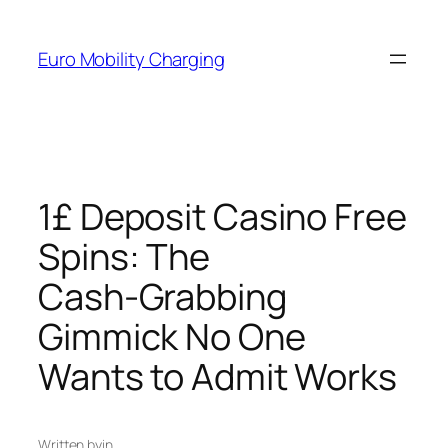
Skip
to
Euro Mobility Charging
content
1£ Deposit Casino Free
Spins: The
Cash‑Grabbing
Gimmick No One
Wants to Admit Works
Written by
in