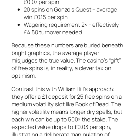
£0.07 per spin
20 spins on Gonzo’s Quest – average
win £0.15 per spin
Wagering requirement 2× – effectively
£4.50 turnover needed
Because these numbers are buried beneath
bright graphics, the average player
misjudges the true value. The casino’s “gift”
of free spins is, in reality, a clever tax on
optimism.
Contrast this with William Hill’s approach:
they offer a £1 deposit for 25 free spins on a
medium volatility slot like Book of Dead. The
higher volatility means longer dry spells, but
each win can be up to 500× the stake. The
expected value drops to £0.03 per spin,
illustrating a deliberate manipulation of