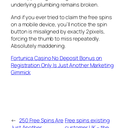
underlying plumbing remains broken.
And if you ever tried to claim the free spins
on a mobile device, you’ll notice the spin
button is misaligned by exactly 2 pixels,
forcing the thumb to miss repeatedly.
Absolutely maddening.
Fortunica Casino No Deposit Bonus on
Registration Only Is Just Another Marketing
Gimmick
←
250 Free Spins Are
Free spins existing
Just Another
customer UK – the