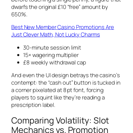
dwarfs the original £10 “free” amount by
650%.
Best New Member Casino Promotions Are
Just Clever Math, Not Lucky Charms
30‑minute session limit
15× wagering multiplier
£8 weekly withdrawal cap
And even the UI design betrays the casino’s
contempt: the “cash out” button is tucked in
a corner pixelated at 8 pt font, forcing
players to squint like they’re reading a
prescription label.
Comparing Volatility: Slot
Mechanics vs. Promotion