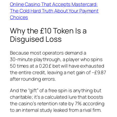
Online Casino That Accepts Mastercard:
The Cold Hard Truth About Your Payment
Choices
Why the £10 Token Is a
Disguised Loss
Because most operators demand a
30‑minute playthrough, a player who spins
50 times at a 0.20 £ bet will have exhausted
the entire credit, leaving a net gain of –£9.87
after rounding errors.
And the “gift” of a free spin is anything but
charitable; it’s a calculated lure that boosts
the casino’s retention rate by 7% according
to an internal study leaked from a rival firm.