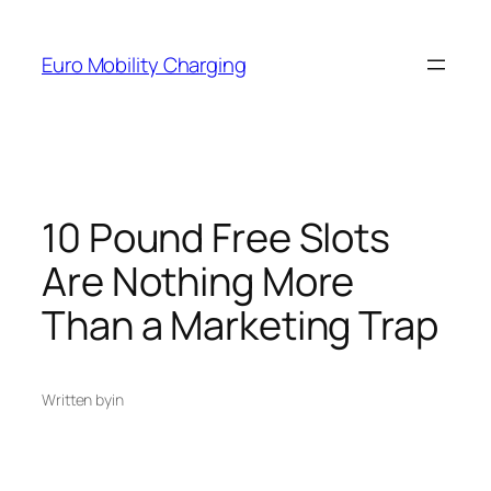
Skip
to
Euro Mobility Charging
content
10 Pound Free Slots
Are Nothing More
Than a Marketing Trap
Written by
in