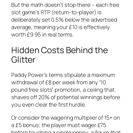
But the math doesn’t stop there – each free
slot game’s RTP (return‑to‑player) is
deliberately set 0.5% below the advertised
average, meaning your £10 is effectively
worth £9.95 in real terms.
Hidden Costs Behind the
Glitter
Paddy Power’s terms stipulate a maximum
withdrawal of £8 per week from any “10
pound free slots” promotion, a ceiling that
shaves off 20% of potential winnings before
you even clear the first hurdle.
Or consider the wagering multiplier of 15× on
a £5 bonus; the player must wager £75
before touching a single penny, a figure that