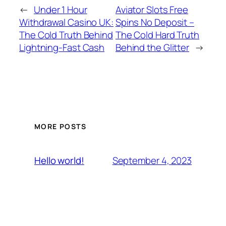
←
Under 1 Hour
Aviator Slots Free
Withdrawal Casino UK:
Spins No Deposit –
The Cold Truth Behind
The Cold Hard Truth
Lightning‑Fast Cash
Behind the Glitter
→
MORE POSTS
September 4, 2023
Hello world!