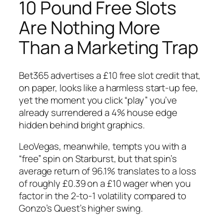
10 Pound Free Slots
Are Nothing More
Than a Marketing Trap
Bet365 advertises a £10 free slot credit that,
on paper, looks like a harmless start‑up fee,
yet the moment you click “play” you’ve
already surrendered a 4% house edge
hidden behind bright graphics.
LeoVegas, meanwhile, tempts you with a
“free” spin on Starburst, but that spin’s
average return of 96.1% translates to a loss
of roughly £0.39 on a £10 wager when you
factor in the 2‑to‑1 volatility compared to
Gonzo’s Quest’s higher swing.