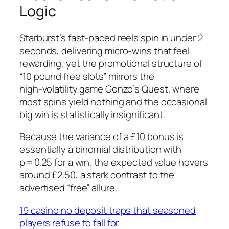
Logic
Starburst’s fast‑paced reels spin in under 2
seconds, delivering micro‑wins that feel
rewarding, yet the promotional structure of
“10 pound free slots” mirrors the
high‑volatility game Gonzo’s Quest, where
most spins yield nothing and the occasional
big win is statistically insignificant.
Because the variance of a £10 bonus is
essentially a binomial distribution with
p = 0.25 for a win, the expected value hovers
around £2.50, a stark contrast to the
advertised “free” allure.
19 casino no deposit traps that seasoned
players refuse to fall for