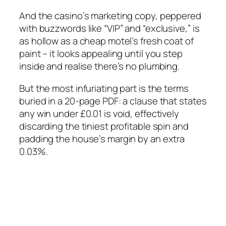
And the casino’s marketing copy, peppered
with buzzwords like “VIP” and “exclusive,” is
as hollow as a cheap motel’s fresh coat of
paint – it looks appealing until you step
inside and realise there’s no plumbing.
But the most infuriating part is the terms
buried in a 20‑page PDF: a clause that states
any win under £0.01 is void, effectively
discarding the tiniest profitable spin and
padding the house’s margin by an extra
0.03%.