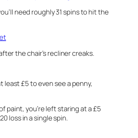
ou’ll need roughly 31 spins to hit the
et
after the chair’s recliner creaks.
at least £5 to even see a penny,
f paint, you’re left staring at a £5
0 loss in a single spin.