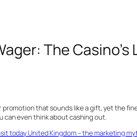
Wager: The Casino’s L
 promotion that sounds like a gift, yet the fine
u can even think about cashing out.
osit today United Kingdom – the marketing my