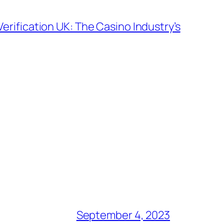
Verification UK: The Casino Industry’s
September 4, 2023