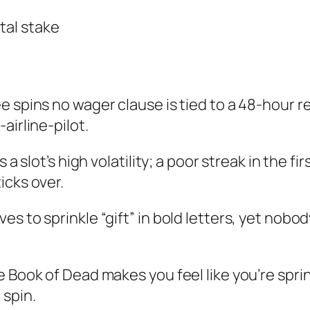
tal stake
e spins no wager clause is tied to a 48‑hour 
airline‑pilot.
 a slot’s high volatility; a poor streak in the 
icks over.
s to sprinkle “gift” in bold letters, yet nobod
 Book of Dead makes you feel like you’re sprint
 spin.