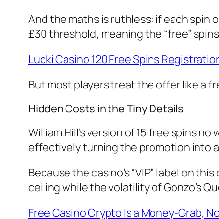
And the maths is ruthless: if each spin 
£30 threshold, meaning the “free” spins
Lucki Casino 120 Free Spins Registratio
But most players treat the offer like a fr
Hidden Costs in the Tiny Details
William Hill’s version of 15 free spins n
effectively turning the promotion into 
Because the casino’s “VIP” label on this d
ceiling while the volatility of Gonzo’s Q
Free Casino Crypto Is a Money‑Grab, Not