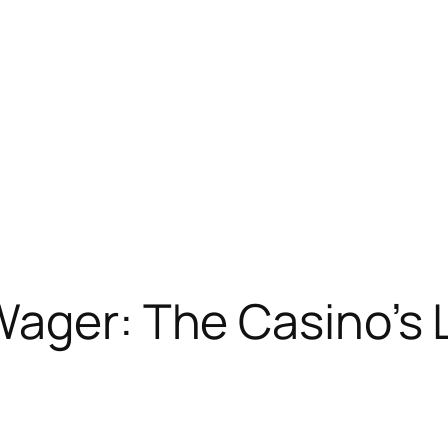
Wager: The Casino’s L