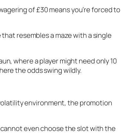
ed wagering of £30 means you’re forced to
e that resembles a maze with a single
aun, where a player might need only 10
here the odds swing wildly.
volatility environment, the promotion
u cannot even choose the slot with the