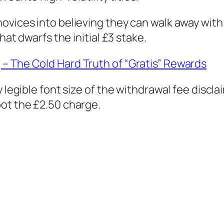
ovices into believing they can walk away with 
hat dwarfs the initial £3 stake.
– The Cold Hard Truth of “Gratis” Rewards
 legible font size of the withdrawal fee disclai
pot the £2.50 charge.