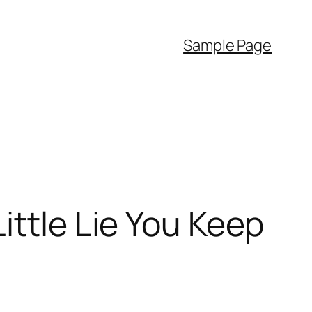
Sample Page
ittle Lie You Keep