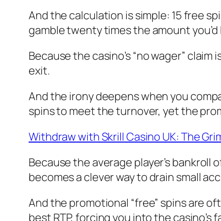
And the calculation is simple: 15 free sp
gamble twenty times the amount you’d 
Because the casino’s “no wager” claim i
exit.
And the irony deepens when you compare
spins to meet the turnover, yet the pro
Withdraw with Skrill Casino UK: The Grim
Because the average player’s bankroll o
becomes a clever way to drain small ac
And the promotional “free” spins are of
best RTP, forcing you into the casino’s fa