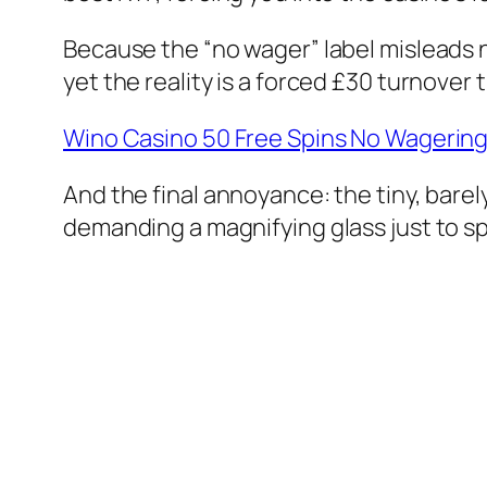
Because the “no wager” label misleads n
yet the reality is a forced £30 turnover t
Wino Casino 50 Free Spins No Wagering 
And the final annoyance: the tiny, barely
demanding a magnifying glass just to s