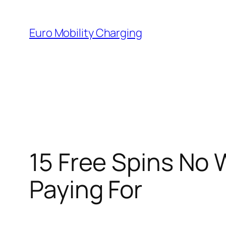
Skip
to
Euro Mobility Charging
content
15 Free Spins No 
Paying For