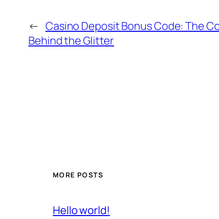
←
Casino Deposit Bonus Code: The Co
Behind the Glitter
MORE POSTS
Hello world!