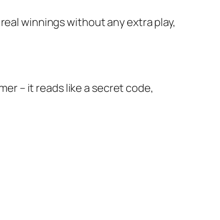
real winnings without any extra play,
mer – it reads like a secret code,