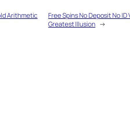
ld Arithmetic
Free Spins No Deposit No ID 
Greatest Illusion
→