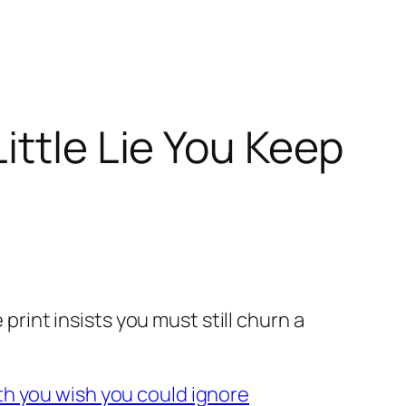
ittle Lie You Keep
 print insists you must still churn a
th you wish you could ignore