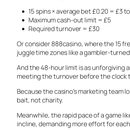
15 spins × average bet £0.20 = £3 to
Maximum cash‑out limit = £5
Required turnover = £30
Or consider 888casino, where the 15 fre
juggle time zones like a gambler‑turned‑
And the 48‑hour limit is as unforgiving as
meeting the turnover before the clock t
Because the casino’s marketing team love
bait, not charity.
Meanwhile, the rapid pace of a game like
incline, demanding more effort for each