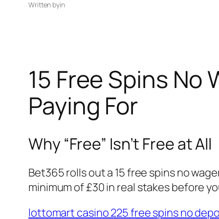
Written by
in
15 Free Spins No 
Paying For
Why “Free” Isn’t Free at All
Bet365 rolls out a 15 free spins no wager
minimum of £30 in real stakes before yo
lottomart casino 225 free spins no dep