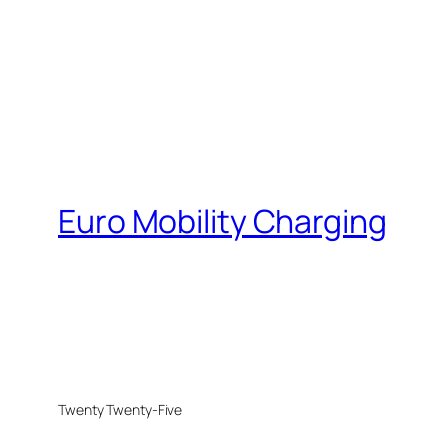
Euro Mobility Charging
Twenty Twenty-Five