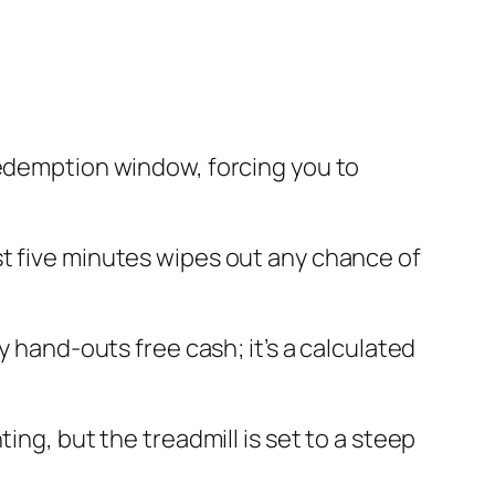
redemption window, forcing you to
first five minutes wipes out any chance of
y hand‑outs free cash; it’s a calculated
ing, but the treadmill is set to a steep