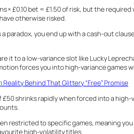
ins × £0.10 bet = £1.50 of risk, but the requir
have otherwise risked.
s a paradox, you end up with a cash‑out claus
 it to a low‑variance slot like Lucky Leprech
motion forces you into high‑variance games w
 Reality Behind That Glittery “Free” Promise
f £50 shrinks rapidly when forced into a high‑
counts.
ten restricted to specific games, meaning yo
vourite high‑volatility titles.