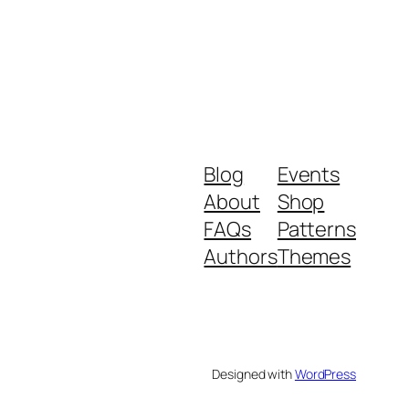
Blog
Events
About
Shop
FAQs
Patterns
Authors
Themes
Designed with
WordPress