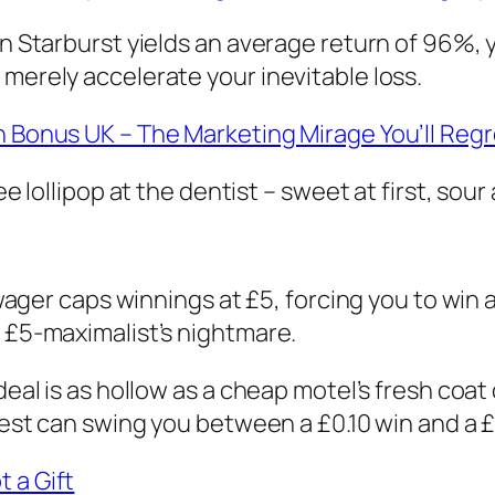
on Starburst yields an average return of 96%, y
 merely accelerate your inevitable loss.
n Bonus UK – The Marketing Mirage You’ll Regr
ee lollipop at the dentist – sweet at first, sour 
o wager caps winnings at £5, forcing you to win 
a £5‑maximalist’s nightmare.
eal is as hollow as a cheap motel’s fresh coat o
uest can swing you between a £0.10 win and a £2
 a Gift