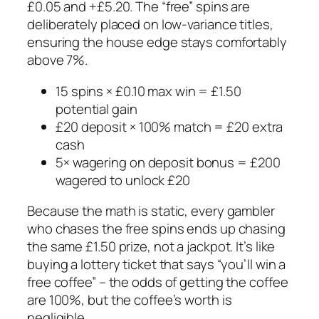
£0.05 and +£5.20. The “free” spins are
deliberately placed on low‑variance titles,
ensuring the house edge stays comfortably
above 7%.
15 spins × £0.10 max win = £1.50
potential gain
£20 deposit × 100% match = £20 extra
cash
5× wagering on deposit bonus = £200
wagered to unlock £20
Because the math is static, every gambler
who chases the free spins ends up chasing
the same £1.50 prize, not a jackpot. It’s like
buying a lottery ticket that says “you’ll win a
free coffee” – the odds of getting the coffee
are 100%, but the coffee’s worth is
negligible.