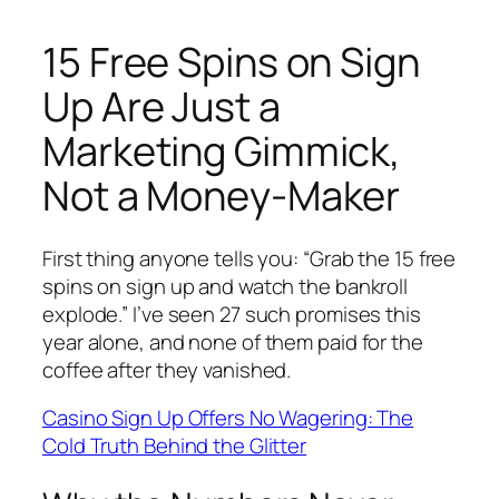
15 Free Spins on Sign
Up Are Just a
Marketing Gimmick,
Not a Money‑Maker
First thing anyone tells you: “Grab the 15 free
spins on sign up and watch the bankroll
explode.” I’ve seen 27 such promises this
year alone, and none of them paid for the
coffee after they vanished.
Casino Sign Up Offers No Wagering: The
Cold Truth Behind the Glitter