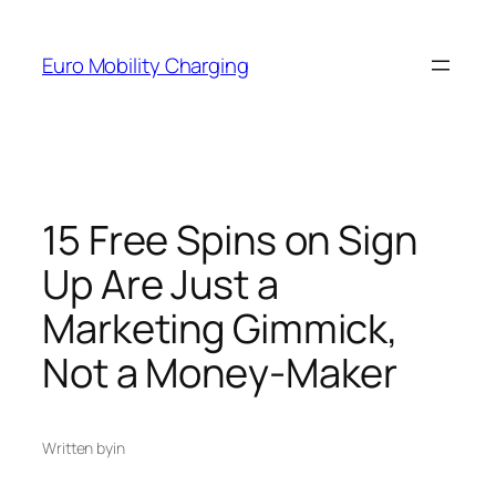
Skip
to
Euro Mobility Charging
content
15 Free Spins on Sign
Up Are Just a
Marketing Gimmick,
Not a Money‑Maker
Written by
in