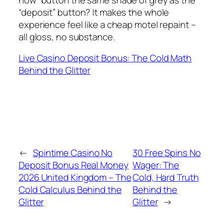
“deposit” button? It makes the whole
experience feel like a cheap motel repaint –
all gloss, no substance.
Live Casino Deposit Bonus: The Cold Math
Behind the Glitter
←
Spintime Casino No
30 Free Spins No
Deposit Bonus Real Money
Wager: The
2026 United Kingdom – The
Cold, Hard Truth
Cold Calculus Behind the
Behind the
Glitter
Glitter
→