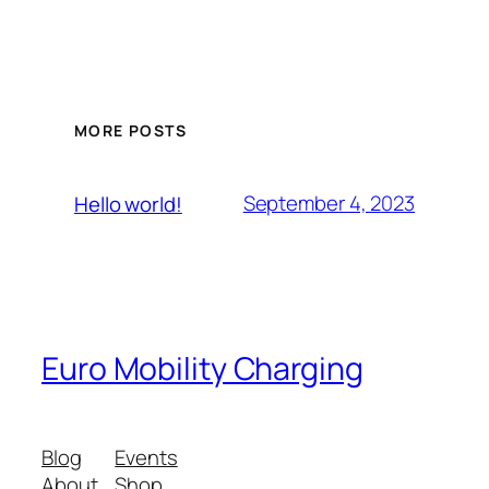
MORE POSTS
September 4, 2023
Hello world!
Euro Mobility Charging
Blog
Events
About
Shop