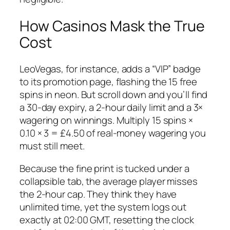
How Casinos Mask the True
Cost
LeoVegas, for instance, adds a “VIP” badge
to its promotion page, flashing the 15 free
spins in neon. But scroll down and you’ll find
a 30‑day expiry, a 2‑hour daily limit and a 3×
wagering on winnings. Multiply 15 spins ×
0.10 × 3 = £4.50 of real‑money wagering you
must still meet.
Because the fine print is tucked under a
collapsible tab, the average player misses
the 2‑hour cap. They think they have
unlimited time, yet the system logs out
exactly at 02:00 GMT, resetting the clock