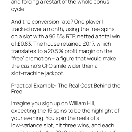
and forcing a restart of the whole bonus
cycle.
And the conversion rate? One player I
tracked over a month, using the free spins
on a slot with a 96.5% RTP, netted a total win
of £0.83. The house retained £0.17, which
translates to a 20.5% profit margin on the
“free” promotion – a figure that would make
the casino’s CFO smile wider than a
slot‑machine jackpot.
Practical Example: The Real Cost Behind the
Free
Imagine you sign up on William Hill,
expecting the 15 spins to be the highlight of
your evening. You spin the reels of a
low‑variance slot, hit three wins, and each