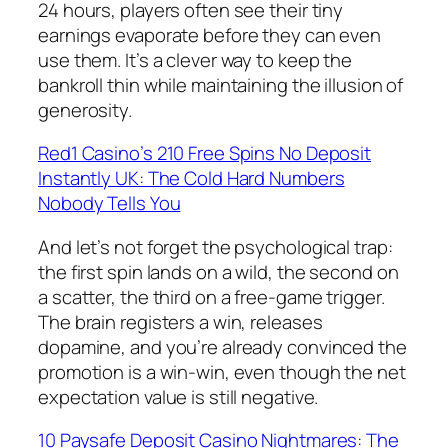
24 hours, players often see their tiny
earnings evaporate before they can even
use them. It’s a clever way to keep the
bankroll thin while maintaining the illusion of
generosity.
Red1 Casino’s 210 Free Spins No Deposit
Instantly UK: The Cold Hard Numbers
Nobody Tells You
And let’s not forget the psychological trap:
the first spin lands on a wild, the second on
a scatter, the third on a free‑game trigger.
The brain registers a win, releases
dopamine, and you’re already convinced the
promotion is a win‑win, even though the net
expectation value is still negative.
10 Paysafe Deposit Casino Nightmares: The