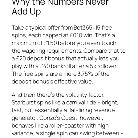
Why the Numbers Never
Add Up
Take a typical offer from Bet365: 15 free
spins, each capped at £0.10 win. That’s a
maximum of £1.50 before you even touch
the wagering requirements. Compare that to
a £20 deposit bonus that actually lets you
play with a £40 bankroll after a 5x rollover.
The free spins are a mere 3.75% of the
deposit bonus’s effective value.
And then there’s the volatility factor.
Starburst spins like a carnival ride – bright,
fast, but essentially a flat‑lining revenue
generator. Gonzo’s Quest, however,
behaves like a roller‑coaster with high
variance; a single spin can swing between –