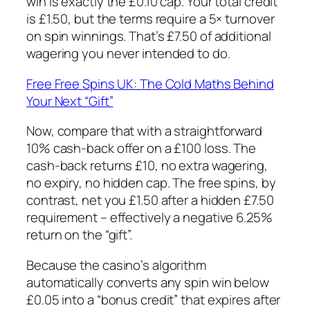
win is exactly the £0.10 cap. Your total credit
is £1.50, but the terms require a 5× turnover
on spin winnings. That’s £7.50 of additional
wagering you never intended to do.
Free Free Spins UK: The Cold Maths Behind
Your Next “Gift”
Now, compare that with a straightforward
10% cash‑back offer on a £100 loss. The
cash‑back returns £10, no extra wagering,
no expiry, no hidden cap. The free spins, by
contrast, net you £1.50 after a hidden £7.50
requirement – effectively a negative 6.25%
return on the “gift”.
Because the casino’s algorithm
automatically converts any spin win below
£0.05 into a “bonus credit” that expires after