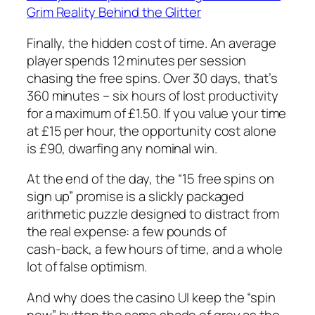
Grim Reality Behind the Glitter
Finally, the hidden cost of time. An average
player spends 12 minutes per session
chasing the free spins. Over 30 days, that’s
360 minutes – six hours of lost productivity
for a maximum of £1.50. If you value your time
at £15 per hour, the opportunity cost alone
is £90, dwarfing any nominal win.
At the end of the day, the “15 free spins on
sign up” promise is a slickly packaged
arithmetic puzzle designed to distract from
the real expense: a few pounds of
cash‑back, a few hours of time, and a whole
lot of false optimism.
And why does the casino UI keep the “spin
now” button the same shade of grey as the