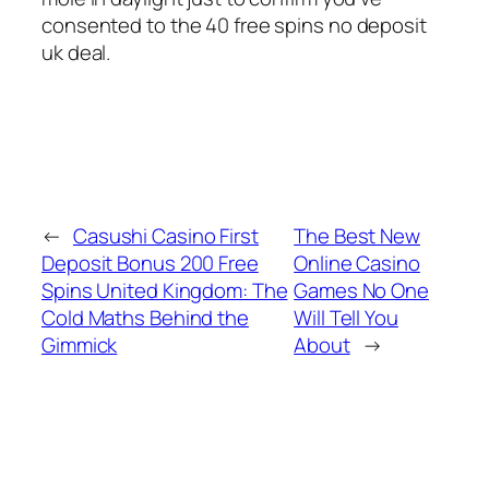
consented to the 40 free spins no deposit
uk deal.
←
Casushi Casino First
The Best New
Deposit Bonus 200 Free
Online Casino
Spins United Kingdom: The
Games No One
Cold Maths Behind the
Will Tell You
Gimmick
About
→