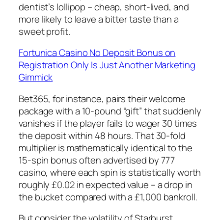
dentist’s lollipop – cheap, short‑lived, and
more likely to leave a bitter taste than a
sweet profit.
Fortunica Casino No Deposit Bonus on
Registration Only Is Just Another Marketing
Gimmick
Bet365, for instance, pairs their welcome
package with a 10‑pound “gift” that suddenly
vanishes if the player fails to wager 30 times
the deposit within 48 hours. That 30‑fold
multiplier is mathematically identical to the
15‑spin bonus often advertised by 777
casino, where each spin is statistically worth
roughly £0.02 in expected value – a drop in
the bucket compared with a £1,000 bankroll.
But consider the volatility of Starburst