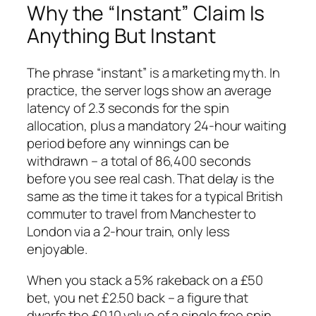
Why the “Instant” Claim Is
Anything But Instant
The phrase “instant” is a marketing myth. In
practice, the server logs show an average
latency of 2.3 seconds for the spin
allocation, plus a mandatory 24‑hour waiting
period before any winnings can be
withdrawn – a total of 86,400 seconds
before you see real cash. That delay is the
same as the time it takes for a typical British
commuter to travel from Manchester to
London via a 2‑hour train, only less
enjoyable.
When you stack a 5% rakeback on a £50
bet, you net £2.50 back – a figure that
dwarfs the £0.10 value of a single free spin.