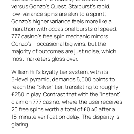
versus Gonzo’s Quest. Starburst’s rapid,
low‑variance spins are akin to a sprint;
Gonzo’s higher variance feels more like a
marathon with occasional bursts of speed.
777 casino’s free spin mechanic mirrors
Gonzo’s – occasional big wins, but the
majority of outcomes are just noise, which
most marketers gloss over.
William Hill’s loyalty tier system, with its
5‑level pyramid, demands 5,000 points to
reach the “Silver” tier, translating to roughly
£250 in play. Contrast that with the “instant”
claim on 777 casino, where the user receives
20 free spins worth a total of £0.40 after a
15‑minute verification delay. The disparity is
glaring.