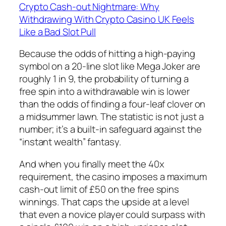
Crypto Cash‑out Nightmare: Why
Withdrawing With Crypto Casino UK Feels
Like a Bad Slot Pull
Because the odds of hitting a high‑paying
symbol on a 20‑line slot like Mega Joker are
roughly 1 in 9, the probability of turning a
free spin into a withdrawable win is lower
than the odds of finding a four‑leaf clover on
a midsummer lawn. The statistic is not just a
number; it’s a built‑in safeguard against the
“instant wealth” fantasy.
And when you finally meet the 40x
requirement, the casino imposes a maximum
cash‑out limit of £50 on the free spins
winnings. That caps the upside at a level
that even a novice player could surpass with