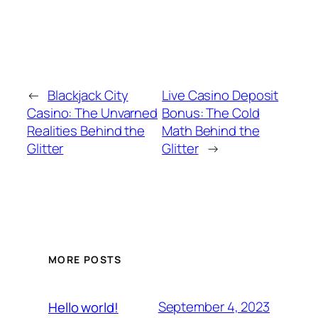
←
Blackjack City
Live Casino Deposit
Casino: The Unvarned
Bonus: The Cold
Realities Behind the
Math Behind the
Glitter
Glitter
→
MORE POSTS
September 4, 2023
Hello world!