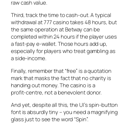
raw cash value.
Third, track the time to cash‑out. A typical
withdrawal at 777 casino takes 48 hours, but
the same operation at Betway can be
completed within 24 hours if the player uses
a fast‑pay e‑wallet. Those hours add up,
especially for players who treat gambling as
a side‑income.
Finally, remember that “free” is a quotation
mark that masks the fact that no charity is
handing out money. The casino is a
profit‑centre, not a benevolent donor.
And yet, despite all this, the UI’s spin‑button
font is absurdly tiny – you need a magnifying
glass just to see the word “Spin”.