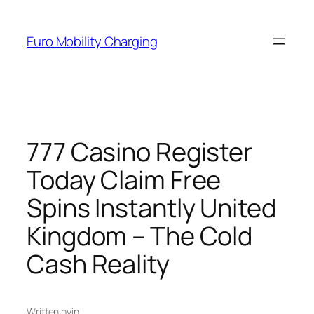
Skip
to
Euro Mobility Charging
content
777 Casino Register
Today Claim Free
Spins Instantly United
Kingdom – The Cold
Cash Reality
Written by
in