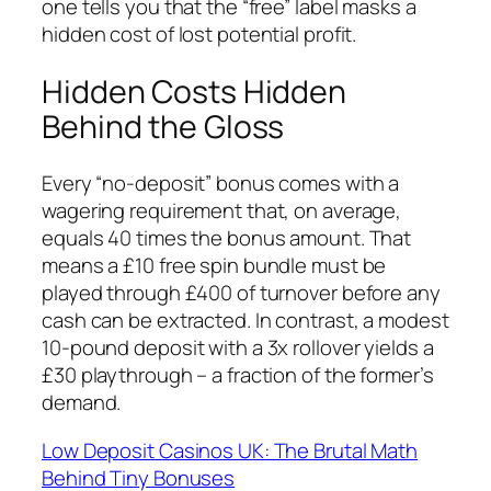
one tells you that the “free” label masks a
hidden cost of lost potential profit.
Hidden Costs Hidden
Behind the Gloss
Every “no‑deposit” bonus comes with a
wagering requirement that, on average,
equals 40 times the bonus amount. That
means a £10 free spin bundle must be
played through £400 of turnover before any
cash can be extracted. In contrast, a modest
10‑pound deposit with a 3x rollover yields a
£30 playthrough – a fraction of the former’s
demand.
Low Deposit Casinos UK: The Brutal Math
Behind Tiny Bonuses