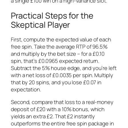
a single £100 win on a high‑variance slot.
Practical Steps for the
Skeptical Player
First, compute the expected value of each
free spin. Take the average RTP of 96.5%
and multiply by the bet size – for a £0.10
spin, that’s £0.0965 expected return.
Subtract the 5% house edge, and you’re left
with a net loss of £0.0035 per spin. Multiply
that by 20 spins, and you lose £0.07 in
expectation.
Second, compare that loss to a real‑money
deposit of £20 with a 10% bonus, which
yields an extra £2. That £2 instantly
outperforms the entire free spin package in