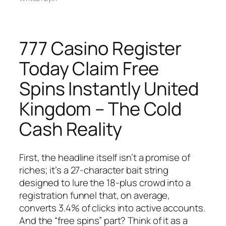
777 Casino Register
Today Claim Free
Spins Instantly United
Kingdom – The Cold
Cash Reality
First, the headline itself isn’t a promise of
riches; it’s a 27‑character bait string
designed to lure the 18‑plus crowd into a
registration funnel that, on average,
converts 3.4% of clicks into active accounts.
And the “free spins” part? Think of it as a