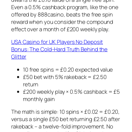
Even a 0.5% cashback program, like the one
offered by 888casino, beats the free spin
reward when you consider the compound
effect over a month of £200 weekly play.
USA Casino for UK Players No Deposit
Bonus: The Cold‑Hard Truth Behind the
Glitter
10 free spins = £0.20 expected value
£50 bet with 5% rakeback = £2.50
return
£200 weekly play × 0.5% cashback = £5
monthly gain
The math is simple: 10 spins × £0.02 = £0.20,
versus a single £50 bet returning £2.50 after
rakeback – a twelve‑fold improvement. No