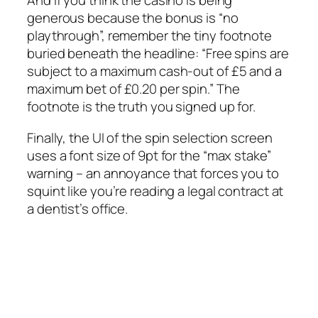
And if you think the casino is being
generous because the bonus is “no
playthrough”, remember the tiny footnote
buried beneath the headline: “Free spins are
subject to a maximum cash‑out of £5 and a
maximum bet of £0.20 per spin.” The
footnote is the truth you signed up for.
Finally, the UI of the spin selection screen
uses a font size of 9pt for the “max stake”
warning – an annoyance that forces you to
squint like you’re reading a legal contract at
a dentist’s office.