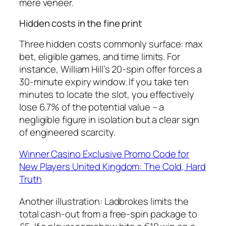
mere veneer.
Hidden costs in the fine print
Three hidden costs commonly surface: max
bet, eligible games, and time limits. For
instance, William Hill’s 20‑spin offer forces a
30‑minute expiry window. If you take ten
minutes to locate the slot, you effectively
lose 6.7% of the potential value – a
negligible figure in isolation but a clear sign
of engineered scarcity.
Winner Casino Exclusive Promo Code for
New Players United Kingdom: The Cold, Hard
Truth
Another illustration: Ladbrokes limits the
total cash‑out from a free‑spin package to