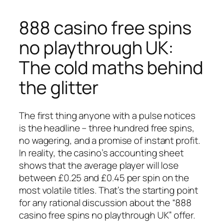
888 casino free spins
no playthrough UK:
The cold maths behind
the glitter
The first thing anyone with a pulse notices
is the headline – three hundred free spins,
no wagering, and a promise of instant profit.
In reality, the casino’s accounting sheet
shows that the average player will lose
between £0.25 and £0.45 per spin on the
most volatile titles. That’s the starting point
for any rational discussion about the “888
casino free spins no playthrough UK” offer.