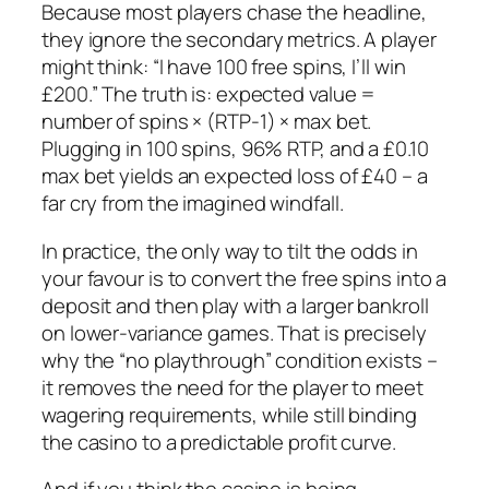
Because most players chase the headline,
they ignore the secondary metrics. A player
might think: “I have 100 free spins, I’ll win
£200.” The truth is: expected value =
number of spins × (RTP‑1) × max bet.
Plugging in 100 spins, 96% RTP, and a £0.10
max bet yields an expected loss of £40 – a
far cry from the imagined windfall.
In practice, the only way to tilt the odds in
your favour is to convert the free spins into a
deposit and then play with a larger bankroll
on lower‑variance games. That is precisely
why the “no playthrough” condition exists –
it removes the need for the player to meet
wagering requirements, while still binding
the casino to a predictable profit curve.