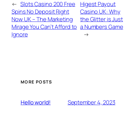
←
Slots Casino 200 Free
Higest Payout
Spins No Deposit Right
Casino UK: Why
Now UK – The Marketing
the Glitter is Just
Mirage You Can’t Afford to
a Numbers Game
Ignore
→
MORE POSTS
September 4, 2023
Hello world!