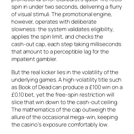
spin in under two seconds, delivering a flurry
of visual stimuli. The promotional engine,
however, operates with deliberate
slowness: the system validates eligibility,
applies the spin limit, and checks the
cash‑out cap, each step taking milliseconds
that amount to a perceptible lag for the
impatient gambler.
But the real kicker lies in the volatility of the
underlying games. A high‑volatility title such
as Book of Dead can produce a £100 win on a
£0.10 bet, yet the free‑spin restriction will
slice that win down to the cash‑out ceiling.
The mathematics of the cap outweigh the
allure of the occasional mega‑win, keeping
the casino’s exposure comfortably low.