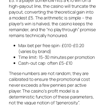
£5. If a player somehow hits a €10 win on a
high‑payout line, the casino will truncate the
payout, converting the theoretical gain into
a modest £5. The arithmetic is simple – the
player’s win is halved, the casino keeps the
remainder, and the “no playthrough” promise
remains technically honoured.
Max bet per free spin: £0.10‑£0.20
(varies by brand)
Time limit: 15‑30 minutes per promotion
Cash‑out cap: often £5‑£10
These numbers are not random; they are
calibrated to ensure the promotional cost
never exceeds a few pennies per active
player. The casino’s profit model is a
deterministic function of these parameters,
not the vague notion of “generosity”.