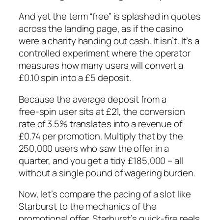
And yet the term “free” is splashed in quotes
across the landing page, as if the casino
were a charity handing out cash. It isn’t. It’s a
controlled experiment where the operator
measures how many users will convert a
£0.10 spin into a £5 deposit.
Because the average deposit from a
free‑spin user sits at £21, the conversion
rate of 3.5% translates into a revenue of
£0.74 per promotion. Multiply that by the
250,000 users who saw the offer in a
quarter, and you get a tidy £185,000 – all
without a single pound of wagering burden.
Now, let’s compare the pacing of a slot like
Starburst to the mechanics of the
promotional offer. Starburst’s quick‑fire reels