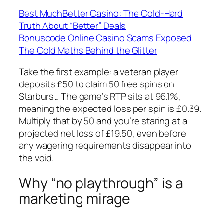
Best MuchBetter Casino: The Cold‑Hard
Truth About “Better” Deals
Bonuscode Online Casino Scams Exposed:
The Cold Maths Behind the Glitter
Take the first example: a veteran player
deposits £50 to claim 50 free spins on
Starburst. The game’s RTP sits at 96.1%,
meaning the expected loss per spin is £0.39.
Multiply that by 50 and you’re staring at a
projected net loss of £19.50, even before
any wagering requirements disappear into
the void.
Why “no playthrough” is a
marketing mirage