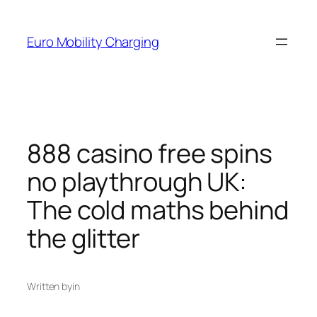
Skip
to
Euro Mobility Charging
content
888 casino free spins
no playthrough UK:
The cold maths behind
the glitter
Written by
in