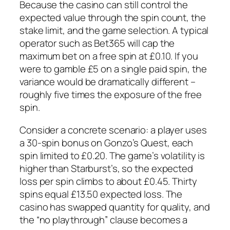
Because the casino can still control the
expected value through the spin count, the
stake limit, and the game selection. A typical
operator such as Bet365 will cap the
maximum bet on a free spin at £0.10. If you
were to gamble £5 on a single paid spin, the
variance would be dramatically different –
roughly five times the exposure of the free
spin.
Consider a concrete scenario: a player uses
a 30‑spin bonus on Gonzo’s Quest, each
spin limited to £0.20. The game’s volatility is
higher than Starburst’s, so the expected
loss per spin climbs to about £0.45. Thirty
spins equal £13.50 expected loss. The
casino has swapped quantity for quality, and
the “no playthrough” clause becomes a