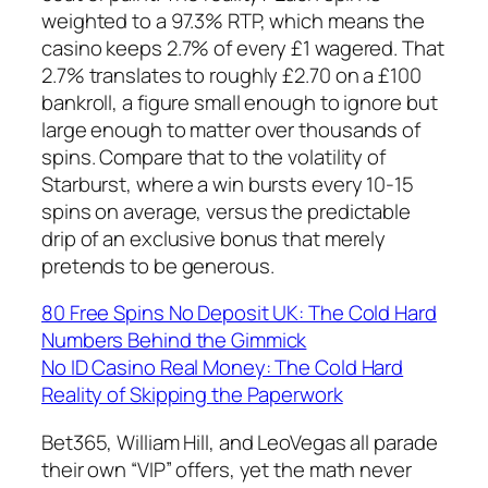
weighted to a 97.3% RTP, which means the
casino keeps 2.7% of every £1 wagered. That
2.7% translates to roughly £2.70 on a £100
bankroll, a figure small enough to ignore but
large enough to matter over thousands of
spins. Compare that to the volatility of
Starburst, where a win bursts every 10‑15
spins on average, versus the predictable
drip of an exclusive bonus that merely
pretends to be generous.
80 Free Spins No Deposit UK: The Cold Hard
Numbers Behind the Gimmick
No ID Casino Real Money: The Cold Hard
Reality of Skipping the Paperwork
Bet365, William Hill, and LeoVegas all parade
their own “VIP” offers, yet the math never