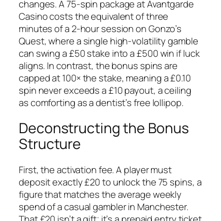
changes. A 75‑spin package at Avantgarde
Casino costs the equivalent of three
minutes of a 2‑hour session on Gonzo’s
Quest, where a single high‑volatility gamble
can swing a £50 stake into a £500 win if luck
aligns. In contrast, the bonus spins are
capped at 100× the stake, meaning a £0.10
spin never exceeds a £10 payout, a ceiling
as comforting as a dentist’s free lollipop.
Deconstructing the Bonus
Structure
First, the activation fee. A player must
deposit exactly £20 to unlock the 75 spins, a
figure that matches the average weekly
spend of a casual gambler in Manchester.
That £20 isn’t a gift; it’s a prepaid entry ticket