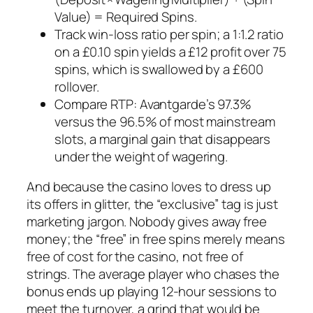
Value) = Required Spins.
Track win‑loss ratio per spin; a 1:1.2 ratio
on a £0.10 spin yields a £12 profit over 75
spins, which is swallowed by a £600
rollover.
Compare RTP: Avantgarde’s 97.3%
versus the 96.5% of most mainstream
slots, a marginal gain that disappears
under the weight of wagering.
And because the casino loves to dress up
its offers in glitter, the “exclusive” tag is just
marketing jargon. Nobody gives away free
money; the “free” in free spins merely means
free of cost for the casino, not free of
strings. The average player who chases the
bonus ends up playing 12‑hour sessions to
meet the turnover, a grind that would be