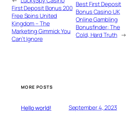
←
LuckySpy Casino
Best First Deposit
First Deposit Bonus 200
Bonus Casino UK
Free Spins United
Online Gambling
Kingdom – The
Bonusfinder: The
Marketing Gimmick You
Cold, Hard Truth
→
Can’t Ignore
MORE POSTS
September 4, 2023
Hello world!