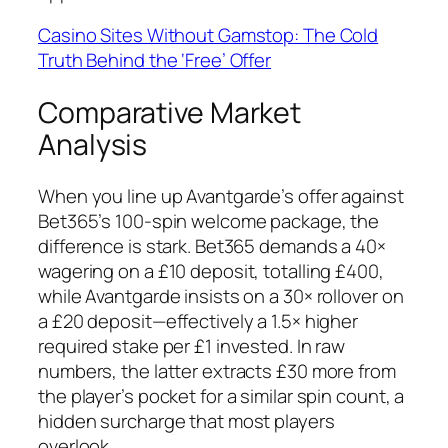
Casino Sites Without Gamstop: The Cold
Truth Behind the ‘Free’ Offer
Comparative Market
Analysis
When you line up Avantgarde’s offer against
Bet365’s 100‑spin welcome package, the
difference is stark. Bet365 demands a 40×
wagering on a £10 deposit, totalling £400,
while Avantgarde insists on a 30× rollover on
a £20 deposit—effectively a 1.5× higher
required stake per £1 invested. In raw
numbers, the latter extracts £30 more from
the player’s pocket for a similar spin count, a
hidden surcharge that most players
overlook.