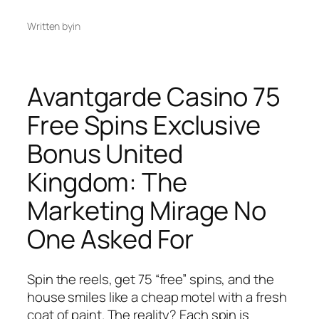
Written by
in
Avantgarde Casino 75
Free Spins Exclusive
Bonus United
Kingdom: The
Marketing Mirage No
One Asked For
Spin the reels, get 75 “free” spins, and the
house smiles like a cheap motel with a fresh
coat of paint. The reality? Each spin is