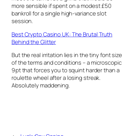
more sensible if spent on a modest £50
bankroll for a single high‑variance slot
session.
Best Crypto Casino UK: The Brutal Truth
Behind the Glitter
But the real irritation lies in the tiny font size
of the terms and conditions – a microscopic
9 pt that forces you to squint harder than a
roulette wheel after a losing streak.
Absolutely maddening.