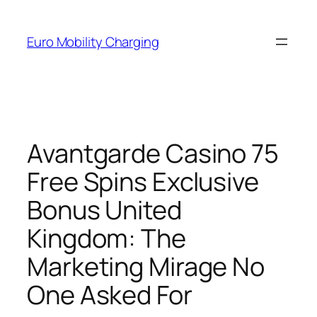
Skip
to
Euro Mobility Charging
content
Avantgarde Casino 75
Free Spins Exclusive
Bonus United
Kingdom: The
Marketing Mirage No
One Asked For