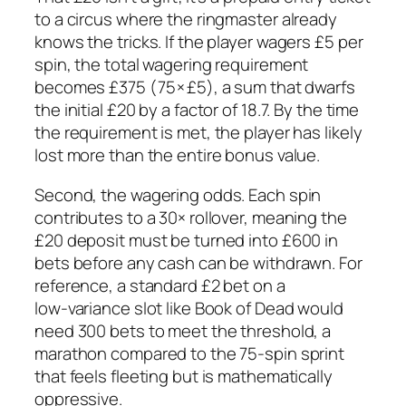
to a circus where the ringmaster already
knows the tricks. If the player wagers £5 per
spin, the total wagering requirement
becomes £375 (75 × £5), a sum that dwarfs
the initial £20 by a factor of 18.7. By the time
the requirement is met, the player has likely
lost more than the entire bonus value.
Second, the wagering odds. Each spin
contributes to a 30× rollover, meaning the
£20 deposit must be turned into £600 in
bets before any cash can be withdrawn. For
reference, a standard £2 bet on a
low‑variance slot like Book of Dead would
need 300 bets to meet the threshold, a
marathon compared to the 75‑spin sprint
that feels fleeting but is mathematically
oppressive.