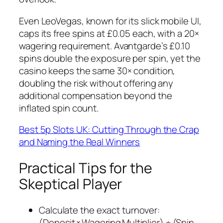
Even LeoVegas, known for its slick mobile UI,
caps its free spins at £0.05 each, with a 20×
wagering requirement. Avantgarde’s £0.10
spins double the exposure per spin, yet the
casino keeps the same 30× condition,
doubling the risk without offering any
additional compensation beyond the
inflated spin count.
Best 5p Slots UK: Cutting Through the Crap
and Naming the Real Winners
Practical Tips for the
Skeptical Player
Calculate the exact turnover:
(Deposit × Wagering Multiplier) ÷ (Spin