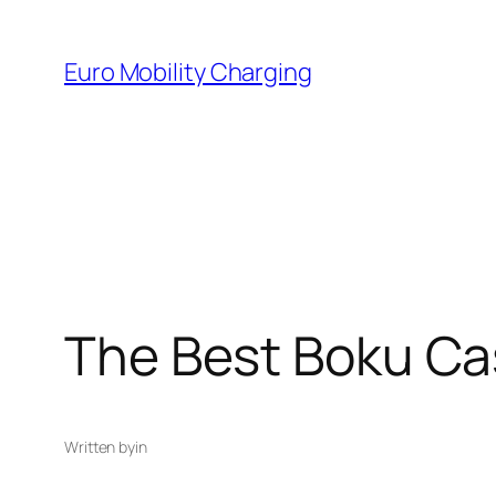
Skip
to
Euro Mobility Charging
content
The Best Boku Cas
Written by
in