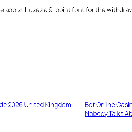
e app still uses a 9‑point font for the withdraw
ode 2026 United Kingdom
Bet Online Casi
Nobody Talks A