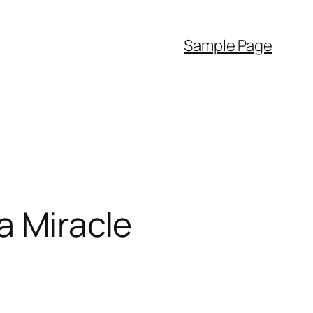
Sample Page
a Miracle