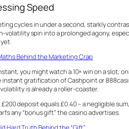
cessing Speed
leting cycles in under a second, starkly contr
h‑volatility spin into a prolonged agony, espec
 yet.
Maths Behind the Marketing Crap
stant, you might watch a 10× win on a slot, on
 instant gratification of Cashpoint or 888casi
latility is already a roller‑coaster.
a £200 deposit equals £0.40 – a negligible su
rfs any “bonus gift” the casino advertises.
d Hard Truth Behind the “Gift”