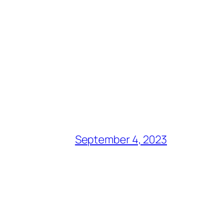
September 4, 2023