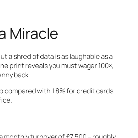
a Miracle
ut a shred of data is as laughable as a
ine print reveals you must wager 100×,
enny back.
io compared with 1.8% for credit cards.
fice.
 a monthly turnover of £7,500 – roughly