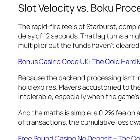
Slot Velocity vs. Boku Pro
The rapid-fire reels of Starburst, comp
delay of 12 seconds. That lag turns a hig
multiplier but the funds haven’t cleared
Bonus Casino Code UK: The Cold Hard 
Because the backend processing isn’t in
hold expires. Players accustomed to the
intolerable, especially when the game’s vo
And the maths is simple: a 0.2% fee on 
of transactions, the cumulative loss dwa
Free Pound Casino No Deposit – The Col