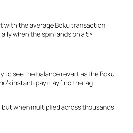
ast with the average Boku transaction
ially when the spin lands on a 5×
ly to see the balance revert as the Boku
no’s instant‑pay may find the lag
m, but when multiplied across thousands