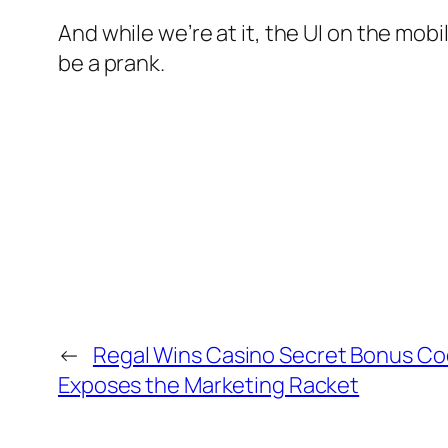
And while we’re at it, the UI on the mobil
be a prank.
←
Regal Wins Casino Secret Bonus C
Exposes the Marketing Racket