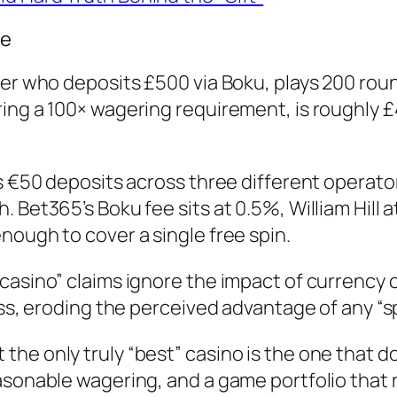
se
yer who deposits £500 via Boku, plays 200 rou
ing a 100× wagering requirement, is roughly £4
s €50 deposits across three different operator
. Bet365’s Boku fee sits at 0.5%, William Hill
nough to cover a single free spin.
casino” claims ignore the impact of currency 
oss, eroding the perceived advantage of any “s
he only truly “best” casino is the one that d
asonable wagering, and a game portfolio that 