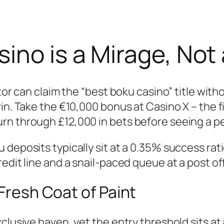
ino is a Mirage, Not 
tor can claim the “best boku casino” title witho
in. Take the €10,000 bonus at Casino X – the f
rn through £12,000 in bets before seeing a p
 deposits typically sit at a 0.35% success rat
edit line and a snail‑paced queue at a post of
 Fresh Coat of Paint
clusive haven, yet the entry threshold sits at