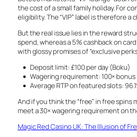
the cost of a small family holiday. For 
eligibility. The “VIP” label is therefore 
But the real issue lies in the reward st
spend, whereas a 5% cashback on card de
with glossy promises of “exclusive perks
Deposit limit: £100 per day (Boku)
Wagering requirement: 100× bonus
Average RTP on featured slots: 96.
And if you think the “free” in free spins
meet a 30× wagering requirement on the o
Magic Red Casino UK: The Illusion of F