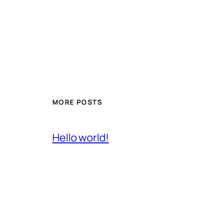
MORE POSTS
Hello world!