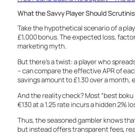
What the Savvy Player Should Scrutini
Take the hypothetical scenario of a pla
£1,000 bonus. The expected loss, factor
marketing myth.
But there’s a twist: a player who spread
– can compare the effective APR of each
savings amount to £1.30 over a month, e
And the reality check? Most “best boku 
€130 at a 1.25 rate incurs a hidden 2% l
Thus, the seasoned gambler knows that t
but instead offers transparent fees, re