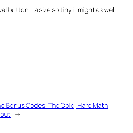
al button – a size so tiny it might as well
no Bonus Codes: The Cold, Hard Math
bout
→