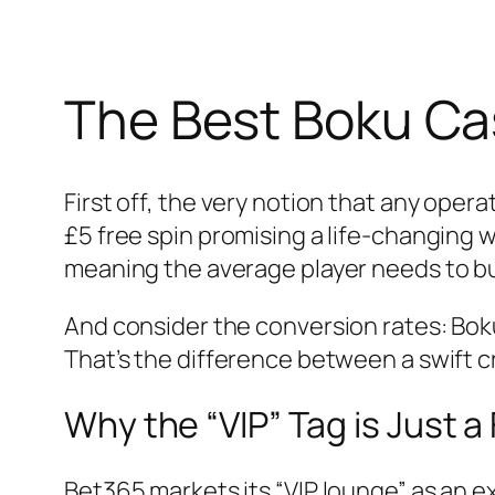
The Best Boku Cas
First off, the very notion that any opera
£5 free spin promising a life‑changing w
meaning the average player needs to bu
And consider the conversion rates: Boku
That’s the difference between a swift cr
Why the “VIP” Tag is Just a
Bet365 markets its “VIP lounge” as an ex