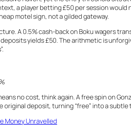
context, a player betting £50 per session woul
a cheap motel sign, not a gilded gateway.
ructure. A 0.5% cash‑back on Boku wagers trans
posits yields £50. The arithmetic is unforgiv
”.
1%
 means no cost, think again. A free spin on Gonz
riginal deposit, turning “free” into a subtle 
ree Money Unravelled