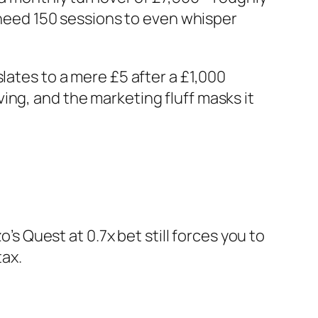
d need 150 sessions to even whisper
lates to a mere £5 after a £1,000
ing, and the marketing fluff masks it
o’s Quest at 0.7x bet still forces you to
tax.