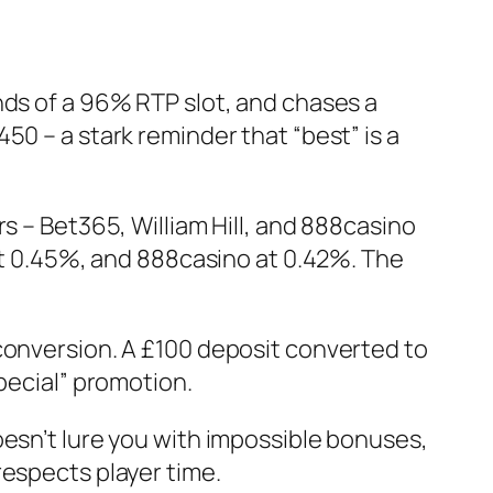
nds of a 96% RTP slot, and chases a
50 – a stark reminder that “best” is a
s – Bet365, William Hill, and 888casino
 at 0.45%, and 888casino at 0.42%. The
conversion. A £100 deposit converted to
pecial” promotion.
oesn’t lure you with impossible bonuses,
respects player time.