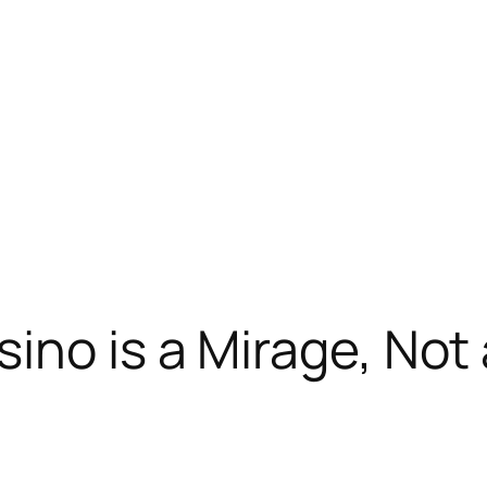
ino is a Mirage, Not 