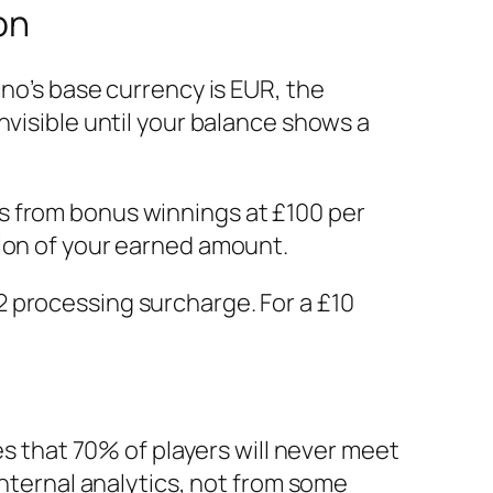
on
ino’s base currency is EUR, the
nvisible until your balance shows a
s from bonus winnings at £100 per
tion of your earned amount.
 processing surcharge. For a £10
es that 70% of players will never meet
internal analytics, not from some