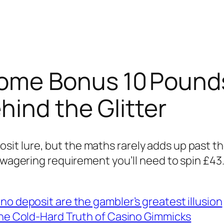
ome Bonus 10 Pounds
hind the Glitter
t lure, but the maths rarely adds up past the
% wagering requirement you’ll need to spin £4
no deposit are the gambler’s greatest illusion
 The Cold‑Hard Truth of Casino Gimmicks