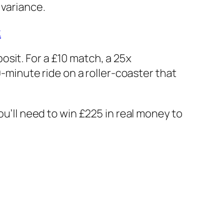
 variance.
k
sit. For a £10 match, a 25x
0‑minute ride on a roller‑coaster that
ou’ll need to win £225 in real money to