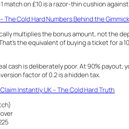
1 match on £10 is a razor‑thin cushion against
K – The Cold Hard Numbers Behind the Gimmic
lly multiplies the bonus amount, not the depo
hat’s the equivalent of buying a ticket for a 1
eal cash is deliberately poor. At 90% payout, y
ersion factor of 0.2 is a hidden tax.
laim Instantly UK – The Cold Hard Truth
tch)
nover
225