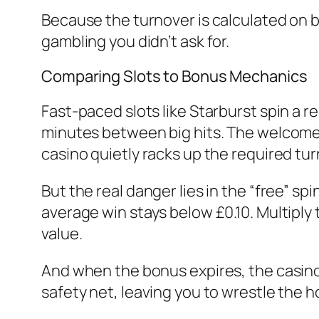
Because the turnover is calculated on b
gambling you didn’t ask for.
Comparing Slots to Bonus Mechanics
Fast‑paced slots like Starburst spin a re
minutes between big hits. The welcome bo
casino quietly racks up the required tur
But the real danger lies in the “free” sp
average win stays below £0.10. Multiply 
value.
And when the bonus expires, the casino
safety net, leaving you to wrestle the 