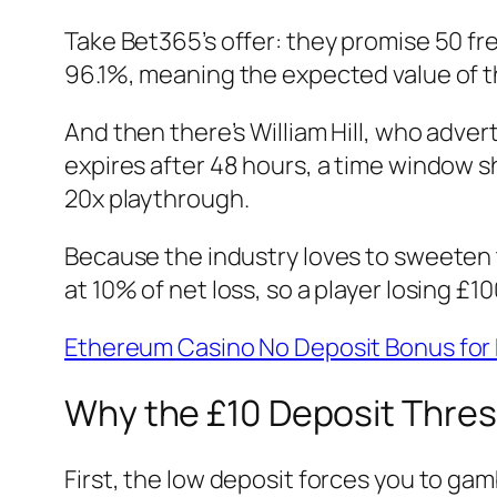
Take Bet365’s offer: they promise 50 fre
96.1%, meaning the expected value of tho
And then there’s William Hill, who adver
expires after 48 hours, a time window s
20x playthrough.
Because the industry loves to sweeten 
at 10% of net loss, so a player losing £1
Ethereum Casino No Deposit Bonus for
Why the £10 Deposit Thresh
First, the low deposit forces you to gam