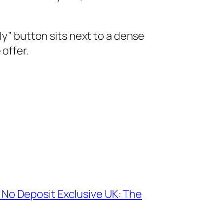
ly” button sits next to a dense
offer.
s No Deposit Exclusive UK: The