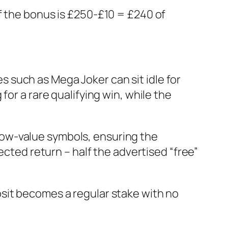
f the bonus is £250‑£10 = £240 of
les such as Mega Joker can sit idle for
or a rare qualifying win, while the
n low‑value symbols, ensuring the
ected return – half the advertised “free”
sit becomes a regular stake with no