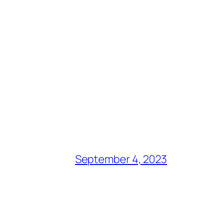
September 4, 2023