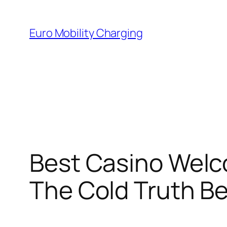
Skip
to
Euro Mobility Charging
content
Best Casino Welc
The Cold Truth Be