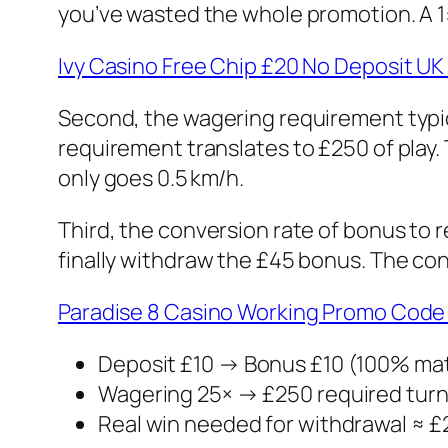
you’ve wasted the whole promotion. A 1:
Ivy Casino Free Chip £20 No Deposit U
Second, the wagering requirement typica
requirement translates to £250 of play. T
only goes 0.5 km/h.
Third, the conversion rate of bonus to r
finally withdraw the £45 bonus. The conv
Paradise 8 Casino Working Promo Code C
Deposit £10 → Bonus £10 (100% ma
Wagering 25× → £250 required tur
Real win needed for withdrawal ≈ £