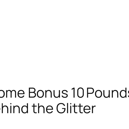
ome Bonus 10 Pounds
hind the Glitter