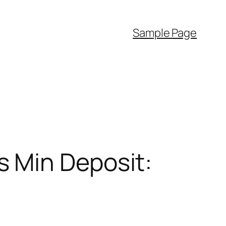
Sample Page
 Min Deposit: