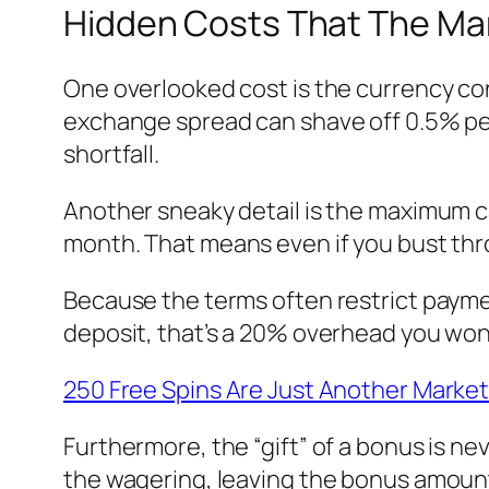
Hidden Costs That The Ma
One overlooked cost is the currency con
exchange spread can shave off 0.5% per 
shortfall.
Another sneaky detail is the maximum c
month. That means even if you bust thr
Because the terms often restrict payme
deposit, that’s a 20% overhead you won’t
250 Free Spins Are Just Another Marke
Furthermore, the “gift” of a bonus is ne
the wagering, leaving the bonus amount a