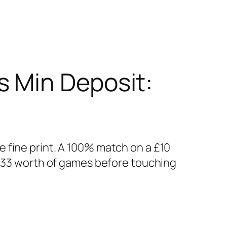
 Min Deposit:
 fine print. A 100% match on a £10
3.33 worth of games before touching