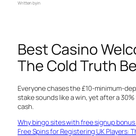
Written by
in
Best Casino Welc
The Cold Truth Be
Everyone chases the £10‑minimum‑deposi
stake sounds like a win, yet after a 30
cash.
Why bingo sites with free signup bonus 
Free Spins for Registering UK Players: