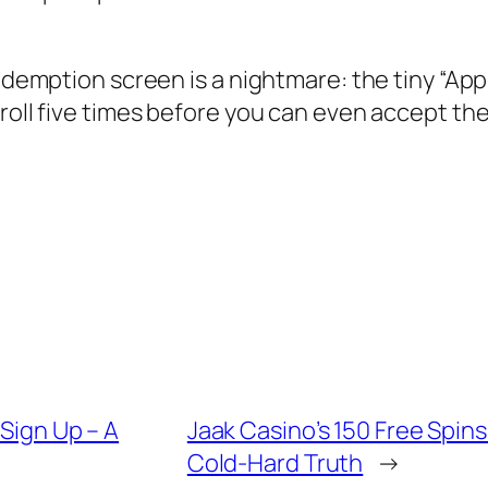
redemption screen is a nightmare: the tiny “App
roll five times before you can even accept the 
 Sign Up – A
Jaak Casino’s 150 Free Spin
Cold‑Hard Truth
→