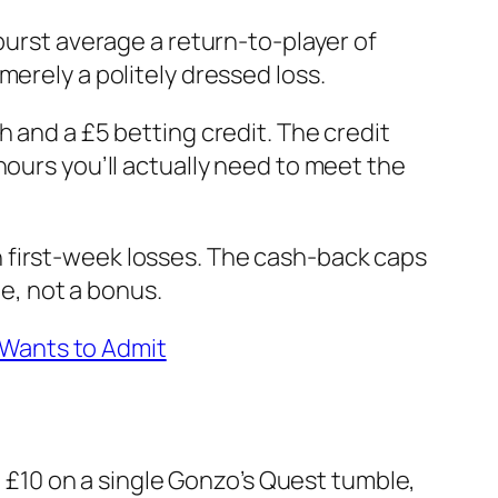
burst average a return‑to‑player of
merely a politely dressed loss.
h and a £5 betting credit. The credit
hours you’ll actually need to meet the
 first‑week losses. The cash‑back caps
te, not a bonus.
 Wants to Admit
re £10 on a single Gonzo’s Quest tumble,