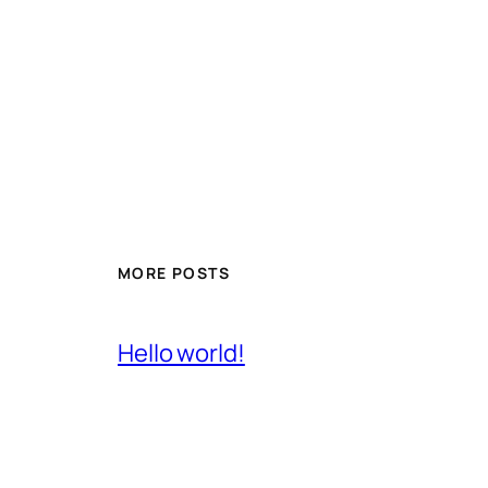
MORE POSTS
Hello world!