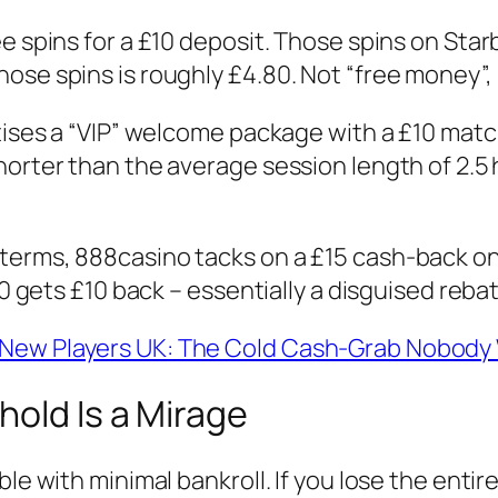
e spins for a £10 deposit. Those spins on Star
se spins is roughly £4.80. Not “free money”, 
tises a “VIP” welcome package with a £10 matc
horter than the average session length of 2.5 
terms, 888casino tacks on a £15 cash‑back on
00 gets £10 back – essentially a disguised reba
 New Players UK: The Cold Cash‑Grab Nobody
old Is a Mirage
ble with minimal bankroll. If you lose the enti