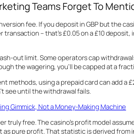
rketing Teams Forget To Menti
version fee. If you deposit in GBP but the cas
transaction – that’s £0.05 on a £10 deposit, i
ash‑out limit. Some operators cap withdrawal
ough the wagering, you’ll be capped at a frac
nt methods, using a prepaid card can add a £2
 see until the withdrawal fails.
ting Gimmick, Not a Money‑Making Machine
ver truly free. The casino’s profit model assum
s pure profit. That statistic is derived from 