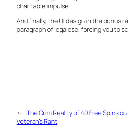
charitable impulse.
And finally, the UI design in the bonus 
paragraph of legalese, forcing you to sc
←
The Grim Reality of 40 Free Spins on
Veteran’s Rant