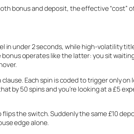
oth bonus and deposit, the effective “cost” o
el in under 2 seconds, while high‑volatility tit
nus operates like the latter: you sit waiting f
nover.
in clause. Each spin is coded to trigger only o
that by 50 spins and you’re looking at a £5 exp
 flips the switch. Suddenly the same £10 depo
house edge alone.