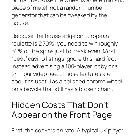
piece of metal, not a random number
generator that can be tweaked by the
house.
Because the house edge on European
roulette is 2.70 %, you need to win roughly
51 % of the spins just to break even. Most
“best” casino listings ignore this hard fact,
instead advertising a 100‑player lobby or a
24‑hour video feed. Those features are
about as useful as a polished chrome wheel
on a bicycle that still has a broken chain.
Hidden Costs That Don’t
Appear on the Front Page
First, the conversion rate. A typical UK player