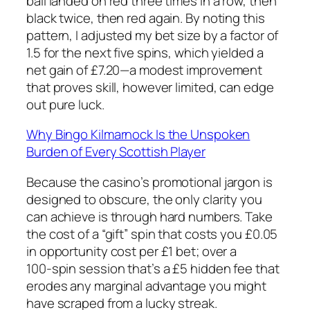
ball landed on red three times in a row, then
black twice, then red again. By noting this
pattern, I adjusted my bet size by a factor of
1.5 for the next five spins, which yielded a
net gain of £7.20—a modest improvement
that proves skill, however limited, can edge
out pure luck.
Why Bingo Kilmarnock Is the Unspoken
Burden of Every Scottish Player
Because the casino’s promotional jargon is
designed to obscure, the only clarity you
can achieve is through hard numbers. Take
the cost of a “gift” spin that costs you £0.05
in opportunity cost per £1 bet; over a
100‑spin session that’s a £5 hidden fee that
erodes any marginal advantage you might
have scraped from a lucky streak.