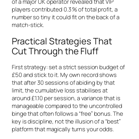
of a major UK operator revealed that VIP
players contributed 0.3 % of total profit, a
number so tiny it could fit on the back of a
match‑stick.
Practical Strategies That
Cut Through the Fluff
First strategy: set a strict session budget of
£50 and stick to it. My own record shows
that after 30 sessions of abiding by that
limit, the cumulative loss stabilises at
around £1.10 per session, a variance that is
manageable compared to the uncontrolled
binge that often follows a “free” bonus. The
key is discipline, not the illusion of a “best”
platform that magically turns your odds.