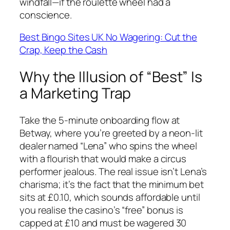
windfall—if the roulette wheel had a
conscience.
Best Bingo Sites UK No Wagering: Cut the
Crap, Keep the Cash
Why the Illusion of “Best” Is
a Marketing Trap
Take the 5‑minute onboarding flow at
Betway, where you’re greeted by a neon‑lit
dealer named “Lena” who spins the wheel
with a flourish that would make a circus
performer jealous. The real issue isn’t Lena’s
charisma; it’s the fact that the minimum bet
sits at £0.10, which sounds affordable until
you realise the casino’s “free” bonus is
capped at £10 and must be wagered 30