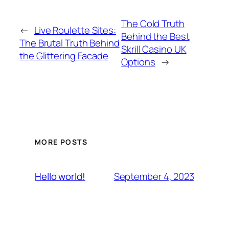
The Cold Truth
←
Live Roulette Sites:
Behind the Best
The Brutal Truth Behind
Skrill Casino UK
the Glittering Facade
Options
→
MORE POSTS
September 4, 2023
Hello world!