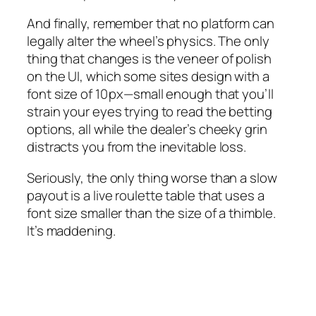
And finally, remember that no platform can
legally alter the wheel’s physics. The only
thing that changes is the veneer of polish
on the UI, which some sites design with a
font size of 10 px—small enough that you’ll
strain your eyes trying to read the betting
options, all while the dealer’s cheeky grin
distracts you from the inevitable loss.
Seriously, the only thing worse than a slow
payout is a live roulette table that uses a
font size smaller than the size of a thimble.
It’s maddening.