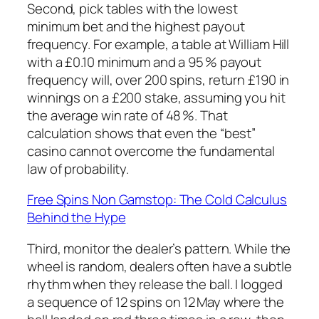
Second, pick tables with the lowest
minimum bet and the highest payout
frequency. For example, a table at William Hill
with a £0.10 minimum and a 95 % payout
frequency will, over 200 spins, return £190 in
winnings on a £200 stake, assuming you hit
the average win rate of 48 %. That
calculation shows that even the “best”
casino cannot overcome the fundamental
law of probability.
Free Spins Non Gamstop: The Cold Calculus
Behind the Hype
Third, monitor the dealer’s pattern. While the
wheel is random, dealers often have a subtle
rhythm when they release the ball. I logged
a sequence of 12 spins on 12 May where the