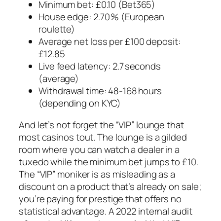
Minimum bet: £0.10 (Bet365)
House edge: 2.70 % (European
roulette)
Average net loss per £100 deposit:
£12.85
Live feed latency: 2.7 seconds
(average)
Withdrawal time: 48‑168 hours
(depending on KYC)
And let’s not forget the “VIP” lounge that
most casinos tout. The lounge is a gilded
room where you can watch a dealer in a
tuxedo while the minimum bet jumps to £10.
The “VIP” moniker is as misleading as a
discount on a product that’s already on sale;
you’re paying for prestige that offers no
statistical advantage. A 2022 internal audit