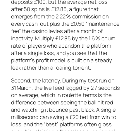
deposits £100, but the average net loss
after 50 spins is £12.85, a figure that
emerges from the 2.22 % commission on
every cash‑out plus the £0.50 “maintenance
fee” the casino levies after a month of
inactivity. Multiply £12.85 by the 1.6 % churn
rate of players who abandon the platform
after a single loss, and you see that the
platform’s profit model is built on a steady
leak rather than a roaring torrent.
Second, the latency. During my test run on
31 March, the live feed lagged by 2.7 seconds
on average, which in roulette terms is the
difference between seeing the ball hit red
and watching it bounce past black. A single
millisecond can swing a £20 bet from win to
loss, and the “best” platforms often gloss