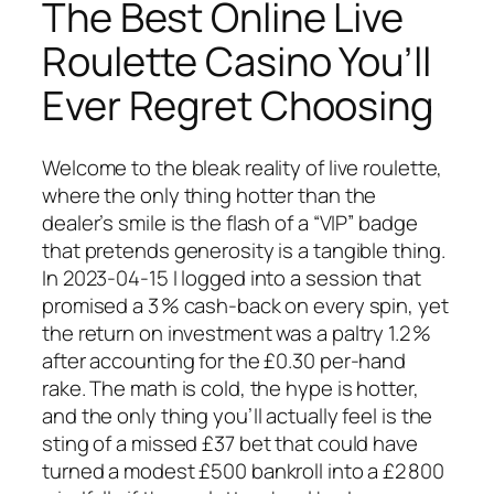
The Best Online Live
Roulette Casino You’ll
Ever Regret Choosing
Welcome to the bleak reality of live roulette,
where the only thing hotter than the
dealer’s smile is the flash of a “VIP” badge
that pretends generosity is a tangible thing.
In 2023‑04‑15 I logged into a session that
promised a 3 % cash‑back on every spin, yet
the return on investment was a paltry 1.2 %
after accounting for the £0.30 per‑hand
rake. The math is cold, the hype is hotter,
and the only thing you’ll actually feel is the
sting of a missed £37 bet that could have
turned a modest £500 bankroll into a £2 800