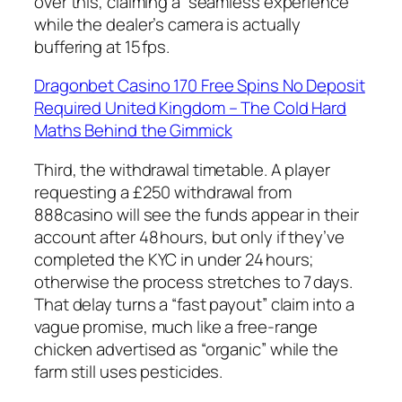
over this, claiming a “seamless experience”
while the dealer’s camera is actually
buffering at 15 fps.
Dragonbet Casino 170 Free Spins No Deposit
Required United Kingdom – The Cold Hard
Maths Behind the Gimmick
Third, the withdrawal timetable. A player
requesting a £250 withdrawal from
888casino will see the funds appear in their
account after 48 hours, but only if they’ve
completed the KYC in under 24 hours;
otherwise the process stretches to 7 days.
That delay turns a “fast payout” claim into a
vague promise, much like a free‑range
chicken advertised as “organic” while the
farm still uses pesticides.