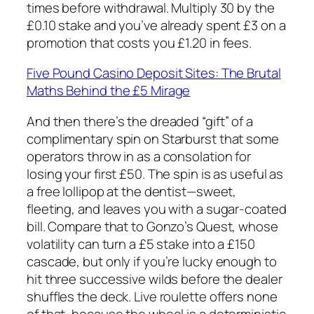
times before withdrawal. Multiply 30 by the
£0.10 stake and you’ve already spent £3 on a
promotion that costs you £1.20 in fees.
Five Pound Casino Deposit Sites: The Brutal
Maths Behind the £5 Mirage
And then there’s the dreaded “gift” of a
complimentary spin on Starburst that some
operators throw in as a consolation for
losing your first £50. The spin is as useful as
a free lollipop at the dentist—sweet,
fleeting, and leaves you with a sugar‑coated
bill. Compare that to Gonzo’s Quest, whose
volatility can turn a £5 stake into a £150
cascade, but only if you’re lucky enough to
hit three successive wilds before the dealer
shuffles the deck. Live roulette offers none
of that, because the wheel is a deterministic