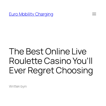
Skip
to
Euro Mobility Charging
content
The Best Online Live
Roulette Casino You’ll
Ever Regret Choosing
Written by
in