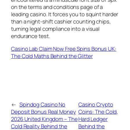
on the terms and conditions page of a
leading casino. It forces you to squint harder
than a night‑shift cashier counting chips,
turning legal compliance into a visual
endurance test.
Casino Lab Claim Now Free Spins Bonus UK:
The Cold Maths Behind the Glitter
←
Spindog Casino No
Casino Crypto
Deposit Bonus Real Money
Coins: The Cold,
2026 United Kingdom – The
Hard Ledger
Cold Reality Behind the
Behind the