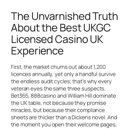
The Unvarnished Truth
About the Best UKGC
Licensed Casino UK
Experience
First, the market churns out about 1,200
licences annually, yet only a handful survive
the endless audit cycles; that’s why every
veteran eyes the same three suspects.
Bet365, 888casino and William Hill dominate
the UK table, not because they promise
miracles, but because their compliance
sheets are thicker than a Dickens novel. And
the moment you open their welcome pages,