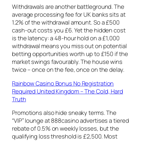
Withdrawals are another battleground. The
average processing fee for UK banks sits at
1.2% of the withdrawal amount. So a £500
cash‑out costs you £6. Yet the hidden cost
is the latency: a 48‑hour hold on a £1,000
withdrawal means you miss out on potential
betting opportunities worth up to £150 if the
market swings favourably. The house wins
twice – once on the fee, once on the delay.
Rainbow Casino Bonus No Registration
Required United Kingdom – The Cold, Hard
Truth
Promotions also hide sneaky terms. The
“VIP” lounge at 888casino advertises a tiered
rebate of 0.5% on weekly losses, but the
qualifying loss threshold is £2,500. Most