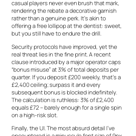
casual players never even brush that mark,
rendering the rebate a decorative garnish
rather than a genuine perk. It’s akin to
offering a free lollipop at the dentist: sweet,
but you still have to endure the drill.
Security protocols have improved, yet the
real threat lies in the fine print. A recent
clause introduced by a major operator caps
“bonus misuse” at 3% of total deposits per
quarter. If you deposit £200 weekly, that’s a
£2,400 ceiling; surpass it and every
subsequent bonus is blocked indefinitely.
The calculation is ruthless: 3% of £2,400
equals £72 – barely enough for a single spin
on a high‑risk slot.
Finally, the UI. The most absurd detail I’ve
encountered is a minuscule font size of 9px