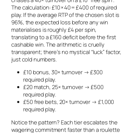
The calculation: £10 × 40 = £400 of required
play. If the average RTP of the chosen slot is
96%, the expected loss before any win
materialises is roughly £4 per spin,
translating to a £160 deficit before the first
cashable win. The arithmetic is cruelly
transparent; there’s no mystical “luck” factor,
just cold numbers.
£10 bonus, 30× turnover → £300
required play.
£20 match, 25× turnover → £500
required play.
£50 free bets, 20× turnover → £1,000
required play.
Notice the pattern? Each tier escalates the
wagering commitment faster than a roulette