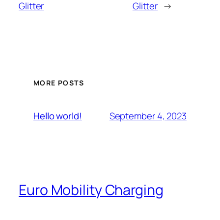
Glitter
Glitter
→
MORE POSTS
September 4, 2023
Hello world!
Euro Mobility Charging