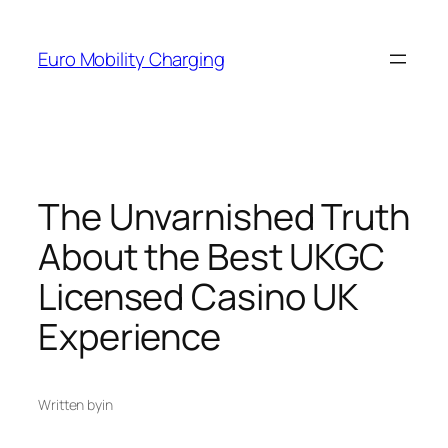
Skip
to
Euro Mobility Charging
content
The Unvarnished Truth
About the Best UKGC
Licensed Casino UK
Experience
Written by
in