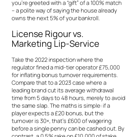
you’re greeted with a “gift” of a 100% match
– a polite way of saying the house already
owns the next 5% of your bankroll.
License Rigour vs.
Marketing Lip‑Service
Take the 2022 inspection where the
regulator fined a mid‑tier operator £75,000
for inflating bonus turnover requirements.
Compare that to a 2023 case where a
leading brand cut its average withdrawal
time from 5 days to 48 hours, merely to avoid
the same slap. The maths is simple: if a
player expects a £20 bonus, but the
turnover is 30×, that’s £600 of wagering
before a single penny can be cashed out. By
contrast, a 0.5% rake on £10,000 of stake