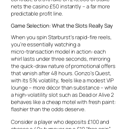
nets the casino £50 instantly – a far more
predictable profit line.
Game Selection: What the Slots Really Say
When you spin Starburst’s rapid‑fire reels,
you’re essentially watching a
micro‑transaction model in action: each
whirl lasts under three seconds, mirroring
the quick‑draw nature of promotional offers
that vanish after 48 hours. Gonzo’s Quest,
with its 5% volatility, feels like a modest VIP
lounge – more décor than substance – while
a high‑volatility slot such as Dead or Alive 2
behaves like a cheap motel with fresh paint:
flashier than the odds deserve.
Consider a player who deposits £100 and
chases a 40× turnover on a £10 “free spin”.