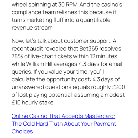
wheel spinning at 30 RPM. And the casino’s
compliance team relishes this because it
turns marketing fluff into a quantifiable
revenue stream.
Now, let’s talk about customer support. A
recent audit revealed that Bet365 resolves
78% of live‑chat tickets within 12 minutes,
while William Hill averages 4.3 days for email
queries. If you value your time, you’ll
calculate the opportunity cost: 4.3 days of
unanswered questions equals roughly £200
of lost playing potential, assuming a modest
£10 hourly stake.
Online Casino That Accepts Mastercard:
The Cold Hard Truth About Your Payment
Choices