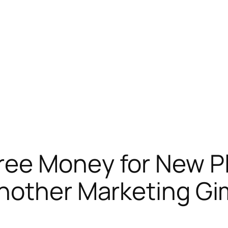
ee Money for New Pl
Another Marketing G