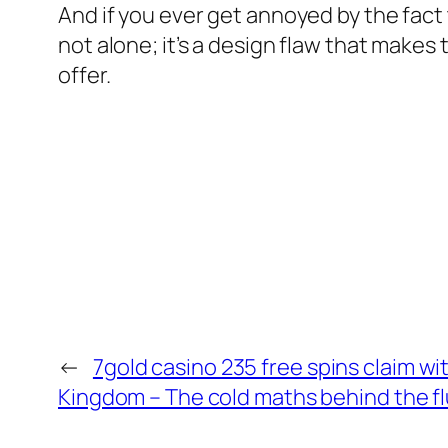
And if you ever get annoyed by the fact 
not alone; it’s a design flaw that makes
offer.
←
7gold casino 235 free spins claim w
Kingdom – The cold maths behind the fl