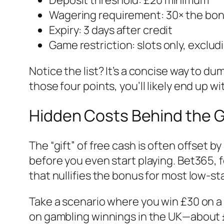
Wagering requirement: 30× the bo
Expiry: 3 days after credit
Game restriction: slots only, exclud
Notice the list? It’s a concise way to d
those four points, you’ll likely end up
Hidden Costs Behind the Gl
The “gift” of free cash is often offset b
before you even start playing. Bet365, 
that nullifies the bonus for most low‑s
Take a scenario where you win £30 on a £
on gambling winnings in the UK—about £1