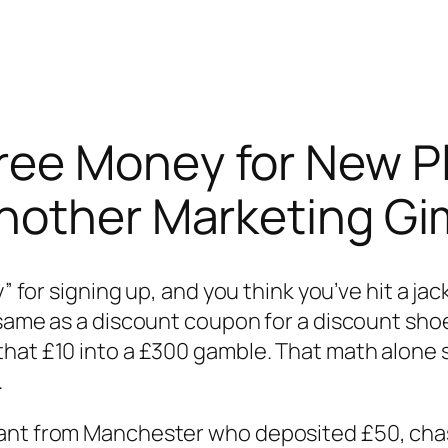
ee Money for New Pl
Another Marketing G
” for signing up, and you think you’ve hit a jack
 same as a discount coupon for a discount sho
hat £10 into a £300 gamble. That math alone s
.
ant from Manchester who deposited £50, chase