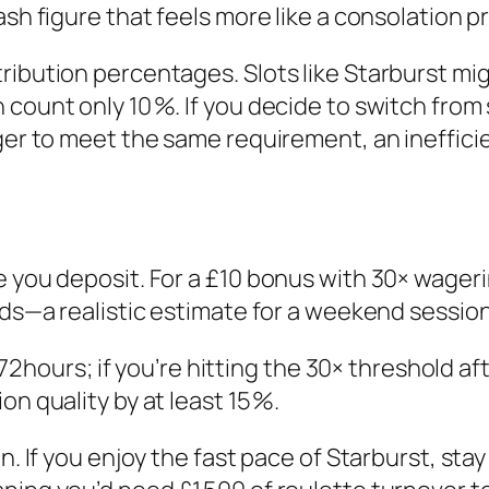
ash figure that feels more like a consolation p
ribution percentages. Slots like Starburst m
count only 10 %. If you decide to switch from s
nger to meet the same requirement, an ineffic
e you deposit. For a £10 bonus with 30× wageri
nds—a realistic estimate for a weekend session
r 72 hours; if you’re hitting the 30× threshold 
n quality by at least 15 %.
n. If you enjoy the fast pace of Starburst, stay