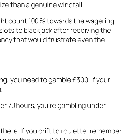
rize than a genuine windfall.
ight count 100 % towards the wagering,
lots to blackjack after receiving the
iency that would frustrate even the
ng, you need to gamble £300. If your
.
after 70 hours, you’re gambling under
 there. If you drift to roulette, remember