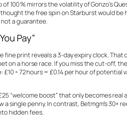
 of 100 % mirrors the volatility of Gonzo’s Qu
thought the free spin on Starburst would be hi
t, not a guarantee.
You Pay”
fine print reveals a 3‑day expiry clock. That 
 bet on a horse race. If you miss the cut‑off, t
£10 ÷ 72 hours = £0.14 per hour of potential va
£25 “welcome boost” that only becomes real aft
 a single penny. In contrast, Betmgm’s 30× requ
nto hidden fees.