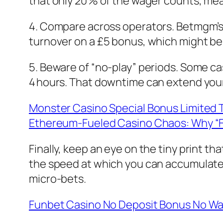
that only 20 % of the wager counts, me
4. Compare across operators. Betmgm’s 30
turnover on a £5 bonus, which might be 
5. Beware of “no‑play” periods. Some ca
4 hours. That downtime can extend your r
Monster Casino Special Bonus Limited T
Ethereum‑Fueled Casino Chaos: Why “Fr
Finally, keep an eye on the tiny print t
the speed at which you can accumulate t
micro‑bets.
Funbet Casino No Deposit Bonus No Wa