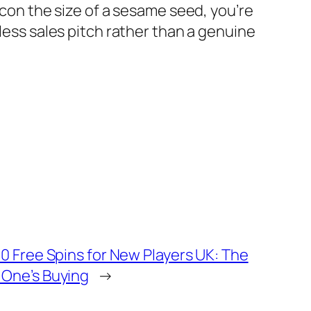
icon the size of a sesame seed, you’re
eless sales pitch rather than a genuine
90 Free Spins for New Players UK: The
 One’s Buying
→