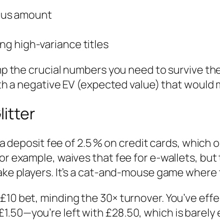
nus amount
ing high‑variance titles
ump the crucial numbers you need to survive the
 with a negative EV (expected value) that wou
itter
y a deposit fee of 2.5 % on credit cards, which
for example, waives that fee for e‑wallets, b
take players. It’s a cat‑and‑mouse game wher
10 bet, minding the 30× turnover. You’ve effec
.50—you’re left with £28.50, which is barely 