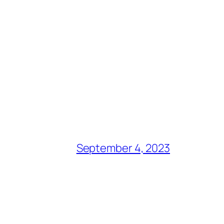
September 4, 2023