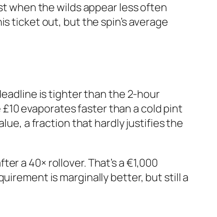
est when the wilds appear less often
s ticket out, but the spin’s average
deadline is tighter than the 2‑hour
he £10 evaporates faster than a cold pint
lue, a fraction that hardly justifies the
er a 40× rollover. That’s a €1,000
irement is marginally better, but still a