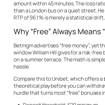
amount within 45 minutes. The loss ratio
than a London bus on a quiet street. He 
RTP of 96.1 % is merely a statistical drif
Why “Free” Always Means “
Betmgm advertises “free money”, yet the 
window William Hill gives for a risk‑free
on a summer terrace. The math is simple: 
hassle.
Compare this to Unibet, which offers a 
theoretical play before you can withdraw
hurdle that turns most “free” bonuses i
Deposit threshold: £20 minimum