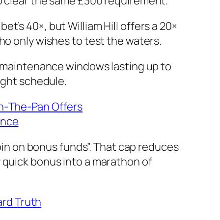
to clear the same £300 requirement.
t’s 40×, but William Hill offers a 20×
ho only wishes to test the waters.
ng maintenance windows lasting up to
ight schedule.
In‑The‑Pan Offers
ence
spin on bonus funds”. That cap reduces
y quick bonus into a marathon of
rd Truth