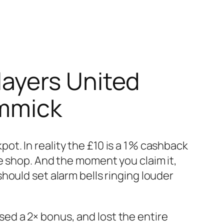
ayers United
immick
pot. In reality the £10 is a 1 % cashback
e shop. And the moment you claim it,
hould set alarm bells ringing louder
d a 2× bonus, and lost the entire