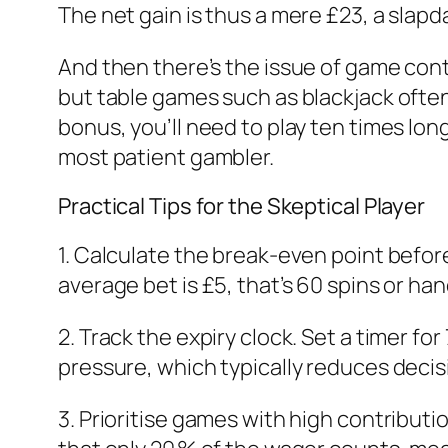
The net gain is thus a mere £23, a slapd
And then there’s the issue of game cont
but table games such as blackjack often 
bonus, you’ll need to play ten times lo
most patient gambler.
Practical Tips for the Skeptical Player
1. Calculate the break‑even point befor
average bet is £5, that’s 60 spins or ha
2. Track the expiry clock. Set a timer fo
pressure, which typically reduces decisio
3. Prioritise games with high contributio