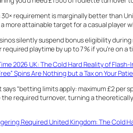
aning you’d need £1 500 of roulette turnover 
× requirement is marginally better than Unibe
a more attainable target for a casual player w
sinos silently suspend bonus eligibility duri
equired playtime by up to 7 % if you’re on a t
ime 2026 UK: The Cold Hard Reality of Flash‑
ee” Spins Are Nothing but a Tax on Your Pati
hat says “betting limits apply: maximum £2 per 
he required turnover, turning a theoreticall
gering Required United Kingdom: The Cold Ha