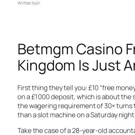
Written by
in
Betmgm Casino Fr
Kingdom Is Just 
First thing they tell you: £10 “free money
on a £1 000 deposit, which is about the
the wagering requirement of 30× turns t
than a slot machine on a Saturday night
Take the case of a 28‑year‑old account