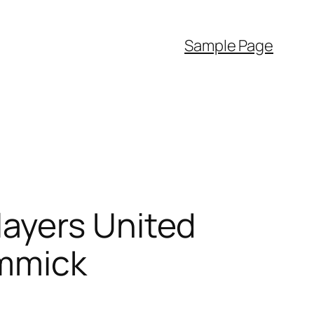
Sample Page
ayers United
immick