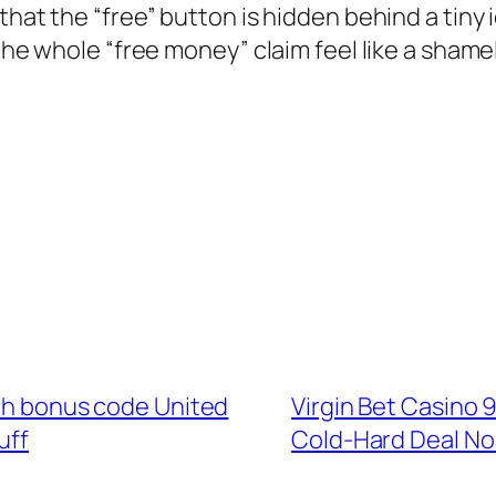
that the “free” button is hidden behind a tiny 
 the whole “free money” claim feel like a sham
ith bonus code United
Virgin Bet Casino 
uff
Cold‑Hard Deal No