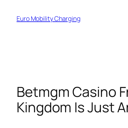
Skip
to
Euro Mobility Charging
content
Betmgm Casino Fr
Kingdom Is Just 