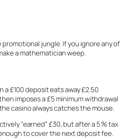
 promotional jungle. If you ignore any of
ld make a mathematician weep.
 on a £100 deposit eats away £2.50
ut then imposes a £5 minimum withdrawal
e the casino always catches the mouse.
tively “earned” £30, but after a 5 % tax
enough to cover the next deposit fee.