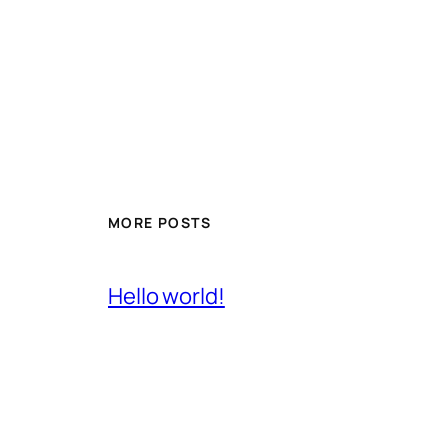
MORE POSTS
Hello world!