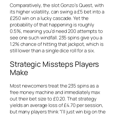
Comparatively, the slot Gonzo’s Quest, with
its higher volatility, can swing a £5 bet into a
£250 win on a lucky cascade. Yet the
probability of that happening is roughly
0.5%, meaning you’d need 200 attempts to
see one such windfall. 235 spins give you a
1.2% chance of hitting that jackpot, which is
still lower than a single dice roll for a six.
Strategic Missteps Players
Make
Most newcomers treat the 235 spins as a
free money machine and immediately max
out their bet size to £0.20. That strategy
yields an average loss of £4.70 per session,
but many players think “I’ll just win big on the