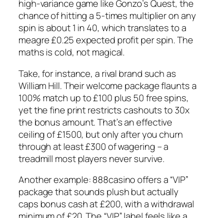
high‑variance game like Gonzo’s Quest, the
chance of hitting a 5‑times multiplier on any
spin is about 1 in 40, which translates to a
meagre £0.25 expected profit per spin. The
maths is cold, not magical.
Take, for instance, a rival brand such as
William Hill. Their welcome package flaunts a
100% match up to £100 plus 50 free spins,
yet the fine print restricts cashouts to 30x
the bonus amount. That’s an effective
ceiling of £1500, but only after you churn
through at least £300 of wagering – a
treadmill most players never survive.
Another example: 888casino offers a “VIP”
package that sounds plush but actually
caps bonus cash at £200, with a withdrawal
minimum of £20. The “VIP” label feels like a