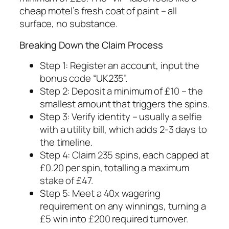
cheap motel’s fresh coat of paint – all
surface, no substance.
Breaking Down the Claim Process
Step 1: Register an account, input the
bonus code “UK235”.
Step 2: Deposit a minimum of £10 – the
smallest amount that triggers the spins.
Step 3: Verify identity – usually a selfie
with a utility bill, which adds 2‑3 days to
the timeline.
Step 4: Claim 235 spins, each capped at
£0.20 per spin, totalling a maximum
stake of £47.
Step 5: Meet a 40x wagering
requirement on any winnings, turning a
£5 win into £200 required turnover.