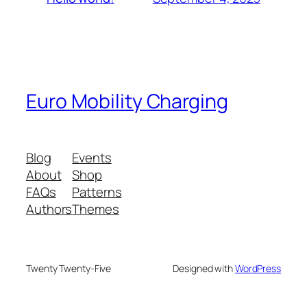
Euro Mobility Charging
Blog
Events
About
Shop
FAQs
Patterns
Authors
Themes
Twenty Twenty-Five
Designed with
WordPress