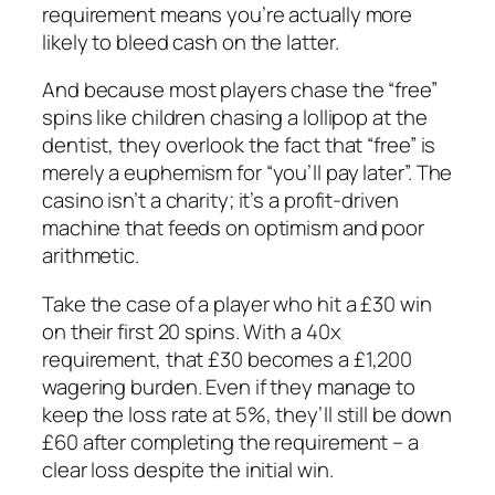
requirement means you’re actually more
likely to bleed cash on the latter.
And because most players chase the “free”
spins like children chasing a lollipop at the
dentist, they overlook the fact that “free” is
merely a euphemism for “you’ll pay later”. The
casino isn’t a charity; it’s a profit‑driven
machine that feeds on optimism and poor
arithmetic.
Take the case of a player who hit a £30 win
on their first 20 spins. With a 40x
requirement, that £30 becomes a £1,200
wagering burden. Even if they manage to
keep the loss rate at 5%, they’ll still be down
£60 after completing the requirement – a
clear loss despite the initial win.