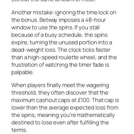
Another mistake: ignoring the time lock on
the bonus. Betway imposes a 48‑hour
window to use the spins. If you stall
because of a busy schedule, the spins
expire, turning the unused portion into a
dead‑weight loss. The clock ticks faster
than a high‑speed roulette wheel, and the
frustration of watching the timer fade is
palpable.
When players finally meet the wagering
threshold, they often discover that the
maximum cashout caps at £100. That cap is
lower than the average expected loss from
the spins, meaning you’re mathematically
destined to lose even after fulfilling the
terms.