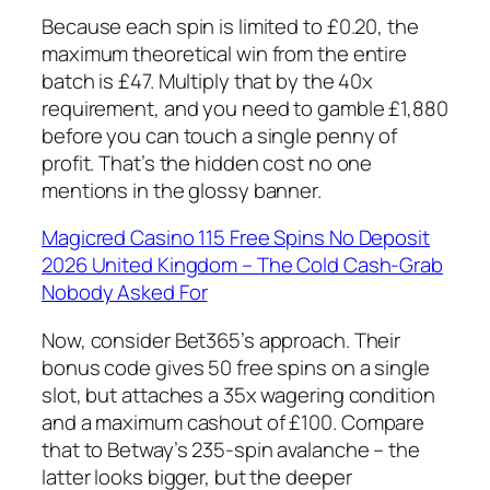
Because each spin is limited to £0.20, the
maximum theoretical win from the entire
batch is £47. Multiply that by the 40x
requirement, and you need to gamble £1,880
before you can touch a single penny of
profit. That’s the hidden cost no one
mentions in the glossy banner.
Magicred Casino 115 Free Spins No Deposit
2026 United Kingdom – The Cold Cash‑Grab
Nobody Asked For
Now, consider Bet365’s approach. Their
bonus code gives 50 free spins on a single
slot, but attaches a 35x wagering condition
and a maximum cashout of £100. Compare
that to Betway’s 235‑spin avalanche – the
latter looks bigger, but the deeper