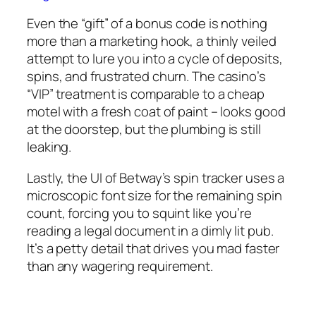
Even the “gift” of a bonus code is nothing
more than a marketing hook, a thinly veiled
attempt to lure you into a cycle of deposits,
spins, and frustrated churn. The casino’s
“VIP” treatment is comparable to a cheap
motel with a fresh coat of paint – looks good
at the doorstep, but the plumbing is still
leaking.
Lastly, the UI of Betway’s spin tracker uses a
microscopic font size for the remaining spin
count, forcing you to squint like you’re
reading a legal document in a dimly lit pub.
It’s a petty detail that drives you mad faster
than any wagering requirement.