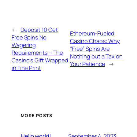
←
Deposit 10 Get
Ethereum‑Fueled
Free Spins No
Casino Chaos: Why
Wagering
“Free” Spins Are
Requirements – The
Nothing but a Tax on
Casino’s Gift Wrapped
Your Patience
→
in Fine Print
MORE POSTS
September 4, 2023
Hello world!