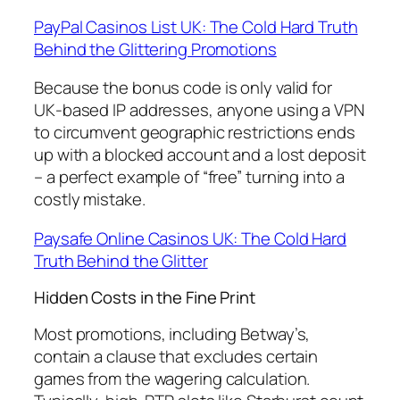
PayPal Casinos List UK: The Cold Hard Truth
Behind the Glittering Promotions
Because the bonus code is only valid for
UK‑based IP addresses, anyone using a VPN
to circumvent geographic restrictions ends
up with a blocked account and a lost deposit
– a perfect example of “free” turning into a
costly mistake.
Paysafe Online Casinos UK: The Cold Hard
Truth Behind the Glitter
Hidden Costs in the Fine Print
Most promotions, including Betway’s,
contain a clause that excludes certain
games from the wagering calculation.