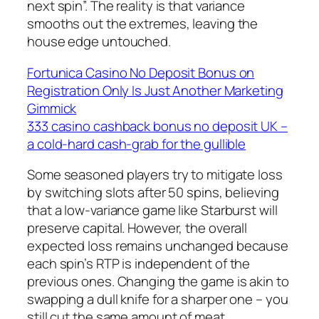
next spin”. The reality is that variance
smooths out the extremes, leaving the
house edge untouched.
Fortunica Casino No Deposit Bonus on
Registration Only Is Just Another Marketing
Gimmick
333 casino cashback bonus no deposit UK –
a cold‑hard cash‑grab for the gullible
Some seasoned players try to mitigate loss
by switching slots after 50 spins, believing
that a low‑variance game like Starburst will
preserve capital. However, the overall
expected loss remains unchanged because
each spin’s RTP is independent of the
previous ones. Changing the game is akin to
swapping a dull knife for a sharper one – you
still cut the same amount of meat.