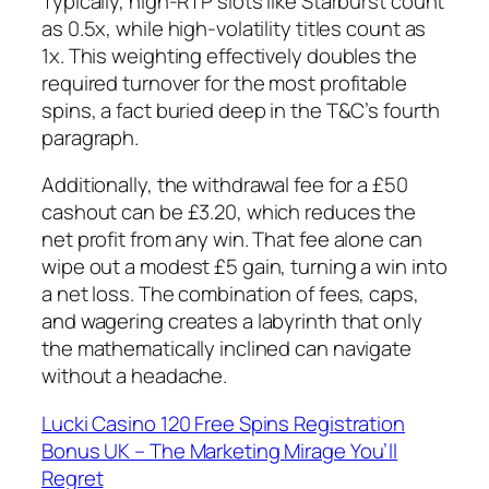
Typically, high‑RTP slots like Starburst count
as 0.5x, while high‑volatility titles count as
1x. This weighting effectively doubles the
required turnover for the most profitable
spins, a fact buried deep in the T&C’s fourth
paragraph.
Additionally, the withdrawal fee for a £50
cashout can be £3.20, which reduces the
net profit from any win. That fee alone can
wipe out a modest £5 gain, turning a win into
a net loss. The combination of fees, caps,
and wagering creates a labyrinth that only
the mathematically inclined can navigate
without a headache.
Lucki Casino 120 Free Spins Registration
Bonus UK – The Marketing Mirage You’ll
Regret