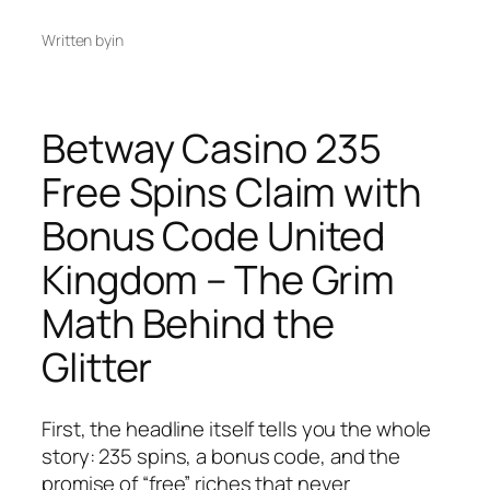
Written by
in
Betway Casino 235
Free Spins Claim with
Bonus Code United
Kingdom – The Grim
Math Behind the
Glitter
First, the headline itself tells you the whole
story: 235 spins, a bonus code, and the
promise of “free” riches that never