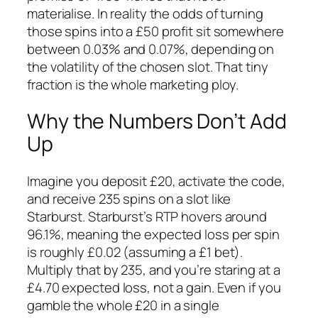
materialise. In reality the odds of turning
those spins into a £50 profit sit somewhere
between 0.03% and 0.07%, depending on
the volatility of the chosen slot. That tiny
fraction is the whole marketing ploy.
Why the Numbers Don’t Add
Up
Imagine you deposit £20, activate the code,
and receive 235 spins on a slot like
Starburst. Starburst’s RTP hovers around
96.1%, meaning the expected loss per spin
is roughly £0.02 (assuming a £1 bet).
Multiply that by 235, and you’re staring at a
£4.70 expected loss, not a gain. Even if you
gamble the whole £20 in a single