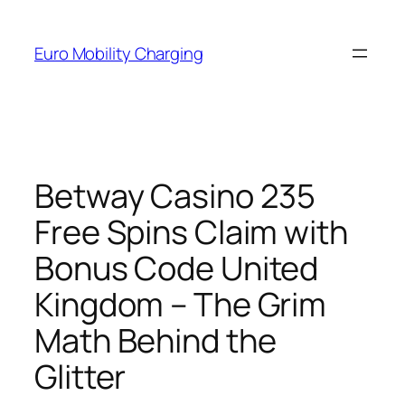
Skip
to
Euro Mobility Charging
content
Betway Casino 235
Free Spins Claim with
Bonus Code United
Kingdom – The Grim
Math Behind the
Glitter