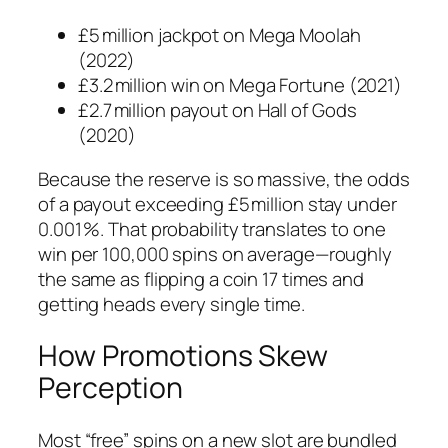
£5 million jackpot on Mega Moolah
(2022)
£3.2 million win on Mega Fortune (2021)
£2.7 million payout on Hall of Gods
(2020)
Because the reserve is so massive, the odds
of a payout exceeding £5 million stay under
0.001 %. That probability translates to one
win per 100,000 spins on average—roughly
the same as flipping a coin 17 times and
getting heads every single time.
How Promotions Skew
Perception
Most “free” spins on a new slot are bundled