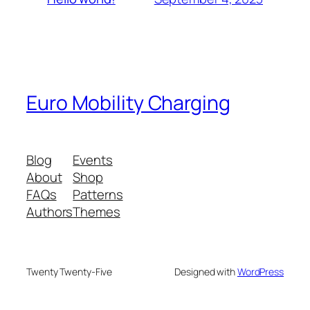
Euro Mobility Charging
Blog
Events
About
Shop
FAQs
Patterns
Authors
Themes
Twenty Twenty-Five
Designed with
WordPress