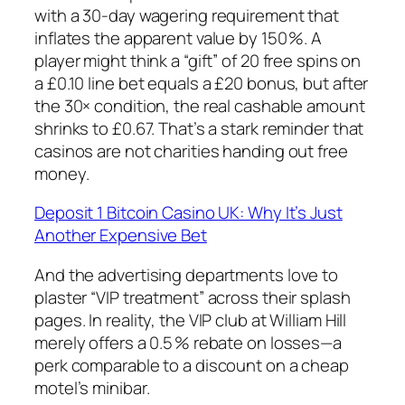
with a 30‑day wagering requirement that
inflates the apparent value by 150 %. A
player might think a “gift” of 20 free spins on
a £0.10 line bet equals a £20 bonus, but after
the 30× condition, the real cashable amount
shrinks to £0.67. That’s a stark reminder that
casinos are not charities handing out free
money.
Deposit 1 Bitcoin Casino UK: Why It’s Just
Another Expensive Bet
And the advertising departments love to
plaster “VIP treatment” across their splash
pages. In reality, the VIP club at William Hill
merely offers a 0.5 % rebate on losses—a
perk comparable to a discount on a cheap
motel’s minibar.