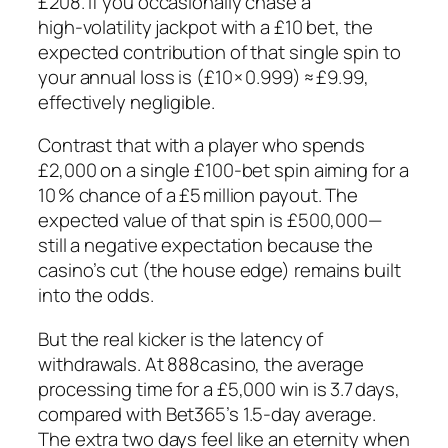
£208. If you occasionally chase a
high‑volatility jackpot with a £10 bet, the
expected contribution of that single spin to
your annual loss is (£10 × 0.999) ≈ £9.99,
effectively negligible.
Contrast that with a player who spends
£2,000 on a single £100‑bet spin aiming for a
10 % chance of a £5 million payout. The
expected value of that spin is £500,000—
still a negative expectation because the
casino’s cut (the house edge) remains built
into the odds.
But the real kicker is the latency of
withdrawals. At 888casino, the average
processing time for a £5,000 win is 3.7 days,
compared with Bet365’s 1.5‑day average.
The extra two days feel like an eternity when