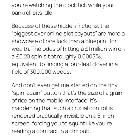
you’re watching the clock tick while your
bankroll sits idle.
Because of these hidden frictions, the
“biggest ever online slot payouts” are more a
showcase of rare luck than a blueprint for
wealth. The odds of hitting a £1 million win on
a £0.20 spin sit at roughly 0.0003 %,
equivalent to finding a four‑leaf clover in a
field of 300,000 weeds.
And don’t even get me started on the tiny
“spin‑again” button that’s the size of a grain
of rice on the mobile interface. It’s
maddening that such a crucial control is
rendered practically invisible on a 5‑inch
screen, forcing you to squint like you’re
reading a contract in a dim pub.