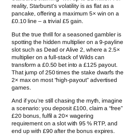
reality, Starburst’s volatility is as flat as a
pancake, offering a maximum 5× win on a
£0.10 line – a trivial £5 gain.
But the true thrill for a seasoned gambler is
spotting the hidden multiplier on a 9‑payline
slot such as Dead or Alive 2, where a 2.5×
multiplier on a full‑stack of Wilds can
transform a £0.50 bet into a £125 payout.
That jump of 250 times the stake dwarfs the
2× max on most “high‑payout” advertised
games.
And if you’re still chasing the myth, imagine
a scenario: you deposit £100, claim a “free”
£20 bonus, fulfil a 20× wagering
requirement on a slot with 95 % RTP, and
end up with £90 after the bonus expires.