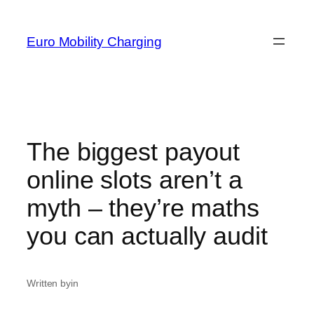
Skip
to
Euro Mobility Charging
content
The biggest payout
online slots aren’t a
myth – they’re maths
you can actually audit
Written by
in