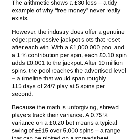
The arithmetic shows a £30 loss – a tidy
example of why “free money” never really
exists.
However, the industry does offer a genuine
edge: progressive jackpot slots that reset
after each win. With a £1,000,000 pool and
a 1 % contribution per spin, each £0.10 spin
adds £0.001 to the jackpot. After 10 million
spins, the pool reaches the advertised level
– a timeline that would span roughly
115 days of 24/7 play at 5 spins per
second.
Because the math is unforgiving, shrewd
players track their variance. A 0.75 %
variance on a £0.20 bet means a typical
swing of ±£15 over 5,000 spins – a range
that can be plotted on a spreadsheet