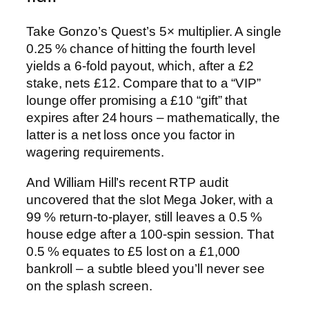
Take Gonzo’s Quest’s 5× multiplier. A single
0.25 % chance of hitting the fourth level
yields a 6‑fold payout, which, after a £2
stake, nets £12. Compare that to a “VIP”
lounge offer promising a £10 “gift” that
expires after 24 hours – mathematically, the
latter is a net loss once you factor in
wagering requirements.
And William Hill’s recent RTP audit
uncovered that the slot Mega Joker, with a
99 % return‑to‑player, still leaves a 0.5 %
house edge after a 100‑spin session. That
0.5 % equates to £5 lost on a £1,000
bankroll – a subtle bleed you’ll never see
on the splash screen.