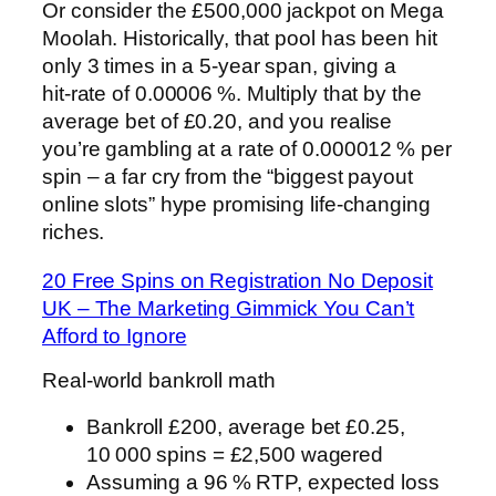
Or consider the £500,000 jackpot on Mega
Moolah. Historically, that pool has been hit
only 3 times in a 5‑year span, giving a
hit‑rate of 0.00006 %. Multiply that by the
average bet of £0.20, and you realise
you’re gambling at a rate of 0.000012 % per
spin – a far cry from the “biggest payout
online slots” hype promising life‑changing
riches.
20 Free Spins on Registration No Deposit
UK – The Marketing Gimmick You Can’t
Afford to Ignore
Real‑world bankroll math
Bankroll £200, average bet £0.25,
10 000 spins = £2,500 wagered
Assuming a 96 % RTP, expected loss