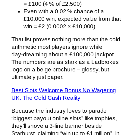
= £100 (4 % of £2,500)
Even with a 0.02 % chance of a
£10,000 win, expected value from that
win = £2 (0.0002 × £10,000)
That list proves nothing more than the cold
arithmetic most players ignore while
day‑dreaming about a £100,000 jackpot.
The numbers are as stark as a Ladbrokes
logo on a beige brochure – glossy, but
ultimately just paper.
Best Slots Welcome Bonus No Wagering
UK: The Cold Cash Reality
Because the industry loves to parade
“biggest payout online slots” like trophies,
they’ll shove a 3‑line banner beside
Starburst, claiming “win up to £1 million”. In