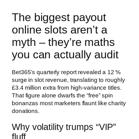
The biggest payout
online slots aren’t a
myth – they’re maths
you can actually audit
Bet365’s quarterly report revealed a 12 %
surge in slot revenue, translating to roughly
£3.4 million extra from high‑variance titles.
That figure alone dwarfs the “free” spin
bonanzas most marketers flaunt like charity
donations.
Why volatility trumps “VIP”
fluff