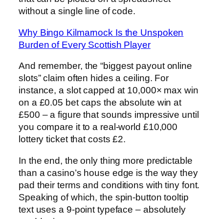
without a single line of code.
Why Bingo Kilmarnock Is the Unspoken
Burden of Every Scottish Player
And remember, the “biggest payout online
slots” claim often hides a ceiling. For
instance, a slot capped at 10,000× max win
on a £0.05 bet caps the absolute win at
£500 – a figure that sounds impressive until
you compare it to a real‑world £10,000
lottery ticket that costs £2.
In the end, the only thing more predictable
than a casino’s house edge is the way they
pad their terms and conditions with tiny font.
Speaking of which, the spin‑button tooltip
text uses a 9‑point typeface – absolutely