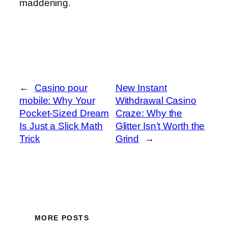
maddening.
←
Casino pour
New Instant
mobile: Why Your
Withdrawal Casino
Pocket‑Sized Dream
Craze: Why the
Is Just a Slick Math
Glitter Isn’t Worth the
Trick
Grind
→
MORE POSTS