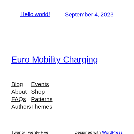
Hello world!
September 4, 2023
Euro Mobility Charging
Blog
Events
About
Shop
FAQs
Patterns
Authors
Themes
Twenty Twenty-Five
Designed with
WordPress