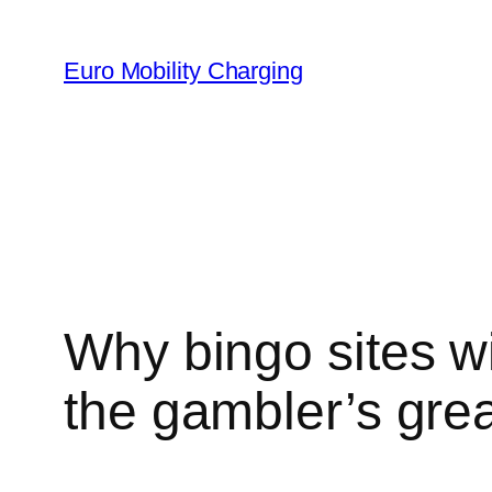
Skip
to
Euro Mobility Charging
content
Why bingo sites w
the gambler’s grea