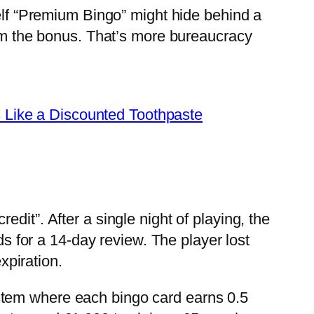
self “Premium Bingo” might hide behind a
aim the bonus. That’s more bureaucracy
 Like a Discounted Toothpaste
dit”. After a single night of playing, the
ds for a 14‑day review. The player lost
xpiration.
stem where each bingo card earns 0.5