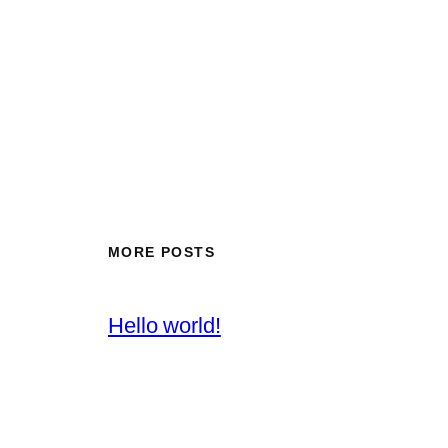
MORE POSTS
Hello world!