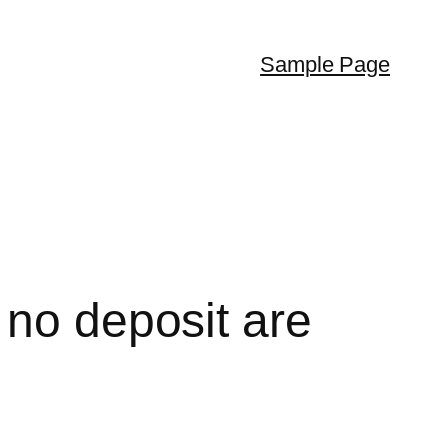
Sample Page
 no deposit are