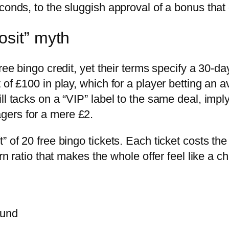
conds, to the sluggish approval of a bonus that
osit” myth
ree bingo credit, yet their terms specify a 30‑da
t of £100 in play, which for a player betting a
l tacks on a “VIP” label to the same deal, implyi
gers for a mere £2.
 of 20 free bingo tickets. Each ticket costs the
rn ratio that makes the whole offer feel like a c
ound