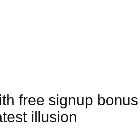
ith free signup bonus
test illusion