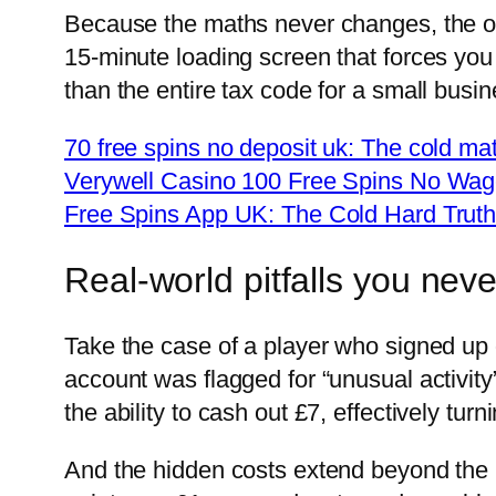
Because the maths never changes, the only
15‑minute loading screen that forces you 
than the entire tax code for a small busin
70 free spins no deposit uk: The cold ma
Verywell Casino 100 Free Spins No Wage
Free Spins App UK: The Cold Hard Truth
Real‑world pitfalls you nev
Take the case of a player who signed up o
account was flagged for “unusual activity”
the ability to cash out £7, effectively tur
And the hidden costs extend beyond the 