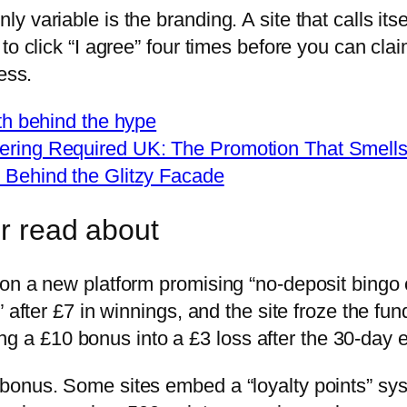
 variable is the branding. A site that calls it
to click “I agree” four times before you can cl
ess.
th behind the hype
ring Required UK: The Promotion That Smells
 Behind the Glitzy Facade
er read about
n a new platform promising “no‑deposit bingo cre
 after £7 in winnings, and the site froze the fun
ning a £10 bonus into a £3 loss after the 30‑day e
bonus. Some sites embed a “loyalty points” sy