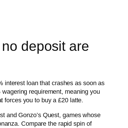
 no deposit are
0% interest loan that crashes as soon as
5% wagering requirement, meaning you
 forces you to buy a £20 latte.
rburst and Gonzo’s Quest, games whose
onanza. Compare the rapid spin of