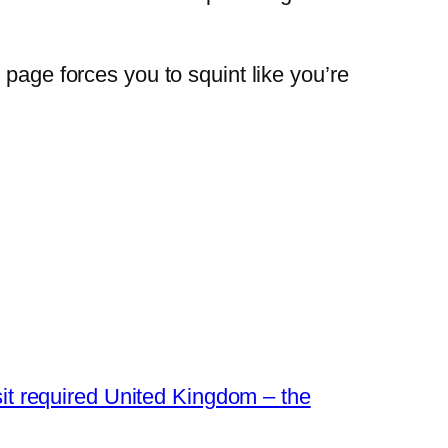
 page forces you to squint like you’re
sit required United Kingdom – the