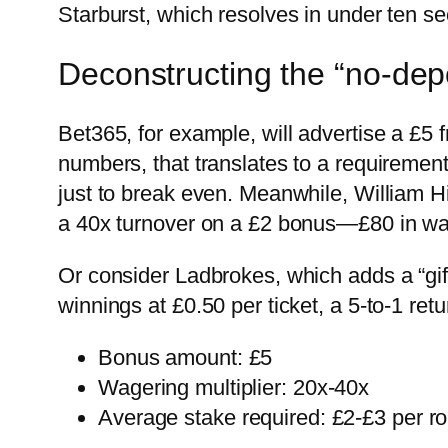
Starburst, which resolves in under ten se
Deconstructing the “no‑dep
Bet365, for example, will advertise a £5 f
numbers, that translates to a requiremen
just to break even. Meanwhile, William Hil
a 40x turnover on a £2 bonus—£80 in wa
Or consider Ladbrokes, which adds a “gift”
winnings at £0.50 per ticket, a 5‑to‑1 retu
Bonus amount: £5
Wagering multiplier: 20x‑40x
Average stake required: £2‑£3 per r