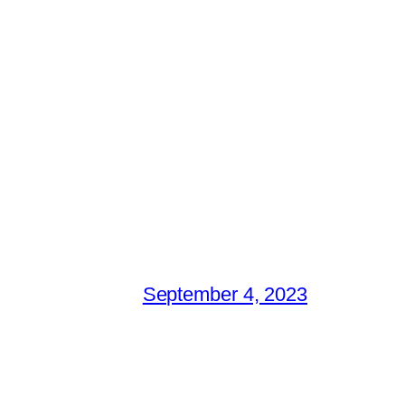
September 4, 2023