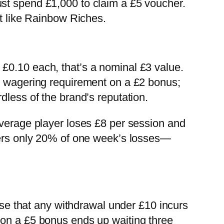
ust spend £1,000 to claim a £5 voucher.
ot like Rainbow Riches.
th £0.10 each, that’s a nominal £3 value.
5x wagering requirement on a £2 bonus;
dless of the brand’s reputation.
average player loses £8 per session and
overs only 20% of one week’s losses—
ause that any withdrawal under £10 incurs
 on a £5 bonus ends up waiting three