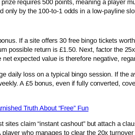
prize requires 500 points, meaning a player m
d only by the 100‑to‑1 odds in a low‑payline sl
 bonus. If a site offers 30 free bingo tickets wor
m possible return is £1.50. Next, factor the 2
net expected value is therefore negative, regar
 daily loss on a typical bingo session. If the 
weekly. A £5 bonus, even if fully converted, c
ished Truth About “Free” Fun
st sites claim “instant cashout” but attach a cl
A player who manages to clear the 20x turnover