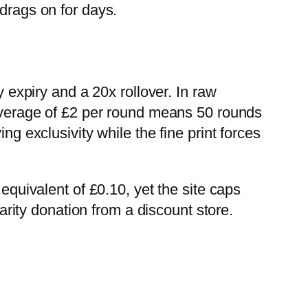
 drags on for days.
y expiry and a 20x rollover. In raw
n average of £2 per round means 50 rounds
ng exclusivity while the fine print forces
 equivalent of £0.10, yet the site caps
harity donation from a discount store.