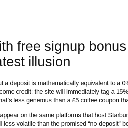
ith free signup bonus
test illusion
out a deposit is mathematically equivalent to a 
come credit; the site will immediately tag a 1
at’s less generous than a £5 coffee coupon that
ers appear on the same platforms that host Sta
ss volatile than the promised “no‑deposit” b