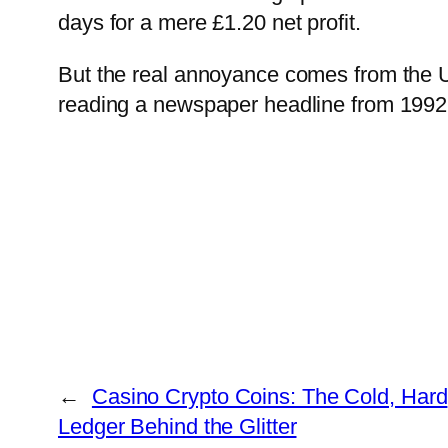
days for a mere £1.20 net profit.
But the real annoyance comes from the UI:
reading a newspaper headline from 1992
←
Casino Crypto Coins: The Cold, Hard
Ledger Behind the Glitter