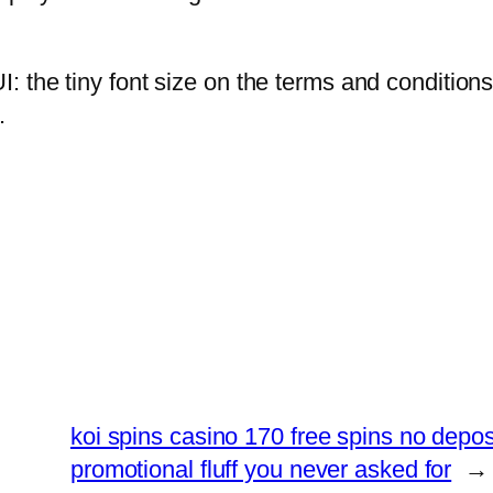
 the tiny font size on the terms and conditions
.
koi spins casino 170 free spins no depo
promotional fluff you never asked for
→