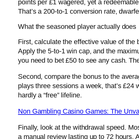
points per £1 wagered, yet a redeemable 
That’s a 200‑to‑1 conversion rate, dwarfe
What the seasoned player actually does
First, calculate the effective value of the
Apply the 5‑to‑1 win cap, and the maximu
you need to bet £50 to see any cash. The 
Second, compare the bonus to the average
plays three sessions a week, that’s £24 
hardly a “free” lifeline.
Non Gambling Casino Games: The Unvarn
Finally, look at the withdrawal speed. Mo
a manual review lasting up to 72 hours. 