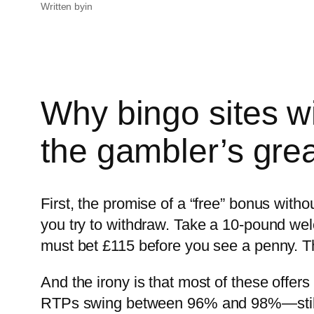
Written by
in
Why bingo sites w
the gambler’s grea
First, the promise of a “free” bonus with
you try to withdraw. Take a 10‑pound wel
must bet £115 before you see a penny. Th
And the irony is that most of these off
RTPs swing between 96% and 98%—still le