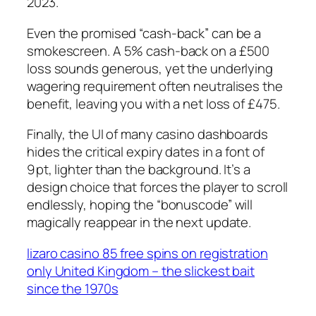
2023.
Even the promised “cash‑back” can be a
smokescreen. A 5% cash‑back on a £500
loss sounds generous, yet the underlying
wagering requirement often neutralises the
benefit, leaving you with a net loss of £475.
Finally, the UI of many casino dashboards
hides the critical expiry dates in a font of
9 pt, lighter than the background. It’s a
design choice that forces the player to scroll
endlessly, hoping the “bonuscode” will
magically reappear in the next update.
lizaro casino 85 free spins on registration
only United Kingdom – the slickest bait
since the 1970s