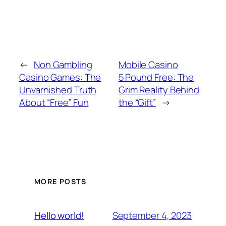
←
Non Gambling
Mobile Casino
Casino Games: The
5 Pound Free: The
Unvarnished Truth
Grim Reality Behind
About “Free” Fun
the “Gift”
→
MORE POSTS
September 4, 2023
Hello world!