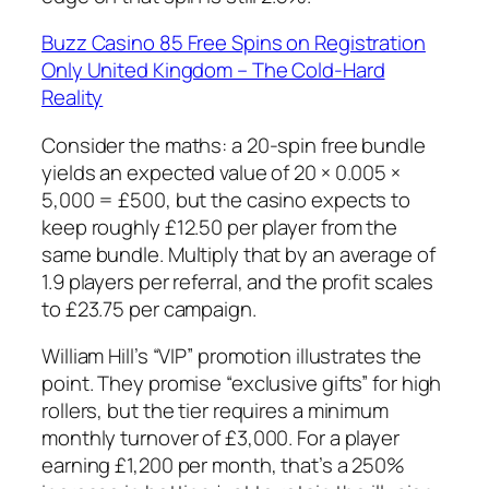
Buzz Casino 85 Free Spins on Registration
Only United Kingdom – The Cold‑Hard
Reality
Consider the maths: a 20‑spin free bundle
yields an expected value of 20 × 0.005 ×
5,000 = £500, but the casino expects to
keep roughly £12.50 per player from the
same bundle. Multiply that by an average of
1.9 players per referral, and the profit scales
to £23.75 per campaign.
William Hill’s “VIP” promotion illustrates the
point. They promise “exclusive gifts” for high
rollers, but the tier requires a minimum
monthly turnover of £3,000. For a player
earning £1,200 per month, that’s a 250%