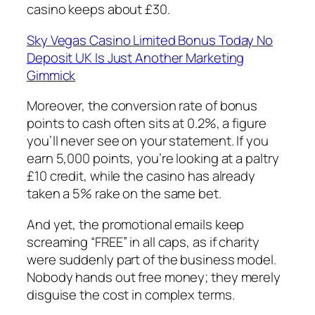
casino keeps about £30.
Sky Vegas Casino Limited Bonus Today No
Deposit UK Is Just Another Marketing
Gimmick
Moreover, the conversion rate of bonus
points to cash often sits at 0.2%, a figure
you’ll never see on your statement. If you
earn 5,000 points, you’re looking at a paltry
£10 credit, while the casino has already
taken a 5% rake on the same bet.
And yet, the promotional emails keep
screaming “FREE” in all caps, as if charity
were suddenly part of the business model.
Nobody hands out free money; they merely
disguise the cost in complex terms.