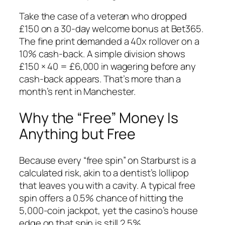
Take the case of a veteran who dropped
£150 on a 30‑day welcome bonus at Bet365.
The fine print demanded a 40x rollover on a
10% cash‑back. A simple division shows
£150 × 40 = £6,000 in wagering before any
cash‑back appears. That’s more than a
month’s rent in Manchester.
Why the “Free” Money Is
Anything but Free
Because every “free spin” on Starburst is a
calculated risk, akin to a dentist’s lollipop
that leaves you with a cavity. A typical free
spin offers a 0.5% chance of hitting the
5,000‑coin jackpot, yet the casino’s house
edge on that spin is still 2.5%.