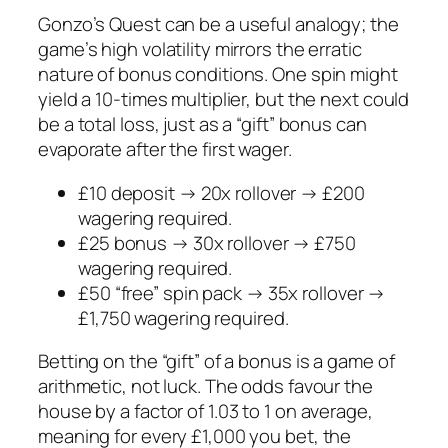
Gonzo’s Quest can be a useful analogy; the
game’s high volatility mirrors the erratic
nature of bonus conditions. One spin might
yield a 10‑times multiplier, but the next could
be a total loss, just as a “gift” bonus can
evaporate after the first wager.
£10 deposit → 20x rollover → £200
wagering required.
£25 bonus → 30x rollover → £750
wagering required.
£50 “free” spin pack → 35x rollover →
£1,750 wagering required.
Betting on the “gift” of a bonus is a game of
arithmetic, not luck. The odds favour the
house by a factor of 1.03 to 1 on average,
meaning for every £1,000 you bet, the