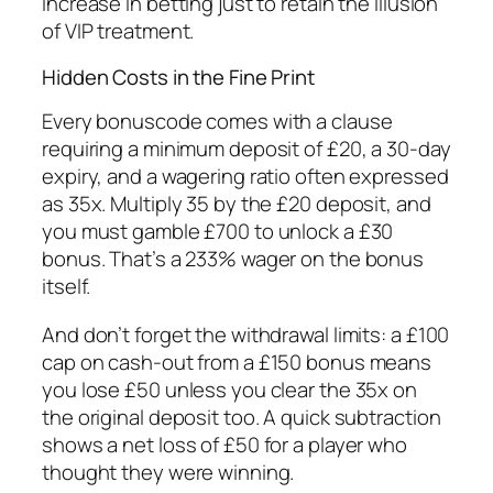
increase in betting just to retain the illusion
of VIP treatment.
Hidden Costs in the Fine Print
Every bonuscode comes with a clause
requiring a minimum deposit of £20, a 30‑day
expiry, and a wagering ratio often expressed
as 35x. Multiply 35 by the £20 deposit, and
you must gamble £700 to unlock a £30
bonus. That’s a 233% wager on the bonus
itself.
And don’t forget the withdrawal limits: a £100
cap on cash‑out from a £150 bonus means
you lose £50 unless you clear the 35x on
the original deposit too. A quick subtraction
shows a net loss of £50 for a player who
thought they were winning.