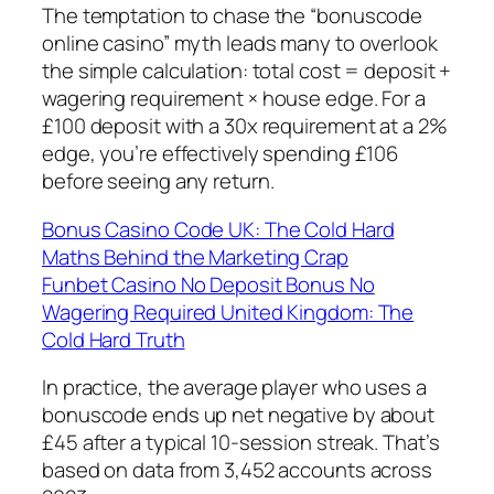
The temptation to chase the “bonuscode
online casino” myth leads many to overlook
the simple calculation: total cost = deposit +
wagering requirement × house edge. For a
£100 deposit with a 30x requirement at a 2%
edge, you’re effectively spending £106
before seeing any return.
Bonus Casino Code UK: The Cold Hard
Maths Behind the Marketing Crap
Funbet Casino No Deposit Bonus No
Wagering Required United Kingdom: The
Cold Hard Truth
In practice, the average player who uses a
bonuscode ends up net negative by about
£45 after a typical 10‑session streak. That’s
based on data from 3,452 accounts across