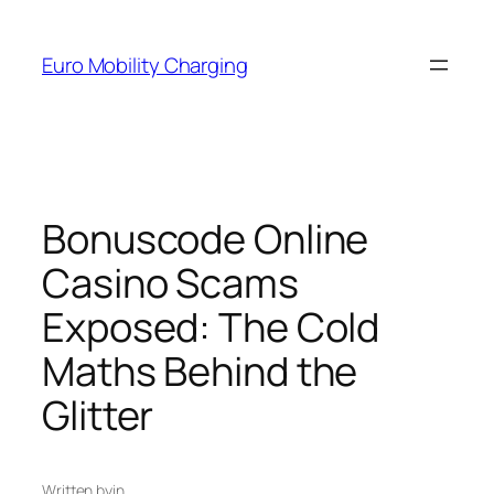
Skip
to
Euro Mobility Charging
content
Bonuscode Online
Casino Scams
Exposed: The Cold
Maths Behind the
Glitter
Written by
in