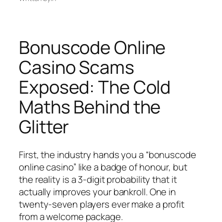
Bonuscode Online
Casino Scams
Exposed: The Cold
Maths Behind the
Glitter
First, the industry hands you a “bonuscode
online casino” like a badge of honour, but
the reality is a 3‑digit probability that it
actually improves your bankroll. One in
twenty‑seven players ever make a profit
from a welcome package.