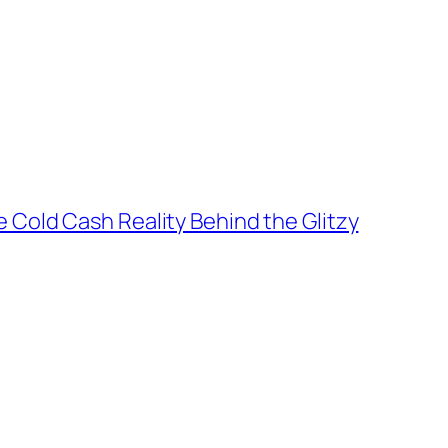
 Cold Cash Reality Behind the Glitzy