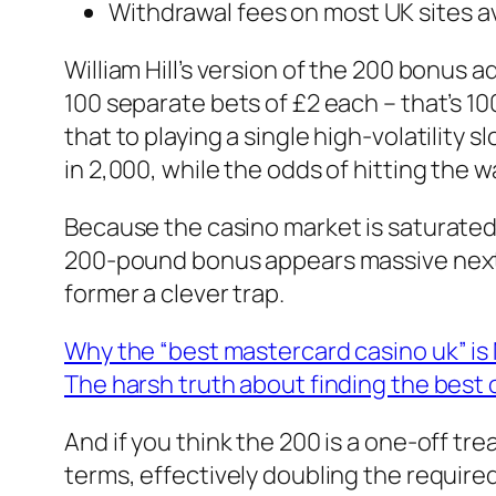
Withdrawal fees on most UK sites av
William Hill’s version of the 200 bonus a
100 separate bets of £2 each – that’s 1
that to playing a single high‑volatility 
in 2,000, while the odds of hitting the w
Because the casino market is saturated,
200‑pound bonus appears massive next t
former a clever trap.
Why the “best mastercard casino uk” i
The harsh truth about finding the best o
And if you think the 200 is a one‑off tre
terms, effectively doubling the require