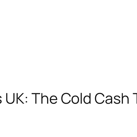
 UK: The Cold Cash T