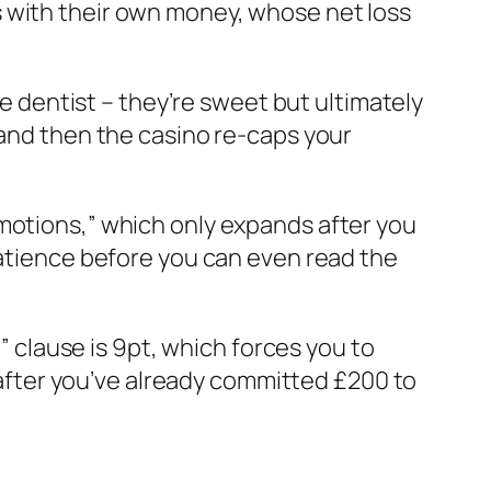
s with their own money, whose net loss
he dentist – they’re sweet but ultimately
 and then the casino re‑caps your
omotions,” which only expands after you
patience before you can even read the
y” clause is 9pt, which forces you to
l after you’ve already committed £200 to