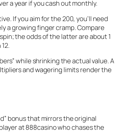
er a year if you cash out monthly.
ive. If you aim for the 200, you’ll need
ikely a growing finger cramp. Compare
 spin; the odds of the latter are about 1
 12.
ers” while shrinking the actual value. A
pliers and wagering limits render the
ad” bonus that mirrors the original
l player at 888casino who chases the