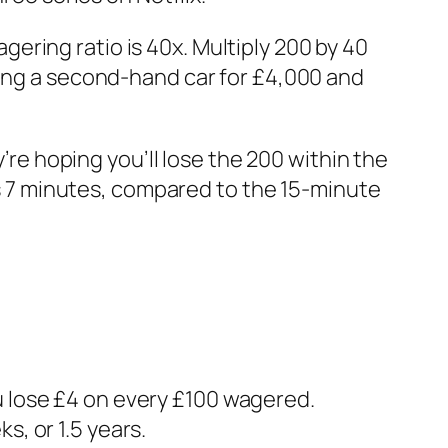
ring ratio is 40x. Multiply 200 by 40
ying a second‑hand car for £4,000 and
y’re hoping you’ll lose the 200 within the
 is 7 minutes, compared to the 15‑minute
u lose £4 on every £100 wagered.
s, or 1.5 years.