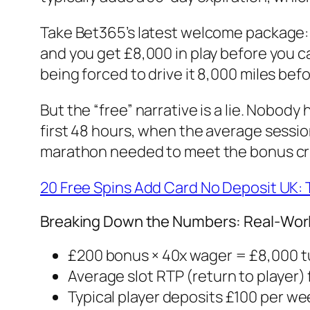
Take Bet365’s latest welcome package: t
and you get £8,000 in play before you c
being forced to drive it 8,000 miles befor
But the “free” narrative is a lie. Nobody
first 48 hours, when the average session
marathon needed to meet the bonus cri
20 Free Spins Add Card No Deposit UK: 
Breaking Down the Numbers: Real‑Worl
£200 bonus × 40x wager = £8,000 t
Average slot RTP (return to player)
Typical player deposits £100 per wee