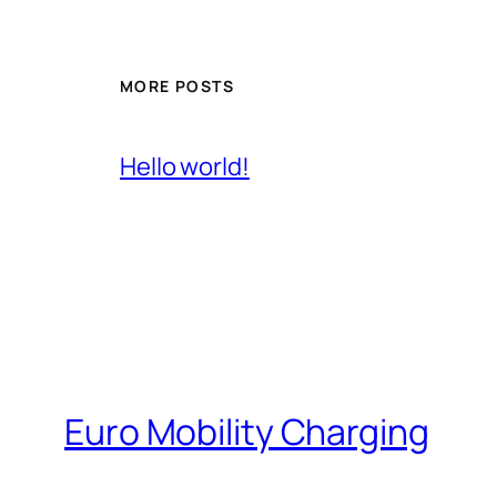
MORE POSTS
Hello world!
Euro Mobility Charging