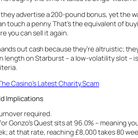
hey advertise a 200‑pound bonus, yet the wage
an touch a penny. That’s the equivalent of bu
e you can sell it again.
 hands out cash because they’re altruistic; the
 length on Starburst – a low‑volatility slot –
teria.
The Casino’s Latest Charity Scam
d Implications
urnover required.
 for Gonzo’s Quest sits at 96.0% – meaning yo
k; at that rate, reaching £8,000 takes 80 week