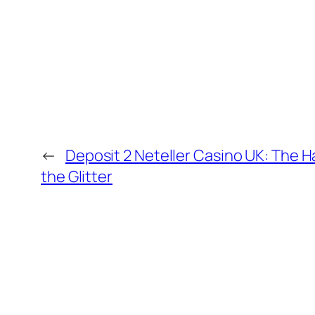
←
Deposit 2 Neteller Casino UK: The H
the Glitter