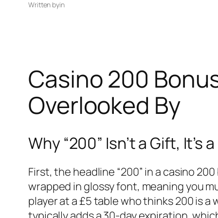
Written by
in
Casino 200 Bonus
Overlooked By
Why “200” Isn’t a Gift, It’s
First, the headline “200” in a casino 20
wrapped in glossy font, meaning you mus
player at a £5 table who thinks 200 is a w
typically adds a 30‑day expiration, which