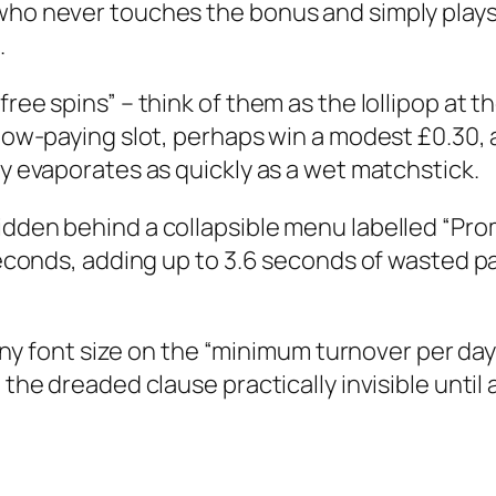
 who never touches the bonus and simply play
.
ree spins” – think of them as the lollipop at t
a low‑paying slot, perhaps win a modest £0.30,
ty evaporates as quickly as a wet matchstick.
idden behind a collapsible menu labelled “Pr
2 seconds, adding up to 3.6 seconds of wasted 
 tiny font size on the “minimum turnover per da
g the dreaded clause practically invisible unti