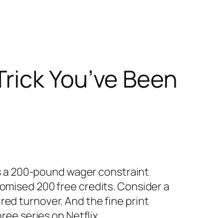
rick You’ve Been
t’s a 200‑pound wager constraint
romised 200 free credits. Consider a
uired turnover. And the fine print
ree series on Netflix.