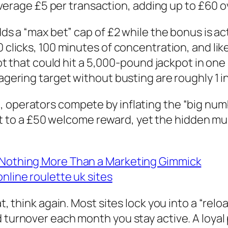
erage £5 per transaction, adding up to £60 ov
dds a “max bet” cap of £2 while the bonus is act
00 clicks, 100 minutes of concentration, and l
slot that could hit a 5,000‑pound jackpot in one
agering target without busting are roughly 1 in
 operators compete by inflating the “big numb
o a £50 welcome reward, yet the hidden multi
s Nothing More Than a Marketing Gimmick
nline roulette uk sites
at, think again. Most sites lock you into a “relo
d turnover each month you stay active. A loya