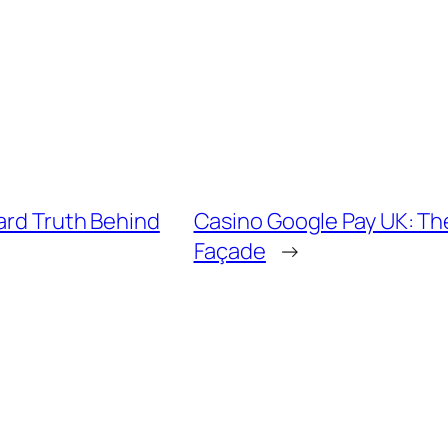
ard Truth Behind
Casino Google Pay UK: The
Façade
→