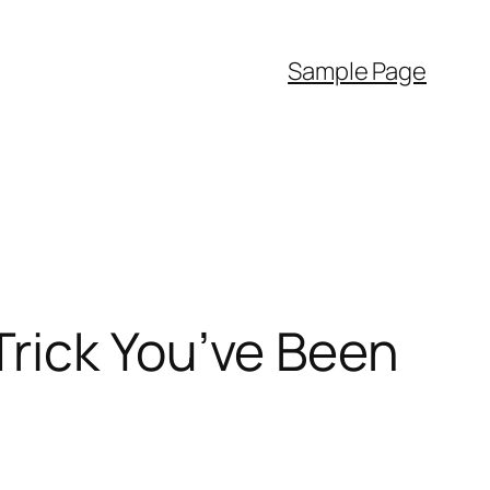
Sample Page
rick You’ve Been