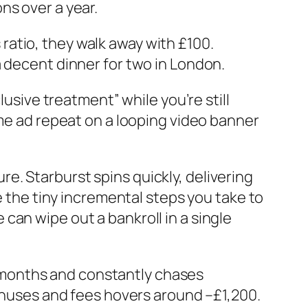
ns over a year.
s ratio, they walk away with £100.
a decent dinner for two in London.
lusive treatment” while you’re still
ame ad repeat on a looping video banner
. Starburst spins quickly, delivering
e the tiny incremental steps you take to
can wipe out a bankroll in a single
ix months and constantly chases
bonuses and fees hovers around –£1,200.