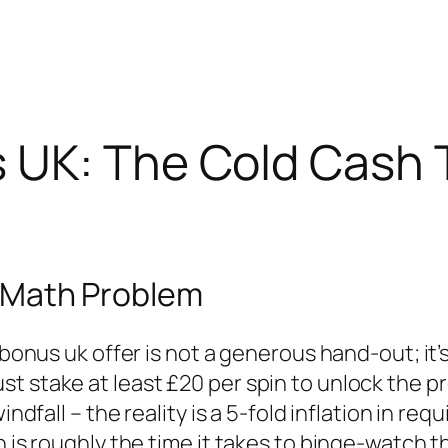
 UK: The Cold Cash T
 a Math Problem
0 bonus uk offer is not a generous hand‑out; i
t stake at least £20 per spin to unlock the p
indfall – the reality is a 5‑fold inflation in req
 is roughly the time it takes to binge‑watch th