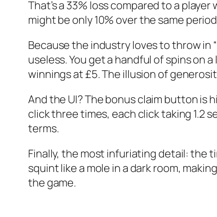
That’s a 33% loss compared to a player
might be only 10% over the same period
Because the industry loves to throw in “f
useless. You get a handful of spins on 
winnings at £5. The illusion of generosi
And the UI? The bonus claim button is h
click three times, each click taking 1.
terms.
Finally, the most infuriating detail: the
squint like a mole in a dark room, makin
the game.