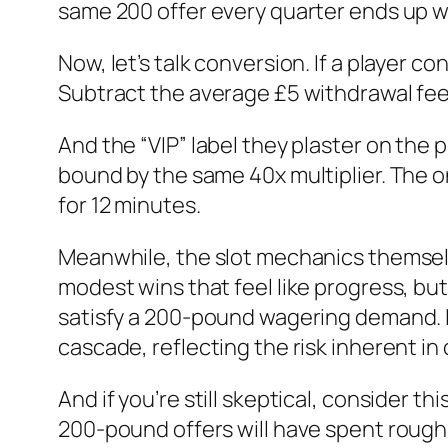
same 200 offer every quarter ends up wi
Now, let’s talk conversion. If a player co
Subtract the average £5 withdrawal fee 
And the “VIP” label they plaster on the p
bound by the same 40x multiplier. The o
for 12 minutes.
Meanwhile, the slot mechanics themselve
modest wins that feel like progress, but
satisfy a 200‑pound wagering demand. In
cascade, reflecting the risk inherent in 
And if you’re still skeptical, consider 
200‑pound offers will have spent roughl