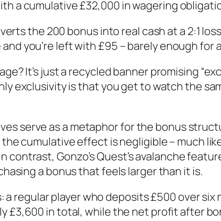
th a cumulative £32,000 in wagering obligatio
nverts the 200 bonus into real cash at a 2:1 los
and you’re left with £95 – barely enough for 
age? It’s just a recycled banner promising “exc
nly exclusivity is that you get to watch the s
s serve as a metaphor for the bonus structure
 the cumulative effect is negligible – much lik
 contrast, Gonzo’s Quest’s avalanche feature 
chasing a bonus that feels larger than it is.
this: a regular player who deposits £500 over s
y £3,600 in total, while the net profit after 