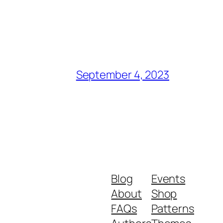
September 4, 2023
Blog
Events
About
Shop
FAQs
Patterns