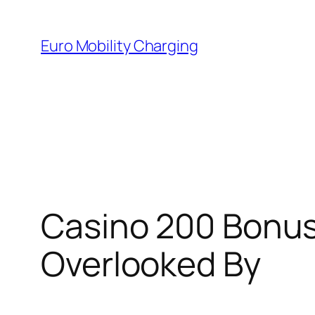
Skip
to
Euro Mobility Charging
content
Casino 200 Bonus
Overlooked By