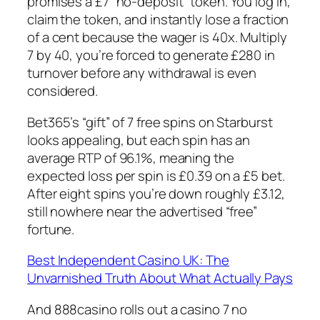
promises a £7 “no‑deposit” token. You log in,
claim the token, and instantly lose a fraction
of a cent because the wager is 40x. Multiply
7 by 40, you’re forced to generate £280 in
turnover before any withdrawal is even
considered.
Bet365’s “gift” of 7 free spins on Starburst
looks appealing, but each spin has an
average RTP of 96.1%, meaning the
expected loss per spin is £0.39 on a £5 bet.
After eight spins you’re down roughly £3.12,
still nowhere near the advertised “free”
fortune.
Best Independent Casino UK: The
Unvarnished Truth About What Actually Pays
And 888casino rolls out a casino 7 no