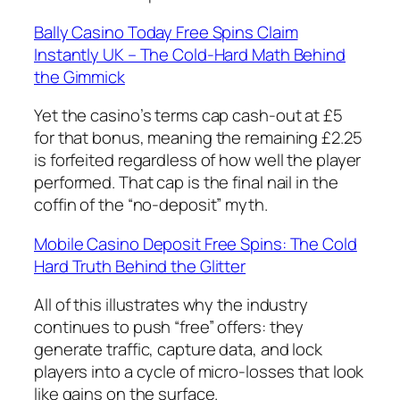
Bally Casino Today Free Spins Claim
Instantly UK – The Cold‑Hard Math Behind
the Gimmick
Yet the casino’s terms cap cash‑out at £5
for that bonus, meaning the remaining £2.25
is forfeited regardless of how well the player
performed. That cap is the final nail in the
coffin of the “no‑deposit” myth.
Mobile Casino Deposit Free Spins: The Cold
Hard Truth Behind the Glitter
All of this illustrates why the industry
continues to push “free” offers: they
generate traffic, capture data, and lock
players into a cycle of micro‑losses that look
like gains on the surface.