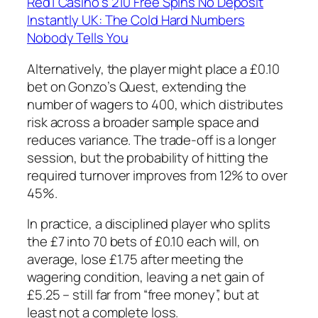
Red1 Casino’s 210 Free Spins No Deposit
Instantly UK: The Cold Hard Numbers
Nobody Tells You
Alternatively, the player might place a £0.10
bet on Gonzo’s Quest, extending the
number of wagers to 400, which distributes
risk across a broader sample space and
reduces variance. The trade‑off is a longer
session, but the probability of hitting the
required turnover improves from 12% to over
45%.
In practice, a disciplined player who splits
the £7 into 70 bets of £0.10 each will, on
average, lose £1.75 after meeting the
wagering condition, leaving a net gain of
£5.25 – still far from “free money”, but at
least not a complete loss.