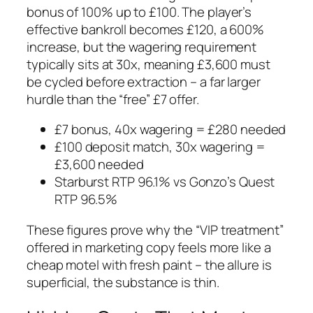
bonus of 100% up to £100. The player’s
effective bankroll becomes £120, a 600%
increase, but the wagering requirement
typically sits at 30x, meaning £3,600 must
be cycled before extraction – a far larger
hurdle than the “free” £7 offer.
£7 bonus, 40x wagering = £280 needed
£100 deposit match, 30x wagering =
£3,600 needed
Starburst RTP 96.1% vs Gonzo’s Quest
RTP 96.5%
These figures prove why the “VIP treatment”
offered in marketing copy feels more like a
cheap motel with fresh paint – the allure is
superficial, the substance is thin.