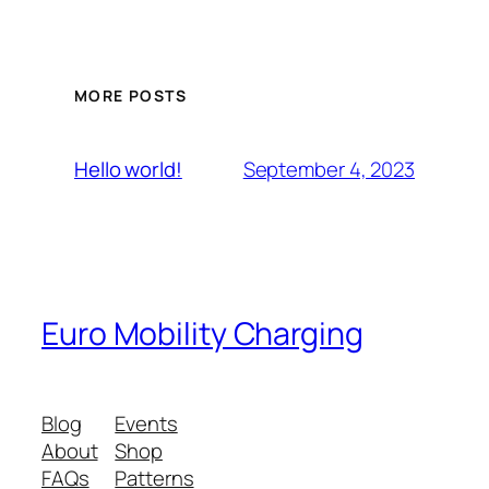
MORE POSTS
September 4, 2023
Hello world!
Euro Mobility Charging
Blog
Events
About
Shop
FAQs
Patterns