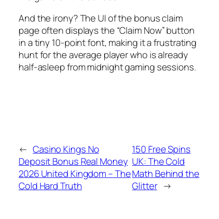
And the irony? The UI of the bonus claim
page often displays the “Claim Now” button
in a tiny 10‑point font, making it a frustrating
hunt for the average player who is already
half‑asleep from midnight gaming sessions.
←
Casino Kings No
150 Free Spins
Deposit Bonus Real Money
UK: The Cold
2026 United Kingdom – The
Math Behind the
Cold Hard Truth
Glitter
→