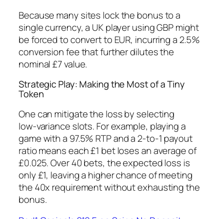
Because many sites lock the bonus to a
single currency, a UK player using GBP might
be forced to convert to EUR, incurring a 2.5%
conversion fee that further dilutes the
nominal £7 value.
Strategic Play: Making the Most of a Tiny
Token
One can mitigate the loss by selecting
low‑variance slots. For example, playing a
game with a 97.5% RTP and a 2‑to‑1 payout
ratio means each £1 bet loses an average of
£0.025. Over 40 bets, the expected loss is
only £1, leaving a higher chance of meeting
the 40x requirement without exhausting the
bonus.