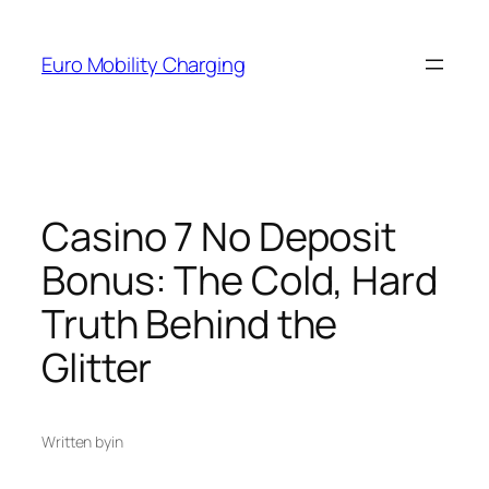
Skip
to
Euro Mobility Charging
content
Casino 7 No Deposit
Bonus: The Cold, Hard
Truth Behind the
Glitter
Written by
in