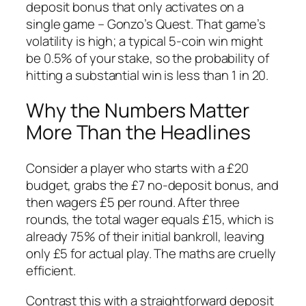
deposit bonus that only activates on a
single game – Gonzo’s Quest. That game’s
volatility is high; a typical 5‑coin win might
be 0.5% of your stake, so the probability of
hitting a substantial win is less than 1 in 20.
Why the Numbers Matter
More Than the Headlines
Consider a player who starts with a £20
budget, grabs the £7 no‑deposit bonus, and
then wagers £5 per round. After three
rounds, the total wager equals £15, which is
already 75% of their initial bankroll, leaving
only £5 for actual play. The maths are cruelly
efficient.
Contrast this with a straightforward deposit