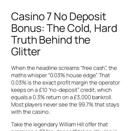
Casino 7 No Deposit
Bonus: The Cold, Hard
Truth Behind the
Glitter
When the headline screams “free cash”, the
maths whisper “0.03% house edge”. That
0.03% is the exact profit margin the operator
keeps on a £10 “no‑deposit” credit, which
equals a 0.3% return on a £3,000 bankroll.
Most players never see the 99.7% that stays
with the casino.
Take the legendary William Hill offer that