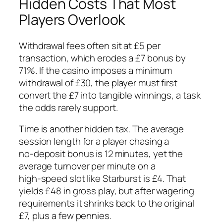
Hidden Costs That Most
Players Overlook
Withdrawal fees often sit at £5 per
transaction, which erodes a £7 bonus by
71%. If the casino imposes a minimum
withdrawal of £30, the player must first
convert the £7 into tangible winnings, a task
the odds rarely support.
Time is another hidden tax. The average
session length for a player chasing a
no‑deposit bonus is 12 minutes, yet the
average turnover per minute on a
high‑speed slot like Starburst is £4. That
yields £48 in gross play, but after wagering
requirements it shrinks back to the original
£7, plus a few pennies.