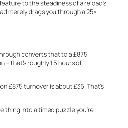
feature to the steadiness of a reload’s
load merely drags you through a 25×
through converts that to a £875
n – that’s roughly 1.5 hours of
n £875 turnover is about £35. That’s
le thing into a timed puzzle you’re