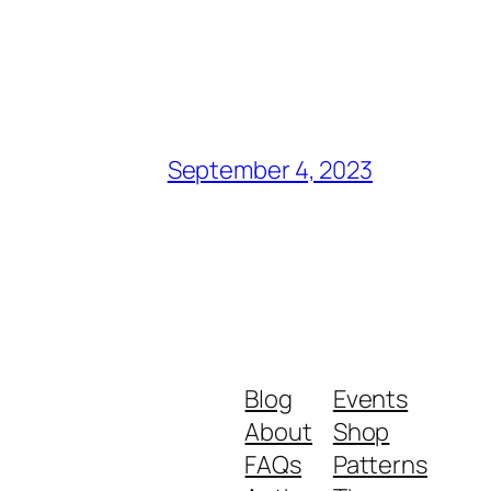
September 4, 2023
Blog
Events
About
Shop
FAQs
Patterns