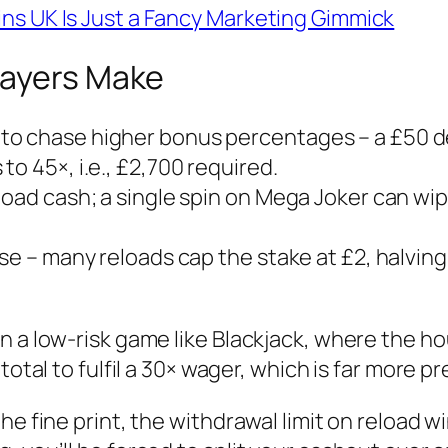
ns UK Is Just a Fancy Marketing Gimmick
layers Make
to chase higher bonus percentages – a £50 d
o 45×, i.e., £2,700 required.
load cash; a single spin on Mega Joker can wi
use – many reloads cap the stake at £2, halvi
n a low‑risk game like Blackjack, where the h
otal to fulfil a 30× wager, which is far more pr
e fine print, the withdrawal limit on reload wi