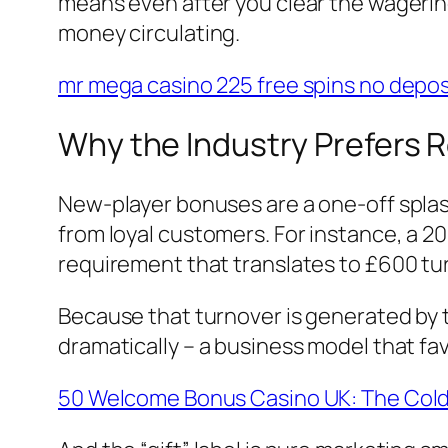
means even after you clear the wagering,
money circulating.
mr mega casino 225 free spins no depos
Why the Industry Prefers 
New‑player bonuses are a one‑off splash
from loyal customers. For instance, a 2
requirement that translates to £600 t
Because that turnover is generated by t
dramatically – a business model that fa
50 Welcome Bonus Casino UK: The Cold