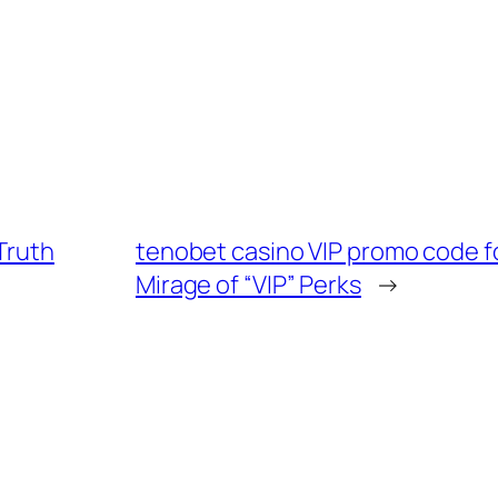
Truth
tenobet casino VIP promo code f
Mirage of “VIP” Perks
→