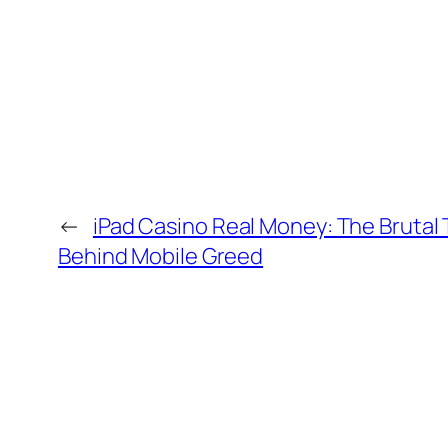
←
iPad Casino Real Money: The Brutal 
Behind Mobile Greed