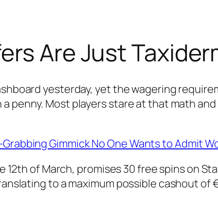
ers Are Just Taxide
dashboard yesterday, yet the wagering requir
 penny. Most players stare at that math and si
h‑Grabbing Gimmick No One Wants to Admit W
the 12th of March, promises 30 free spins on St
ranslating to a maximum possible cashout of €9