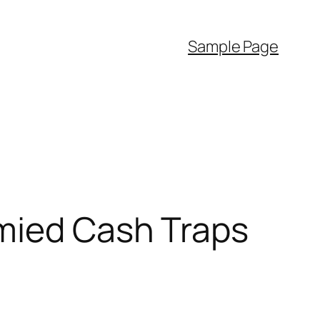
Sample Page
rmied Cash Traps