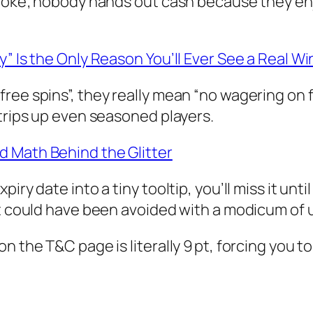
smoke; nobody hands out cash because they enj
” Is the Only Reason You’ll Ever See a Real Wi
ee spins”, they really mean “no wagering on fr
 trips up even seasoned players.
d Math Behind the Glitter
iry date into a tiny tooltip, you’ll miss it unt
at could have been avoided with a modicum of
 the T&C page is literally 9 pt, forcing you to s