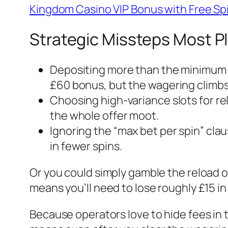
Kingdom Casino VIP Bonus with Free Spi
Strategic Missteps Most P
Depositing more than the minimum 
£60 bonus, but the wagering climbs t
Choosing high‑variance slots for re
the whole offer moot.
Ignoring the “max bet per spin” cla
in fewer spins.
Or you could simply gamble the reload o
means you’ll need to lose roughly £15 in t
Because operators love to hide fees in th