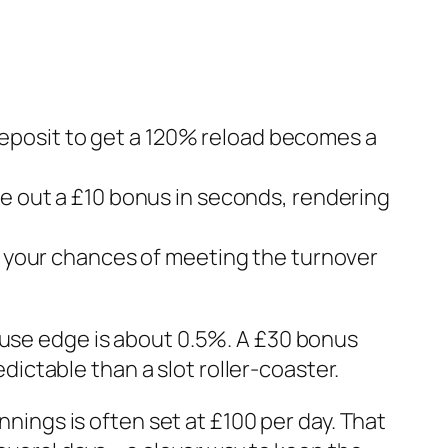
eposit to get a 120% reload becomes a
pe out a £10 bonus in seconds, rendering
ng your chances of meeting the turnover
ouse edge is about 0.5%. A £30 bonus
edictable than a slot roller‑coaster.
nnings is often set at £100 per day. That