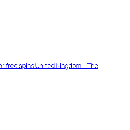
or free spins United Kingdom – The