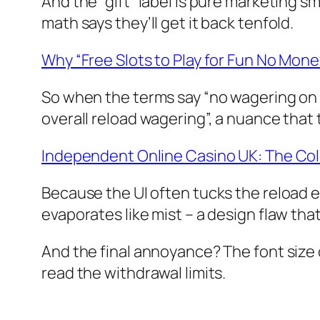
And the “gift” label is pure marketing 
math says they’ll get it back tenfold.
Why “Free Slots to Play for Fun No Money
So when the terms say “no wagering on fr
overall reload wagering”, a nuance that
Independent Online Casino UK: The Col
Because the UI often tucks the reload exp
evaporates like mist – a design flaw th
And the final annoyance? The font size on
read the withdrawal limits.