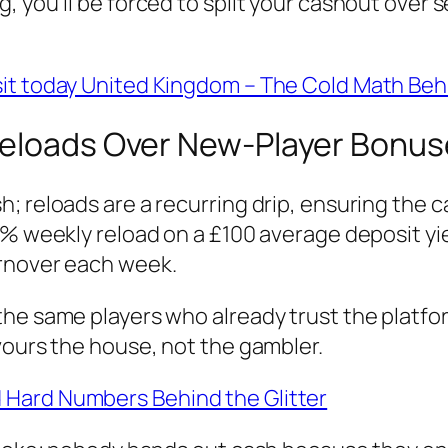
 you’ll be forced to split your cashout over s
it today United Kingdom – The Cold Math Behi
Reloads Over New‑Player Bonu
; reloads are a recurring drip, ensuring the 
0% weekly reload on a £100 average deposit yi
urnover each week.
he same players who already trust the platfor
vours the house, not the gambler.
 Hard Numbers Behind the Glitter