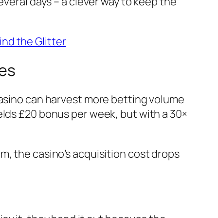
everal days – a clever way to keep the
nd the Glitter
ses
casino can harvest more betting volume
elds £20 bonus per week, but with a 30×
m, the casino’s acquisition cost drops