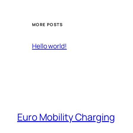
MORE POSTS
Hello world!
Euro Mobility Charging