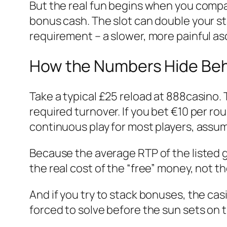
But the real fun begins when you compar
bonus cash. The slot can double your sta
requirement – a slower, more painful as
How the Numbers Hide Behi
Take a typical £25 reload at 888casino.
required turnover. If you bet €10 per ro
continuous play for most players, assu
Because the average RTP of the listed 
the real cost of the “free” money, not t
And if you try to stack bonuses, the cas
forced to solve before the sun sets on 