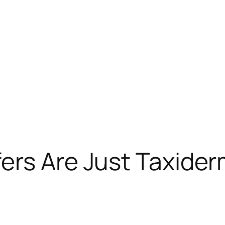
ers Are Just Taxide