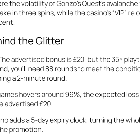
e the volatility of Gonzo’s Quest’s avalanche 
ke in three spins, while the casino’s “VIP” re
cent.
nd the Glitter
 The advertised bonus is £20, but the 35× play
und, you’ll need 88 rounds to meet the conditio
ming a 2‑minute round.
games hovers around 96%, the expected loss o
he advertised £20.
ino adds a 5‑day expiry clock, turning the who
the promotion.