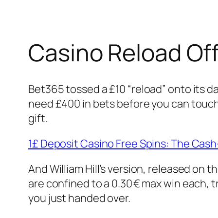
Casino Reload Off
Bet365 tossed a £10 “reload” onto its 
need £400 in bets before you can touch a
gift.
1£ Deposit Casino Free Spins: The Cas
And William Hill’s version, released on 
are confined to a 0.30 € max win each, t
you just handed over.