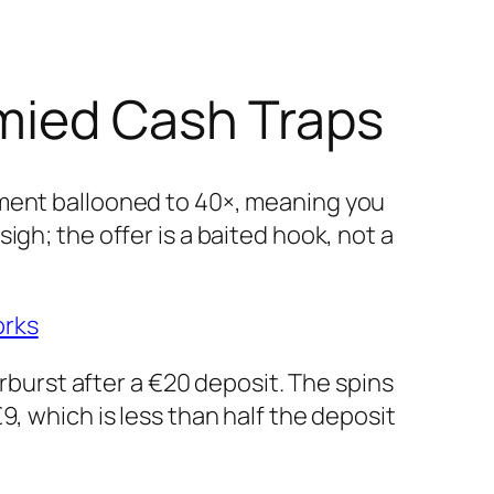
rmied Cash Traps
ement ballooned to 40×, meaning you
gh; the offer is a baited hook, not a
orks
arburst after a €20 deposit. The spins
, which is less than half the deposit