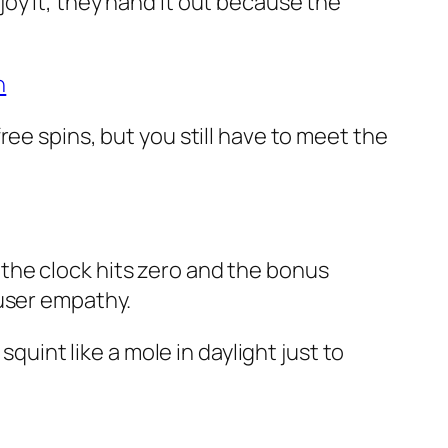
oy it, they hand it out because the
n
ee spins, but you still have to meet the
il the clock hits zero and the bonus
 user empathy.
quint like a mole in daylight just to