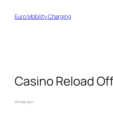
Skip
to
Euro Mobility Charging
content
Casino Reload Off
Written by
in