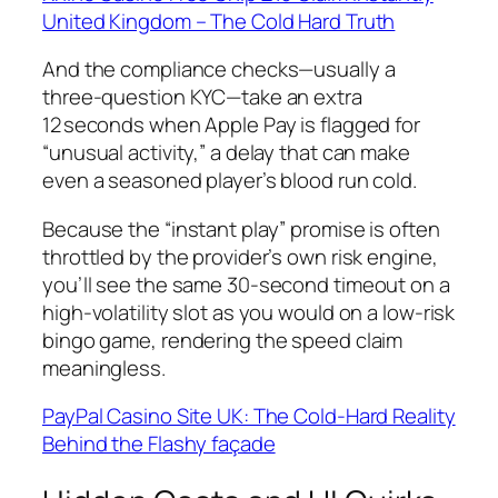
United Kingdom – The Cold Hard Truth
And the compliance checks—usually a
three‑question KYC—take an extra
12 seconds when Apple Pay is flagged for
“unusual activity,” a delay that can make
even a seasoned player’s blood run cold.
Because the “instant play” promise is often
throttled by the provider’s own risk engine,
you’ll see the same 30‑second timeout on a
high‑volatility slot as you would on a low‑risk
bingo game, rendering the speed claim
meaningless.
PayPal Casino Site UK: The Cold‑Hard Reality
Behind the Flashy façade