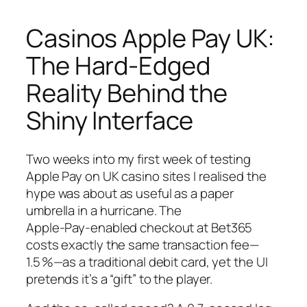
Casinos Apple Pay UK:
The Hard‑Edged
Reality Behind the
Shiny Interface
Two weeks into my first week of testing
Apple Pay on UK casino sites I realised the
hype was about as useful as a paper
umbrella in a hurricane. The
Apple‑Pay‑enabled checkout at Bet365
costs exactly the same transaction fee—
1.5 %—as a traditional debit card, yet the UI
pretends it’s a “gift” to the player.