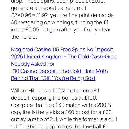
drop. Those spins, each priced at £0.10,
generate a theoretical return of
£2 × 0.96 ≈ £1.92, yet the fine print demands
40× wagering on winnings, turning the £1
into a £0.05 net gain after you finally clear
the hurdle.
Magicred Casino 115 Free Spins No Deposit
2026 United Kingdom – The Cold Cash‑Grab
Nobody Asked For
£10 Casino Deposit: The Cold‑Hard Math
Behind That “Gift” You’re Being Sold
William Hill runs a 100% match on a £1
deposit, capping the bonus at £100.
Compare that to a £30 match with a 200%
cap; the latter yields a £60 boost for a £30
outlay, a ratio of 2 : 1, while the former is a dull
1 : 1. The higher cap makes the low‑ball £1