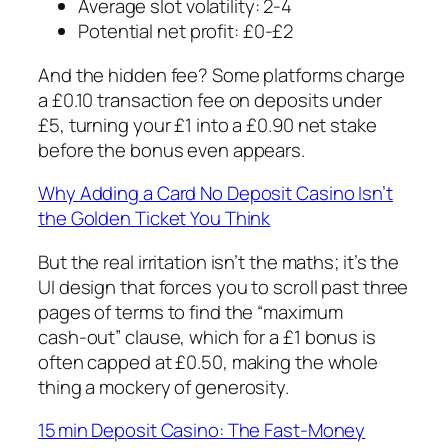
Average slot volatility: 2‑4
Potential net profit: £0‑£2
And the hidden fee? Some platforms charge
a £0.10 transaction fee on deposits under
£5, turning your £1 into a £0.90 net stake
before the bonus even appears.
Why Adding a Card No Deposit Casino Isn’t
the Golden Ticket You Think
But the real irritation isn’t the maths; it’s the
UI design that forces you to scroll past three
pages of terms to find the “maximum
cash‑out” clause, which for a £1 bonus is
often capped at £0.50, making the whole
thing a mockery of generosity.
15 min Deposit Casino: The Fast‑Money