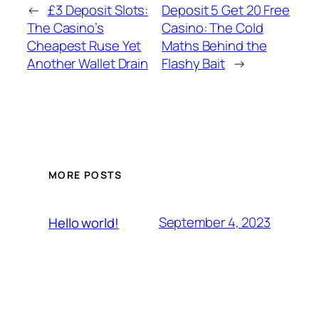
←
£3 Deposit Slots:
Deposit 5 Get 20 Free
The Casino’s
Casino: The Cold
Cheapest Ruse Yet
Maths Behind the
Another Wallet Drain
Flashy Bait
→
MORE POSTS
September 4, 2023
Hello world!