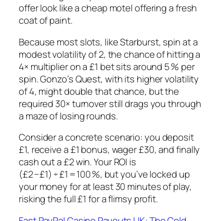
offer look like a cheap motel offering a fresh
coat of paint.
Because most slots, like Starburst, spin at a
modest volatility of 2, the chance of hitting a
4× multiplier on a £1 bet sits around 5 % per
spin. Gonzo’s Quest, with its higher volatility
of 4, might double that chance, but the
required 30× turnover still drags you through
a maze of losing rounds.
Consider a concrete scenario: you deposit
£1, receive a £1 bonus, wager £30, and finally
cash out a £2 win. Your ROI is
(£2 − £1) ÷ £1 = 100 %, but you’ve locked up
your money for at least 30 minutes of play,
risking the full £1 for a flimsy profit.
Fast PayPal Casino Payouts UK: The Cold