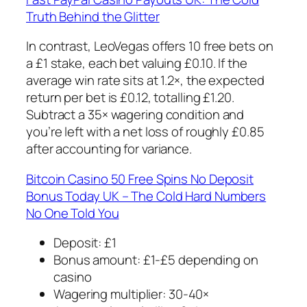
Truth Behind the Glitter
In contrast, LeoVegas offers 10 free bets on
a £1 stake, each bet valuing £0.10. If the
average win rate sits at 1.2×, the expected
return per bet is £0.12, totalling £1.20.
Subtract a 35× wagering condition and
you’re left with a net loss of roughly £0.85
after accounting for variance.
Bitcoin Casino 50 Free Spins No Deposit
Bonus Today UK – The Cold Hard Numbers
No One Told You
Deposit: £1
Bonus amount: £1‑£5 depending on
casino
Wagering multiplier: 30‑40×