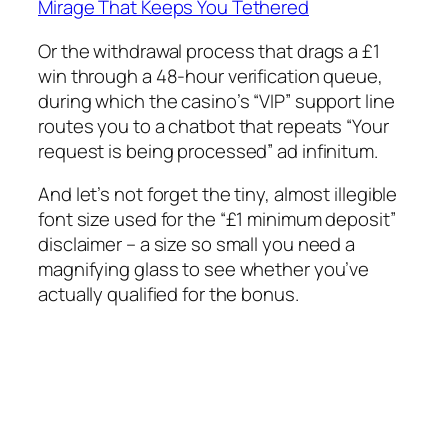
Mirage That Keeps You Tethered
Or the withdrawal process that drags a £1
win through a 48‑hour verification queue,
during which the casino’s “VIP” support line
routes you to a chatbot that repeats “Your
request is being processed” ad infinitum.
And let’s not forget the tiny, almost illegible
font size used for the “£1 minimum deposit”
disclaimer – a size so small you need a
magnifying glass to see whether you’ve
actually qualified for the bonus.