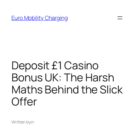
Skip
to
Euro Mobility Charging
content
Deposit £1 Casino
Bonus UK: The Harsh
Maths Behind the Slick
Offer
Written by
in