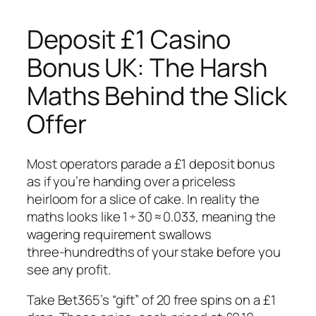
Deposit £1 Casino
Bonus UK: The Harsh
Maths Behind the Slick
Offer
Most operators parade a £1 deposit bonus
as if you’re handing over a priceless
heirloom for a slice of cake. In reality the
maths looks like 1 ÷ 30 ≈ 0.033, meaning the
wagering requirement swallows
three‑hundredths of your stake before you
see any profit.
Take Bet365’s “gift” of 20 free spins on a £1