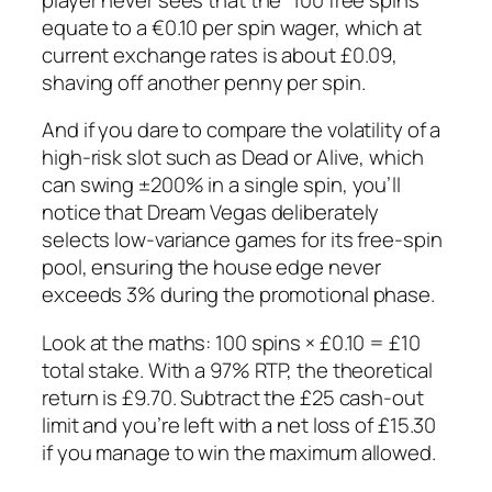
equate to a €0.10 per spin wager, which at
current exchange rates is about £0.09,
shaving off another penny per spin.
And if you dare to compare the volatility of a
high‑risk slot such as Dead or Alive, which
can swing ±200% in a single spin, you’ll
notice that Dream Vegas deliberately
selects low‑variance games for its free‑spin
pool, ensuring the house edge never
exceeds 3% during the promotional phase.
Look at the maths: 100 spins × £0.10 = £10
total stake. With a 97% RTP, the theoretical
return is £9.70. Subtract the £25 cash‑out
limit and you’re left with a net loss of £15.30
if you manage to win the maximum allowed.