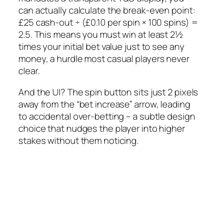
can actually calculate the break‑even point:
£25 cash‑out ÷ (£0.10 per spin × 100 spins) =
2.5. This means you must win at least 2½
times your initial bet value just to see any
money, a hurdle most casual players never
clear.
And the UI? The spin button sits just 2 pixels
away from the “bet increase” arrow, leading
to accidental over‑betting – a subtle design
choice that nudges the player into higher
stakes without them noticing.