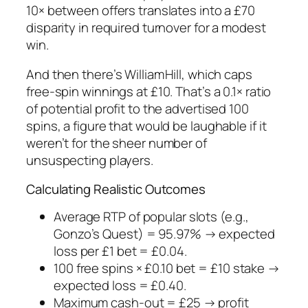
10× between offers translates into a £70
disparity in required turnover for a modest
win.
And then there’s William Hill, which caps
free‑spin winnings at £10. That’s a 0.1× ratio
of potential profit to the advertised 100
spins, a figure that would be laughable if it
weren’t for the sheer number of
unsuspecting players.
Calculating Realistic Outcomes
Average RTP of popular slots (e.g.,
Gonzo’s Quest) = 95.97% → expected
loss per £1 bet = £0.04.
100 free spins × £0.10 bet = £10 stake →
expected loss = £0.40.
Maximum cash‑out = £25 → profit