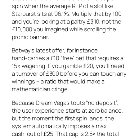
spin when the average RTP of a slot like
Starburst sits at 96.1%. Multiply that by 100
and you’re looking at a paltry £3.10, not the
£10,000 you imagined while scrolling the
promo banner.
Betway’s latest offer, for instance,
hand‑carries a £10 “free” bet that requires a
15x wagering. If you gamble £20, you’ll need
a turnover of £300 before you can touch any
winnings – a ratio that would make a
mathematician cringe.
Because Dream Vegas touts “no deposit”,
the user experience starts at zero balance,
but the moment the first spin lands, the
system automatically imposes a max
cash‑out of £25. That cap is 2.5× the total