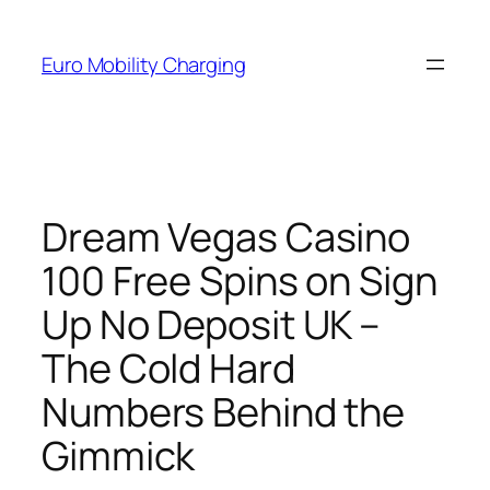
Skip
to
Euro Mobility Charging
content
Dream Vegas Casino
100 Free Spins on Sign
Up No Deposit UK –
The Cold Hard
Numbers Behind the
Gimmick