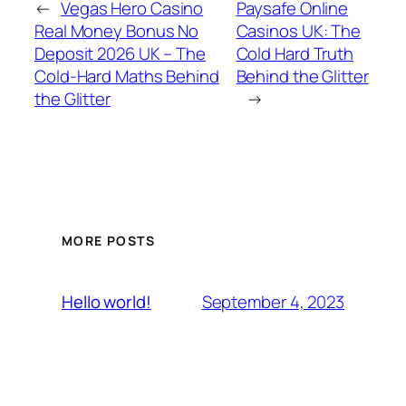
←
Vegas Hero Casino
Paysafe Online
Real Money Bonus No
Casinos UK: The
Deposit 2026 UK – The
Cold Hard Truth
Cold‑Hard Maths Behind
Behind the Glitter
the Glitter
→
MORE POSTS
September 4, 2023
Hello world!