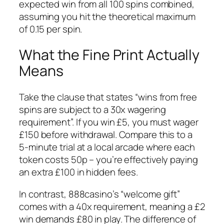
expected win from all 100 spins combined,
assuming you hit the theoretical maximum
of 0.15 per spin.
What the Fine Print Actually
Means
Take the clause that states “wins from free
spins are subject to a 30x wagering
requirement”. If you win £5, you must wager
£150 before withdrawal. Compare this to a
5‑minute trial at a local arcade where each
token costs 50p – you’re effectively paying
an extra £100 in hidden fees.
In contrast, 888casino’s “welcome gift”
comes with a 40x requirement, meaning a £2
win demands £80 in play. The difference of