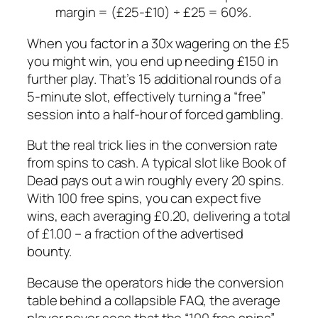
margin = (£25‑£10) ÷ £25 = 60%.
When you factor in a 30x wagering on the £5
you might win, you end up needing £150 in
further play. That’s 15 additional rounds of a
5‑minute slot, effectively turning a “free”
session into a half‑hour of forced gambling.
But the real trick lies in the conversion rate
from spins to cash. A typical slot like Book of
Dead pays out a win roughly every 20 spins.
With 100 free spins, you can expect five
wins, each averaging £0.20, delivering a total
of £1.00 – a fraction of the advertised
bounty.
Because the operators hide the conversion
table behind a collapsible FAQ, the average
player never sees that the “100 free spins”