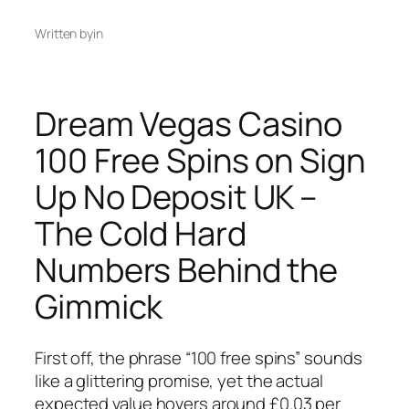
Written by
in
Dream Vegas Casino
100 Free Spins on Sign
Up No Deposit UK –
The Cold Hard
Numbers Behind the
Gimmick
First off, the phrase “100 free spins” sounds
like a glittering promise, yet the actual
expected value hovers around £0.03 per