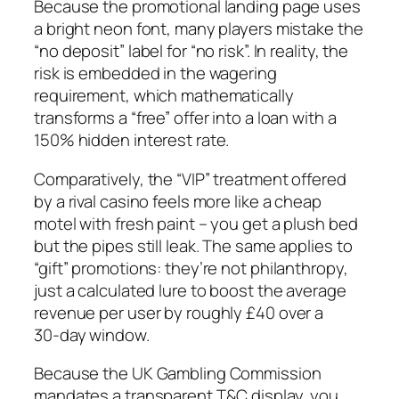
Because the promotional landing page uses
a bright neon font, many players mistake the
“no deposit” label for “no risk”. In reality, the
risk is embedded in the wagering
requirement, which mathematically
transforms a “free” offer into a loan with a
150% hidden interest rate.
Comparatively, the “VIP” treatment offered
by a rival casino feels more like a cheap
motel with fresh paint – you get a plush bed
but the pipes still leak. The same applies to
“gift” promotions: they’re not philanthropy,
just a calculated lure to boost the average
revenue per user by roughly £40 over a
30‑day window.
Because the UK Gambling Commission
mandates a transparent T&C display, you