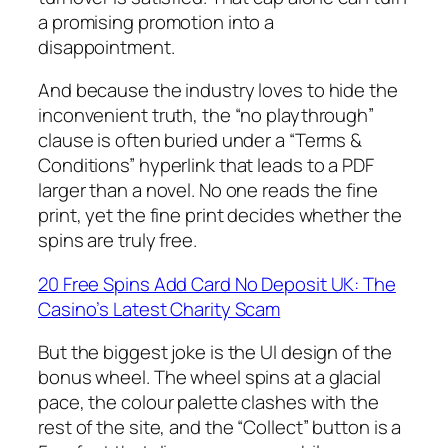
a promising promotion into a
disappointment.
And because the industry loves to hide the
inconvenient truth, the “no playthrough”
clause is often buried under a “Terms &
Conditions” hyperlink that leads to a PDF
larger than a novel. No one reads the fine
print, yet the fine print decides whether the
spins are truly free.
20 Free Spins Add Card No Deposit UK: The
Casino’s Latest Charity Scam
But the biggest joke is the UI design of the
bonus wheel. The wheel spins at a glacial
pace, the colour palette clashes with the
rest of the site, and the “Collect” button is a