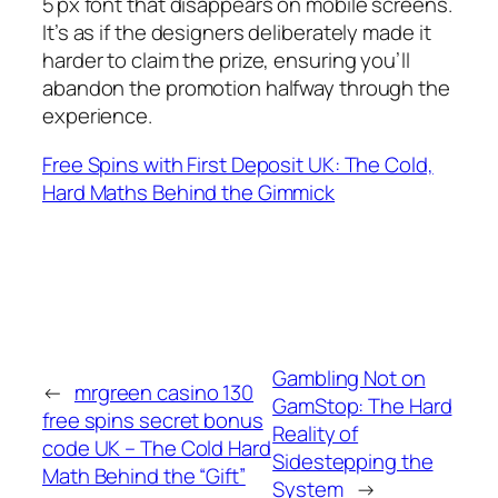
5 px font that disappears on mobile screens.
It’s as if the designers deliberately made it
harder to claim the prize, ensuring you’ll
abandon the promotion halfway through the
experience.
Free Spins with First Deposit UK: The Cold,
Hard Maths Behind the Gimmick
Gambling Not on
←
mrgreen casino 130
GamStop: The Hard
free spins secret bonus
Reality of
code UK – The Cold Hard
Sidestepping the
Math Behind the “Gift”
System
→