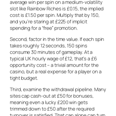
average win per spin on a medium‑volatility
slot like Rainbow Riches is £0.15, the implied
cost is £1.50 per spin. Multiply that by 150,
and you’re staring at £225 of implicit
spending for a “free” promotion.
Second, factor in the time value. If each spin
takes roughly 12 seconds, 150 spins
consume 30 minutes of gameplay. At a
typical UK hourly wage of £12, that’s a £6
opportunity cost – a trivial amount for the
casino, but a real expense for a player on a
tight budget.
Third, examine the withdrawal pipeline. Many
sites cap cash‑out at £50 for bonuses,
meaning even a lucky £200 win gets
trimmed down to £50 after the required
turnover is satisfied. That cap alone can turn