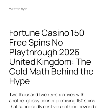
Written by
in
Fortune Casino 150
Free Spins No
Playthrough 2026
United Kingdom: The
Cold Math Behind the
Hype
Two thousand twenty‑six arrives with
another glossy banner promising 150 spins
that supposedly cost you nothing beyond a