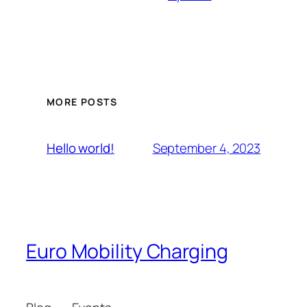
MORE POSTS
September 4, 2023
Hello world!
Euro Mobility Charging