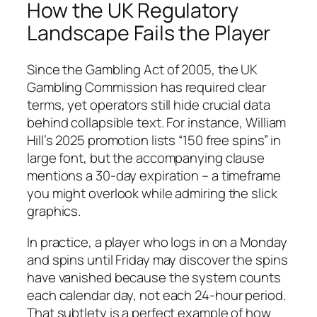
How the UK Regulatory
Landscape Fails the Player
Since the Gambling Act of 2005, the UK
Gambling Commission has required clear
terms, yet operators still hide crucial data
behind collapsible text. For instance, William
Hill’s 2025 promotion lists “150 free spins” in
large font, but the accompanying clause
mentions a 30‑day expiration – a timeframe
you might overlook while admiring the slick
graphics.
In practice, a player who logs in on a Monday
and spins until Friday may discover the spins
have vanished because the system counts
each calendar day, not each 24‑hour period.
That subtlety is a perfect example of how