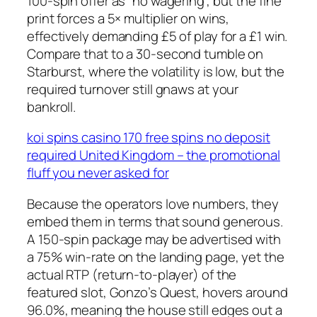
100‑spin offer as “no wagering”, but the fine
print forces a 5× multiplier on wins,
effectively demanding £5 of play for a £1 win.
Compare that to a 30‑second tumble on
Starburst, where the volatility is low, but the
required turnover still gnaws at your
bankroll.
koi spins casino 170 free spins no deposit
required United Kingdom – the promotional
fluff you never asked for
Because the operators love numbers, they
embed them in terms that sound generous.
A 150‑spin package may be advertised with
a 75% win‑rate on the landing page, yet the
actual RTP (return‑to‑player) of the
featured slot, Gonzo’s Quest, hovers around
96.0%, meaning the house still edges out a