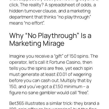
click. The reality? A spreadsheet of odds, a
hidden turnover clause, and a marketing
department that thinks “no playthrough”
means “no effort”.
Why “No Playthrough” Is a
Marketing Mirage
Imagine you receive a “gift” of 150 spins. The
operator, let’s call it Fortune Casino, then
tells you the spins are free, yet each spin
must generate at least £0.01 of wagering
before you can cash out. Multiply that by
150, and you’ve got a £1.50 minimum – a
figure no sane gambler would call “free”.
Bet365 illustrates a similar trick: they brand a