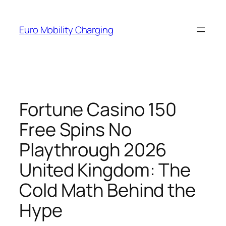
Skip
to
Euro Mobility Charging
content
Fortune Casino 150
Free Spins No
Playthrough 2026
United Kingdom: The
Cold Math Behind the
Hype