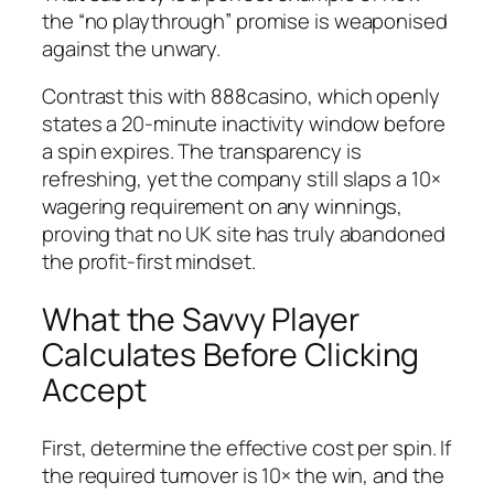
the “no playthrough” promise is weaponised
against the unwary.
Contrast this with 888casino, which openly
states a 20‑minute inactivity window before
a spin expires. The transparency is
refreshing, yet the company still slaps a 10×
wagering requirement on any winnings,
proving that no UK site has truly abandoned
the profit‑first mindset.
What the Savvy Player
Calculates Before Clicking
Accept
First, determine the effective cost per spin. If
the required turnover is 10× the win, and the