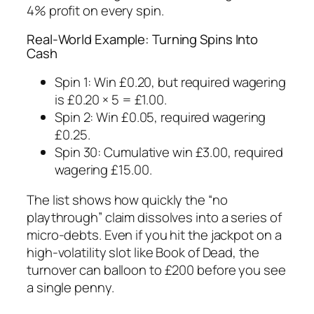
4% profit on every spin.
Real‑World Example: Turning Spins Into
Cash
Spin 1: Win £0.20, but required wagering
is £0.20 × 5 = £1.00.
Spin 2: Win £0.05, required wagering
£0.25.
Spin 30: Cumulative win £3.00, required
wagering £15.00.
The list shows how quickly the “no
playthrough” claim dissolves into a series of
micro‑debts. Even if you hit the jackpot on a
high‑volatility slot like Book of Dead, the
turnover can balloon to £200 before you see
a single penny.