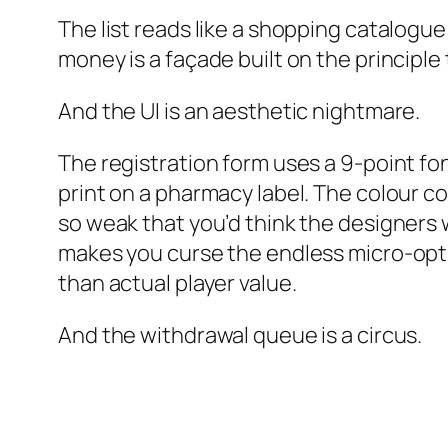
The list reads like a shopping catalogue
money is a façade built on the principl
And the UI is an aesthetic nightmare.
The registration form uses a 9‑point font
print on a pharmacy label. The colour c
so weak that you’d think the designers w
makes you curse the endless micro‑opti
than actual player value.
And the withdrawal queue is a circus.