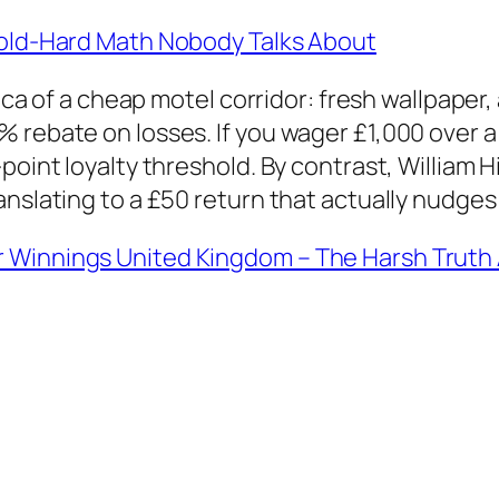
Cold‑Hard Math Nobody Talks About
lica of a cheap motel corridor: fresh wallpaper,
 rebate on losses. If you wager £1,000 over a 
point loyalty threshold. By contrast, William H
anslating to a £50 return that actually nudges
 Winnings United Kingdom – The Harsh Truth 