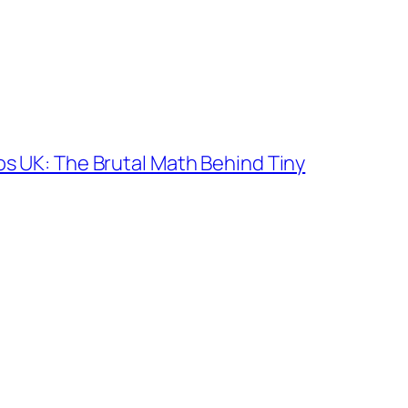
s UK: The Brutal Math Behind Tiny