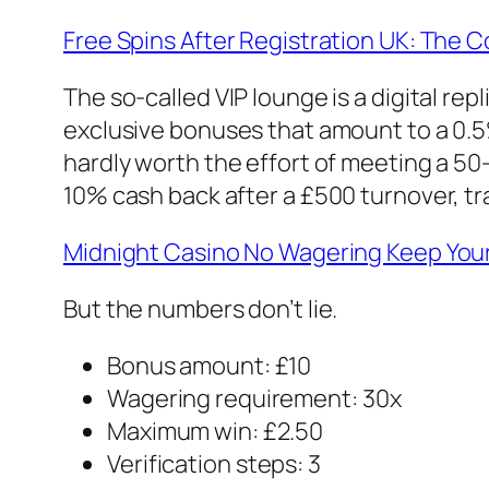
Free Spins After Registration UK: The 
The so‑called VIP lounge is a digital rep
exclusive bonuses that amount to a 0.5%
hardly worth the effort of meeting a 50‑
10% cash back after a £500 turnover, tr
Midnight Casino No Wagering Keep Your
But the numbers don’t lie.
Bonus amount: £10
Wagering requirement: 30x
Maximum win: £2.50
Verification steps: 3