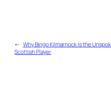
←
Why Bingo Kilmarnock Is the Unspok
Scottish Player