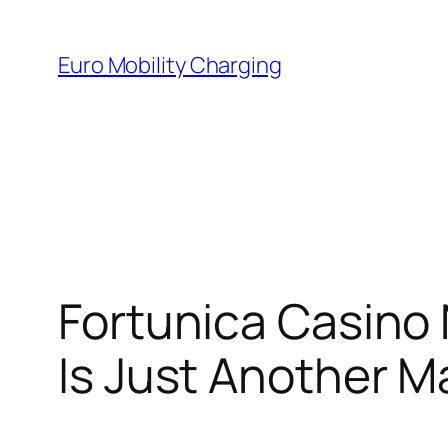
Skip
to
Euro Mobility Charging
content
Fortunica Casino 
Is Just Another 