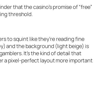
inder that the casino’s promise of “free”
ring threshold.
rs to squint like they’re reading fine
y) and the background (light beige) is
mblers. It’s the kind of detail that
 a pixel‑perfect layout more important