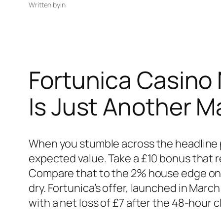
Written by
in
Fortunica Casino 
Is Just Another 
When you stumble across the headline pro
expected value. Take a £10 bonus that re
Compare that to the 2% house edge on a s
dry. Fortunica’s offer, launched in Mar
with a net loss of £7 after the 48‑hour 