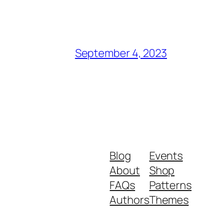
September 4, 2023
Blog
Events
About
Shop
FAQs
Patterns
Authors
Themes