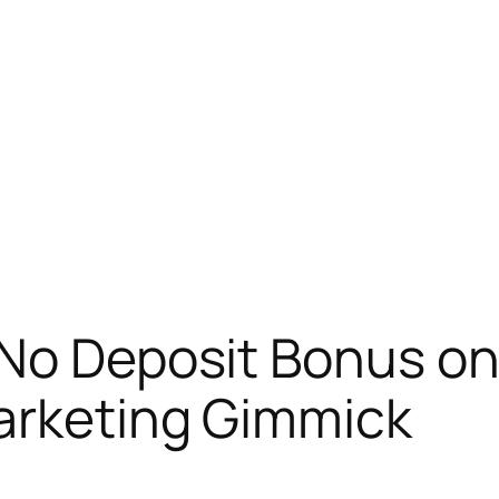
No Deposit Bonus on
Marketing Gimmick