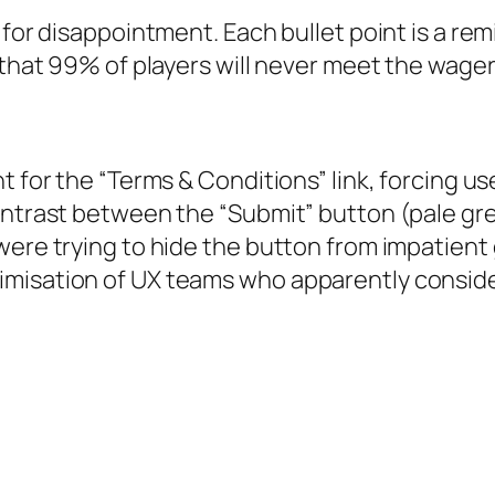
 for disappointment. Each bullet point is a rem
e that 99% of players will never meet the wage
 for the “Terms & Conditions” link, forcing use
ontrast between the “Submit” button (pale gre
ere trying to hide the button from impatient ga
misation of UX teams who apparently consider