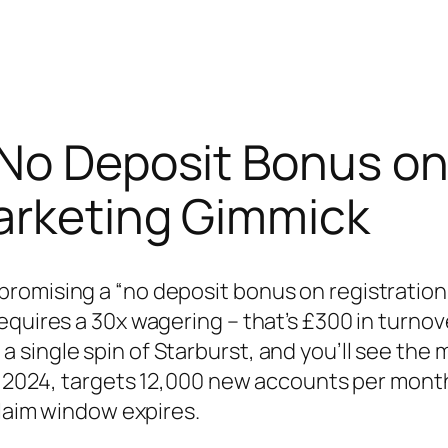
No Deposit Bonus on
Marketing Gimmick
mising a “no deposit bonus on registration onl
quires a 30x wagering – that’s £300 in turnove
ingle spin of Starburst, and you’ll see the ma
ch 2024, targets 12,000 new accounts per mont
claim window expires.