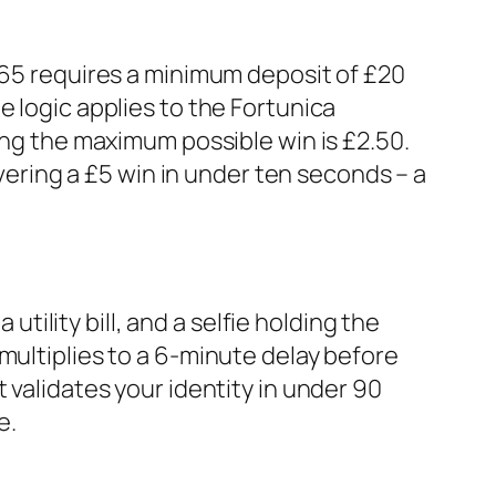
t365 requires a minimum deposit of £20
e logic applies to the Fortunica
ing the maximum possible win is £2.50.
ivering a £5 win in under ten seconds – a
utility bill, and a selfie holding the
multiplies to a 6‑minute delay before
 validates your identity in under 90
e.