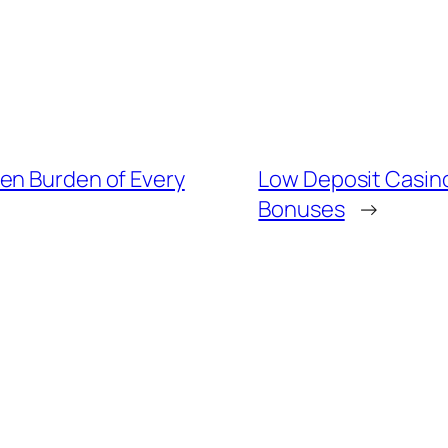
en Burden of Every
Low Deposit Casino
Bonuses
→