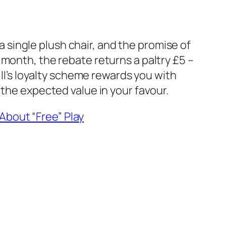
 a single plush chair, and the promise of
month, the rebate returns a paltry £5 –
ill’s loyalty scheme rewards you with
 the expected value in your favour.
About “Free” Play