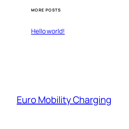
MORE POSTS
Hello world!
Euro Mobility Charging