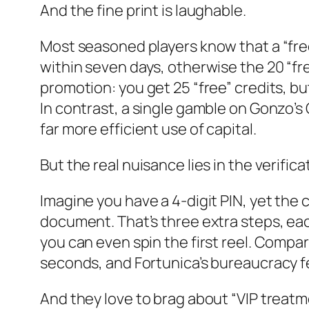
And the fine print is laughable.
Most seasoned players know that a “free
within seven days, otherwise the 20 “fr
promotion: you get 25 “free” credits, bu
In contrast, a single gamble on Gonzo’s Q
far more efficient use of capital.
But the real nuisance lies in the verific
Imagine you have a 4‑digit PIN, yet the ca
document. That’s three extra steps, eac
you can even spin the first reel. Compar
seconds, and Fortunica’s bureaucracy fe
And they love to brag about “VIP treatm