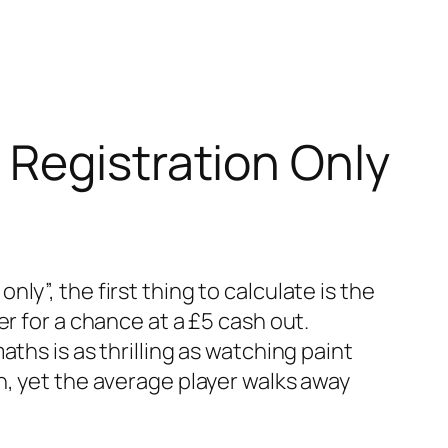
 Registration Only
y”, the first thing to calculate is the
r for a chance at a £5 cash out.
ths is as thrilling as watching paint
h, yet the average player walks away