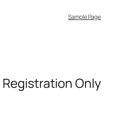
Sample Page
 Registration Only