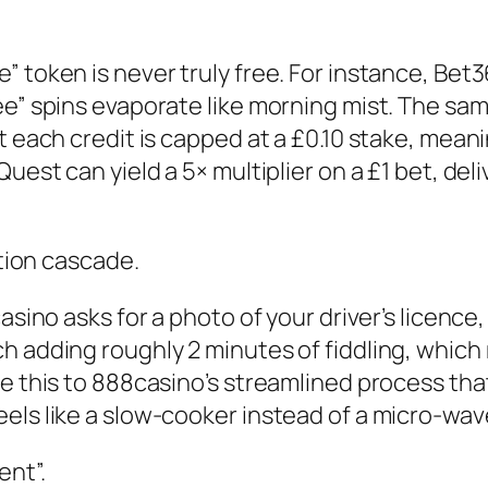
” token is never truly free. For instance, Be
ee” spins evaporate like morning mist. The sam
t each credit is capped at a £0.10 stake, mean
uest can yield a 5× multiplier on a £1 bet, del
ation cascade.
sino asks for a photo of your driver’s licence, a 
h adding roughly 2 minutes of fiddling, which 
e this to 888casino’s streamlined process that
els like a slow‑cooker instead of a micro‑wav
ent”.