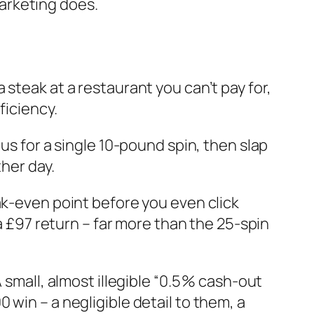
marketing does.
steak at a restaurant you can’t pay for,
ficiency.
us for a single 10‑pound spin, then slap
ther day.
ak‑even point before you even click
 a £97 return – far more than the 25‑spin
 small, almost illegible “0.5 % cash‑out
win – a negligible detail to them, a