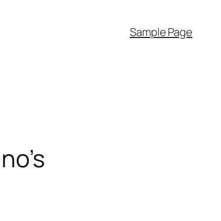
Sample Page
ino’s