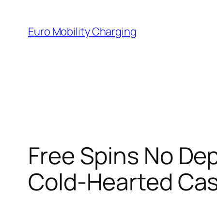
Skip
to
Euro Mobility Charging
content
Free Spins No Dep
Cold‑Hearted Ca