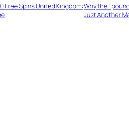
00 Free Spins United Kingdom:
Why the 1 pound
pe
Just Another M