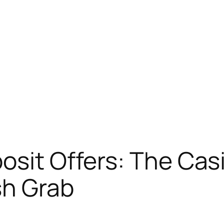
osit Offers: The Cas
sh Grab