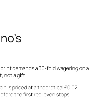
ino’s
ne print demands a 30‑fold wagering on a
 not a gift.
n is priced at a theoretical £0.02.
efore the first reel even stops.