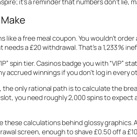
inspire; it’s a reminder that numbers don’t lie, 
s Make
like a free meal coupon. You wouldn’t order a 
t needs a £20 withdrawal. That’s a 1,233 % inef
P” spin tier. Casinos badge you with “VIP” stat
ny accrued winnings if you don’t log in every o
the only rational path is to calculate the bre
TP slot, you need roughly 2,000 spins to expect
de these calculations behind glossy graphics. A
awal screen, enough to shave £0.50 off a £100 