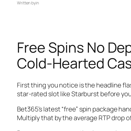
Written by
in
Free Spins No Dep
Cold‑Hearted Ca
First thing you notice is the headline f
star‑rated slot like Starburst before you
Bet365’s latest “free” spin package hand
Multiply that by the average RTP drop of 