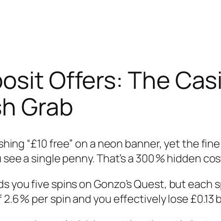
osit Offers: The Cas
sh Grab
lashing “£10 free” on a neon banner, yet the fi
 see a single penny. That’s a 300 % hidden cost,
s you five spins on Gonzo’s Quest, but each spi
2.6 % per spin and you effectively lose £0.13 b