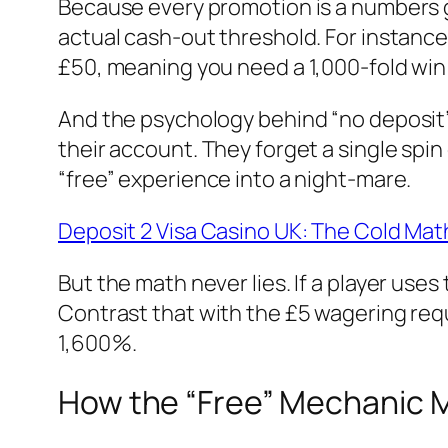
Because every promotion is a numbers ga
actual cash‑out threshold. For instance,
£50, meaning you need a 1,000‑fold win
And the psychology behind “no deposit”
their account. They forget a single spin 
“free” experience into a night‑mare.
Deposit 2 Visa Casino UK: The Cold Math
But the math never lies. If a player uses 
Contrast that with the £5 wagering requ
1,600 %.
How the “Free” Mechanic 