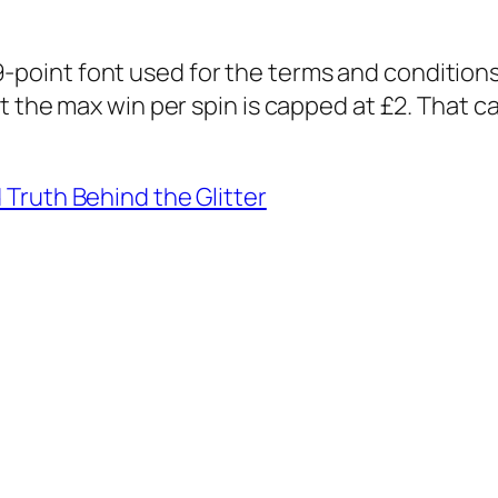
y, 9‑point font used for the terms and conditions
 the max win per spin is capped at £2. That cap
Truth Behind the Glitter