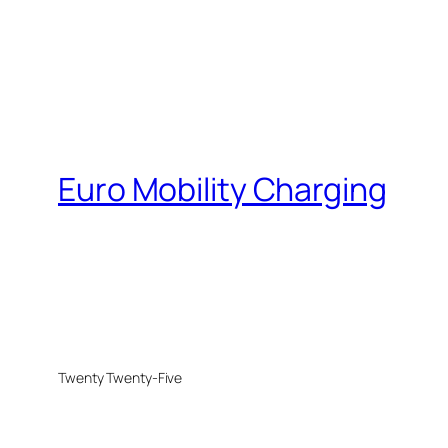
Euro Mobility Charging
Twenty Twenty-Five