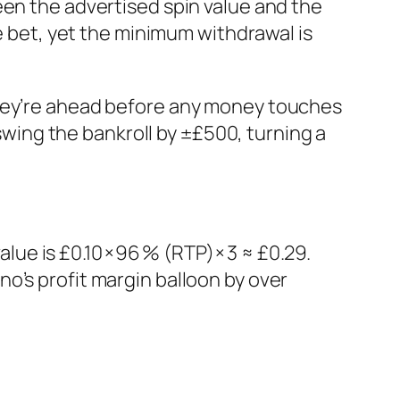
een the advertised spin value and the
ne bet, yet the minimum withdrawal is
they’re ahead before any money touches
 swing the bankroll by ±£500, turning a
lue is £0.10 × 96 % (RTP) × 3 ≈ £0.29.
o’s profit margin balloon by over