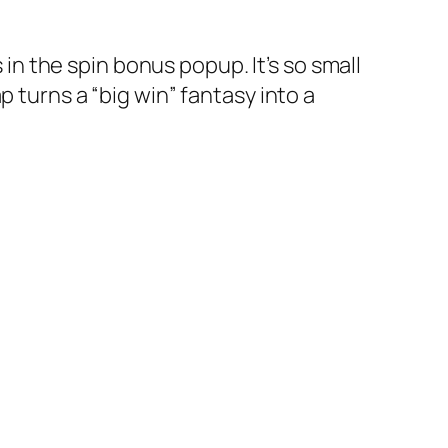
 in the spin bonus popup. It’s so small
 turns a “big win” fantasy into a