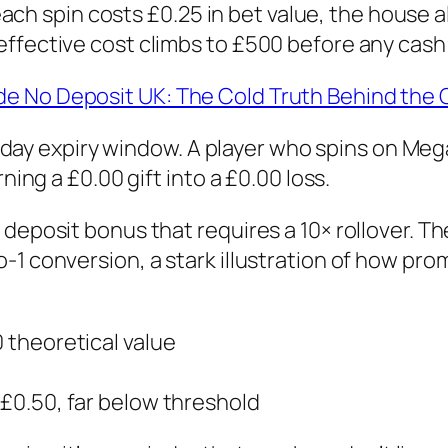
f each spin costs £0.25 in bet value, the house
ffective cost climbs to £500 before any cash
 No Deposit UK: The Cold Truth Behind the G
a 3‑day expiry window. A player who spins on M
ning a £0.00 gift into a £0.00 loss.
deposit bonus that requires a 10× rollover. Th
‑1 conversion, a stark illustration of how pro
0 theoretical value
 £0.50, far below threshold