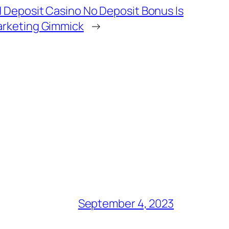
 Deposit Casino No Deposit Bonus Is
arketing Gimmick
→
September 4, 2023