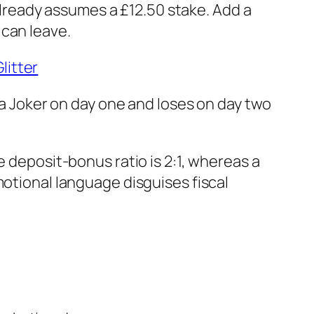
 already assumes a £12.50 stake. Add a
 can leave.
litter
ega Joker on day one and loses on day two
e deposit‑bonus ratio is 2:1, whereas a
motional language disguises fiscal