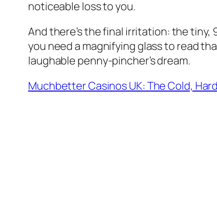
noticeable loss to you.
And there’s the final irritation: the tin
you need a magnifying glass to read that
laughable penny‑pincher’s dream.
Muchbetter Casinos UK: The Cold, Hard 