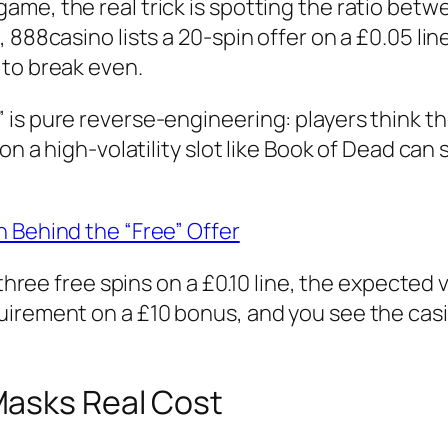
me, the real trick is spotting the ratio betw
 888casino lists a 20‑spin offer on a £0.05 li
 to break even.
 is pure reverse‑engineering: players think 
on a high‑volatility slot like Book of Dead can
 Behind the “Free” Offer
three free spins on a £0.10 line, the expected va
irement on a £10 bonus, and you see the casin
Masks Real Cost