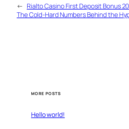
←
Rialto Casino First Deposit Bonus 2
The Cold‑Hard Numbers Behind the Hy
MORE POSTS
Hello world!