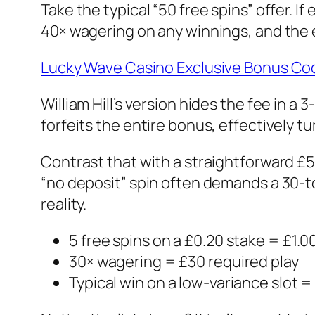
Take the typical “50 free spins” offer. I
40× wagering on any winnings, and the e
Lucky Wave Casino Exclusive Bonus Code
William Hill’s version hides the fee in 
forfeits the entire bonus, effectively tur
Contrast that with a straightforward £5 
“no deposit” spin often demands a 30‑to
reality.
5 free spins on a £0.20 stake = £1.0
30× wagering = £30 required play
Typical win on a low‑variance slot =