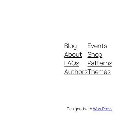
Blog
Events
About
Shop
FAQs
Patterns
Authors
Themes
Designed with
WordPress