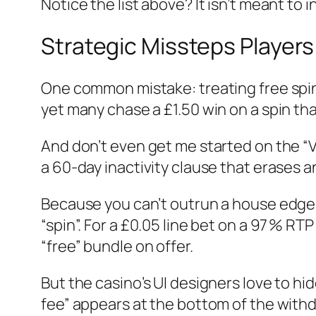
Notice the list above? It isn’t meant to 
Strategic Missteps Player
One common mistake: treating free spins 
yet many chase a £1.50 win on a spin tha
And don’t even get me started on the “VI
a 60‑day inactivity clause that erases a
Because you can’t outrun a house edge, 
“spin”. For a £0.05 line bet on a 97 % R
“free” bundle on offer.
But the casino’s UI designers love to hi
fee” appears at the bottom of the withdr