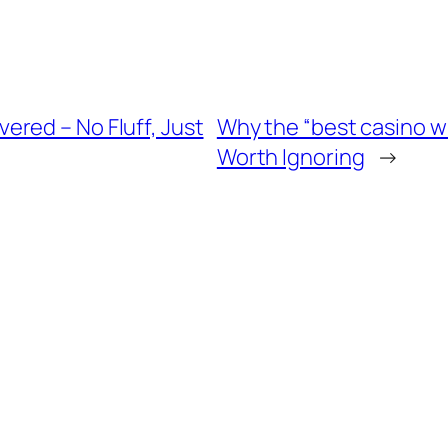
red – No Fluff, Just
Why the “best casino wi
Worth Ignoring
→