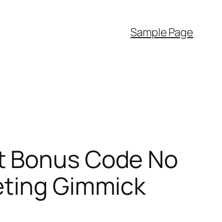
Sample Page
t Bonus Code No
eting Gimmick