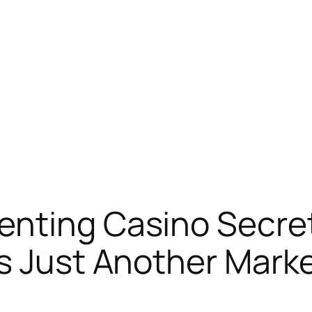
enting Casino Secre
Is Just Another Mark