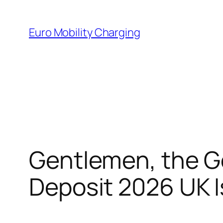
Skip
to
Euro Mobility Charging
content
Gentlemen, the G
Deposit 2026 UK 