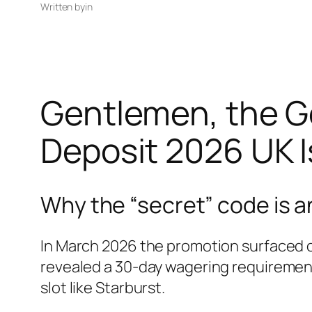
Written by
in
Gentlemen, the G
Deposit 2026 UK 
Why the “secret” code is a
In March 2026 the promotion surfaced on
revealed a 30‑day wagering requirement 
slot like Starburst.