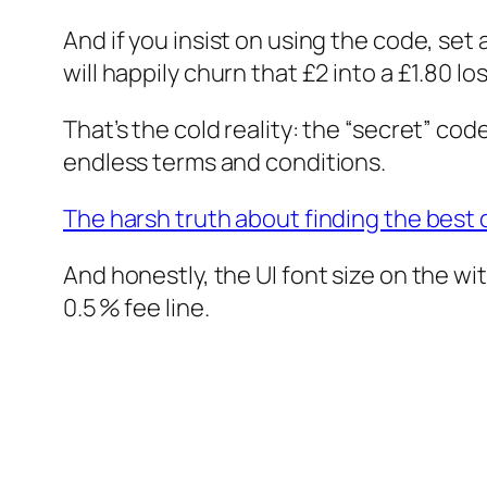
And if you insist on using the code, set 
will happily churn that £2 into a £1.80 l
That’s the cold reality: the “secret” code
endless terms and conditions.
The harsh truth about finding the best o
And honestly, the UI font size on the wi
0.5 % fee line.