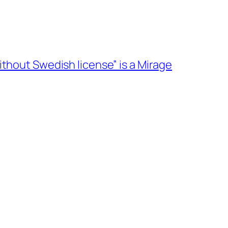
thout Swedish license” is a Mirage