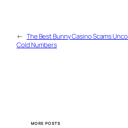
←
The Best Bunny Casino Scams Uncove
Cold Numbers
MORE POSTS