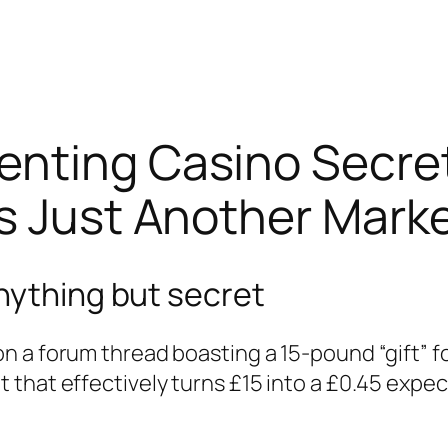
enting Casino Secre
Is Just Another Mark
nything but secret
 a forum thread boasting a 15‑pound “gift” for
that effectively turns £15 into a £0.45 expec