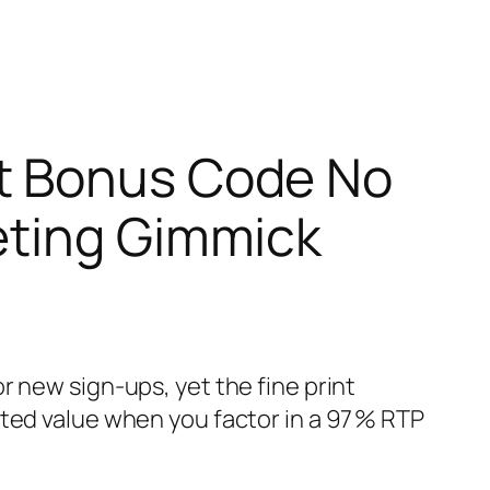
t Bonus Code No
eting Gimmick
 new sign‑ups, yet the fine print
ted value when you factor in a 97 % RTP