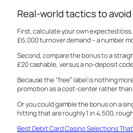
Real‑world tactics to avoid
First, calculate your own expected loss.
£6,000 turnover demand – a number mos
Second, compare the bonus to a straigh
£20 cashable, versus a no‑deposit code t
Because the “free” label is nothing more
promotion as a cost‑center rather than
Or you could gamble the bonus on a sing
hitting that are roughly 1 in 4,500, roug
Best Debit Card Casino Selections That