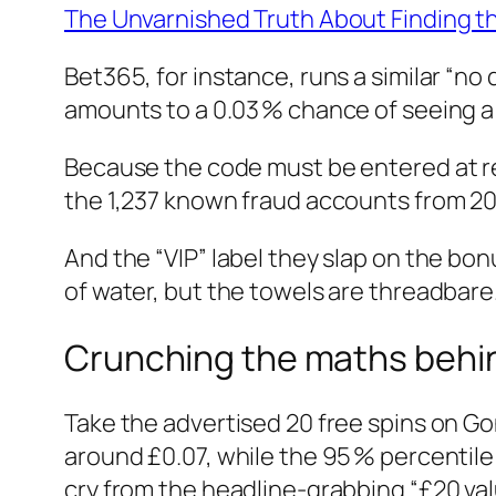
The Unvarnished Truth About Finding t
Bet365, for instance, runs a similar “n
amounts to a 0.03 % chance of seeing a p
Because the code must be entered at re
the 1,237 known fraud accounts from 20
And the “VIP” label they slap on the bon
of water, but the towels are threadbare
Crunching the maths behin
Take the advertised 20 free spins on Gon
around £0.07, while the 95 % percentile 
cry from the headline‑grabbing “£20 val