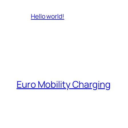
Hello world!
Euro Mobility Charging