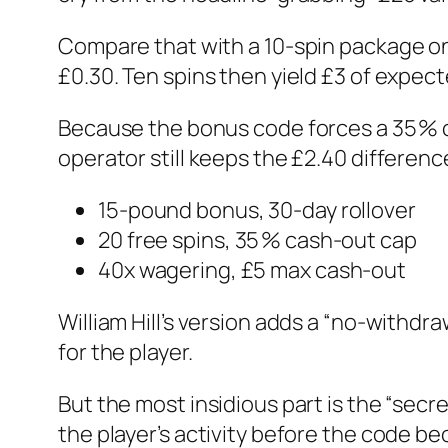
Compare that with a 10‑spin package on 
£0.30. Ten spins then yield £3 of expect
Because the bonus code forces a 35 % ca
operator still keeps the £2.40 difference
15‑pound bonus, 30‑day rollover
20 free spins, 35 % cash‑out cap
40x wagering, £5 max cash‑out
William Hill’s version adds a “no‑withdra
for the player.
But the most insidious part is the “secr
the player’s activity before the code 