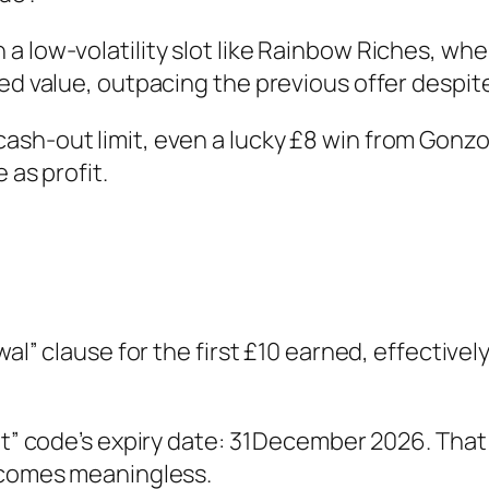
a low‑volatility slot like Rainbow Riches, whe
ed value, outpacing the previous offer despite
sh‑out limit, even a lucky £8 win from Gonzo’
 as profit.
wal” clause for the first £10 earned, effectivel
et” code’s expiry date: 31 December 2026. That
becomes meaningless.