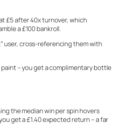
at £5 after 40x turnover, which
amble a £100 bankroll.
t” user, cross‑referencing them with
f paint – you get a complimentary bottle
aning the median win per spin hovers
 you get a £1.40 expected return – a far