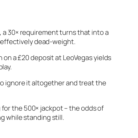
, a 30× requirement turns that into a
effectively dead‑weight.
 on a £20 deposit at LeoVegas yields
lay.
to ignore it altogether and treat the
 for the 500× jackpot – the odds of
g while standing still.