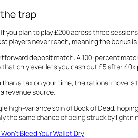
 the trap
 If you plan to play £200 across three sessions
t players never reach, meaning the bonus is 
tforward deposit match. A 100‑percent match
hat only ever lets you cash out £5 after 40x p
 than a tax on your time, the rational move is 
 a revenue source.
le high‑variance spin of Book of Dead, hoping
hly the same chance of being struck by lightnin
 Won’t Bleed Your Wallet Dry