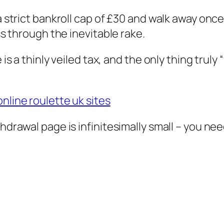
a strict bankroll cap of £30 and walk away once
oss through the inevitable rake.
 is a thinly veiled tax, and the only thing trul
nline roulette uk sites
thdrawal page is infinitesimally small – you nee