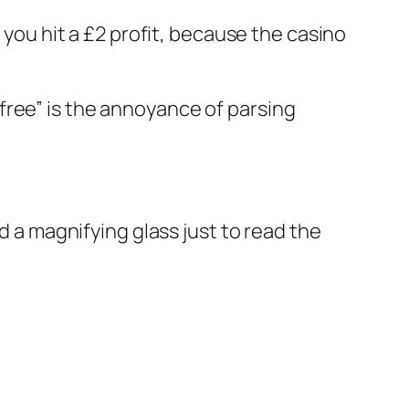
 you hit a £2 profit, because the casino
y “free” is the annoyance of parsing
d a magnifying glass just to read the