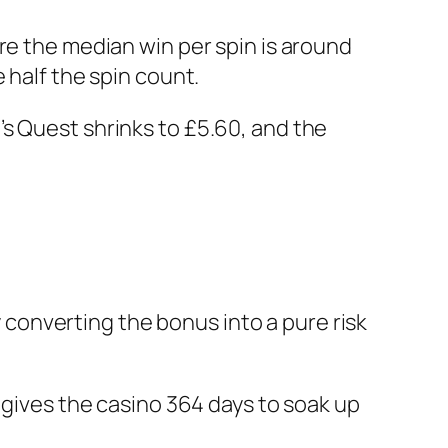
re the median win per spin is around
 half the spin count.
s Quest shrinks to £5.60, and the
y converting the bonus into a pure risk
 gives the casino 364 days to soak up