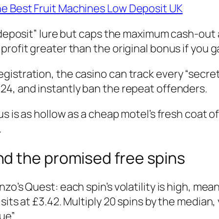
he Best Fruit Machines Low Deposit UK
o deposit” lure but caps the maximum cash‑out 
rofit greater than the original bonus if you g
gistration, the casino can track every “secre
24, and instantly ban the repeat offenders.
us is as hollow as a cheap motel’s fresh coat o
.
d the promised free spins
zo’s Quest: each spin’s volatility is high, me
sits at £3.42. Multiply 20 spins by the median,
ue”.