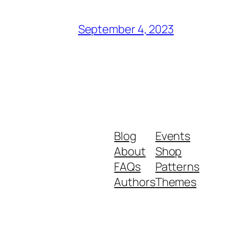
September 4, 2023
Blog
Events
About
Shop
FAQs
Patterns
Authors
Themes