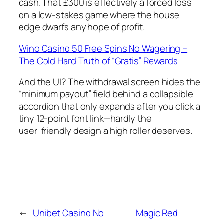
cash. That £300 is effectively a forced loss
on a low‑stakes game where the house
edge dwarfs any hope of profit.
Wino Casino 50 Free Spins No Wagering –
The Cold Hard Truth of “Gratis” Rewards
And the UI? The withdrawal screen hides the
“minimum payout” field behind a collapsible
accordion that only expands after you click a
tiny 12‑point font link—hardly the
user‑friendly design a high roller deserves.
←
Unibet Casino No
Magic Red