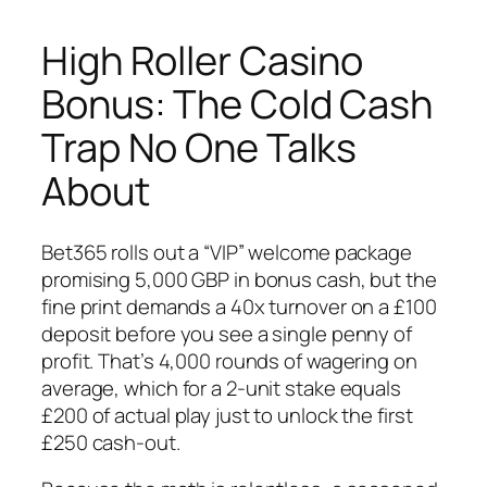
High Roller Casino
Bonus: The Cold Cash
Trap No One Talks
About
Bet365 rolls out a “VIP” welcome package
promising 5,000 GBP in bonus cash, but the
fine print demands a 40x turnover on a £100
deposit before you see a single penny of
profit. That’s 4,000 rounds of wagering on
average, which for a 2‑unit stake equals
£200 of actual play just to unlock the first
£250 cash‑out.