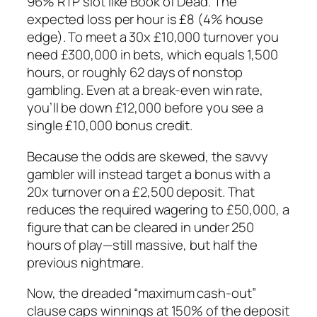
96% RTP slot like Book of Dead. The
expected loss per hour is £8 (4% house
edge). To meet a 30x £10,000 turnover you
need £300,000 in bets, which equals 1,500
hours, or roughly 62 days of nonstop
gambling. Even at a break‑even win rate,
you’ll be down £12,000 before you see a
single £10,000 bonus credit.
Because the odds are skewed, the savvy
gambler will instead target a bonus with a
20x turnover on a £2,500 deposit. That
reduces the required wagering to £50,000, a
figure that can be cleared in under 250
hours of play—still massive, but half the
previous nightmare.
Now, the dreaded “maximum cash‑out”
clause caps winnings at 150% of the deposit