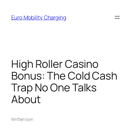
Skip
to
Euro Mobility Charging
content
High Roller Casino
Bonus: The Cold Cash
Trap No One Talks
About
Written by
in