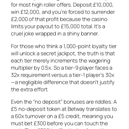
for most high roller offers. Deposit £10,000,
win £12,000, and you’re forced to surrender
£2,000 of that profit because the casino
limits your payout to £15,000 total. It’s a
cruel joke wrapped in a shiny banner.
For those who think a 1,000‑point loyalty tier
will unlock a secret jackpot, the truth is that
each tier merely increments the wagering
multiplier by 0.5x. So a tier‑9 player faces a
32x requirement versus a tier‑1 player’s 30x
—a negligible difference that doesn’t justify
the extra effort.
Even the “no deposit” bonuses are riddles. A
£5 no‑deposit token at Betway translates to
a 60x turnover on a £5 credit, meaning you
must bet £300 before you can touch the