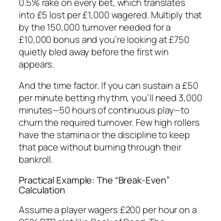
0.5% rake on every bet, which translates
into £5 lost per £1,000 wagered. Multiply that
by the 150,000 turnover needed for a
£10,000 bonus and you’re looking at £750
quietly bled away before the first win
appears.
And the time factor. If you can sustain a £50
per minute betting rhythm, you’ll need 3,000
minutes—50 hours of continuous play—to
churn the required turnover. Few high rollers
have the stamina or the discipline to keep
that pace without burning through their
bankroll.
Practical Example: The “Break‑Even”
Calculation
Assume a player wagers £200 per hour on a