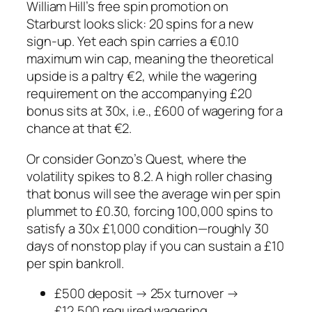
William Hill’s free spin promotion on
Starburst looks slick: 20 spins for a new
sign‑up. Yet each spin carries a €0.10
maximum win cap, meaning the theoretical
upside is a paltry €2, while the wagering
requirement on the accompanying £20
bonus sits at 30x, i.e., £600 of wagering for a
chance at that €2.
Or consider Gonzo’s Quest, where the
volatility spikes to 8.2. A high roller chasing
that bonus will see the average win per spin
plummet to £0.30, forcing 100,000 spins to
satisfy a 30x £1,000 condition—roughly 30
days of nonstop play if you can sustain a £10
per spin bankroll.
£500 deposit → 25x turnover →
£12,500 required wagering.