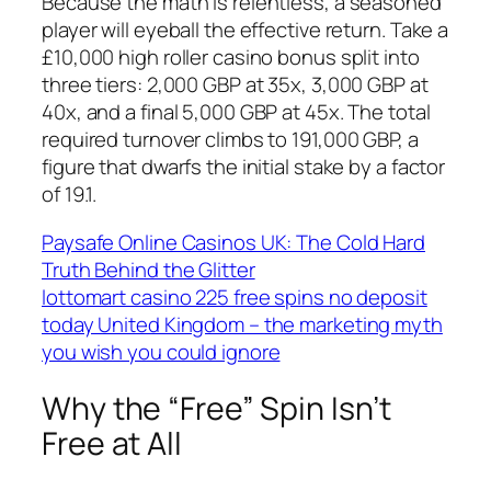
Because the math is relentless, a seasoned
player will eyeball the effective return. Take a
£10,000 high roller casino bonus split into
three tiers: 2,000 GBP at 35x, 3,000 GBP at
40x, and a final 5,000 GBP at 45x. The total
required turnover climbs to 191,000 GBP, a
figure that dwarfs the initial stake by a factor
of 19.1.
Paysafe Online Casinos UK: The Cold Hard
Truth Behind the Glitter
lottomart casino 225 free spins no deposit
today United Kingdom – the marketing myth
you wish you could ignore
Why the “Free” Spin Isn’t
Free at All