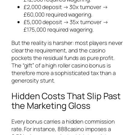
£2,000 deposit → 30x turnover →
£60,000 required wagering.
£5,000 deposit → 35x turnover →
£175,000 required wagering.
But the reality is harsher: most players never
clear the requirement, and the casino
pockets the residual funds as pure profit.
The “gift” of a high roller casino bonus is
therefore more a sophisticated tax than a
generosity stunt.
Hidden Costs That Slip Past
the Marketing Gloss
Every bonus carries a hidden commission
rate. For instance, 888casino imposes a