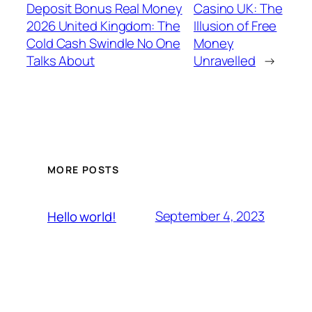
Deposit Bonus Real Money
Casino UK: The
2026 United Kingdom: The
Illusion of Free
Cold Cash Swindle No One
Money
Talks About
Unravelled
→
MORE POSTS
September 4, 2023
Hello world!