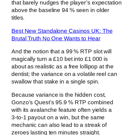
that barely nudges the player’s expectation
above the baseline 94 % seen in older
titles.
Best New Standalone Casinos UK: The
Brutal Truth No One Wants to Hear
And the notion that a 99 % RTP slot will
magically turn a £10 bet into £1 000 is
about as realistic as a free lollipop at the
dentist; the variance on a volatile reel can
swallow that stake in a single spin.
Because variance is the hidden cost,
Gonzo’s Quest’s 95.9 % RTP combined
with its avalanche feature often yields a
3‑to‑1 payout on a win, but the same
mechanic can also lead to a streak of
zeroes lasting ten minutes straight.