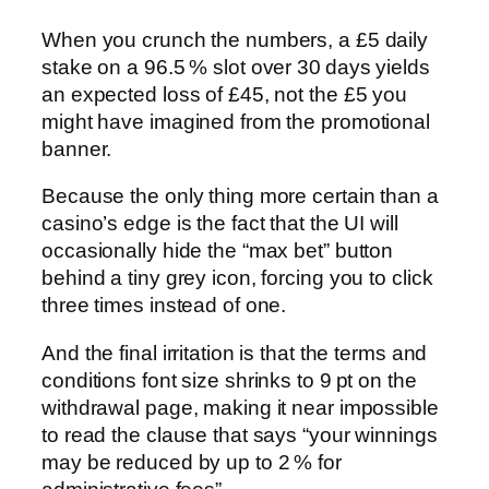
When you crunch the numbers, a £5 daily
stake on a 96.5 % slot over 30 days yields
an expected loss of £45, not the £5 you
might have imagined from the promotional
banner.
Because the only thing more certain than a
casino’s edge is the fact that the UI will
occasionally hide the “max bet” button
behind a tiny grey icon, forcing you to click
three times instead of one.
And the final irritation is that the terms and
conditions font size shrinks to 9 pt on the
withdrawal page, making it near impossible
to read the clause that says “your winnings
may be reduced by up to 2 % for