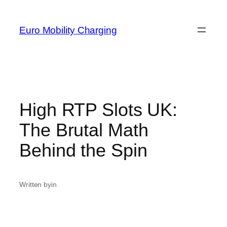
Skip
to
Euro Mobility Charging
content
High RTP Slots UK:
The Brutal Math
Behind the Spin
Written by
in