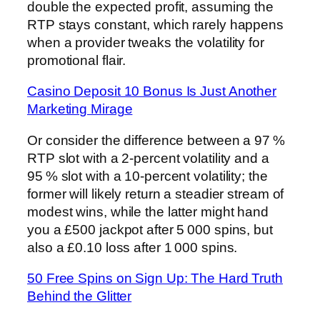
double the expected profit, assuming the
RTP stays constant, which rarely happens
when a provider tweaks the volatility for
promotional flair.
Casino Deposit 10 Bonus Is Just Another
Marketing Mirage
Or consider the difference between a 97 %
RTP slot with a 2‑percent volatility and a
95 % slot with a 10‑percent volatility; the
former will likely return a steadier stream of
modest wins, while the latter might hand
you a £500 jackpot after 5 000 spins, but
also a £0.10 loss after 1 000 spins.
50 Free Spins on Sign Up: The Hard Truth
Behind the Glitter