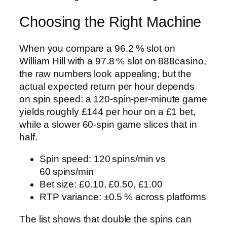
Choosing the Right Machine
When you compare a 96.2 % slot on
William Hill with a 97.8 % slot on 888casino,
the raw numbers look appealing, but the
actual expected return per hour depends
on spin speed: a 120‑spin‑per‑minute game
yields roughly £144 per hour on a £1 bet,
while a slower 60‑spin game slices that in
half.
Spin speed: 120 spins/min vs
60 spins/min
Bet size: £0.10, £0.50, £1.00
RTP variance: ±0.5 % across platforms
The list shows that double the spins can