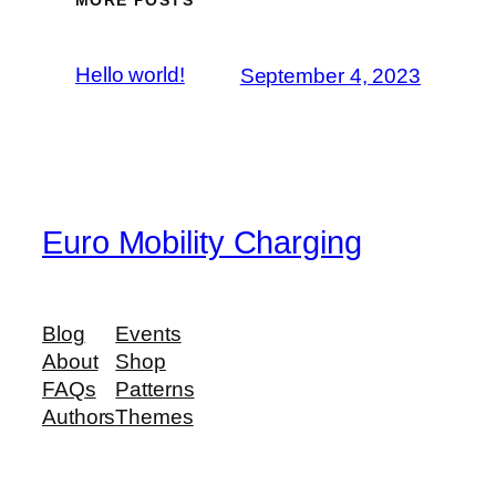
MORE POSTS
Hello world!
September 4, 2023
Euro Mobility Charging
Blog
Events
About
Shop
FAQs
Patterns
Authors
Themes