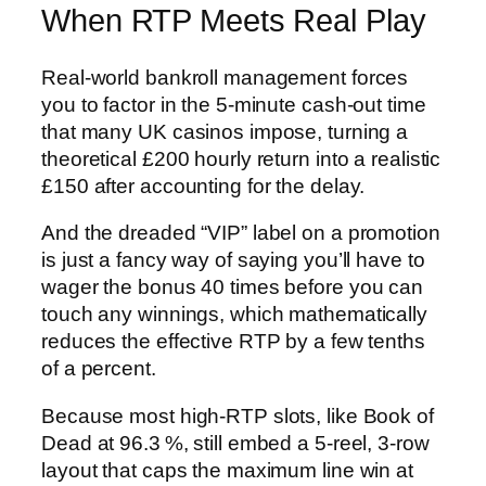
When RTP Meets Real Play
Real‑world bankroll management forces
you to factor in the 5‑minute cash‑out time
that many UK casinos impose, turning a
theoretical £200 hourly return into a realistic
£150 after accounting for the delay.
And the dreaded “VIP” label on a promotion
is just a fancy way of saying you’ll have to
wager the bonus 40 times before you can
touch any winnings, which mathematically
reduces the effective RTP by a few tenths
of a percent.
Because most high‑RTP slots, like Book of
Dead at 96.3 %, still embed a 5‑reel, 3‑row
layout that caps the maximum line win at