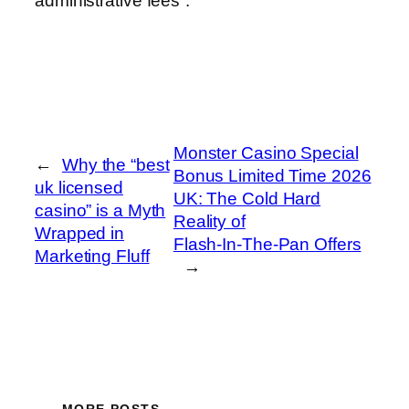
administrative fees”.
Monster Casino Special
←
Why the “best
Bonus Limited Time 2026
uk licensed
UK: The Cold Hard
casino” is a Myth
Reality of
Wrapped in
Flash‑In‑The‑Pan Offers
Marketing Fluff
→