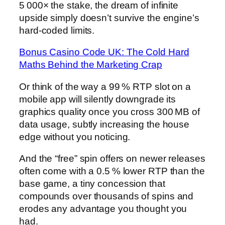
5 000× the stake, the dream of infinite
upside simply doesn’t survive the engine’s
hard‑coded limits.
Bonus Casino Code UK: The Cold Hard
Maths Behind the Marketing Crap
Or think of the way a 99 % RTP slot on a
mobile app will silently downgrade its
graphics quality once you cross 300 MB of
data usage, subtly increasing the house
edge without you noticing.
And the “free” spin offers on newer releases
often come with a 0.5 % lower RTP than the
base game, a tiny concession that
compounds over thousands of spins and
erodes any advantage you thought you
had.