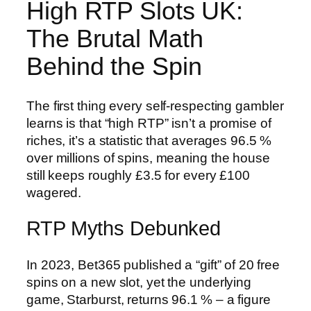
High RTP Slots UK:
The Brutal Math
Behind the Spin
The first thing every self‑respecting gambler
learns is that “high RTP” isn’t a promise of
riches, it’s a statistic that averages 96.5 %
over millions of spins, meaning the house
still keeps roughly £3.5 for every £100
wagered.
RTP Myths Debunked
In 2023, Bet365 published a “gift” of 20 free
spins on a new slot, yet the underlying
game, Starburst, returns 96.1 % – a figure