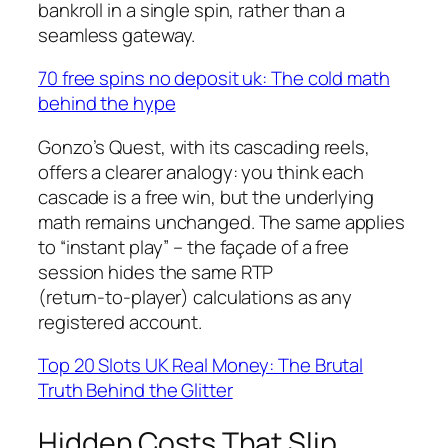
bankroll in a single spin, rather than a
seamless gateway.
70 free spins no deposit uk: The cold math
behind the hype
Gonzo’s Quest, with its cascading reels,
offers a clearer analogy: you think each
cascade is a free win, but the underlying
math remains unchanged. The same applies
to “instant play” – the façade of a free
session hides the same RTP
(return‑to‑player) calculations as any
registered account.
Top 20 Slots UK Real Money: The Brutal
Truth Behind the Glitter
Hidden Costs That Slip