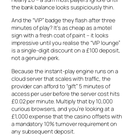
the bank balance looks suspiciously thin.
And the “VIP” badge they flash after three
minutes of play? It’s as cheap as a motel
sign with a fresh coat of paint – it looks
impressive until you realise the “VIP lounge”
is a single‑digit discount on a £100 deposit,
not a genuine perk.
Because the instant‑play engine runs on a
cloud server that scales with traffic, the
provider can afford to “gift” 5 minutes of
access per user before the server cost hits
£0.02 per minute. Multiply that by 10,000
curious browsers, and you’re looking at a
£1,000 expense that the casino offsets with
a mandatory 10% turnover requirement on
any subsequent deposit.