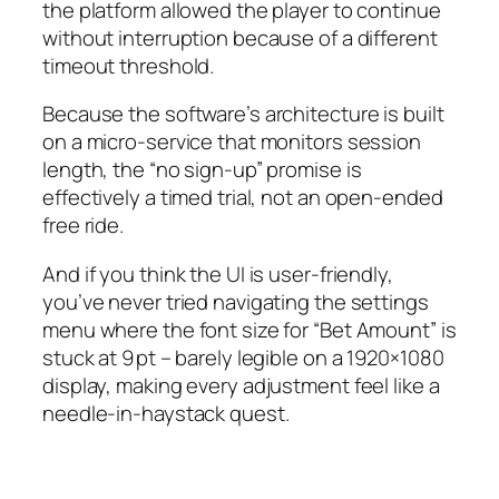
the platform allowed the player to continue
without interruption because of a different
timeout threshold.
Because the software’s architecture is built
on a micro‑service that monitors session
length, the “no sign‑up” promise is
effectively a timed trial, not an open‑ended
free ride.
And if you think the UI is user‑friendly,
you’ve never tried navigating the settings
menu where the font size for “Bet Amount” is
stuck at 9 pt – barely legible on a 1920×1080
display, making every adjustment feel like a
needle‑in‑haystack quest.