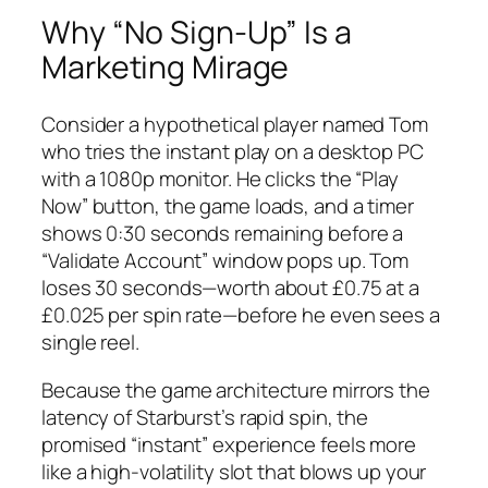
Why “No Sign‑Up” Is a
Marketing Mirage
Consider a hypothetical player named Tom
who tries the instant play on a desktop PC
with a 1080p monitor. He clicks the “Play
Now” button, the game loads, and a timer
shows 0:30 seconds remaining before a
“Validate Account” window pops up. Tom
loses 30 seconds—worth about £0.75 at a
£0.025 per spin rate—before he even sees a
single reel.
Because the game architecture mirrors the
latency of Starburst’s rapid spin, the
promised “instant” experience feels more
like a high‑volatility slot that blows up your