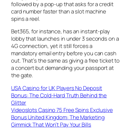
followed by a pop‑up that asks for a credit
card number faster than a slot machine
spins a reel.
Bet365, for instance, has an instant‑play
lobby that launches in under 3 seconds on a
4G connection, yet it still forces a
mandatory email entry before you can cash
out. That’s the same as giving a free ticket to
a concert but demanding your passport at
the gate.
USA Casino for UK Players No Deposit
Bonus: The Cold‑Hard Truth Behind the
Glitter
Videoslots Casino 75 Free Spins Exclusive
Bonus United Kingdom: The Marketing
Gimmick That Won’t Pay Your Bills