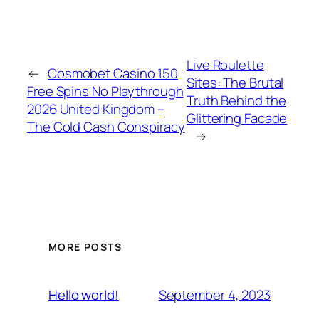
Live Roulette
←
Cosmobet Casino 150
Sites: The Brutal
Free Spins No Playthrough
Truth Behind the
2026 United Kingdom –
Glittering Facade
The Cold Cash Conspiracy
→
MORE POSTS
September 4, 2023
Hello world!