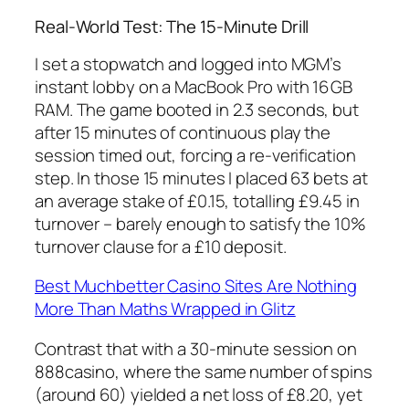
Real‑World Test: The 15‑Minute Drill
I set a stopwatch and logged into MGM’s
instant lobby on a MacBook Pro with 16 GB
RAM. The game booted in 2.3 seconds, but
after 15 minutes of continuous play the
session timed out, forcing a re‑verification
step. In those 15 minutes I placed 63 bets at
an average stake of £0.15, totalling £9.45 in
turnover – barely enough to satisfy the 10%
turnover clause for a £10 deposit.
Best Muchbetter Casino Sites Are Nothing
More Than Maths Wrapped in Glitz
Contrast that with a 30‑minute session on
888casino, where the same number of spins
(around 60) yielded a net loss of £8.20, yet