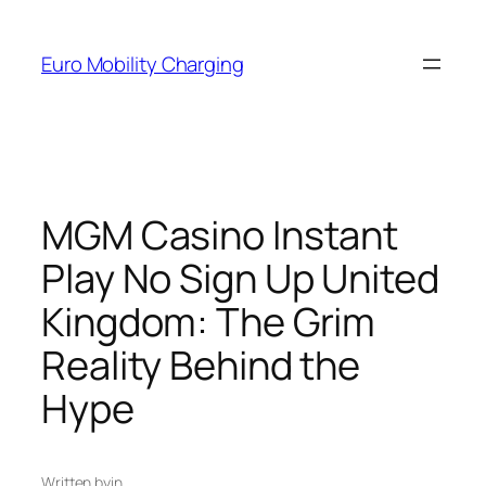
Skip
to
Euro Mobility Charging
content
MGM Casino Instant
Play No Sign Up United
Kingdom: The Grim
Reality Behind the
Hype
Written by
in