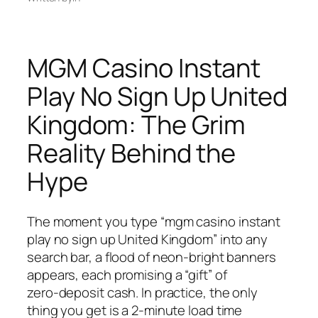
MGM Casino Instant
Play No Sign Up United
Kingdom: The Grim
Reality Behind the
Hype
The moment you type “mgm casino instant
play no sign up United Kingdom” into any
search bar, a flood of neon‑bright banners
appears, each promising a “gift” of
zero‑deposit cash. In practice, the only
thing you get is a 2‑minute load time