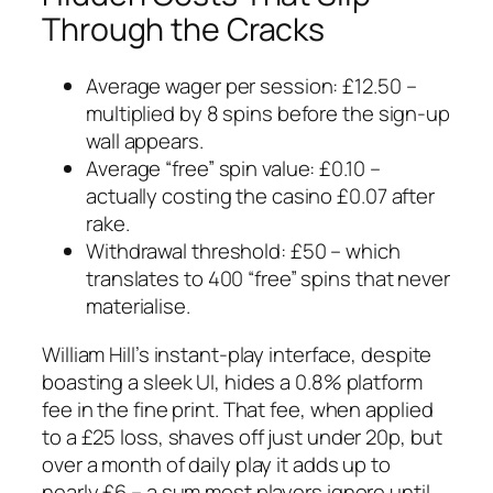
Through the Cracks
Average wager per session: £12.50 –
multiplied by 8 spins before the sign‑up
wall appears.
Average “free” spin value: £0.10 –
actually costing the casino £0.07 after
rake.
Withdrawal threshold: £50 – which
translates to 400 “free” spins that never
materialise.
William Hill’s instant‑play interface, despite
boasting a sleek UI, hides a 0.8% platform
fee in the fine print. That fee, when applied
to a £25 loss, shaves off just under 20p, but
over a month of daily play it adds up to
nearly £6 – a sum most players ignore until