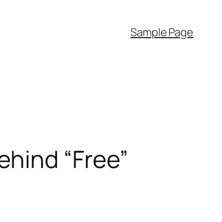
Sample Page
ehind “Free”