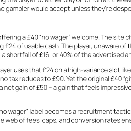
ne gambler would accept unless they’re desper
 offering a £40 “no wager” welcome. The site c
vering £24 of usable cash. The player, unaware o
– a shortfall of £16, or 40% of the advertised 
player uses that £24 on a high‑variance slot l
ino tax reduces to £90. Yet the original £40 “
 net gain of £50 – a gain that feels impressive
no wager” label becomes a recruitment tactic.
te web of fees, caps, and conversion rates ens