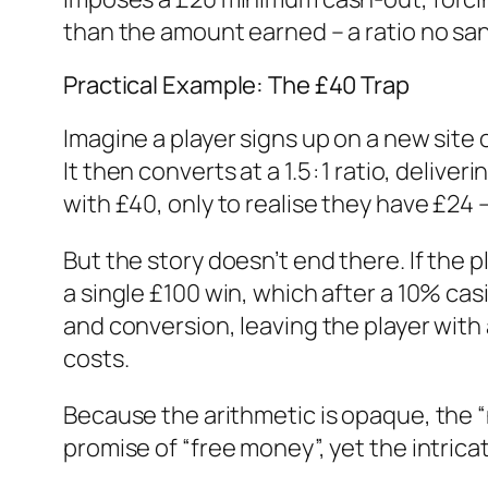
than the amount earned – a ratio no sa
Practical Example: The £40 Trap
Imagine a player signs up on a new site
It then converts at a 1.5 : 1 ratio, deli
with £40, only to realise they have £24 
But the story doesn’t end there. If the 
a single £100 win, which after a 10% cas
and conversion, leaving the player with a
costs.
Because the arithmetic is opaque, the “
promise of “free money”, yet the intrica