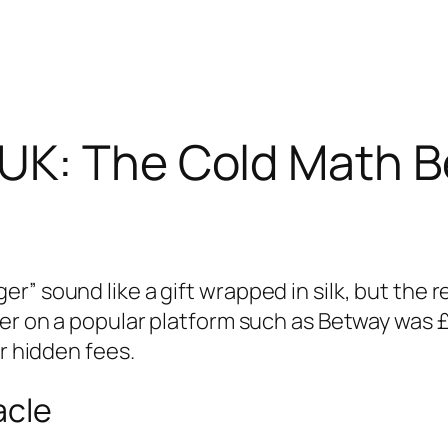
UK: The Cold Math B
” sound like a gift wrapped in silk, but the rea
fer on a popular platform such as Betway was 
or hidden fees.
acle