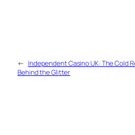
←
Independent Casino UK: The Cold Re
Behind the Glitter