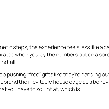
etic steps, the experience feels less like a ca
rates when you lay the numbers out on a spre
ndfall.
pushing “free” gifts like they’re handing out 
ebrand the inevitable house edge as a benevo
hat you have to squint at, which is…