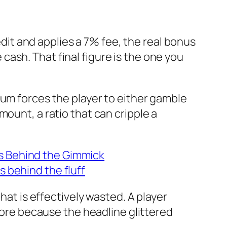
edit and applies a 7% fee, the real bonus
e cash. That final figure is the one you
sum forces the player to either gamble
ount, a ratio that can cripple a
s Behind the Gimmick
 behind the fluff
hat is effectively wasted. A player
gnore because the headline glittered