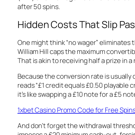
after 50 spins.
Hidden Costs That Slip Past
One might think “no wager” eliminates th
William Hill caps the maximum convertib
That is akin to receiving half a prize in
Because the conversion rate is usually d
reads “£1 credit equals £0.50 playable cr
it’s like swapping a £10 note for a £5 no
1xbet Casino Promo Code for Free Spins
And don’t forget the withdrawal threshol
imposes a £20 minimum cash‑out, forcing