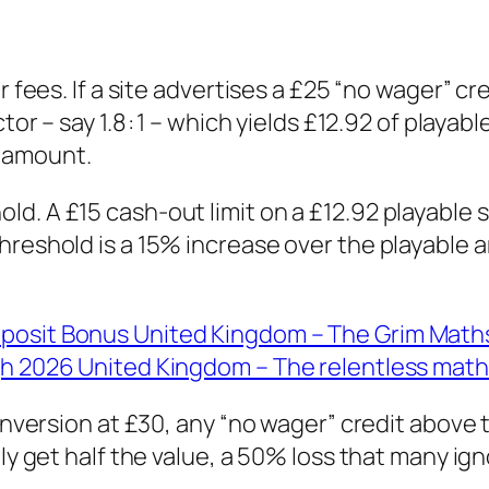
e
r fees. If a site advertises a £25 “no wager” cr
or – say 1.8 : 1 – which yields £12.92 of playabl
 amount.
d. A £15 cash‑out limit on a £12.92 playable 
reshold is a 15% increase over the playable am
eposit Bonus United Kingdom – The Grim Math
gh 2026 United Kingdom – The relentless maths
onversion at £30, any “no wager” credit above t
nly get half the value, a 50% loss that many i