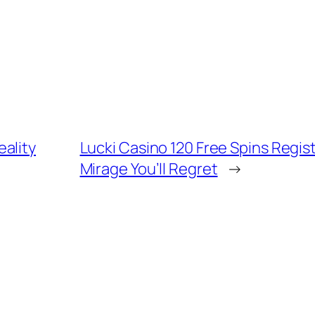
ality
Lucki Casino 120 Free Spins Regis
Mirage You’ll Regret
→