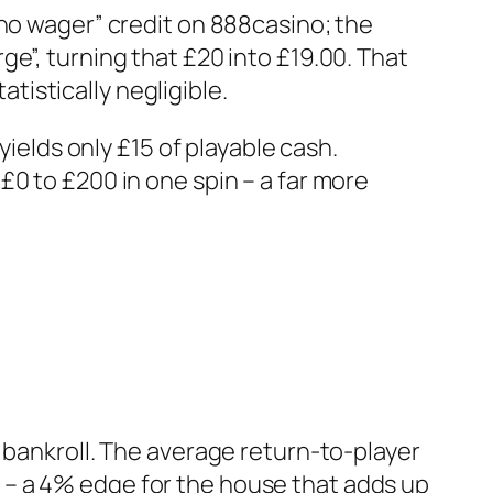
“no wager” credit on 888casino; the
e”, turning that £20 into £19.00. That
atistically negligible.
yields only £15 of playable cash.
0 to £200 in one spin – a far more
 bankroll. The average return‑to‑player
 – a 4% edge for the house that adds up