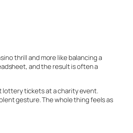
sino thrill and more like balancing a
adsheet, and the result is often a
lottery tickets at a charity event.
lent gesture. The whole thing feels as