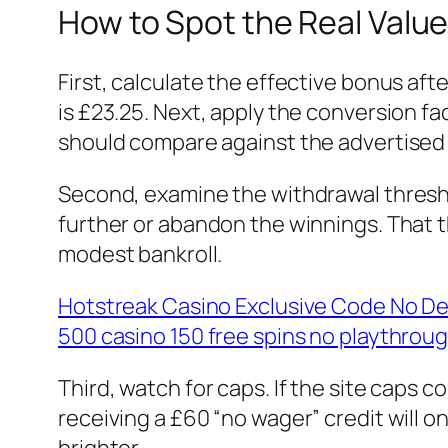
How to Spot the Real Valu
First, calculate the effective bonus afte
is £23.25. Next, apply the conversion fact
should compare against the advertised
Second, examine the withdrawal threshol
further or abandon the winnings. That th
modest bankroll.
Hotstreak Casino Exclusive Code No D
500 casino 150 free spins no playthrou
Third, watch for caps. If the site caps c
receiving a £60 “no wager” credit will o
brighter.