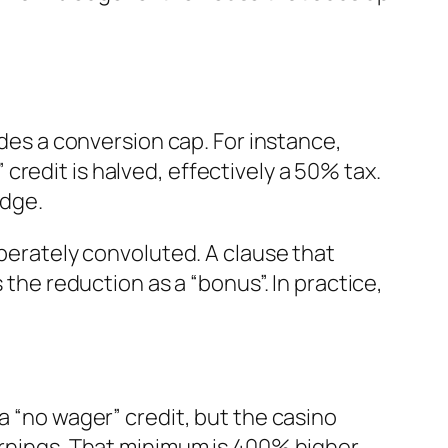
ides a conversion cap. For instance,
redit is halved, effectively a 50% tax.
edge.
iberately convoluted. A clause that
 the reduction as a “bonus”. In practice,
a “no wager” credit, but the casino
earnings. That minimum is 400% higher