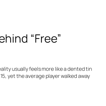
ehind “Free”
lity usually feels more like a dented tin
£15, yet the average player walked away