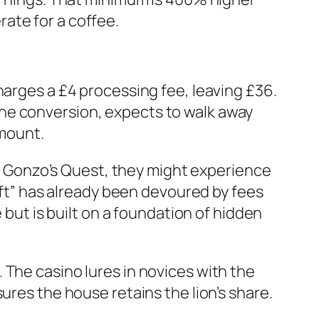
ate for a coffee.
harges a £4 processing fee, leaving £36.
f the conversion, expects to walk away
amount.
ike Gonzo’s Quest, they might experience
gift” has already been devoured by fees
 but is built on a foundation of hidden
 The casino lures in novices with the
ures the house retains the lion’s share.