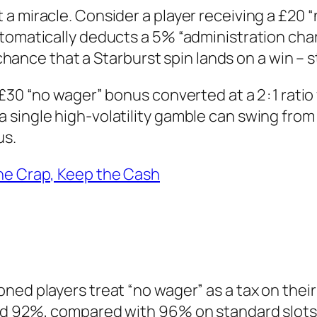
a miracle. Consider a player receiving a £20 
tomatically deducts a 5% “administration charg
 chance that a Starburst spin lands on a win – st
30 “no wager” bonus converted at a 2 : 1 ratio 
single high‑volatility gamble can swing from £
us.
the Crap, Keep the Cash
ned players treat “no wager” as a tax on their
nd 92%, compared with 96% on standard slots