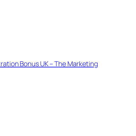
tration Bonus UK – The Marketing