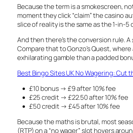
Because the term is a smokescreen, not 
moment they click “claim” the casino au
slice of reality is the same as the 1‑in‑5
And then there’s the conversion rule. A £
Compare that to Gonzo’s Quest, where a 
exhilarating gamble than a padded bon
Best Bingo Sites UK No Wagering: Cut 
£10 bonus → £9 after 10% fee
£25 credit → £22.50 after 10% fee
£50 credit → £45 after 10% fee
Because the maths is brutal, most seaso
(RTP) on a “no wager” slot hovers arou