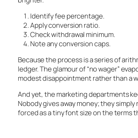
Identify fee percentage.
Apply conversion ratio.
Check withdrawal minimum.
Note any conversion caps.
Because the process is a series of arithm
ledger. The glamour of “no wager” evapo
modest disappointment rather than a wi
And yet, the marketing departments keep 
Nobody gives away money; they simply r
forced as a tiny font size on the terms t