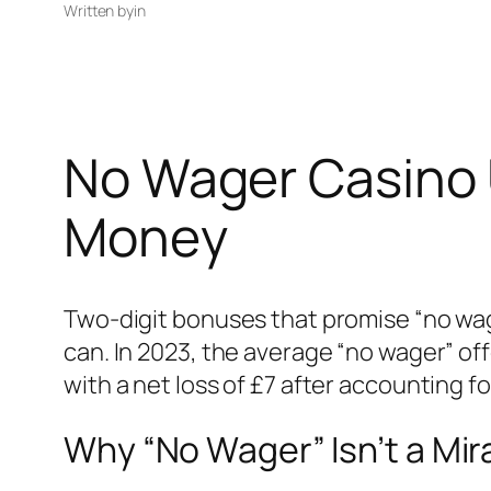
Written by
in
No Wager Casino 
Money
Two‑digit bonuses that promise “no wager
can. In 2023, the average “no wager” of
with a net loss of £7 after accounting f
Why “No Wager” Isn’t a Mir