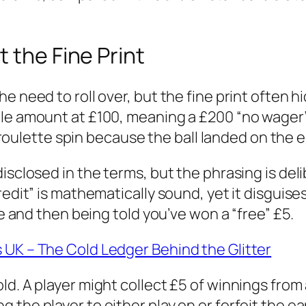
 the Fine Print
e need to roll over, but the fine print often h
le amount at £100, meaning a £200 “no wager” c
 a roulette spin because the ball landed on the 
isclosed in the terms, but the phrasing is del
edit” is mathematically sound, yet it disguises
te and then being told you’ve won a “free” £5.
 UK – The Cold Ledger Behind the Glitter
d. A player might collect £5 of winnings from 
 the player to either play on or forfeit the 