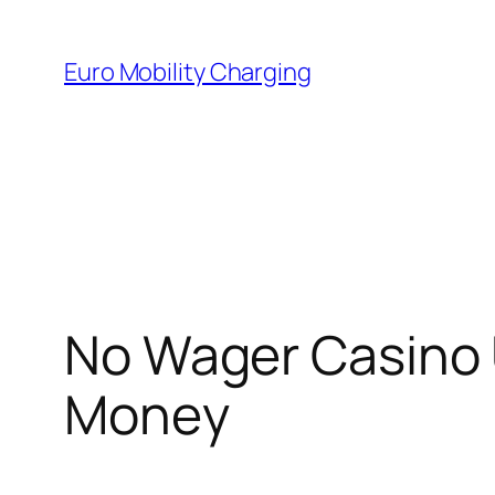
Skip
to
Euro Mobility Charging
content
No Wager Casino 
Money