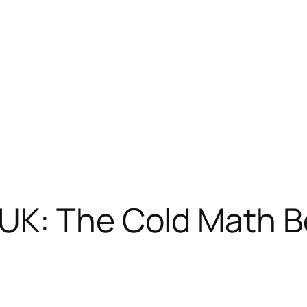
UK: The Cold Math B