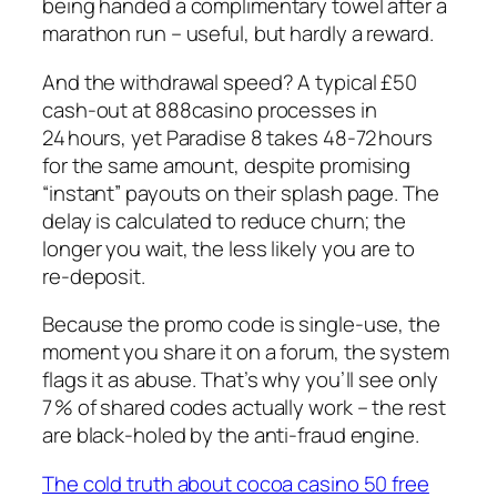
being handed a complimentary towel after a
marathon run – useful, but hardly a reward.
And the withdrawal speed? A typical £50
cash‑out at 888casino processes in
24 hours, yet Paradise 8 takes 48‑72 hours
for the same amount, despite promising
“instant” payouts on their splash page. The
delay is calculated to reduce churn; the
longer you wait, the less likely you are to
re‑deposit.
Because the promo code is single‑use, the
moment you share it on a forum, the system
flags it as abuse. That’s why you’ll see only
7 % of shared codes actually work – the rest
are black‑holed by the anti‑fraud engine.
The cold truth about cocoa casino 50 free