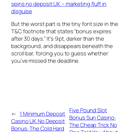
spins no deposit UK – marketing fluff in
disguise
But the worst part is the tiny font size in the
T&C footnote that states “bonus expires
after 30 days.” It’s 9 pt, darker than the
background, and disappears beneath the
scroll bar, forcing you to guess whether
you’ve missed the deadline.
Five Pound Slot
←
1 Minimum Deposit
Bonus Sun Casino:
Casino UK No Deposit
The Cheap Trick No
Bonus: The Cold Hard