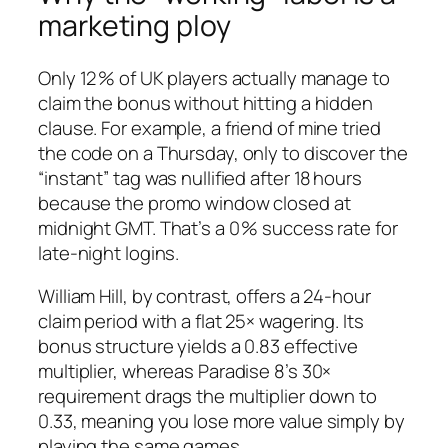
marketing ploy
Only 12 % of UK players actually manage to
claim the bonus without hitting a hidden
clause. For example, a friend of mine tried
the code on a Thursday, only to discover the
“instant” tag was nullified after 18 hours
because the promo window closed at
midnight GMT. That’s a 0 % success rate for
late-night logins.
William Hill, by contrast, offers a 24‑hour
claim period with a flat 25× wagering. Its
bonus structure yields a 0.83 effective
multiplier, whereas Paradise 8’s 30×
requirement drags the multiplier down to
0.33, meaning you lose more value simply by
playing the same games.