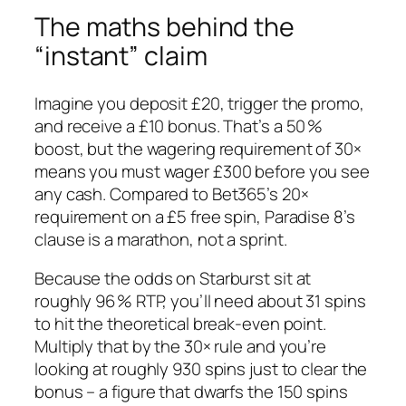
The maths behind the
“instant” claim
Imagine you deposit £20, trigger the promo,
and receive a £10 bonus. That’s a 50 %
boost, but the wagering requirement of 30×
means you must wager £300 before you see
any cash. Compared to Bet365’s 20×
requirement on a £5 free spin, Paradise 8’s
clause is a marathon, not a sprint.
Because the odds on Starburst sit at
roughly 96 % RTP, you’ll need about 31 spins
to hit the theoretical break‑even point.
Multiply that by the 30× rule and you’re
looking at roughly 930 spins just to clear the
bonus – a figure that dwarfs the 150 spins