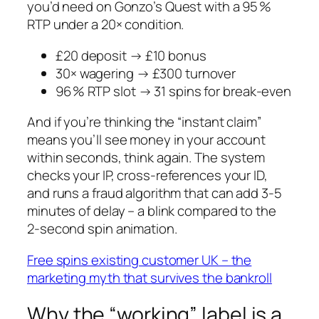
you’d need on Gonzo’s Quest with a 95 %
RTP under a 20× condition.
£20 deposit → £10 bonus
30× wagering → £300 turnover
96 % RTP slot → 31 spins for break‑even
And if you’re thinking the “instant claim”
means you’ll see money in your account
within seconds, think again. The system
checks your IP, cross‑references your ID,
and runs a fraud algorithm that can add 3‑5
minutes of delay – a blink compared to the
2‑second spin animation.
Free spins existing customer UK – the
marketing myth that survives the bankroll
Why the “working” label is a