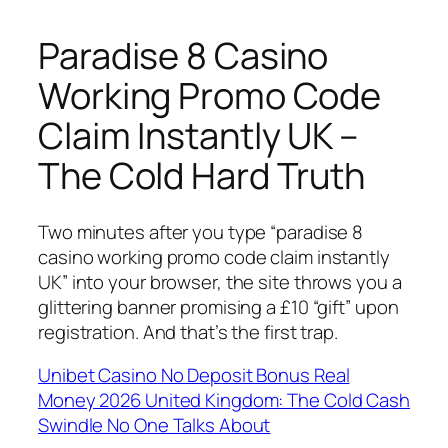
Paradise 8 Casino
Working Promo Code
Claim Instantly UK –
The Cold Hard Truth
Two minutes after you type “paradise 8
casino working promo code claim instantly
UK” into your browser, the site throws you a
glittering banner promising a £10 “gift” upon
registration. And that’s the first trap.
Unibet Casino No Deposit Bonus Real
Money 2026 United Kingdom: The Cold Cash
Swindle No One Talks About