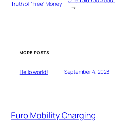
One Told You About
Truth of “Free” Money
→
MORE POSTS
September 4, 2023
Hello world!
Euro Mobility Charging