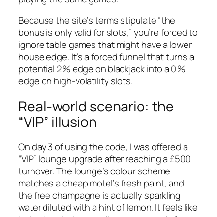
Because the site’s terms stipulate “the
bonus is only valid for slots,” you’re forced to
ignore table games that might have a lower
house edge. It’s a forced funnel that turns a
potential 2 % edge on blackjack into a 0 %
edge on high‑volatility slots.
Real‑world scenario: the
“VIP” illusion
On day 3 of using the code, I was offered a
“VIP” lounge upgrade after reaching a £500
turnover. The lounge’s colour scheme
matches a cheap motel’s fresh paint, and
the free champagne is actually sparkling
water diluted with a hint of lemon. It feels like