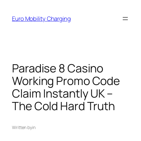
Skip
to
Euro Mobility Charging
content
Paradise 8 Casino
Working Promo Code
Claim Instantly UK –
The Cold Hard Truth
Written by
in