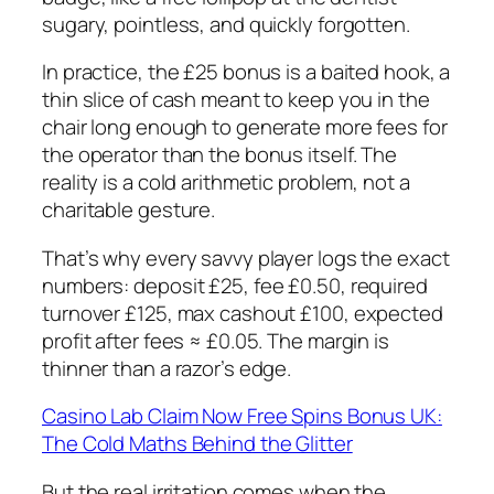
sugary, pointless, and quickly forgotten.
In practice, the £25 bonus is a baited hook, a
thin slice of cash meant to keep you in the
chair long enough to generate more fees for
the operator than the bonus itself. The
reality is a cold arithmetic problem, not a
charitable gesture.
That’s why every savvy player logs the exact
numbers: deposit £25, fee £0.50, required
turnover £125, max cashout £100, expected
profit after fees ≈ £0.05. The margin is
thinner than a razor’s edge.
Casino Lab Claim Now Free Spins Bonus UK:
The Cold Maths Behind the Glitter
But the real irritation comes when the