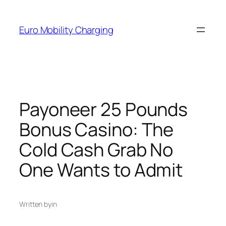
Skip
to
Euro Mobility Charging
content
Payoneer 25 Pounds
Bonus Casino: The
Cold Cash Grab No
One Wants to Admit
Written by
in