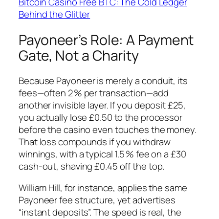
Bitcoin Casino Free BTC: The Cold Ledger
Behind the Glitter
Payoneer’s Role: A Payment
Gate, Not a Charity
Because Payoneer is merely a conduit, its
fees—often 2 % per transaction—add
another invisible layer. If you deposit £25,
you actually lose £0.50 to the processor
before the casino even touches the money.
That loss compounds if you withdraw
winnings, with a typical 1.5 % fee on a £30
cash‑out, shaving £0.45 off the top.
William Hill, for instance, applies the same
Payoneer fee structure, yet advertises
“instant deposits”. The speed is real, the