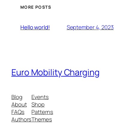
MORE POSTS
September 4, 2023
Hello world!
Euro Mobility Charging
Blog
Events
About
Shop
FAQs
Patterns
Authors
Themes