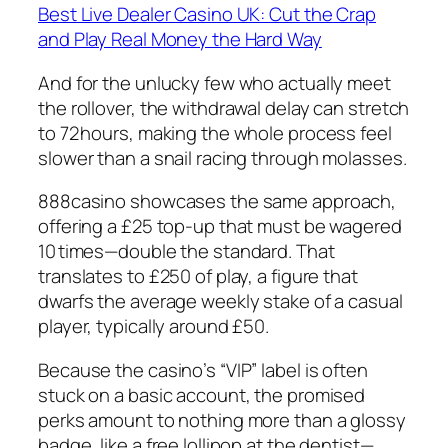
Best Live Dealer Casino UK: Cut the Crap
and Play Real Money the Hard Way
And for the unlucky few who actually meet
the rollover, the withdrawal delay can stretch
to 72 hours, making the whole process feel
slower than a snail racing through molasses.
888casino showcases the same approach,
offering a £25 top‑up that must be wagered
10 times—double the standard. That
translates to £250 of play, a figure that
dwarfs the average weekly stake of a casual
player, typically around £50.
Because the casino’s “VIP” label is often
stuck on a basic account, the promised
perks amount to nothing more than a glossy
badge, like a free lollipop at the dentist—