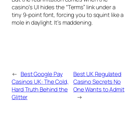
casino’s UI hides the “Terms” link under a
tiny 9‑point font, forcing you to squint like a
mole in daylight. It’s maddening.
←
Best Google Pay
Best UK Regulated
Casinos UK: The Cold,
Casino Secrets No
Hard Truth Behind the
One Wants to Admit
Glitter
→