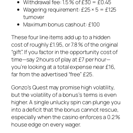
Withdrawal fee: 1.5 % of £30 = £0.45
Wagering requirement: £25 × 5 = £125
turnover
Maximum bonus cashout: £100
These four line items add up to a hidden
cost of roughly £1.95, or 7.8 % of the original
“gift”. If you factor in the opportunity cost of
time—say 2 hours of play at £7 per hour—
you’re looking at a total expense near £16,
far from the advertised “free” £25.
Gonzo’s Quest may promise high volatility,
but the volatility of a bonus’s terms is even
higher. A single unlucky spin can plunge you
into a deficit that the bonus cannot rescue,
especially when the casino enforces a 0.2 %
house edge on every wager.