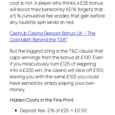
cost is not. A player who thinks a £25 bonus
will boost their bankroll by 60 % forgets that
a 5 % cumulative fee erodes that gain before
any roulette spin lands on red.
CashLib Casino Deposit Bonus UK – The
Cold Math Behind the “Gift”
But the biggest sting is the T&C clause that
caps winnings from the bonus at £100. Even
if you miraculously turn £125 of wagering
into a £200 win, the casino will slice off £100,
leaving you with the same £100 you could
have earned by simply playing your own
money.
Hidden Costs in the Fine Print
Deposit fee: 2 % of £25 = £0.50