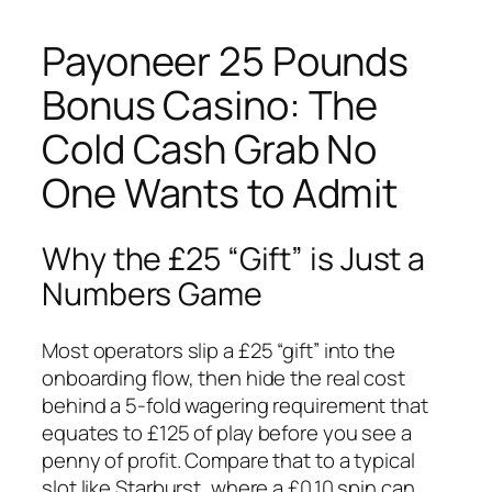
Payoneer 25 Pounds
Bonus Casino: The
Cold Cash Grab No
One Wants to Admit
Why the £25 “Gift” is Just a
Numbers Game
Most operators slip a £25 “gift” into the
onboarding flow, then hide the real cost
behind a 5‑fold wagering requirement that
equates to £125 of play before you see a
penny of profit. Compare that to a typical
slot like Starburst, where a £0.10 spin can