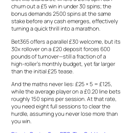
churn out a £5 win in under 30 spins; the
bonus demands 2 500 spins at the same
stake before any cash emerges, effectively
turning a quick thrill into a marathon.
Bet365 offers a parallel £30 welcome, but its
30x rollover on a £20 deposit forces 600
pounds of turnover—still a fraction of a
high‑roller’s monthly budget, yet far larger
than the initial £25 tease.
And the maths never lies: £25 × 5 = £125,
while the average player on a £0.20 line bets
roughly 150 spins per session. At that rate,
you need eight full sessions to clear the
hurdle, assuming you never lose more than
you win.