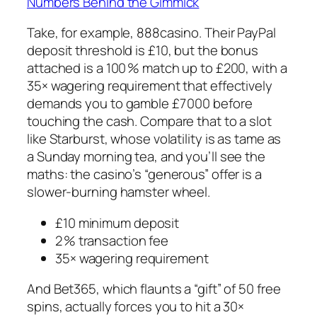
Numbers Behind the Gimmick
Take, for example, 888casino. Their PayPal
deposit threshold is £10, but the bonus
attached is a 100 % match up to £200, with a
35× wagering requirement that effectively
demands you to gamble £7 000 before
touching the cash. Compare that to a slot
like Starburst, whose volatility is as tame as
a Sunday morning tea, and you’ll see the
maths: the casino’s “generous” offer is a
slower‑burning hamster wheel.
£10 minimum deposit
2 % transaction fee
35× wagering requirement
And Bet365, which flaunts a “gift” of 50 free
spins, actually forces you to hit a 30×