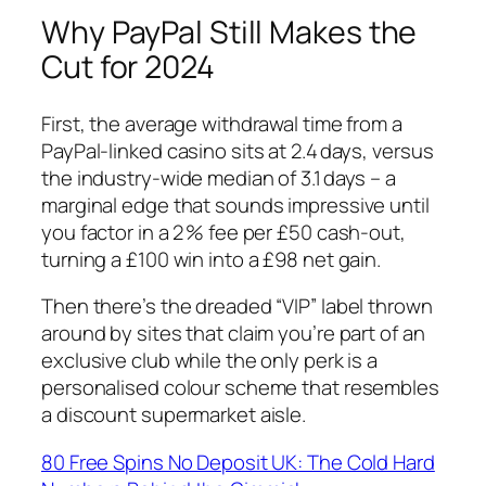
Why PayPal Still Makes the
Cut for 2024
First, the average withdrawal time from a
PayPal‑linked casino sits at 2.4 days, versus
the industry‑wide median of 3.1 days – a
marginal edge that sounds impressive until
you factor in a 2 % fee per £50 cash‑out,
turning a £100 win into a £98 net gain.
Then there’s the dreaded “VIP” label thrown
around by sites that claim you’re part of an
exclusive club while the only perk is a
personalised colour scheme that resembles
a discount supermarket aisle.
80 Free Spins No Deposit UK: The Cold Hard