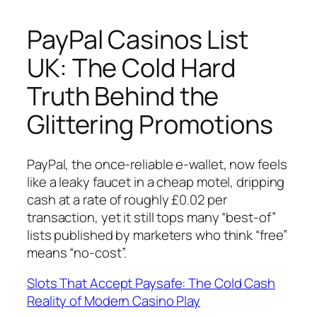
PayPal Casinos List
UK: The Cold Hard
Truth Behind the
Glittering Promotions
PayPal, the once‑reliable e‑wallet, now feels
like a leaky faucet in a cheap motel, dripping
cash at a rate of roughly £0.02 per
transaction, yet it still tops many “best‑of”
lists published by marketers who think “free”
means “no‑cost”.
Slots That Accept Paysafe: The Cold Cash
Reality of Modern Casino Play