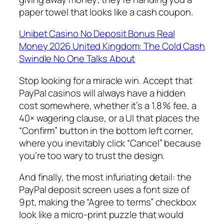
paper towel that looks like a cash coupon.
Unibet Casino No Deposit Bonus Real
Money 2026 United Kingdom: The Cold Cash
Swindle No One Talks About
Stop looking for a miracle win. Accept that
PayPal casinos will always have a hidden
cost somewhere, whether it’s a 1.8 % fee, a
40× wagering clause, or a UI that places the
“Confirm” button in the bottom left corner,
where you inevitably click “Cancel” because
you’re too wary to trust the design.
And finally, the most infuriating detail: the
PayPal deposit screen uses a font size of
9 pt, making the “Agree to terms” checkbox
look like a micro‑print puzzle that would