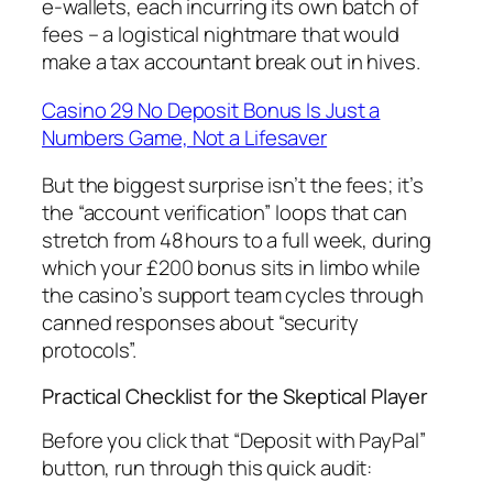
e‑wallets, each incurring its own batch of
fees – a logistical nightmare that would
make a tax accountant break out in hives.
Casino 29 No Deposit Bonus Is Just a
Numbers Game, Not a Lifesaver
But the biggest surprise isn’t the fees; it’s
the “account verification” loops that can
stretch from 48 hours to a full week, during
which your £200 bonus sits in limbo while
the casino’s support team cycles through
canned responses about “security
protocols”.
Practical Checklist for the Skeptical Player
Before you click that “Deposit with PayPal”
button, run through this quick audit: