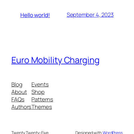
September 4, 2023
Hello world!
Euro Mobility Charging
Blog
Events
About
Shop
FAQs
Patterns
Authors
Themes
Twenty Twenty-Five
Designed with
WordPress