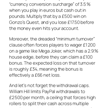
“currency conversion surcharge” of 3.5 %
when you play in euros but cash out in
pounds. Multiply that by a £500 win on
Gonzo’s Quest, and you lose £17.50 before
the money even hits your account.
Moreover, the dreaded “minimum turnover”
clause often forces players to wager £1 200
on a game like Mega Joker, which has a 2.9 %
house edge, before they can claim a £100
bonus. The expected loss on that turnover
is roughly £34, meaning the bonus is
effectively a £66 net loss.
And let’s not forget the withdrawal caps.
William Hill limits PayPal withdrawals to
£2 500 per month, a ceiling that forces high
rollers to split their cash across multiple