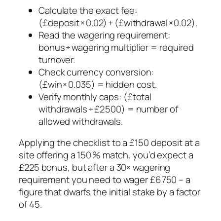
Calculate the exact fee:
(£deposit × 0.02) + (£withdrawal × 0.02).
Read the wagering requirement:
bonus ÷ wagering multiplier = required
turnover.
Check currency conversion:
(£win × 0.035) = hidden cost.
Verify monthly caps: (£total
withdrawals ÷ £2 500) = number of
allowed withdrawals.
Applying the checklist to a £150 deposit at a
site offering a 150 % match, you’d expect a
£225 bonus, but after a 30× wagering
requirement you need to wager £6 750 – a
figure that dwarfs the initial stake by a factor
of 45.