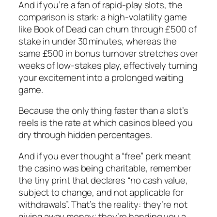
And if you’re a fan of rapid‑play slots, the
comparison is stark: a high‑volatility game
like Book of Dead can churn through £500 of
stake in under 30 minutes, whereas the
same £500 in bonus turnover stretches over
weeks of low‑stakes play, effectively turning
your excitement into a prolonged waiting
game.
Because the only thing faster than a slot’s
reels is the rate at which casinos bleed you
dry through hidden percentages.
And if you ever thought a “free” perk meant
the casino was being charitable, remember
the tiny print that declares “no cash value,
subject to change, and not applicable for
withdrawals”. That’s the reality: they’re not
giving away money; they’re handing you a