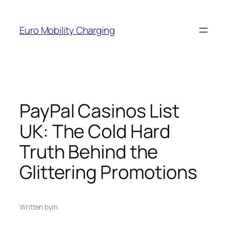
Skip
to
Euro Mobility Charging
content
PayPal Casinos List
UK: The Cold Hard
Truth Behind the
Glittering Promotions
Written by
in