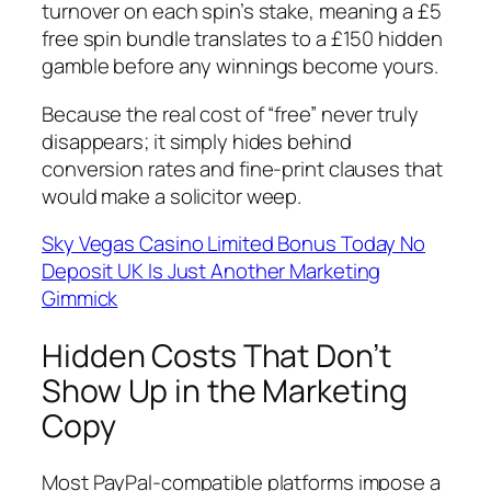
turnover on each spin’s stake, meaning a £5
free spin bundle translates to a £150 hidden
gamble before any winnings become yours.
Because the real cost of “free” never truly
disappears; it simply hides behind
conversion rates and fine‑print clauses that
would make a solicitor weep.
Sky Vegas Casino Limited Bonus Today No
Deposit UK Is Just Another Marketing
Gimmick
Hidden Costs That Don’t
Show Up in the Marketing
Copy
Most PayPal‑compatible platforms impose a