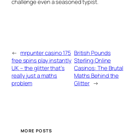
challenge even a seasoned typist.
←
mrpunter casino 175
British Pounds
free spins play instantly
Sterling Online
UK – the glitter that’s
Casinos: The Brutal
really just a maths
Maths Behind the
problem
Glitter
→
MORE POSTS