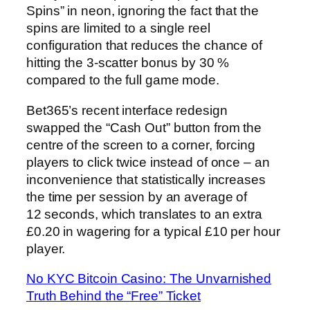
Spins” in neon, ignoring the fact that the
spins are limited to a single reel
configuration that reduces the chance of
hitting the 3‑scatter bonus by 30 %
compared to the full game mode.
Bet365’s recent interface redesign
swapped the “Cash Out” button from the
centre of the screen to a corner, forcing
players to click twice instead of once – an
inconvenience that statistically increases
the time per session by an average of
12 seconds, which translates to an extra
£0.20 in wagering for a typical £10 per hour
player.
No KYC Bitcoin Casino: The Unvarnished
Truth Behind the “Free” Ticket