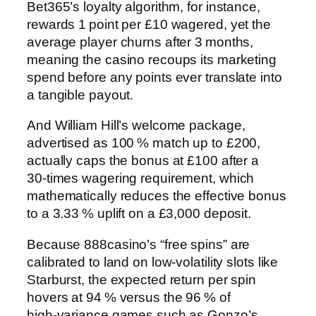
Bet365’s loyalty algorithm, for instance,
rewards 1 point per £10 wagered, yet the
average player churns after 3 months,
meaning the casino recoups its marketing
spend before any points ever translate into
a tangible payout.
And William Hill’s welcome package,
advertised as 100 % match up to £200,
actually caps the bonus at £100 after a
30‑times wagering requirement, which
mathematically reduces the effective bonus
to a 3.33 % uplift on a £3,000 deposit.
Because 888casino’s “free spins” are
calibrated to land on low‑volatility slots like
Starburst, the expected return per spin
hovers at 94 % versus the 96 % of
high‑variance games such as Gonzo’s