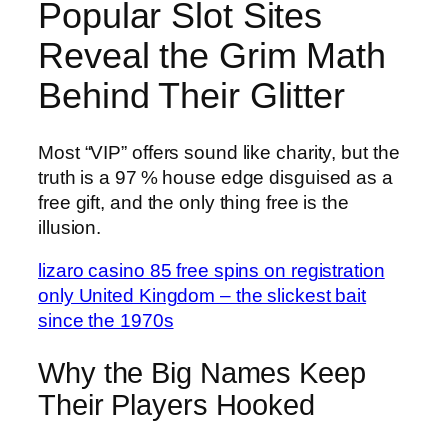
Popular Slot Sites
Reveal the Grim Math
Behind Their Glitter
Most “VIP” offers sound like charity, but the
truth is a 97 % house edge disguised as a
free gift, and the only thing free is the
illusion.
lizaro casino 85 free spins on registration
only United Kingdom – the slickest bait
since the 1970s
Why the Big Names Keep
Their Players Hooked