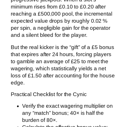
minimum rises from £0.10 to £0.20 after
reaching a £500,000 pool, the incremental
expected value drops by roughly 0.02 %
per spin, a negligible gain for the operator
and a silent bleed for the player.
But the real kicker is the “gift” of a £5 bonus
that expires after 24 hours, forcing players
to gamble an average of £25 to meet the
wagering, which statistically yields a net
loss of £1.50 after accounting for the house
edge.
Practical Checklist for the Cynic
Verify the exact wagering multiplier on
any “match” bonus; 40× is half the
burden of 80×.