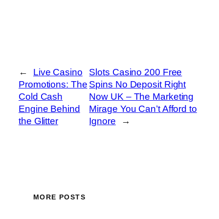
←
Live Casino
Slots Casino 200 Free
Promotions: The
Spins No Deposit Right
Cold Cash
Now UK – The Marketing
Engine Behind
Mirage You Can’t Afford to
the Glitter
Ignore
→
MORE POSTS