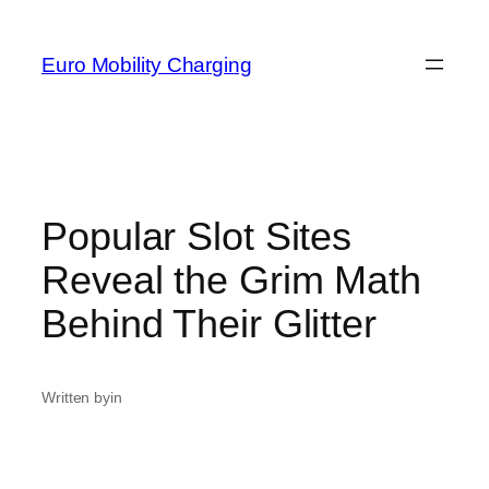
Skip
to
Euro Mobility Charging
content
Popular Slot Sites
Reveal the Grim Math
Behind Their Glitter
Written by
in