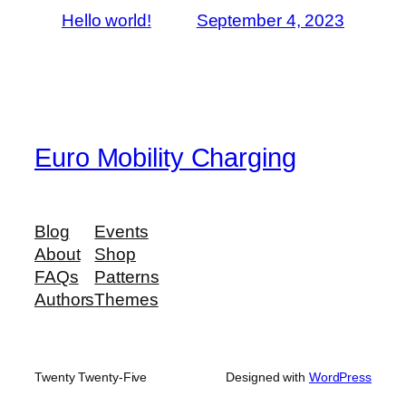
Hello world!
September 4, 2023
Euro Mobility Charging
Blog
Events
About
Shop
FAQs
Patterns
Authors
Themes
Twenty Twenty-Five
Designed with
WordPress