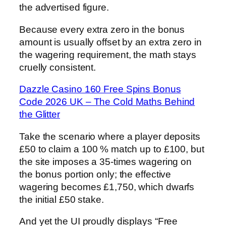
the advertised figure.
Because every extra zero in the bonus
amount is usually offset by an extra zero in
the wagering requirement, the math stays
cruelly consistent.
Dazzle Casino 160 Free Spins Bonus
Code 2026 UK – The Cold Maths Behind
the Glitter
Take the scenario where a player deposits
£50 to claim a 100 % match up to £100, but
the site imposes a 35‑times wagering on
the bonus portion only; the effective
wagering becomes £1,750, which dwarfs
the initial £50 stake.
And yet the UI proudly displays “Free