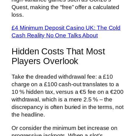
Quest, making the “free” offer a calculated
loss.
£4 Minimum Deposit Casino UK: The Cold
Cash Reality No One Talks About
Hidden Costs That Most
Players Overlook
Take the dreaded withdrawal fee: a £10
charge on a £100 cash‑out translates to a
10 % hidden tax, versus a €5 fee on a €200
withdrawal, which is a mere 2.5 % – the
discrepancy is often buried in the terms, not
the headline.
Or consider the minimum bet increase on
progressive jackpots. When a slot’s