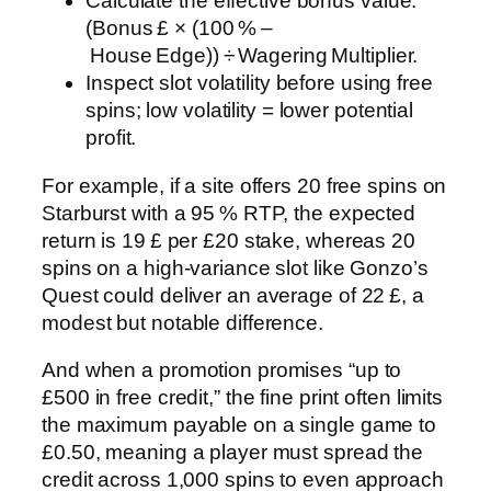
Calculate the effective bonus value:
(Bonus £ × (100 % –
House Edge)) ÷ Wagering Multiplier.
Inspect slot volatility before using free
spins; low volatility = lower potential
profit.
For example, if a site offers 20 free spins on
Starburst with a 95 % RTP, the expected
return is 19 £ per £20 stake, whereas 20
spins on a high‑variance slot like Gonzo’s
Quest could deliver an average of 22 £, a
modest but notable difference.
And when a promotion promises “up to
£500 in free credit,” the fine print often limits
the maximum payable on a single game to
£0.50, meaning a player must spread the
credit across 1,000 spins to even approach