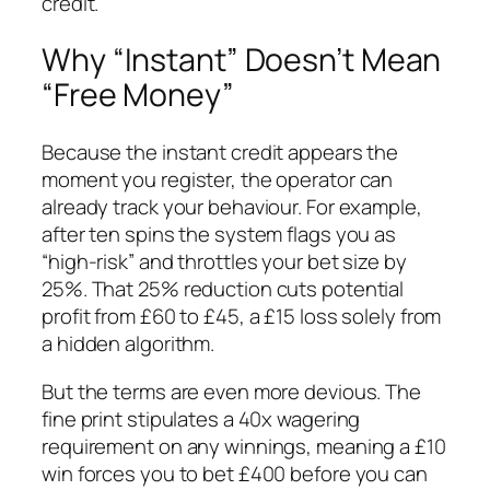
credit.
Why “Instant” Doesn’t Mean
“Free Money”
Because the instant credit appears the
moment you register, the operator can
already track your behaviour. For example,
after ten spins the system flags you as
“high‑risk” and throttles your bet size by
25%. That 25% reduction cuts potential
profit from £60 to £45, a £15 loss solely from
a hidden algorithm.
But the terms are even more devious. The
fine print stipulates a 40x wagering
requirement on any winnings, meaning a £10
win forces you to bet £400 before you can