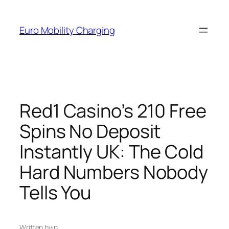
Skip
to
Euro Mobility Charging
content
Red1 Casino’s 210 Free
Spins No Deposit
Instantly UK: The Cold
Hard Numbers Nobody
Tells You
Written by
in