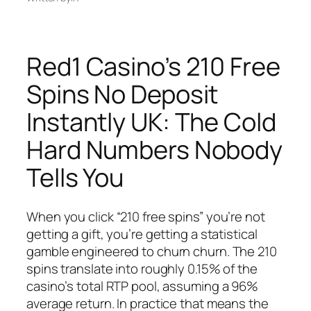
Red1 Casino’s 210 Free
Spins No Deposit
Instantly UK: The Cold
Hard Numbers Nobody
Tells You
When you click “210 free spins” you’re not
getting a gift, you’re getting a statistical
gamble engineered to churn churn. The 210
spins translate into roughly 0.15% of the
casino’s total RTP pool, assuming a 96%
average return. In practice that means the