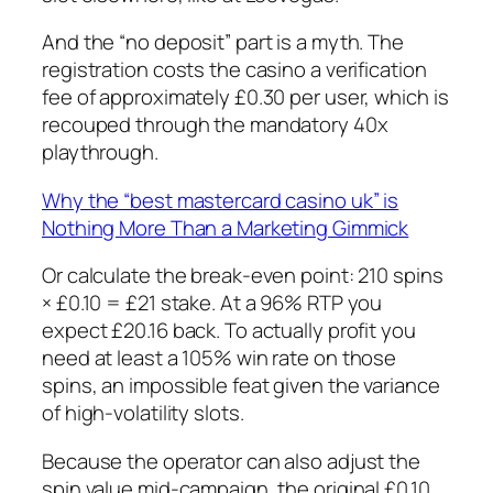
And the “no deposit” part is a myth. The
registration costs the casino a verification
fee of approximately £0.30 per user, which is
recouped through the mandatory 40x
playthrough.
Why the “best mastercard casino uk” is
Nothing More Than a Marketing Gimmick
Or calculate the break‑even point: 210 spins
× £0.10 = £21 stake. At a 96% RTP you
expect £20.16 back. To actually profit you
need at least a 105% win rate on those
spins, an impossible feat given the variance
of high‑volatility slots.
Because the operator can also adjust the
spin value mid‑campaign, the original £0.10