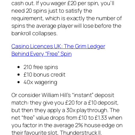
cash out. If you wager £20 per spin, you’ll
need 20 spins just to satisfy the
requirement, which is exactly the number of
spins the average player will lose before the
bankroll collapses.
Casino Licences UK: The Grim Ledger
Behind Every “Free” Spin
210 free spins
£10 bonus credit
40x wagering
Or consider William Hill’s “instant” deposit
match: they give you £20 for a £10 deposit,
but then they apply a 30x playthrough. The
net “free” value drops from £10 to £1.33 when
you factor in the average 2% house edge on
their favourite slot, Thunderstruck II.