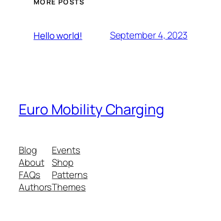
MORE POSTS
September 4, 2023
Hello world!
Euro Mobility Charging
Blog
Events
About
Shop
FAQs
Patterns
Authors
Themes