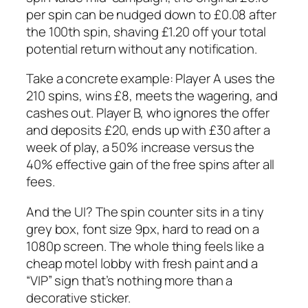
per spin can be nudged down to £0.08 after
the 100th spin, shaving £1.20 off your total
potential return without any notification.
Take a concrete example: Player A uses the
210 spins, wins £8, meets the wagering, and
cashes out. Player B, who ignores the offer
and deposits £20, ends up with £30 after a
week of play, a 50% increase versus the
40% effective gain of the free spins after all
fees.
And the UI? The spin counter sits in a tiny
grey box, font size 9px, hard to read on a
1080p screen. The whole thing feels like a
cheap motel lobby with fresh paint and a
“VIP” sign that’s nothing more than a
decorative sticker.