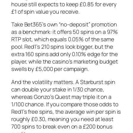
house still expects to keep £0.85 for every
£1 of spin value you receive.
Take Bet365’s own “no‑deposit” promotion
as a benchmark: it offers 50 spins on a 97%
RTP slot, which equals 0.05% of the same
pool. Red1’s 210 spins look bigger, but the
extra 160 spins add only 0.10% edge for the
player, while the casino’s marketing budget
swells by £5,000 per campaign.
And the volatility matters. A Starburst spin
can double your stake in 1/30 chance,
whereas Gonzo’s Quest may triple it on a
1/100 chance. If you compare those odds to
Red1’s free spins, the average win per spin is
roughly £0.30, meaning you need at least
700 spins to break even on a £200 bonus