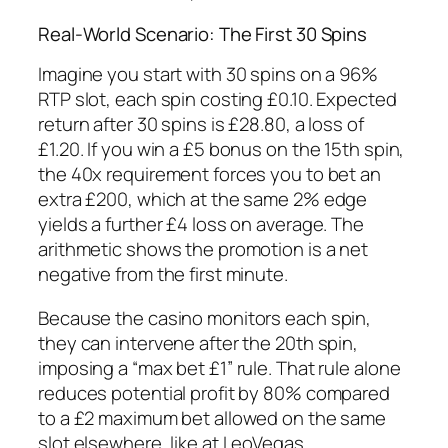
Real‑World Scenario: The First 30 Spins
Imagine you start with 30 spins on a 96%
RTP slot, each spin costing £0.10. Expected
return after 30 spins is £28.80, a loss of
£1.20. If you win a £5 bonus on the 15th spin,
the 40x requirement forces you to bet an
extra £200, which at the same 2% edge
yields a further £4 loss on average. The
arithmetic shows the promotion is a net
negative from the first minute.
Because the casino monitors each spin,
they can intervene after the 20th spin,
imposing a “max bet £1” rule. That rule alone
reduces potential profit by 80% compared
to a £2 maximum bet allowed on the same
slot elsewhere, like at LeoVegas.