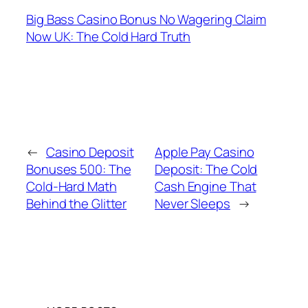
Big Bass Casino Bonus No Wagering Claim
Now UK: The Cold Hard Truth
←
Casino Deposit
Apple Pay Casino
Bonuses 500: The
Deposit: The Cold
Cold‑Hard Math
Cash Engine That
Behind the Glitter
Never Sleeps
→