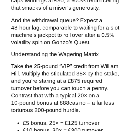
caps winnings at £30, a 600% return ceiling
that smacks of a miser’s generosity.
And the withdrawal queue? Expect a
48‑hour lag, comparable to waiting for a slot
machine’s jackpot to roll over after a 0.5%
volatility spin on Gonzo’s Quest.
Understanding the Wagering Matrix
Take the 25‑pound “VIP” credit from William
Hill. Multiply the stipulated 35× by the stake,
and you’re staring at a £875 required
turnover before you can touch a penny.
Contrast that with a typical 20× on a
10‑pound bonus at 888casino – a far less
torturous 200‑pound hurdle.
£5 bonus, 25× = £125 turnover
£10 bonus, 30× = £300 turnover