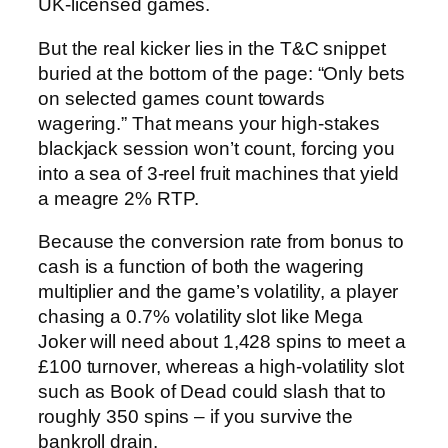
UK‑licensed games.
But the real kicker lies in the T&C snippet
buried at the bottom of the page: “Only bets
on selected games count towards
wagering.” That means your high‑stakes
blackjack session won’t count, forcing you
into a sea of 3‑reel fruit machines that yield
a meagre 2% RTP.
Because the conversion rate from bonus to
cash is a function of both the wagering
multiplier and the game’s volatility, a player
chasing a 0.7% volatility slot like Mega
Joker will need about 1,428 spins to meet a
£100 turnover, whereas a high‑volatility slot
such as Book of Dead could slash that to
roughly 350 spins – if you survive the
bankroll drain.