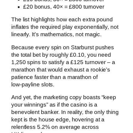
£20 bonus, 40× = £800 turnover
The list highlights how each extra pound
inflates the required play exponentially, not
linearly. It’s mathematics, not magic.
Because every spin on Starburst pushes
the total bet by roughly £0.10, you need
1,250 spins to satisfy a £125 turnover – a
marathon that would exhaust a rookie’s
patience faster than a marathon of
low‑payline slots.
And yet, the marketing copy boasts “keep
your winnings” as if the casino is a
benevolent banker. In reality, the only thing
kept is the house edge, hovering at a
relentless 5.2% on average across