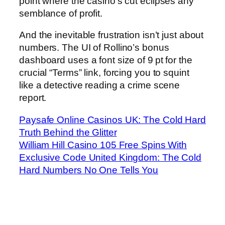
point where the casino’s cut eclipses any
semblance of profit.
And the inevitable frustration isn’t just about
numbers. The UI of Rollino’s bonus
dashboard uses a font size of 9 pt for the
crucial “Terms” link, forcing you to squint
like a detective reading a crime scene
report.
Paysafe Online Casinos UK: The Cold Hard
Truth Behind the Glitter
William Hill Casino 105 Free Spins With
Exclusive Code United Kingdom: The Cold
Hard Numbers No One Tells You