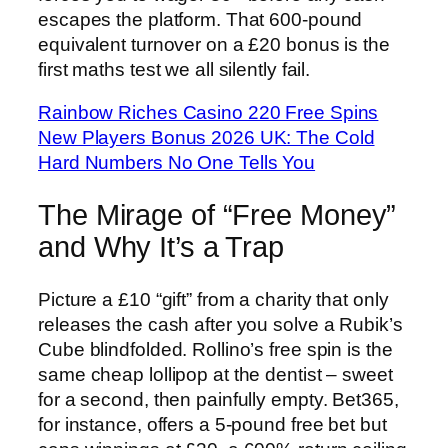
escapes the platform. That 600‑pound
equivalent turnover on a £20 bonus is the
first maths test we all silently fail.
Rainbow Riches Casino 220 Free Spins
New Players Bonus 2026 UK: The Cold
Hard Numbers No One Tells You
The Mirage of “Free Money”
and Why It’s a Trap
Picture a £10 “gift” from a charity that only
releases the cash after you solve a Rubik’s
Cube blindfolded. Rollino’s free spin is the
same cheap lollipop at the dentist – sweet
for a second, then painfully empty. Bet365,
for instance, offers a 5‑pound free bet but