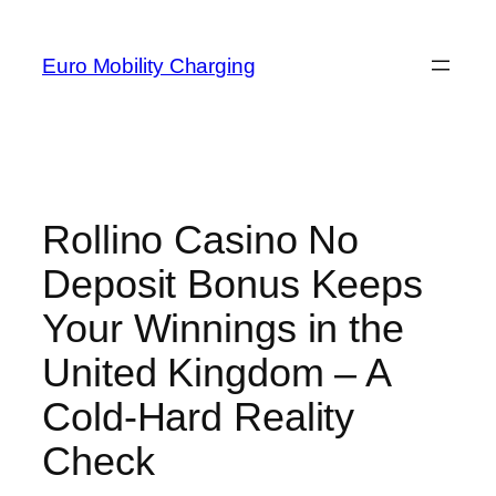
Skip
to
Euro Mobility Charging
content
Rollino Casino No
Deposit Bonus Keeps
Your Winnings in the
United Kingdom – A
Cold‑Hard Reality
Check