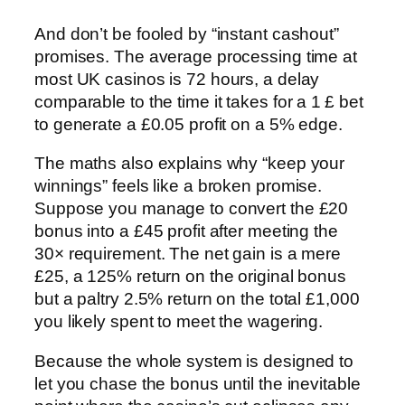
And don’t be fooled by “instant cashout”
promises. The average processing time at
most UK casinos is 72 hours, a delay
comparable to the time it takes for a 1 £ bet
to generate a £0.05 profit on a 5% edge.
The maths also explains why “keep your
winnings” feels like a broken promise.
Suppose you manage to convert the £20
bonus into a £45 profit after meeting the
30× requirement. The net gain is a mere
£25, a 125% return on the original bonus
but a paltry 2.5% return on the total £1,000
you likely spent to meet the wagering.
Because the whole system is designed to
let you chase the bonus until the inevitable