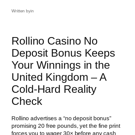
Written by
in
Rollino Casino No
Deposit Bonus Keeps
Your Winnings in the
United Kingdom – A
Cold‑Hard Reality
Check
Rollino advertises a “no deposit bonus”
promising 20 free pounds, yet the fine print
forces you to wager 30× before any cash