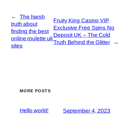
←
The harsh
Fruity King Casino VIP
truth about
Exclusive Free Spins No
finding the best
Deposit UK – The Cold
online roulette uk
Truth Behind the Glitter
→
sites
MORE POSTS
Hello world!
September 4, 2023