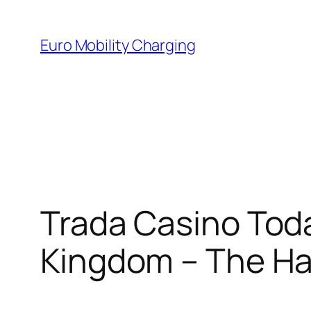
Skip
to
Euro Mobility Charging
content
Trada Casino Toda
Kingdom – The Har