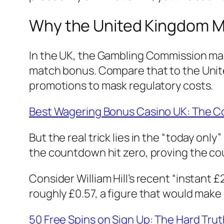
Why the United Kingdom Ma
In the UK, the Gambling Commission man
match bonus. Compare that to the Unite
promotions to mask regulatory costs.
Best Wagering Bonus Casino UK: The Co
But the real trick lies in the “today o
the countdown hit zero, proving the cou
Consider William Hill’s recent “instant £2
roughly £0.57, a figure that would make
50 Free Spins on Sign Up: The Hard Trut