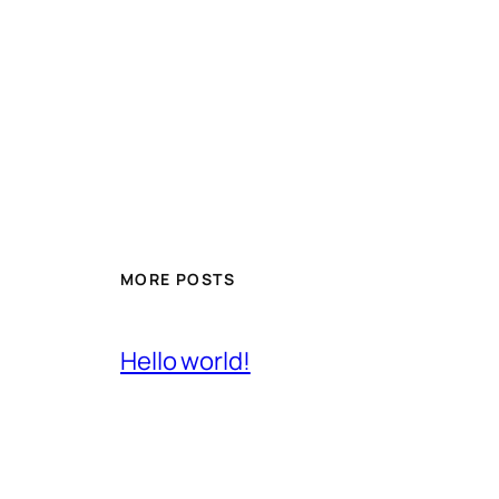
MORE POSTS
Hello world!