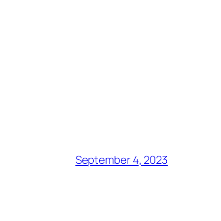
September 4, 2023