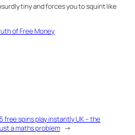
bsurdly tiny and forces you to squint like
ruth of Free Money
 free spins play instantly UK – the
y just a maths problem
→