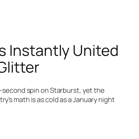
 Instantly United
litter
2‑second spin on Starburst, yet the
y’s math is as cold as a January night