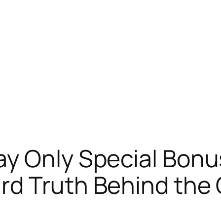
y Only Special Bonus
d Truth Behind the G