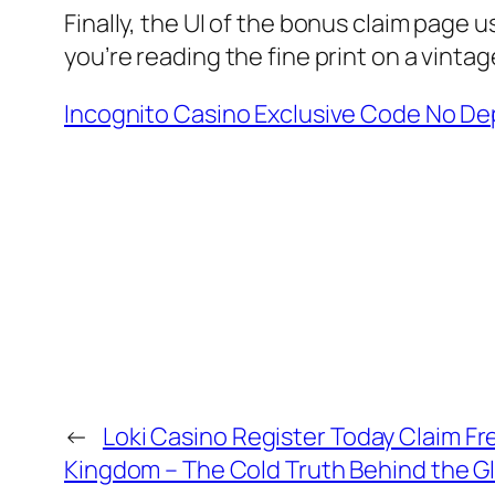
Finally, the UI of the bonus claim page u
you’re reading the fine print on a vinta
Incognito Casino Exclusive Code No De
←
Loki Casino Register Today Claim Fr
Kingdom – The Cold Truth Behind the Gl