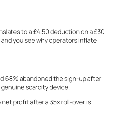
nslates to a £4.50 deduction on a £30
 and you see why operators inflate
howed 68% abandoned the sign‑up after
 genuine scarcity device.
net profit after a 35x roll‑over is