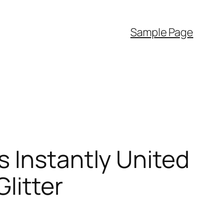
Sample Page
 Instantly United
litter