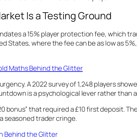
rket Is a Testing Ground
dates a 15% player protection fee, which tra
d States, where the fee can be as low as 5%,
ld Maths Behind the Glitter
nly” urgency. A 2022 survey of 1,248 players s
ntdown is a psychological lever rather than a
0 bonus” that required a £10 first deposit. The 
 a seasoned trader cringe.
h Behind the Glitter