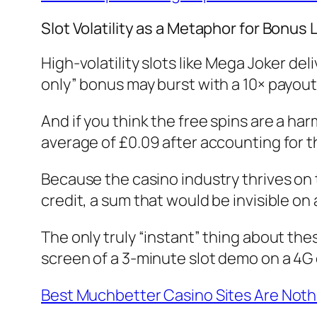
Slot Volatility as a Metaphor for Bonus
High‑volatility slots like Mega Joker del
only” bonus may burst with a 10× payout 
And if you think the free spins are a h
average of £0.09 after accounting for 
Because the casino industry thrives on
credit, a sum that would be invisible on
The only truly “instant” thing about the
screen of a 3‑minute slot demo on a 4G
Best Muchbetter Casino Sites Are Noth