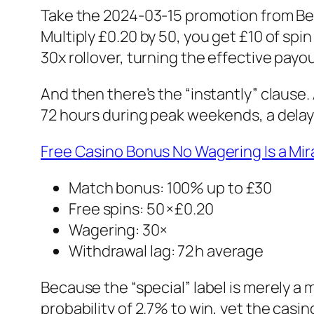
Take the 2024‑03‑15 promotion from Bet
Multiply £0.20 by 50, you get £10 of spi
30x rollover, turning the effective payou
And then there’s the “instantly” clause
72 hours during peak weekends, a delay 
Free Casino Bonus No Wagering Is a Mi
Match bonus: 100% up to £30
Free spins: 50 × £0.20
Wagering: 30×
Withdrawal lag: 72 h average
Because the “special” label is merely a 
probability of 2.7% to win, yet the casin