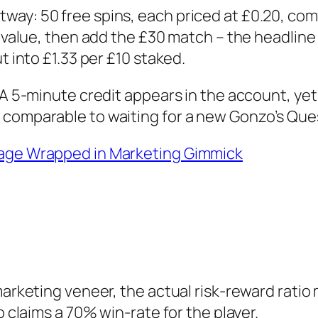
way: 50 free spins, each priced at £0.20, co
n value, then add the £30 match – the headline
t into £1.33 per £10 staked.
. A 5‑minute credit appears in the account, y
comparable to waiting for a new Gonzo’s Ques
rage Wrapped in Marketing Gimmick
marketing veneer, the actual risk‑reward ratio m
o claims a 70% win‑rate for the player.