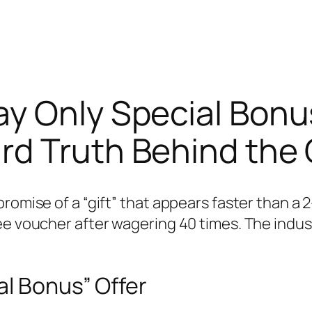
y Only Special Bonus
d Truth Behind the G
romise of a “gift” that appears faster than a 
e voucher after wagering 40 times. The industr
al Bonus” Offer