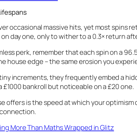
 Lifespans
iver occasional massive hits, yet most spins ret
on day one, only to wither to a 0.3× return aft
armless perk, remember that each spin on a 96.
the house edge – the same erosion you experie
 tiny increments, they frequently embed a hid
 a £1000 bankroll but noticeable on a £20 one.
se offers is the speed at which your optimism d
 connection.
ing More Than Maths Wrapped in Glitz