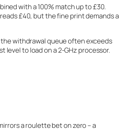
mbined with a 100% match up to £30.
 reads £40, but the fine print demands a
et the withdrawal queue often exceeds
t level to load on a 2‑GHz processor.
irrors a roulette bet on zero – a