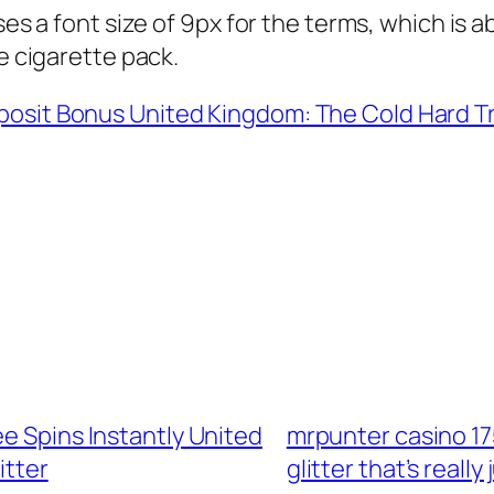
ses a font size of 9px for the terms, which is a
ge cigarette pack.
posit Bonus United Kingdom: The Cold Hard T
ee Spins Instantly United
mrpunter casino 175
itter
glitter that’s reall