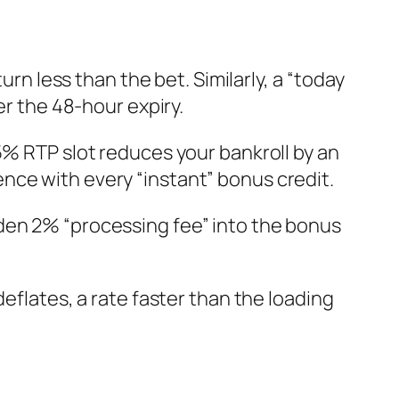
urn less than the bet. Similarly, a “today
er the 48‑hour expiry.
5% RTP slot reduces your bankroll by an
nce with every “instant” bonus credit.
den 2% “processing fee” into the bonus
eflates, a rate faster than the loading