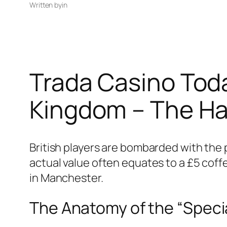
Written by
in
Trada Casino Toda
Kingdom – The Har
British players are bombarded with the p
actual value often equates to a £5 coffe
in Manchester.
The Anatomy of the “Speci