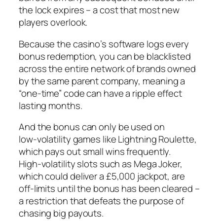
the lock expires – a cost that most new
players overlook.
Because the casino’s software logs every
bonus redemption, you can be blacklisted
across the entire network of brands owned
by the same parent company, meaning a
“one‑time” code can have a ripple effect
lasting months.
And the bonus can only be used on
low‑volatility games like Lightning Roulette,
which pays out small wins frequently.
High‑volatility slots such as Mega Joker,
which could deliver a £5,000 jackpot, are
off‑limits until the bonus has been cleared –
a restriction that defeats the purpose of
chasing big payouts.