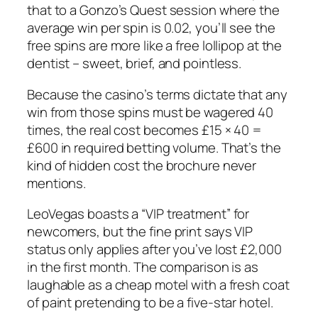
that to a Gonzo’s Quest session where the
average win per spin is 0.02, you’ll see the
free spins are more like a free lollipop at the
dentist – sweet, brief, and pointless.
Because the casino’s terms dictate that any
win from those spins must be wagered 40
times, the real cost becomes £15 × 40 =
£600 in required betting volume. That’s the
kind of hidden cost the brochure never
mentions.
LeoVegas boasts a “VIP treatment” for
newcomers, but the fine print says VIP
status only applies after you’ve lost £2,000
in the first month. The comparison is as
laughable as a cheap motel with a fresh coat
of paint pretending to be a five‑star hotel.