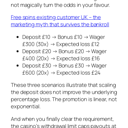
not magically turn the odds in your favour.
Free spins existing customer UK – the
marketing myth that survives the bankroll
Deposit £10 → Bonus £10 → Wager
£300 (30x) → Expected loss £12
Deposit £20 → Bonus £20 → Wager
£400 (20x) → Expected loss £16
Deposit £30 → Bonus £30 → Wager
£600 (20x) → Expected loss £24
These three scenarios illustrate that scaling
the deposit does not improve the underlying
percentage loss. The promotion is linear, not
exponential.
And when you finally clear the requirement,
the casino’s withdrawal limit caps payouts at