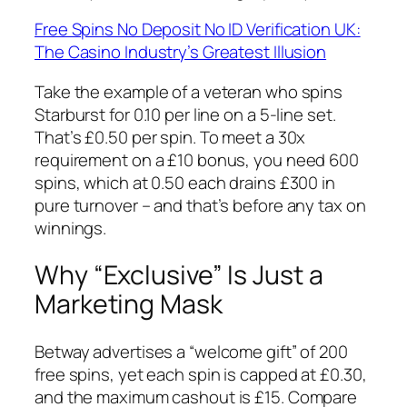
Free Spins No Deposit No ID Verification UK:
The Casino Industry’s Greatest Illusion
Take the example of a veteran who spins
Starburst for 0.10 per line on a 5‑line set.
That’s £0.50 per spin. To meet a 30x
requirement on a £10 bonus, you need 600
spins, which at 0.50 each drains £300 in
pure turnover – and that’s before any tax on
winnings.
Why “Exclusive” Is Just a
Marketing Mask
Betway advertises a “welcome gift” of 200
free spins, yet each spin is capped at £0.30,
and the maximum cashout is £15. Compare