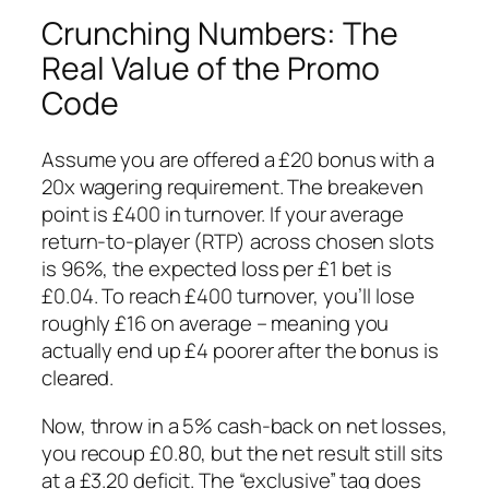
Crunching Numbers: The
Real Value of the Promo
Code
Assume you are offered a £20 bonus with a
20x wagering requirement. The breakeven
point is £400 in turnover. If your average
return‑to‑player (RTP) across chosen slots
is 96%, the expected loss per £1 bet is
£0.04. To reach £400 turnover, you’ll lose
roughly £16 on average – meaning you
actually end up £4 poorer after the bonus is
cleared.
Now, throw in a 5% cash‑back on net losses,
you recoup £0.80, but the net result still sits
at a £3.20 deficit. The “exclusive” tag does