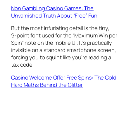
Non Gambling Casino Games: The
Unvarnished Truth About “Free” Fun
But the most infuriating detail is the tiny,
9‑point font used for the “Maximum Win per
Spin” note on the mobile UI. It’s practically
invisible on a standard smartphone screen,
forcing you to squint like you’re reading a
tax code.
Casino Welcome Offer Free Spins: The Cold
Hard Maths Behind the Glitter