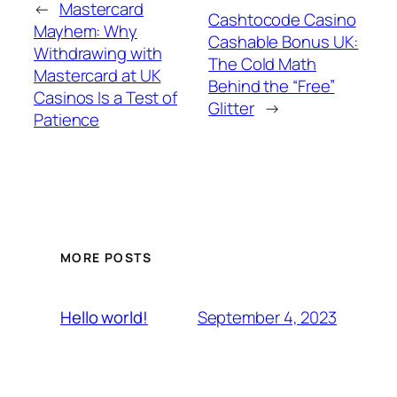
←
Mastercard
Cashtocode Casino
Mayhem: Why
Cashable Bonus UK:
Withdrawing with
The Cold Math
Mastercard at UK
Behind the “Free”
Casinos Is a Test of
Glitter
→
Patience
MORE POSTS
September 4, 2023
Hello world!