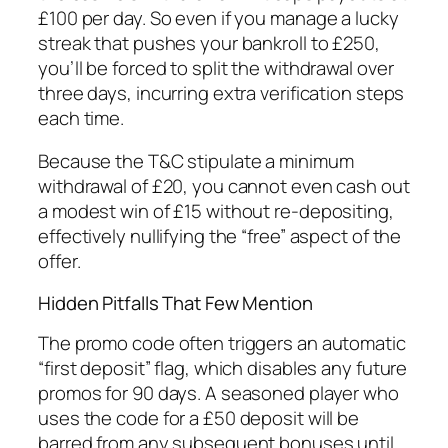
£100 per day. So even if you manage a lucky
streak that pushes your bankroll to £250,
you’ll be forced to split the withdrawal over
three days, incurring extra verification steps
each time.
Because the T&C stipulate a minimum
withdrawal of £20, you cannot even cash out
a modest win of £15 without re‑depositing,
effectively nullifying the “free” aspect of the
offer.
Hidden Pitfalls That Few Mention
The promo code often triggers an automatic
“first deposit” flag, which disables any future
promos for 90 days. A seasoned player who
uses the code for a £50 deposit will be
barred from any subsequent bonuses until