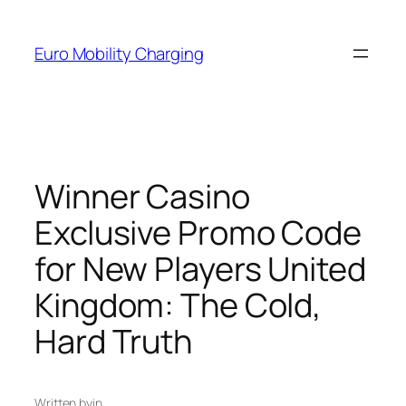
Skip
to
Euro Mobility Charging
content
Winner Casino
Exclusive Promo Code
for New Players United
Kingdom: The Cold,
Hard Truth
Written by
in