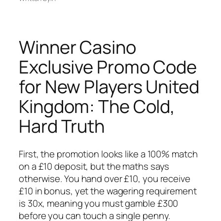
Winner Casino
Exclusive Promo Code
for New Players United
Kingdom: The Cold,
Hard Truth
First, the promotion looks like a 100% match
on a £10 deposit, but the maths says
otherwise. You hand over £10, you receive
£10 in bonus, yet the wagering requirement
is 30x, meaning you must gamble £300
before you can touch a single penny.