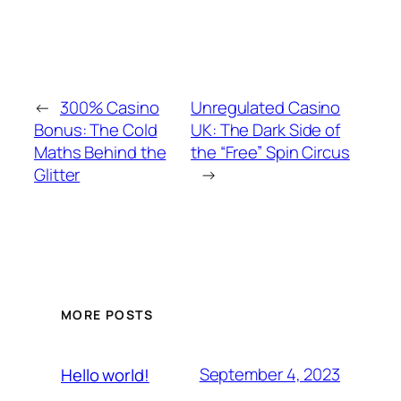
←
300% Casino
Unregulated Casino
Bonus: The Cold
UK: The Dark Side of
Maths Behind the
the “Free” Spin Circus
Glitter
→
MORE POSTS
September 4, 2023
Hello world!