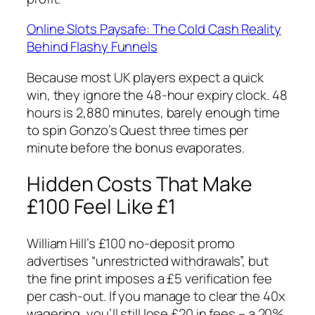
Online Slots Paysafe: The Cold Cash Reality
Behind Flashy Funnels
Because most UK players expect a quick
win, they ignore the 48‑hour expiry clock. 48
hours is 2,880 minutes, barely enough time
to spin Gonzo’s Quest three times per
minute before the bonus evaporates.
Hidden Costs That Make
£100 Feel Like £1
William Hill’s £100 no‑deposit promo
advertises “unrestricted withdrawals”, but
the fine print imposes a £5 verification fee
per cash‑out. If you manage to clear the 40x
wagering, you’ll still lose £20 in fees – a 20%