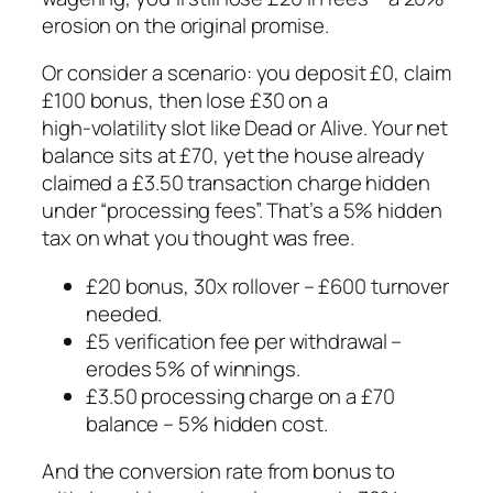
erosion on the original promise.
Or consider a scenario: you deposit £0, claim
£100 bonus, then lose £30 on a
high‑volatility slot like Dead or Alive. Your net
balance sits at £70, yet the house already
claimed a £3.50 transaction charge hidden
under “processing fees”. That’s a 5% hidden
tax on what you thought was free.
£20 bonus, 30x rollover – £600 turnover
needed.
£5 verification fee per withdrawal –
erodes 5% of winnings.
£3.50 processing charge on a £70
balance – 5% hidden cost.
And the conversion rate from bonus to