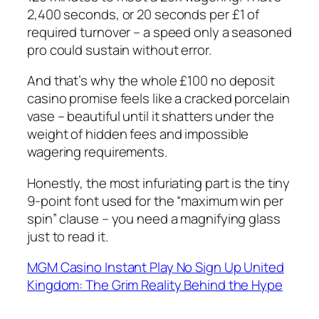
2,400 seconds, or 20 seconds per £1 of
required turnover – a speed only a seasoned
pro could sustain without error.
And that’s why the whole £100 no deposit
casino promise feels like a cracked porcelain
vase – beautiful until it shatters under the
weight of hidden fees and impossible
wagering requirements.
Honestly, the most infuriating part is the tiny
9‑point font used for the “maximum win per
spin” clause – you need a magnifying glass
just to read it.
MGM Casino Instant Play No Sign Up United
Kingdom: The Grim Reality Behind the Hype