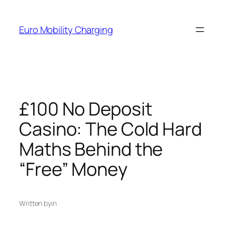
Skip
to
Euro Mobility Charging
content
£100 No Deposit
Casino: The Cold Hard
Maths Behind the
“Free” Money
Written by
in