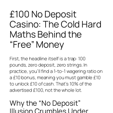
£100 No Deposit
Casino: The Cold Hard
Maths Behind the
“Free” Money
First, the headline itself is a trap: 100
pounds, zero deposit, zero strings. In
practice, you’ll find a 1‑to‑1 wagering ratio on
a £10 bonus, meaning you must gamble £10
to unlock £10 of cash. That’s 10% of the
advertised £100, not the whole lot.
Why the “No Deposit”
Illusion Crumbles Under