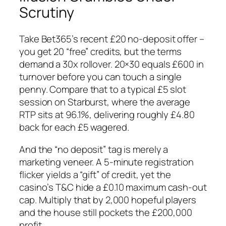
Scrutiny
Take Bet365’s recent £20 no‑deposit offer –
you get 20 “free” credits, but the terms
demand a 30x rollover. 20×30 equals £600 in
turnover before you can touch a single
penny. Compare that to a typical £5 slot
session on Starburst, where the average
RTP sits at 96.1%, delivering roughly £4.80
back for each £5 wagered.
And the “no deposit” tag is merely a
marketing veneer. A 5‑minute registration
flicker yields a “gift” of credit, yet the
casino’s T&C hide a £0.10 maximum cash‑out
cap. Multiply that by 2,000 hopeful players
and the house still pockets the £200,000
profit.