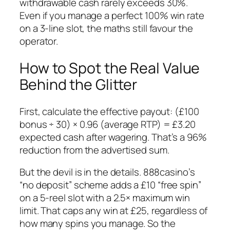
withdrawable cash rarely exceeds 30%.
Even if you manage a perfect 100% win rate
on a 3‑line slot, the maths still favour the
operator.
How to Spot the Real Value
Behind the Glitter
First, calculate the effective payout: (£100
bonus ÷ 30) × 0.96 (average RTP) = £3.20
expected cash after wagering. That’s a 96%
reduction from the advertised sum.
But the devil is in the details. 888casino’s
“no deposit” scheme adds a £10 “free spin”
on a 5‑reel slot with a 2.5× maximum win
limit. That caps any win at £25, regardless of
how many spins you manage. So the