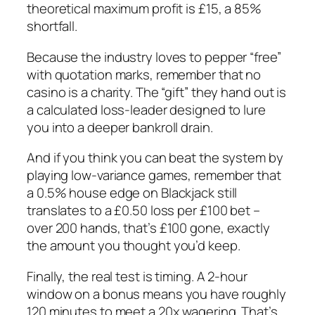
theoretical maximum profit is £15, a 85%
shortfall.
Because the industry loves to pepper “free”
with quotation marks, remember that no
casino is a charity. The “gift” they hand out is
a calculated loss‑leader designed to lure
you into a deeper bankroll drain.
And if you think you can beat the system by
playing low‑variance games, remember that
a 0.5% house edge on Blackjack still
translates to a £0.50 loss per £100 bet –
over 200 hands, that’s £100 gone, exactly
the amount you thought you’d keep.
Finally, the real test is timing. A 2‑hour
window on a bonus means you have roughly
120 minutes to meet a 20x wagering. That’s