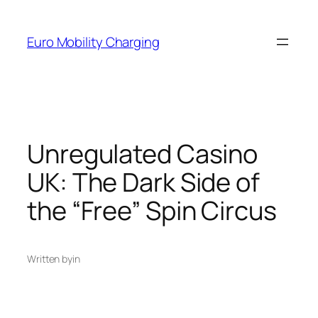
Skip
to
Euro Mobility Charging
content
Unregulated Casino
UK: The Dark Side of
the “Free” Spin Circus
Written by
in