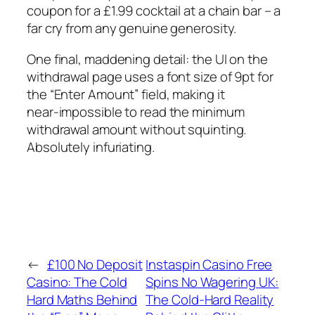
coupon for a £1.99 cocktail at a chain bar – a
far cry from any genuine generosity.
One final, maddening detail: the UI on the
withdrawal page uses a font size of 9pt for
the “Enter Amount” field, making it
near‑impossible to read the minimum
withdrawal amount without squinting.
Absolutely infuriating.
←
£100 No Deposit
Instaspin Casino Free
Casino: The Cold
Spins No Wagering UK:
Hard Maths Behind
The Cold‑Hard Reality