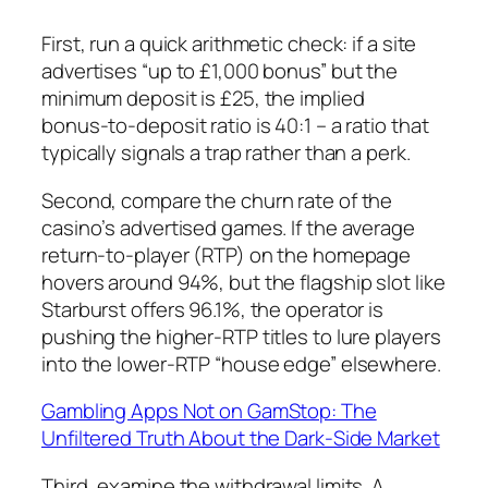
First, run a quick arithmetic check: if a site
advertises “up to £1,000 bonus” but the
minimum deposit is £25, the implied
bonus‑to‑deposit ratio is 40:1 – a ratio that
typically signals a trap rather than a perk.
Second, compare the churn rate of the
casino’s advertised games. If the average
return‑to‑player (RTP) on the homepage
hovers around 94%, but the flagship slot like
Starburst offers 96.1%, the operator is
pushing the higher‑RTP titles to lure players
into the lower‑RTP “house edge” elsewhere.
Gambling Apps Not on GamStop: The
Unfiltered Truth About the Dark‑Side Market
Third, examine the withdrawal limits. A