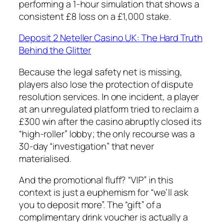
performing a 1‑hour simulation that shows a
consistent £8 loss on a £1,000 stake.
Deposit 2 Neteller Casino UK: The Hard Truth
Behind the Glitter
Because the legal safety net is missing,
players also lose the protection of dispute
resolution services. In one incident, a player
at an unregulated platform tried to reclaim a
£300 win after the casino abruptly closed its
“high‑roller” lobby; the only recourse was a
30‑day “investigation” that never
materialised.
And the promotional fluff? “VIP” in this
context is just a euphemism for “we’ll ask
you to deposit more”. The “gift” of a
complimentary drink voucher is actually a