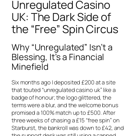
Unregulated Casino
UK: The Dark Side of
the “Free” Spin Circus
Why “Unregulated” Isn’t a
Blessing, It’s a Financial
Minefield
Six months ago I deposited £200 at a site
that touted “unregulated casino uk” like a
badge of honour; the logo glittered, the
terms were a blur, and the welcome bonus
promised a 100% match up to £500. After
three weeks of chasing a £15 “free spin” on
Starburst, the bankroll was down to £42, and
the support desk was still using a canned