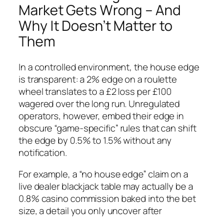
Market Gets Wrong – And
Why It Doesn’t Matter to
Them
In a controlled environment, the house edge
is transparent: a 2% edge on a roulette
wheel translates to a £2 loss per £100
wagered over the long run. Unregulated
operators, however, embed their edge in
obscure “game‑specific” rules that can shift
the edge by 0.5% to 1.5% without any
notification.
For example, a “no house edge” claim on a
live dealer blackjack table may actually be a
0.8% casino commission baked into the bet
size, a detail you only uncover after