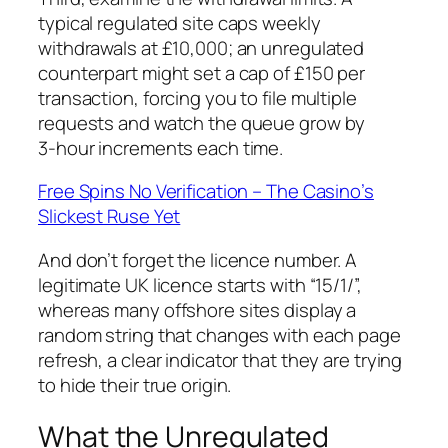
typical regulated site caps weekly
withdrawals at £10,000; an unregulated
counterpart might set a cap of £150 per
transaction, forcing you to file multiple
requests and watch the queue grow by
3‑hour increments each time.
Free Spins No Verification – The Casino’s
Slickest Ruse Yet
And don’t forget the licence number. A
legitimate UK licence starts with “15/1/”,
whereas many offshore sites display a
random string that changes with each page
refresh, a clear indicator that they are trying
to hide their true origin.
What the Unregulated