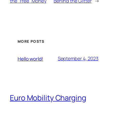
the “Free” Money
Behind the Glitter
→
MORE POSTS
September 4, 2023
Hello world!
Euro Mobility Charging