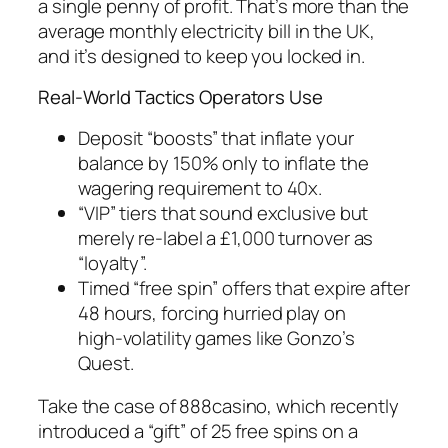
a single penny of profit. That’s more than the
average monthly electricity bill in the UK,
and it’s designed to keep you locked in.
Real‑World Tactics Operators Use
Deposit “boosts” that inflate your
balance by 150% only to inflate the
wagering requirement to 40x.
“VIP” tiers that sound exclusive but
merely re‑label a £1,000 turnover as
“loyalty”.
Timed “free spin” offers that expire after
48 hours, forcing hurried play on
high‑volatility games like Gonzo’s
Quest.
Take the case of 888casino, which recently
introduced a “gift” of 25 free spins on a