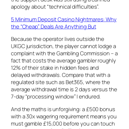
apology about “technical difficulties”.
5 Minimum Deposit Casino Nightmares: Why
the “Cheap” Deals Are Anything But
Because the operator lives outside the
UKGC jurisdiction, the player cannot lodge a
complaint with the Gambling Commission – a
fact that costs the average gambler roughly
12% of their stake in hidden fees and
delayed withdrawals. Compare that with a
regulated site such as Bet365, where the
average withdrawal time is 2 days versus the
7‑day “processing window” I endured.
And the maths is unforgiving: a £500 bonus
with a 30x wagering requirement means you
must gamble £15,000 before you can touch