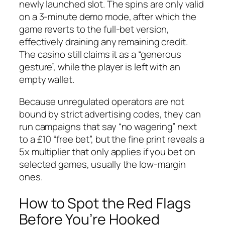
newly launched slot. The spins are only valid
on a 3‑minute demo mode, after which the
game reverts to the full‑bet version,
effectively draining any remaining credit.
The casino still claims it as a “generous
gesture”, while the player is left with an
empty wallet.
Because unregulated operators are not
bound by strict advertising codes, they can
run campaigns that say “no wagering” next
to a £10 “free bet”, but the fine print reveals a
5x multiplier that only applies if you bet on
selected games, usually the low‑margin
ones.
How to Spot the Red Flags
Before You’re Hooked