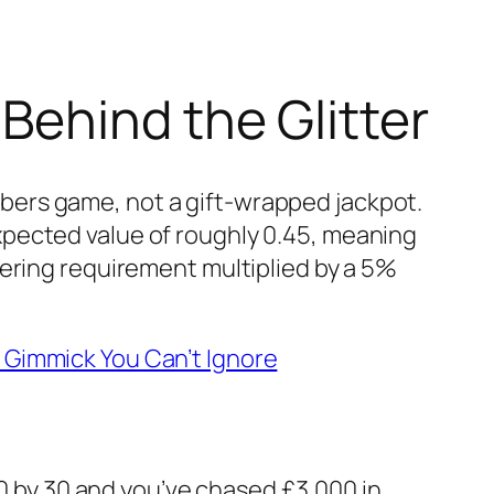
Behind the Glitter
numbers game, not a gift‑wrapped jackpot.
pected value of roughly 0.45, meaning
gering requirement multiplied by a 5%
 Gimmick You Can’t Ignore
00 by 30 and you’ve chased £3,000 in