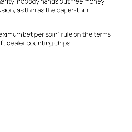
 charity; nobody hands out free money
usion, as thin as the paper‑thin
“maximum bet per spin” rule on the terms
ift dealer counting chips.