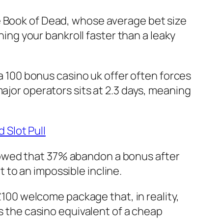
e Book of Dead, whose average bet size
ning your bankroll faster than a leaky
 a 100 bonus casino uk offer often forces
ajor operators sits at 2.3 days, meaning
 Slot Pull
s showed that 37% abandon a bonus after
et to an impossible incline.
 £100 welcome package that, in reality,
’s the casino equivalent of a cheap