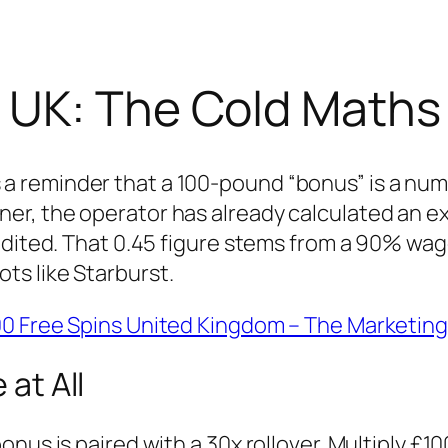
UK: The Cold Maths 
 it’s a reminder that a 100‑pound “bonus” is a 
r, the operator has already calculated an ex
edited. That 0.45 figure stems from a 90% wa
s like Starburst.
00 Free Spins United Kingdom – The Marketing
 at All
nus is paired with a 30x rollover. Multiply £1