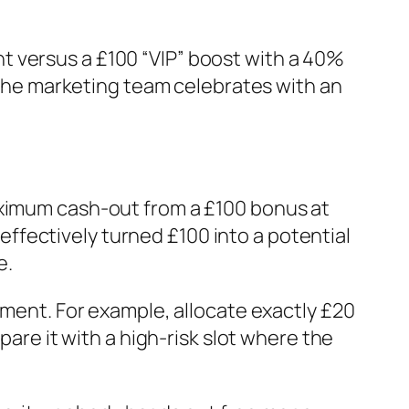
t versus a £100 “VIP” boost with a 40%
t the marketing team celebrates with an
aximum cash‑out from a £100 bonus at
e effectively turned £100 into a potential
e.
iment. For example, allocate exactly £20
pare it with a high‑risk slot where the