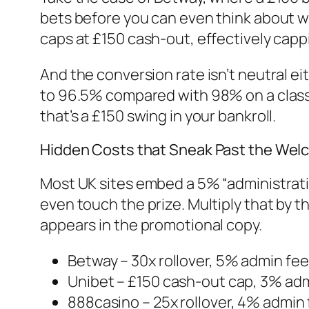
bets before you can even think about wi
caps at £150 cash‑out, effectively capp
And the conversion rate isn’t neutral eit
to 96.5% compared with 98% on a classic
that’s a £150 swing in your bankroll.
Hidden Costs that Sneak Past the We
Most UK sites embed a 5% “administrativ
even touch the prize. Multiply that by 
appears in the promotional copy.
Betway – 30x rollover, 5% admin fee
Unibet – £150 cash‑out cap, 3% ad
888casino – 25x rollover, 4% admin