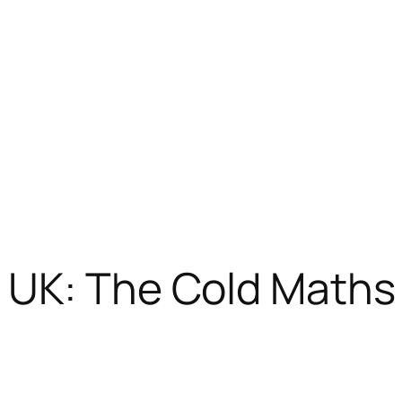
UK: The Cold Maths 