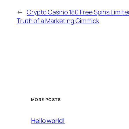
←
Crypto Casino 180 Free Spins Limite
Truth of a Marketing Gimmick
MORE POSTS
Hello world!