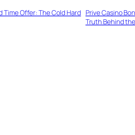
d Time Offer: The Cold Hard
Prive Casino Bo
Truth Behind the