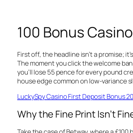
100 Bonus Casino 
First off, the headline isn’t a promise;
The moment you click the welcome banne
you’ll lose 55 pence for every pound cr
house edge common on low‑variance slot
LuckySpy Casino First Deposit Bonus 2
Why the Fine Print Isn’t Fine
Take the case of Betway, where a £100 bo