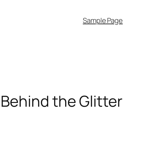
Sample Page
Behind the Glitter