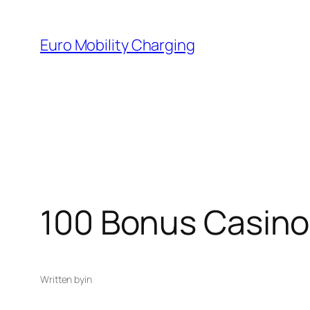
Skip
to
Euro Mobility Charging
content
100 Bonus Casino 
Written by
in