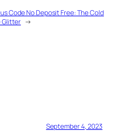
nus Code No Deposit Free: The Cold
 Glitter
→
September 4, 2023