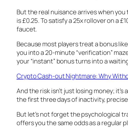
But the real nuisance arrives when you
is £0.25. To satisfy a 25x rollover on a 
faucet.
Because most players treat a bonus like 
you into a 20‑minute “verification” maze
your “instant” bonus turns into a waitin
Crypto Cash‑out Nightmare: Why Withdra
And the risk isn’t just losing money; it
the first three days of inactivity, precis
But let’s not forget the psychological t
offers you the same odds as a regular pl