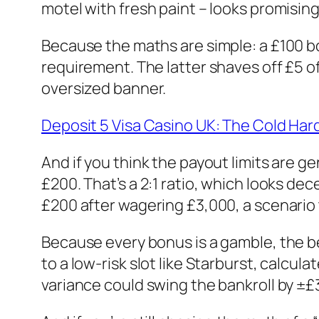
motel with fresh paint – looks promising
Because the maths are simple: a £100 b
requirement. The latter shaves off £5 of
oversized banner.
Deposit 5 Visa Casino UK: The Cold Har
And if you think the payout limits are
£200. That’s a 2:1 ratio, which looks dec
£200 after wagering £3,000, a scenario t
Because every bonus is a gamble, the bes
to a low‑risk slot like Starburst, calcul
variance could swing the bankroll by ±£3