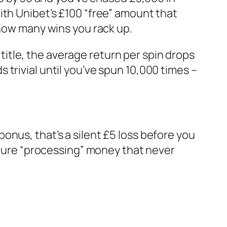
ith Unibet’s £100 “free” amount that
 how many wins you rack up.
y title, the average return per spin drops
trivial until you’ve spun 10,000 times –
onus, that’s a silent £5 loss before you
f pure “processing” money that never