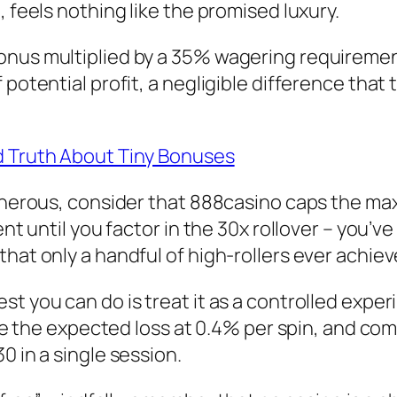
, feels nothing like the promised luxury.
onus multiplied by a 35% wagering requiremen
 potential profit, a negligible difference tha
d Truth About Tiny Bonuses
 generous, consider that 888casino caps the m
ent until you factor in the 30x rollover – you’v
hat only a handful of high‑rollers ever achiev
t you can do is treat it as a controlled exper
ate the expected loss at 0.4% per spin, and com
0 in a single session.