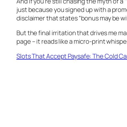
And if you’re still chasing the myth of 
just because you signed up with a promot
disclaimer that states “bonus may be wi
But the final irritation that drives me m
page – it reads like a micro‑print whispe
Slots That Accept Paysafe: The Cold Ca