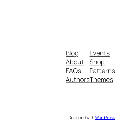
Blog
Events
About
Shop
FAQs
Patterns
Authors
Themes
Designed with
WordPress