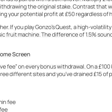
thdrawing the original stake. Contrast that w
ing your potential profit at £50 regardless of
her. If you play Gonzo’s Quest, a high‑volatilit
 fruit machine. The difference of 1.5% sounds 
lcome Screen
e fee” on every bonus withdrawal. On a £100 b
three different sites and you’ve drained £15 o
min fee
 fee