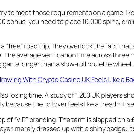
 try to meet those requirements on a game lik
£100 bonus, you need to place 10,000 spins, drai
a “free” road trip, they overlook the fact that
. The average verification time across three m
g game longer than a slow‑roll roulette wheel.
wing With Crypto Casino UK Feels Like a Bad
’s also losing time. A study of 1,200 UK player
ely because the rollover feels like a treadmill s
rap of “VIP” branding. The term is slapped on a
ayer, merely dressed up with a shiny badge. It