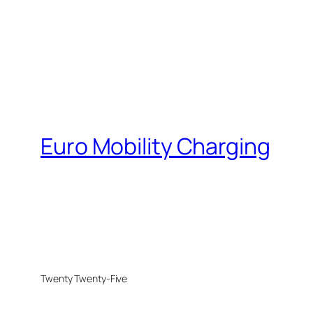
Euro Mobility Charging
Twenty Twenty-Five