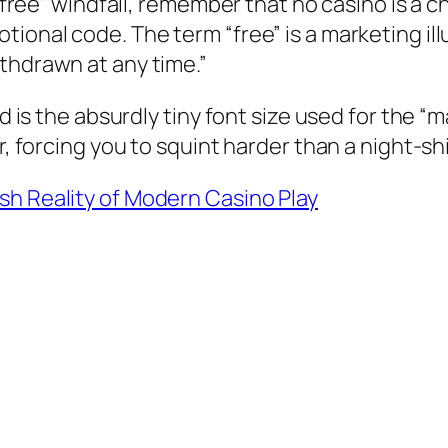
a “free” windfall, remember that no casino is a
ional code. The term “free” is a marketing ill
thdrawn at any time.”
ad is the absurdly tiny font size used for the 
r, forcing you to squint harder than a night‑sh
sh Reality of Modern Casino Play