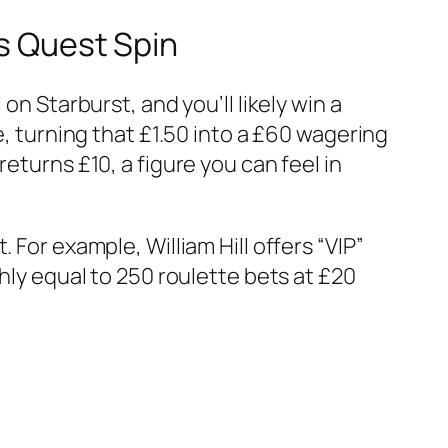
’s Quest Spin
on Starburst, and you’ll likely win a
e, turning that £1.50 into a £60 wagering
eturns £10, a figure you can feel in
 For example, William Hill offers “VIP”
hly equal to 250 roulette bets at £20