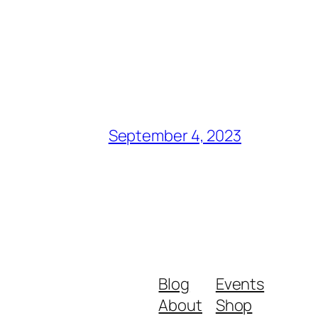
September 4, 2023
Blog
Events
About
Shop