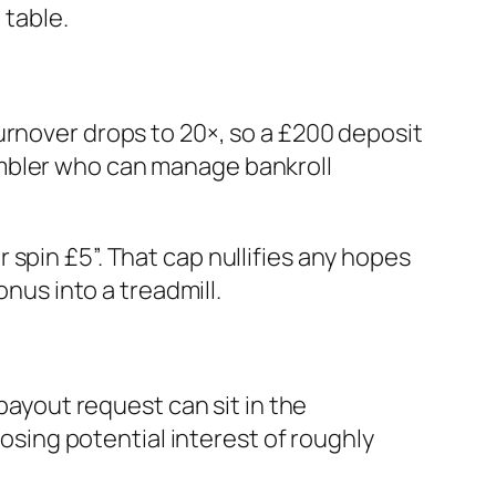
 table.
urnover drops to 20×, so a £200 deposit
ambler who can manage bankroll
spin £5”. That cap nullifies any hopes
onus into a treadmill.
 payout request can sit in the
losing potential interest of roughly