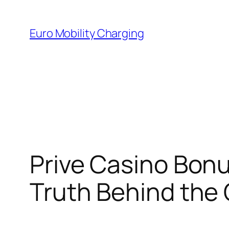
Skip
to
Euro Mobility Charging
content
Prive Casino Bonu
Truth Behind the G