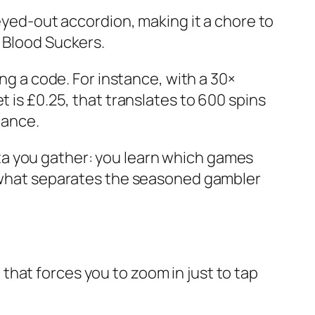
reyed‑out accordion, making it a chore to
e Blood Suckers.
ing a code. For instance, with a 30×
t is £0.25, that translates to 600 spins
iance.
 data you gather: you learn which games
is what separates the seasoned gambler
t that forces you to zoom in just to tap