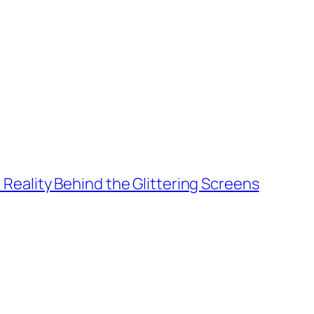
 Reality Behind the Glittering Screens