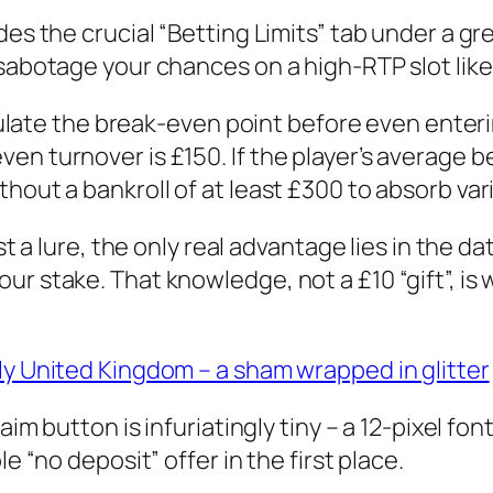
des the crucial “Betting Limits” tab under a g
 sabotage your chances on a high‑RTP slot lik
alculate the break‑even point before even enter
n turnover is £150. If the player’s average be
hout a bankroll of at least £300 to absorb var
ust a lure, the only real advantage lies in the
ur stake. That knowledge, not a £10 “gift”, 
ly United Kingdom – a sham wrapped in glitter
aim button is infuriatingly tiny – a 12‑pixel fon
e “no deposit” offer in the first place.