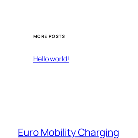
MORE POSTS
Hello world!
Euro Mobility Charging