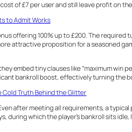
st of £7 per user and still leave profit on the
s to Admit Works
onus offering 100% up to £200. The required t
ore attractive proposition for a seasoned g
they embed tiny clauses like “maximum win per 
icant bankroll boost, effectively turning the b
 Cold Truth Behind the Glitter
 Even after meeting all requirements, a typical
 during which the player’s bankroll sits idle, 