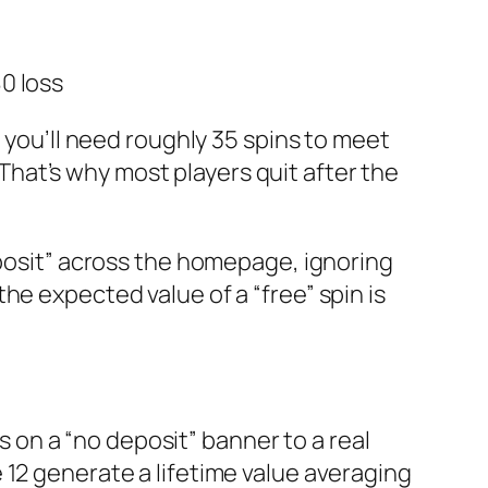
80 loss
, you’ll need roughly 35 spins to meet
. That’s why most players quit after the
eposit” across the homepage, ignoring
, the expected value of a “free” spin is
ks on a “no deposit” banner to a real
 12 generate a lifetime value averaging