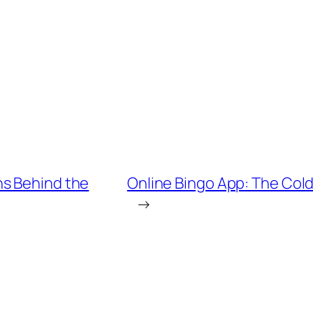
hs Behind the
Online Bingo App: The Cold
→