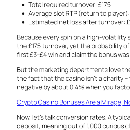
Total required turnover: £175
Average slot RTP (return to player)
Estimated net loss after turnover: £
Because every spin on a high‑volatility 
the £175 turnover, yet the probability of
first £3‑£4 win and claim the bonus was “
But the marketing departments love thei
the fact that the casino isn’t a charity – 
negative by about 0.4% when you factor
Crypto Casino Bonuses Are a Mirage, N
Now, let’s talk conversion rates. A typic
deposit, meaning out of 1,000 curious c