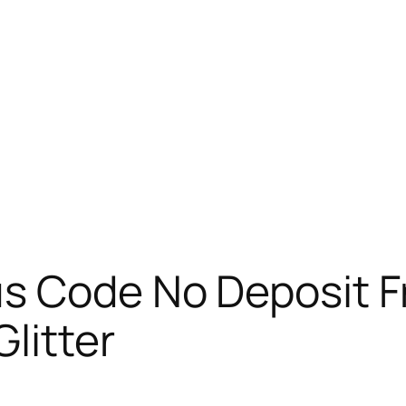
s Code No Deposit F
litter