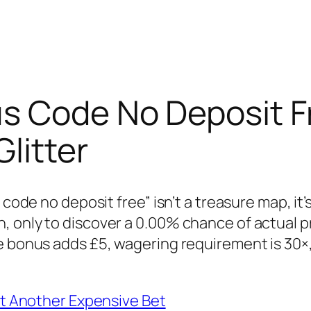
s Code No Deposit F
litter
 code no deposit free” isn’t a treasure map, it
 only to discover a 0.00% chance of actual pr
he bonus adds £5, wagering requirement is 3
ust Another Expensive Bet