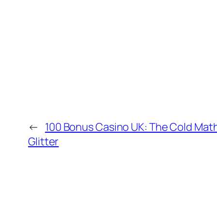
←
100 Bonus Casino UK: The Cold Mat
Glitter