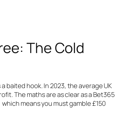
ree: The Cold
’s a baited hook. In 2023, the average UK
ofit. The maths are as clear as a Bet365
0×, which means you must gamble £150