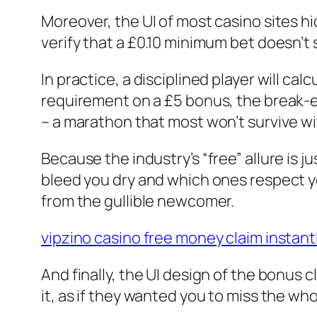
Moreover, the UI of most casino sites hi
verify that a £0.10 minimum bet doesn’t
In practice, a disciplined player will c
requirement on a £5 bonus, the break‑eve
– a marathon that most won’t survive wit
Because the industry’s “free” allure is j
bleed you dry and which ones respect yo
from the gullible newcomer.
vipzino casino free money claim instant
And finally, the UI design of the bonus cl
it, as if they wanted you to miss the whol