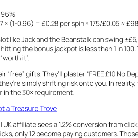
: 96%
7 × (1‑0.96) = £0.28 per spin × 175/£0.05 ≈ £9
slot like Jack and the Beanstalk can swing ±£5
 hitting the bonus jackpot is less than 1 in 100
worth it”.
r “free” gifts. They’ll plaster “FREE £10 No D
they’re simply shifting risk onto you. In reality
 in the 30× requirement.
ot a Treasure Trove
al UK affiliate sees a 1.2% conversion from clic
licks, only 12 become paying customers. Those