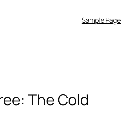
Sample Page
ree: The Cold