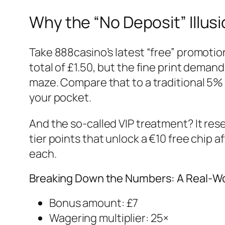
Why the “No Deposit” Illus
Take 888casino’s latest “free” promotion:
total of £1.50, but the fine print deman
maze. Compare that to a traditional 5% c
your pocket.
And the so‑called VIP treatment? It rese
tier points that unlock a €10 free chip 
each.
Breaking Down the Numbers: A Real‑Wo
Bonus amount: £7
Wagering multiplier: 25×