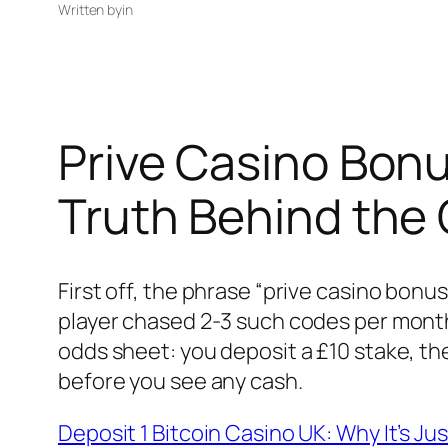
Written by
in
Prive Casino Bonu
Truth Behind the G
First off, the phrase “prive casino bonus
player chased 2‑3 such codes per month,
odds sheet: you deposit a £10 stake, t
before you see any cash.
Deposit 1 Bitcoin Casino UK: Why It’s J