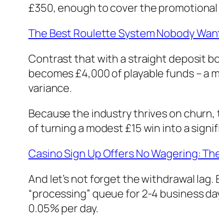
£350, enough to cover the promotional co
The Best Roulette System Nobody Want
Contrast that with a straight deposit b
becomes £4,000 of playable funds – a m
variance.
Because the industry thrives on churn, 
of turning a modest £15 win into a signif
Casino Sign Up Offers No Wagering: The
And let’s not forget the withdrawal lag.
“processing” queue for 2‑4 business days,
0.05% per day.