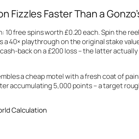
ion Fizzles Faster Than a Gonzo
 10 free spins worth £0.20 each. Spin the reel 
ds a 40× playthrough on the original stake valu
ash‑back on a £200 loss – the latter actually r
mbles a cheap motel with a fresh coat of paint.
after accumulating 5,000 points – a target roug
rld Calculation