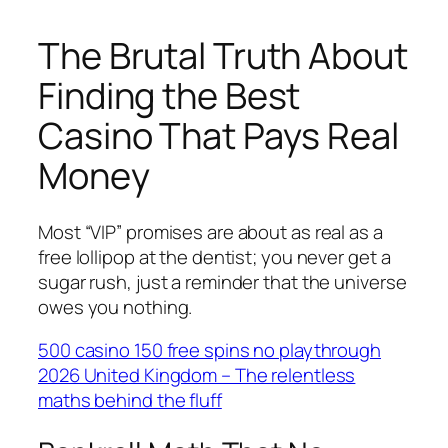
The Brutal Truth About
Finding the Best
Casino That Pays Real
Money
Most “VIP” promises are about as real as a
free lollipop at the dentist; you never get a
sugar rush, just a reminder that the universe
owes you nothing.
500 casino 150 free spins no playthrough
2026 United Kingdom – The relentless
maths behind the fluff