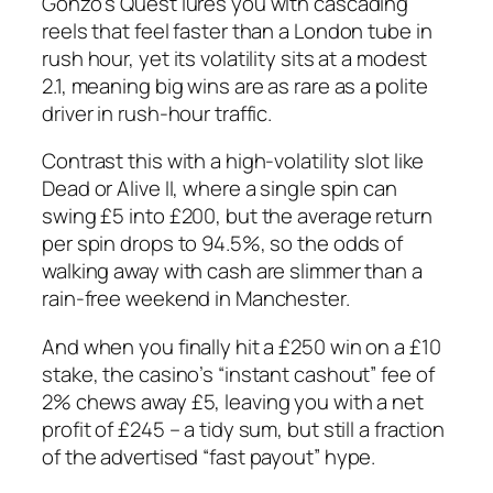
Gonzo’s Quest lures you with cascading
reels that feel faster than a London tube in
rush hour, yet its volatility sits at a modest
2.1, meaning big wins are as rare as a polite
driver in rush‑hour traffic.
Contrast this with a high‑volatility slot like
Dead or Alive II, where a single spin can
swing £5 into £200, but the average return
per spin drops to 94.5%, so the odds of
walking away with cash are slimmer than a
rain‑free weekend in Manchester.
And when you finally hit a £250 win on a £10
stake, the casino’s “instant cashout” fee of
2% chews away £5, leaving you with a net
profit of £245 – a tidy sum, but still a fraction
of the advertised “fast payout” hype.