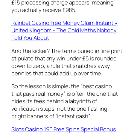
£15 processing charge appears, meaning
you actually receive £985.
Rainbet Casino Free Money Claim Instantly
United Kingdom – The Cold Maths Nobody
Told You About
And the kicker? The terms buried in fine print
stipulate that any win under £5 is rounded
down to zero, a rule that snatches away
pennies that could add up over time.
So the lesson is simple: the “best casino
that pays real money” is often the one that
hides its fees behind a labyrinth of
verification steps, not the one flashing
bright banners of “instant cash”.
Slots Casino 190 Free Spins Special Bonus