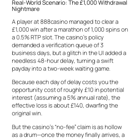
Real‑World Scenario: The £1,000 Withdrawal
Nightmare
A player at 888casino managed to clear a
£1,000 win after a marathon of 1,000 spins on
a 0.5% RTP slot. The casino’s policy
demanded a verification queue of 3
business days, but a glitch in the UI added a
needless 48‑hour delay, turning a swift
payday into a two‑week waiting game.
Because each day of delay costs you the
opportunity cost of roughly £10 in potential
interest (assuming a 5% annual rate), the
effective loss is about £140, dwarfing the
original win.
But the casino’s “no‑fee” claim is as hollow
as a drum—once the money finally arrives, a