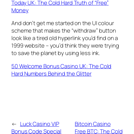
Today UK: The Cold Hard Truth of “Free”
Money
And don’t get me started on the UI colour
scheme that makes the “withdraw” button
look like a tired old hyperlink you’d find on a
1999 website – you’d think they were trying
to save the planet by using less ink.
50 Welcome Bonus Casino UK: The Cold
Hard Numbers Behind the Glitter
←
Luck Casino VIP
Bitcoin Casino
Bonus Code Special
Free BTC: The Cold