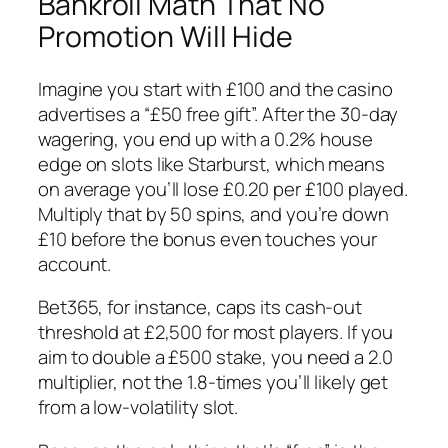
Bankroll Math That No
Promotion Will Hide
Imagine you start with £100 and the casino
advertises a “£50 free gift”. After the 30‑day
wagering, you end up with a 0.2% house
edge on slots like Starburst, which means
on average you’ll lose £0.20 per £100 played.
Multiply that by 50 spins, and you’re down
£10 before the bonus even touches your
account.
Bet365, for instance, caps its cash‑out
threshold at £2,500 for most players. If you
aim to double a £500 stake, you need a 2.0
multiplier, not the 1.8‑times you’ll likely get
from a low‑volatility slot.