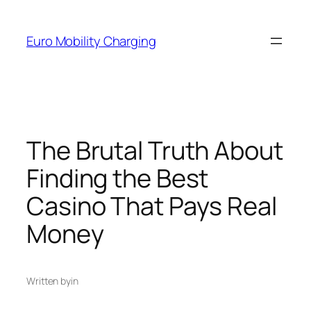
Skip
to
Euro Mobility Charging
content
The Brutal Truth About
Finding the Best
Casino That Pays Real
Money
Written by
in