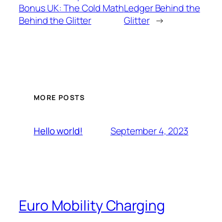
Bonus UK: The Cold Math
Ledger Behind the
Behind the Glitter
Glitter
→
MORE POSTS
September 4, 2023
Hello world!
Euro Mobility Charging