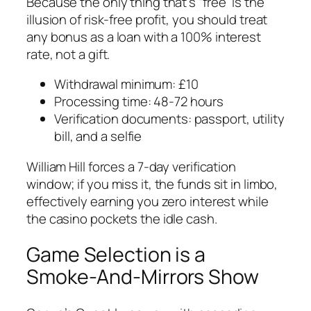
Because the only thing that’s “free” is the
illusion of risk‑free profit, you should treat
any bonus as a loan with a 100% interest
rate, not a gift.
Withdrawal minimum: £10
Processing time: 48‑72 hours
Verification documents: passport, utility
bill, and a selfie
William Hill forces a 7‑day verification
window; if you miss it, the funds sit in limbo,
effectively earning you zero interest while
the casino pockets the idle cash.
Game Selection is a
Smoke‑And‑Mirrors Show