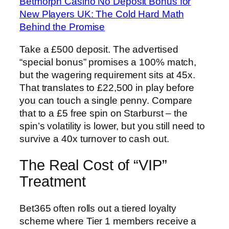
Betmorph Casino No Deposit Bonus for
New Players UK: The Cold Hard Math
Behind the Promise
Take a £500 deposit. The advertised
“special bonus” promises a 100% match,
but the wagering requirement sits at 45x.
That translates to £22,500 in play before
you can touch a single penny. Compare
that to a £5 free spin on Starburst – the
spin’s volatility is lower, but you still need to
survive a 40x turnover to cash out.
The Real Cost of “VIP”
Treatment
Bet365 often rolls out a tiered loyalty
scheme where Tier 1 members receive a