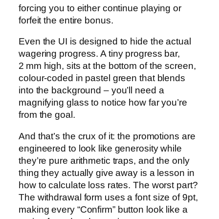
forcing you to either continue playing or
forfeit the entire bonus.
Even the UI is designed to hide the actual
wagering progress. A tiny progress bar,
2 mm high, sits at the bottom of the screen,
colour‑coded in pastel green that blends
into the background – you’ll need a
magnifying glass to notice how far you’re
from the goal.
And that’s the crux of it: the promotions are
engineered to look like generosity while
they’re pure arithmetic traps, and the only
thing they actually give away is a lesson in
how to calculate loss rates. The worst part?
The withdrawal form uses a font size of 9pt,
making every “Confirm” button look like a