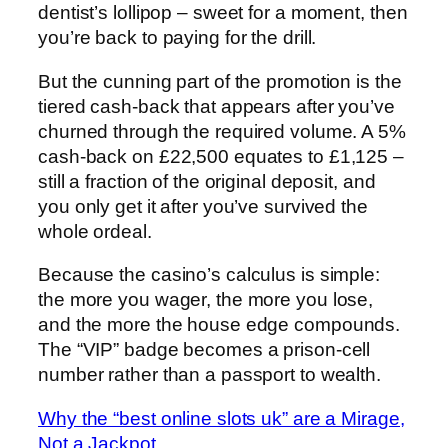
dentist’s lollipop – sweet for a moment, then
you’re back to paying for the drill.
But the cunning part of the promotion is the
tiered cash‑back that appears after you’ve
churned through the required volume. A 5%
cash‑back on £22,500 equates to £1,125 –
still a fraction of the original deposit, and
you only get it after you’ve survived the
whole ordeal.
Because the casino’s calculus is simple:
the more you wager, the more you lose,
and the more the house edge compounds.
The “VIP” badge becomes a prison‑cell
number rather than a passport to wealth.
Why the “best online slots uk” are a Mirage,
Not a Jackpot