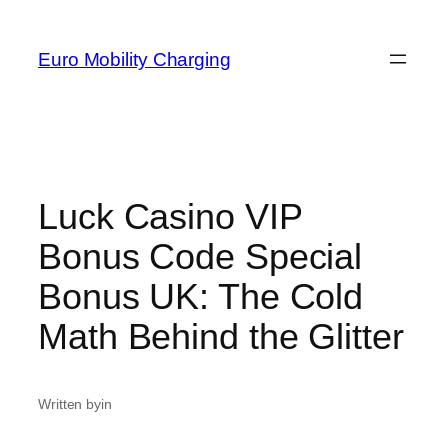
Skip
to
Euro Mobility Charging
content
Luck Casino VIP
Bonus Code Special
Bonus UK: The Cold
Math Behind the Glitter
Written by
in