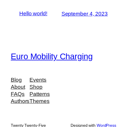
Hello world!
September 4, 2023
Euro Mobility Charging
Blog
Events
About
Shop
FAQs
Patterns
Authors
Themes
Twenty Twenty-Five
Designed with
WordPress