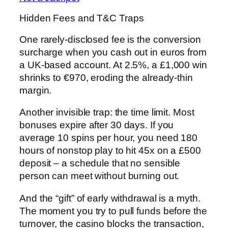
Hidden Fees and T&C Traps
One rarely‑disclosed fee is the conversion
surcharge when you cash out in euros from
a UK‑based account. At 2.5%, a £1,000 win
shrinks to €970, eroding the already‑thin
margin.
Another invisible trap: the time limit. Most
bonuses expire after 30 days. If you
average 10 spins per hour, you need 180
hours of nonstop play to hit 45x on a £500
deposit – a schedule that no sensible
person can meet without burning out.
And the “gift” of early withdrawal is a myth.
The moment you try to pull funds before the
turnover, the casino blocks the transaction,