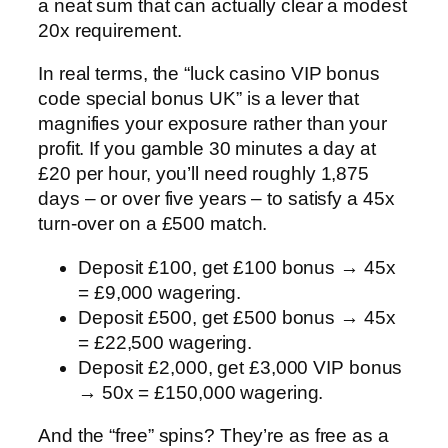
a neat sum that can actually clear a modest
20x requirement.
In real terms, the “luck casino VIP bonus
code special bonus UK” is a lever that
magnifies your exposure rather than your
profit. If you gamble 30 minutes a day at
£20 per hour, you’ll need roughly 1,875
days – or over five years – to satisfy a 45x
turn‑over on a £500 match.
Deposit £100, get £100 bonus → 45x
= £9,000 wagering.
Deposit £500, get £500 bonus → 45x
= £22,500 wagering.
Deposit £2,000, get £3,000 VIP bonus
→ 50x = £150,000 wagering.
And the “free” spins? They’re as free as a