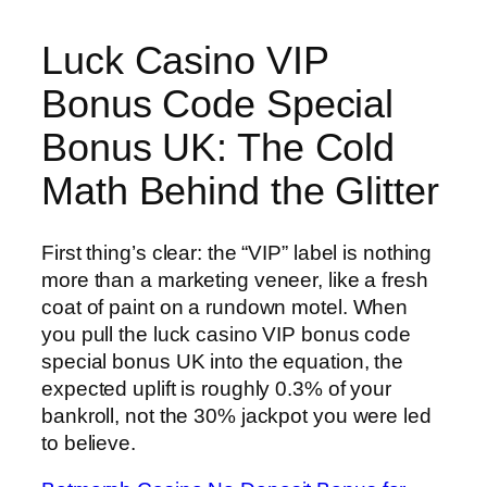
Luck Casino VIP
Bonus Code Special
Bonus UK: The Cold
Math Behind the Glitter
First thing’s clear: the “VIP” label is nothing
more than a marketing veneer, like a fresh
coat of paint on a rundown motel. When
you pull the luck casino VIP bonus code
special bonus UK into the equation, the
expected uplift is roughly 0.3% of your
bankroll, not the 30% jackpot you were led
to believe.