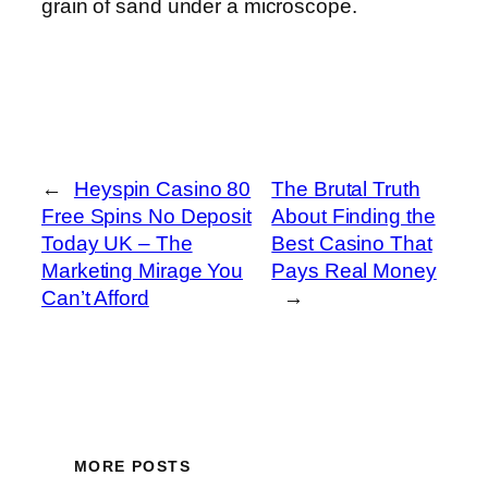
grain of sand under a microscope.
←
Heyspin Casino 80
The Brutal Truth
Free Spins No Deposit
About Finding the
Today UK – The
Best Casino That
Marketing Mirage You
Pays Real Money
Can’t Afford
→
MORE POSTS