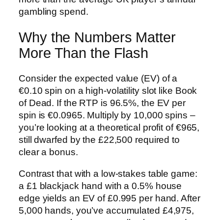
gambling spend.
Why the Numbers Matter
More Than the Flash
Consider the expected value (EV) of a
€0.10 spin on a high‑volatility slot like Book
of Dead. If the RTP is 96.5%, the EV per
spin is €0.0965. Multiply by 10,000 spins –
you’re looking at a theoretical profit of €965,
still dwarfed by the £22,500 required to
clear a bonus.
Contrast that with a low‑stakes table game:
a £1 blackjack hand with a 0.5% house
edge yields an EV of £0.995 per hand. After
5,000 hands, you’ve accumulated £4,975,