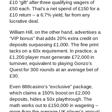
£10 “gift” after three qualifying wagers of
£50 each. That’s a net spend of £150 for a
£10 return – a 6.7% yield, far from any
lucrative deal.
William Hill, on the other hand, advertises a
“VIP bonus” that adds 20% extra credit on
deposits surpassing £1,000. The fine print
tacks on a 60x requirement. In practice, a
£1,200 player must generate £72,000 in
turnover, equivalent to playing Gonzo’s
Quest for 300 rounds at an average bet of
£30.
Even 888casino’s “exclusive” package,
which claims a 150% boost on £2,000
deposits, hides a 50x playthrough. The
math works out to £150,000 in wagering –
more than the average UK player’s annual