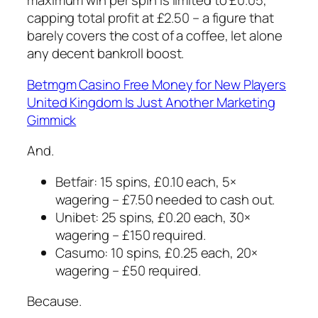
maximum win per spin is limited to £0.05,
capping total profit at £2.50 – a figure that
barely covers the cost of a coffee, let alone
any decent bankroll boost.
Betmgm Casino Free Money for New Players
United Kingdom Is Just Another Marketing
Gimmick
And.
Betfair: 15 spins, £0.10 each, 5×
wagering – £7.50 needed to cash out.
Unibet: 25 spins, £0.20 each, 30×
wagering – £150 required.
Casumo: 10 spins, £0.25 each, 20×
wagering – £50 required.
Because.