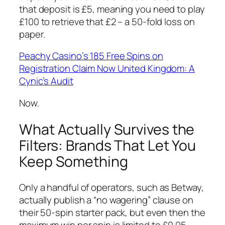
that deposit is £5, meaning you need to play
£100 to retrieve that £2 – a 50‑fold loss on
paper.
Peachy Casino’s 185 Free Spins on
Registration Claim Now United Kingdom: A
Cynic’s Audit
Now.
What Actually Survives the
Filters: Brands That Let You
Keep Something
Only a handful of operators, such as Betway,
actually publish a “no wagering” clause on
their 50‑spin starter pack, but even then the