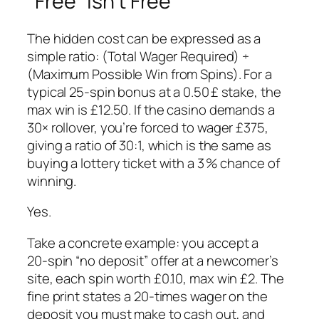
“Free” Isn’t Free
The hidden cost can be expressed as a
simple ratio: (Total Wager Required) ÷
(Maximum Possible Win from Spins). For a
typical 25‑spin bonus at a 0.50 £ stake, the
max win is £12.50. If the casino demands a
30× rollover, you’re forced to wager £375,
giving a ratio of 30:1, which is the same as
buying a lottery ticket with a 3 % chance of
winning.
Yes.
Take a concrete example: you accept a
20‑spin “no deposit” offer at a newcomer’s
site, each spin worth £0.10, max win £2. The
fine print states a 20‑times wager on the
deposit you must make to cash out, and