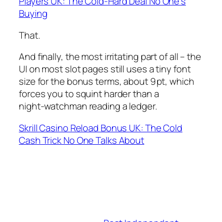
Players UK: The Cold‑Hard Deal No One’s
Buying
That.
And finally, the most irritating part of all – the
UI on most slot pages still uses a tiny font
size for the bonus terms, about 9 pt, which
forces you to squint harder than a
night‑watchman reading a ledger.
Skrill Casino Reload Bonus UK: The Cold
Cash Trick No One Talks About