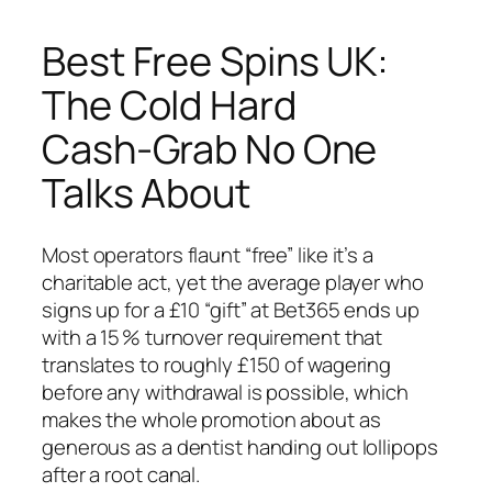
Best Free Spins UK:
The Cold Hard
Cash‑Grab No One
Talks About
Most operators flaunt “free” like it’s a
charitable act, yet the average player who
signs up for a £10 “gift” at Bet365 ends up
with a 15 % turnover requirement that
translates to roughly £150 of wagering
before any withdrawal is possible, which
makes the whole promotion about as
generous as a dentist handing out lollipops
after a root canal.