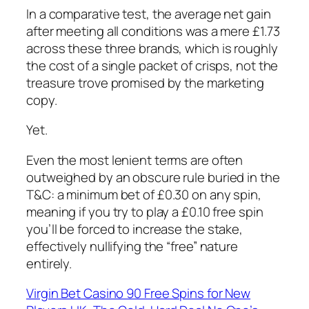
In a comparative test, the average net gain
after meeting all conditions was a mere £1.73
across these three brands, which is roughly
the cost of a single packet of crisps, not the
treasure trove promised by the marketing
copy.
Yet.
Even the most lenient terms are often
outweighed by an obscure rule buried in the
T&C: a minimum bet of £0.30 on any spin,
meaning if you try to play a £0.10 free spin
you’ll be forced to increase the stake,
effectively nullifying the “free” nature
entirely.
Virgin Bet Casino 90 Free Spins for New