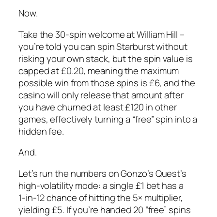
Now.
Take the 30‑spin welcome at William Hill –
you’re told you can spin Starburst without
risking your own stack, but the spin value is
capped at £0.20, meaning the maximum
possible win from those spins is £6, and the
casino will only release that amount after
you have churned at least £120 in other
games, effectively turning a “free” spin into a
hidden fee.
And.
Let’s run the numbers on Gonzo’s Quest’s
high‑volatility mode: a single £1 bet has a
1‑in‑12 chance of hitting the 5× multiplier,
yielding £5. If you’re handed 20 “free” spins