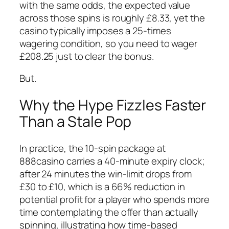
with the same odds, the expected value
across those spins is roughly £8.33, yet the
casino typically imposes a 25‑times
wagering condition, so you need to wager
£208.25 just to clear the bonus.
But.
Why the Hype Fizzles Faster
Than a Stale Pop
In practice, the 10‑spin package at
888casino carries a 40‑minute expiry clock;
after 24 minutes the win‑limit drops from
£30 to £10, which is a 66 % reduction in
potential profit for a player who spends more
time contemplating the offer than actually
spinning, illustrating how time‑based