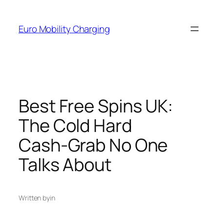
Skip
to
Euro Mobility Charging
content
Best Free Spins UK:
The Cold Hard
Cash‑Grab No One
Talks About
Written by
in