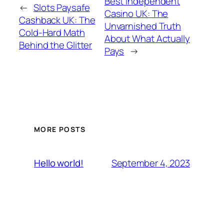
Best Independent
←
Slots Paysafe
Casino UK: The
Cashback UK: The
Unvarnished Truth
Cold‑Hard Math
About What Actually
Behind the Glitter
Pays
→
MORE POSTS
September 4, 2023
Hello world!