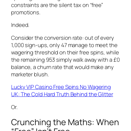
constraints are the silent tax on “free”
promotions.
Indeed.
Consider the conversion rate: out of every
1,000 sign‑ups, only 47 manage to meet the
wagering threshold on their free spins, while
the remaining 953 simply walk away with a £0
balance, a churn rate that would make any
marketer blush.
Lucky VIP Casino Free Spins No Wagering
UK: The Cold Hard Truth Behind the Glitter
Or.
Crunching the Maths: When