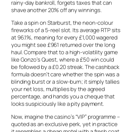
rainy‑day bankroll, forgets taxes that can
shave another 20% off any winnings.
Take a spin on Starburst, the neon‑colour
fireworks of a 5‑reel slot. Its average RTP sits
at 96.1%, meaning for every £1,000 wagered
you might see £961 returned over the long
haul. Compare that to a high‑volatility game
like Gonzo’s Quest, where a £50 win could
be followed by a £0.20 streak. The cashback
formula doesn’t care whether the spin was a
blinding burst or a slow‑burn; it simply tallies
your net loss, multiplies by the agreed
percentage, and hands you a cheque that
looks suspiciously like a pity payment.
Now, imagine the casino’s “VIP” programme –
quoted as an exclusive perk, yet in practice
it resembles a cheap motel with a fresh coat