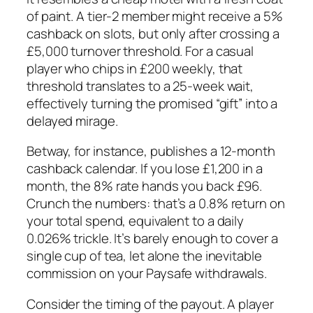
of paint. A tier‑2 member might receive a 5%
cashback on slots, but only after crossing a
£5,000 turnover threshold. For a casual
player who chips in £200 weekly, that
threshold translates to a 25‑week wait,
effectively turning the promised “gift” into a
delayed mirage.
Betway, for instance, publishes a 12‑month
cashback calendar. If you lose £1,200 in a
month, the 8% rate hands you back £96.
Crunch the numbers: that’s a 0.8% return on
your total spend, equivalent to a daily
0.026% trickle. It’s barely enough to cover a
single cup of tea, let alone the inevitable
commission on your Paysafe withdrawals.
Consider the timing of the payout. A player