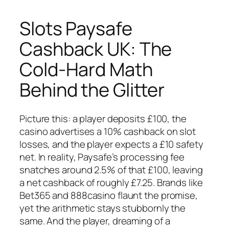
Slots Paysafe
Cashback UK: The
Cold‑Hard Math
Behind the Glitter
Picture this: a player deposits £100, the
casino advertises a 10% cashback on slot
losses, and the player expects a £10 safety
net. In reality, Paysafe’s processing fee
snatches around 2.5% of that £100, leaving
a net cashback of roughly £7.25. Brands like
Bet365 and 888casino flaunt the promise,
yet the arithmetic stays stubbornly the
same. And the player, dreaming of a