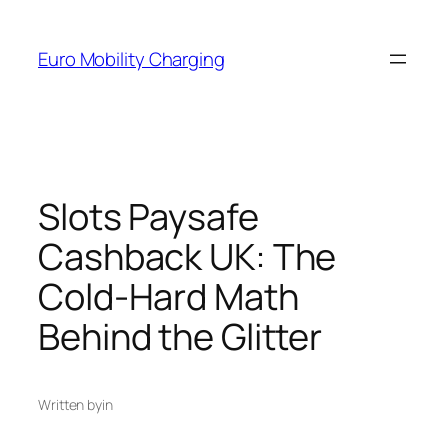
Skip
to
Euro Mobility Charging
content
Slots Paysafe
Cashback UK: The
Cold‑Hard Math
Behind the Glitter
Written by
in