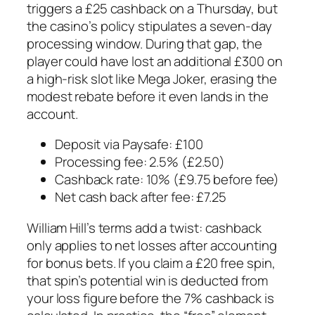
triggers a £25 cashback on a Thursday, but
the casino’s policy stipulates a seven‑day
processing window. During that gap, the
player could have lost an additional £300 on
a high‑risk slot like Mega Joker, erasing the
modest rebate before it even lands in the
account.
Deposit via Paysafe: £100
Processing fee: 2.5% (£2.50)
Cashback rate: 10% (£9.75 before fee)
Net cash back after fee: £7.25
William Hill’s terms add a twist: cashback
only applies to net losses after accounting
for bonus bets. If you claim a £20 free spin,
that spin’s potential win is deducted from
your loss figure before the 7% cashback is