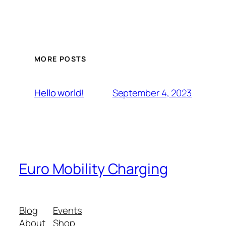
MORE POSTS
September 4, 2023
Hello world!
Euro Mobility Charging
Blog
Events
About
Shop