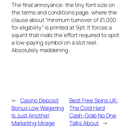
The final annoyance: the tiny font size on
the terms and conditions page, where the
clause about “minimum turnover of £1,000
for eligibility” is printed at 9 pt. It forces a
squint that rivals the effort required to spot
a low‑paying symbol on a slot reel.
Absolutely maddening.
←
Casino Deposit
Best Free Spins UK:
Bonus Low Wagering
The Cold Hard
Is Just Another
Cash‑Grab No One
Marketing Mirage
Talks About
→