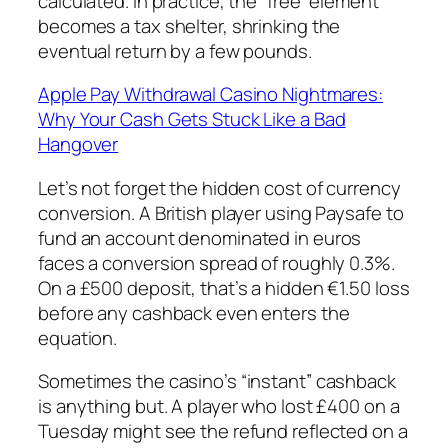
calculated. In practice, the “free” element
becomes a tax shelter, shrinking the
eventual return by a few pounds.
Apple Pay Withdrawal Casino Nightmares:
Why Your Cash Gets Stuck Like a Bad
Hangover
Let’s not forget the hidden cost of currency
conversion. A British player using Paysafe to
fund an account denominated in euros
faces a conversion spread of roughly 0.3%.
On a £500 deposit, that’s a hidden €1.50 loss
before any cashback even enters the
equation.
Sometimes the casino’s “instant” cashback
is anything but. A player who lost £400 on a
Tuesday might see the refund reflected on a