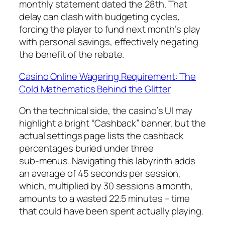
monthly statement dated the 28th. That
delay can clash with budgeting cycles,
forcing the player to fund next month’s play
with personal savings, effectively negating
the benefit of the rebate.
Casino Online Wagering Requirement: The
Cold Mathematics Behind the Glitter
On the technical side, the casino’s UI may
highlight a bright “Cashback” banner, but the
actual settings page lists the cashback
percentages buried under three
sub‑menus. Navigating this labyrinth adds
an average of 45 seconds per session,
which, multiplied by 30 sessions a month,
amounts to a wasted 22.5 minutes – time
that could have been spent actually playing.