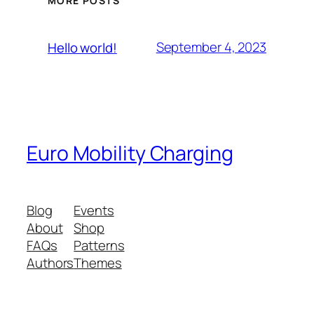
MORE POSTS
September 4, 2023
Hello world!
Euro Mobility Charging
Blog
Events
About
Shop
FAQs
Patterns
Authors
Themes