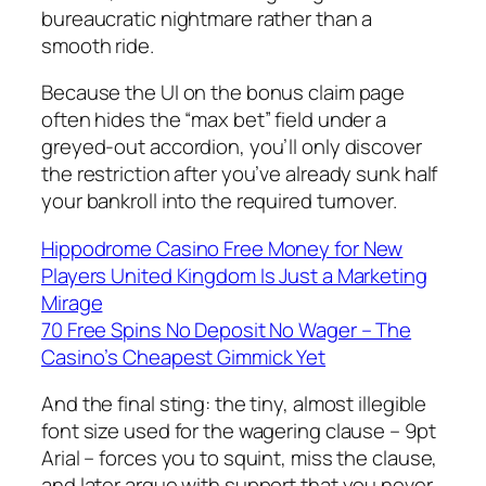
bureaucratic nightmare rather than a
smooth ride.
Because the UI on the bonus claim page
often hides the “max bet” field under a
greyed‑out accordion, you’ll only discover
the restriction after you’ve already sunk half
your bankroll into the required turnover.
Hippodrome Casino Free Money for New
Players United Kingdom Is Just a Marketing
Mirage
70 Free Spins No Deposit No Wager – The
Casino’s Cheapest Gimmick Yet
And the final sting: the tiny, almost illegible
font size used for the wagering clause – 9pt
Arial – forces you to squint, miss the clause,
and later argue with support that you never