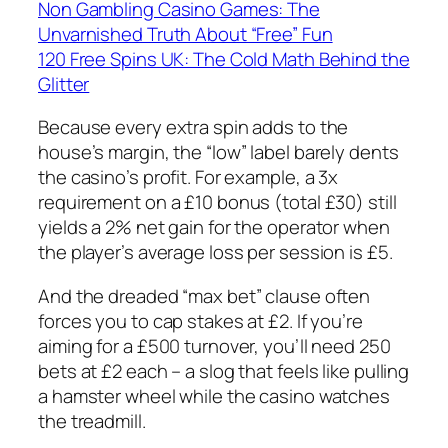
Non Gambling Casino Games: The
Unvarnished Truth About “Free” Fun
120 Free Spins UK: The Cold Math Behind the
Glitter
Because every extra spin adds to the
house’s margin, the “low” label barely dents
the casino’s profit. For example, a 3x
requirement on a £10 bonus (total £30) still
yields a 2% net gain for the operator when
the player’s average loss per session is £5.
And the dreaded “max bet” clause often
forces you to cap stakes at £2. If you’re
aiming for a £500 turnover, you’ll need 250
bets at £2 each – a slog that feels like pulling
a hamster wheel while the casino watches
the treadmill.