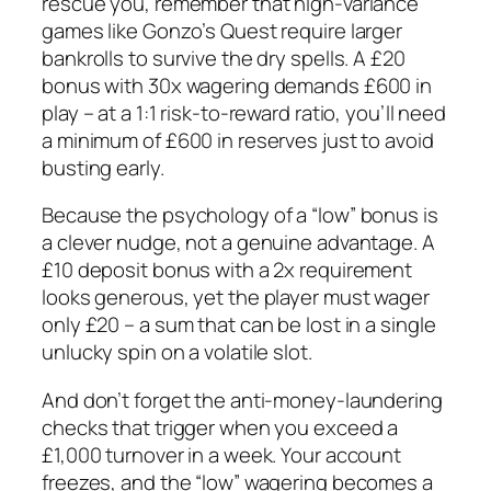
rescue you, remember that high‑variance
games like Gonzo’s Quest require larger
bankrolls to survive the dry spells. A £20
bonus with 30x wagering demands £600 in
play – at a 1:1 risk‑to‑reward ratio, you’ll need
a minimum of £600 in reserves just to avoid
busting early.
Because the psychology of a “low” bonus is
a clever nudge, not a genuine advantage. A
£10 deposit bonus with a 2x requirement
looks generous, yet the player must wager
only £20 – a sum that can be lost in a single
unlucky spin on a volatile slot.
And don’t forget the anti‑money‑laundering
checks that trigger when you exceed a
£1,000 turnover in a week. Your account
freezes, and the “low” wagering becomes a