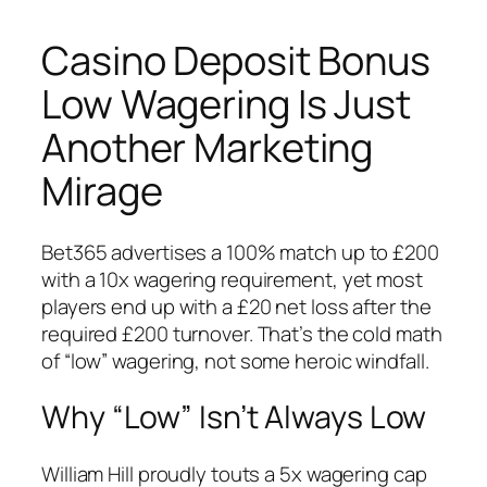
Casino Deposit Bonus
Low Wagering Is Just
Another Marketing
Mirage
Bet365 advertises a 100% match up to £200
with a 10x wagering requirement, yet most
players end up with a £20 net loss after the
required £200 turnover. That’s the cold math
of “low” wagering, not some heroic windfall.
Why “Low” Isn’t Always Low
William Hill proudly touts a 5x wagering cap