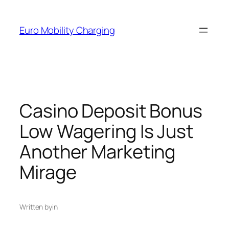
Skip
to
Euro Mobility Charging
content
Casino Deposit Bonus
Low Wagering Is Just
Another Marketing
Mirage
Written by
in