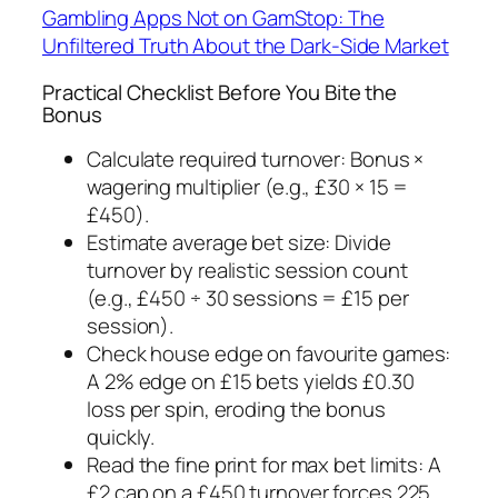
Gambling Apps Not on GamStop: The
Unfiltered Truth About the Dark‑Side Market
Practical Checklist Before You Bite the
Bonus
Calculate required turnover: Bonus ×
wagering multiplier (e.g., £30 × 15 =
£450).
Estimate average bet size: Divide
turnover by realistic session count
(e.g., £450 ÷ 30 sessions = £15 per
session).
Check house edge on favourite games:
A 2% edge on £15 bets yields £0.30
loss per spin, eroding the bonus
quickly.
Read the fine print for max bet limits: A
£2 cap on a £450 turnover forces 225