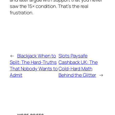
saw the 15× condition. That’s the real
frustration.
←
Blackjack When to
Slots Paysafe
Split: The Hard‑Truths
Cashback UK: The
That Nobody Wants to
Cold‑Hard Math
Admit
Behind the Glitter
→