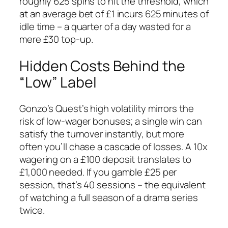
roughly 625 spins to hit the threshold, which
at an average bet of £1 incurs 625 minutes of
idle time – a quarter of a day wasted for a
mere £30 top‑up.
Hidden Costs Behind the
“Low” Label
Gonzo’s Quest’s high volatility mirrors the
risk of low‑wager bonuses; a single win can
satisfy the turnover instantly, but more
often you’ll chase a cascade of losses. A 10x
wagering on a £100 deposit translates to
£1,000 needed. If you gamble £25 per
session, that’s 40 sessions – the equivalent
of watching a full season of a drama series
twice.