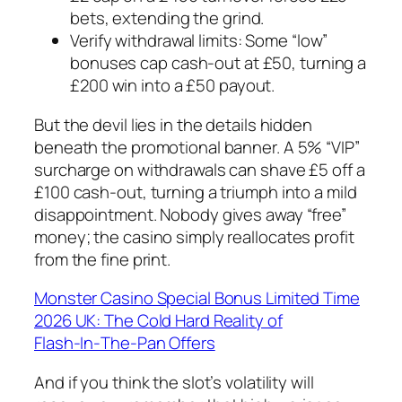
bets, extending the grind.
Verify withdrawal limits: Some “low”
bonuses cap cash‑out at £50, turning a
£200 win into a £50 payout.
But the devil lies in the details hidden
beneath the promotional banner. A 5% “VIP”
surcharge on withdrawals can shave £5 off a
£100 cash‑out, turning a triumph into a mild
disappointment. Nobody gives away “free”
money; the casino simply reallocates profit
from the fine print.
Monster Casino Special Bonus Limited Time
2026 UK: The Cold Hard Reality of
Flash‑In‑The‑Pan Offers
And if you think the slot’s volatility will