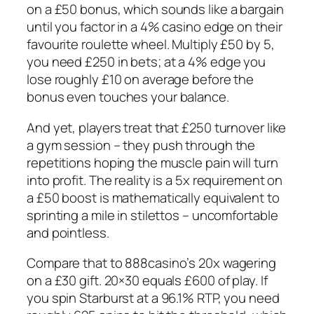
on a £50 bonus, which sounds like a bargain
until you factor in a 4% casino edge on their
favourite roulette wheel. Multiply £50 by 5,
you need £250 in bets; at a 4% edge you
lose roughly £10 on average before the
bonus even touches your balance.
And yet, players treat that £250 turnover like
a gym session – they push through the
repetitions hoping the muscle pain will turn
into profit. The reality is a 5x requirement on
a £50 boost is mathematically equivalent to
sprinting a mile in stilettos – uncomfortable
and pointless.
Compare that to 888casino’s 20x wagering
on a £30 gift. 20×30 equals £600 of play. If
you spin Starburst at a 96.1% RTP, you need