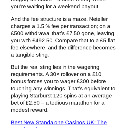
you’re waiting for a weekend payout.
And the fee structure is a maze. Neteller
charges a 1.5 % fee per transaction; on a
£500 withdrawal that’s £7.50 gone, leaving
you with £492.50. Compare that to a £5 flat
fee elsewhere, and the difference becomes
a tangible sting.
But the real sting lies in the wagering
requirements. A 30× rollover on a £10
bonus forces you to wager £300 before
touching any winnings. That’s equivalent to
playing Starburst 120 spins at an average
bet of £2.50 – a tedious marathon for a
modest reward.
Best New Standalone Casinos UK: The