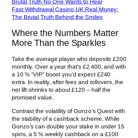
Brutal Truth No One Wants to Hear
Fast Withdrawal Casino UK Real Money:
The Brutal Truth Behind the Smiles
Where the Numbers Matter
More Than the Sparkles
Take the average player who deposits £200
monthly. Over a year that’s £2 400, and with
a 10 % “VIP” boost you’d expect £240
extra. In reality, after fees and rollovers, the
net lift shrinks to about £120 – half the
promised value.
Contrast the volatility of Gonzo’s Quest with
the stability of a cashback scheme. While
Gonzo’s can double your stake in under 15
spins, a 5 % weekly cashback on a £100