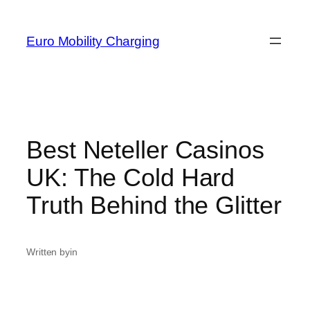
Skip
to
Euro Mobility Charging
content
Best Neteller Casinos
UK: The Cold Hard
Truth Behind the Glitter
Written by
in