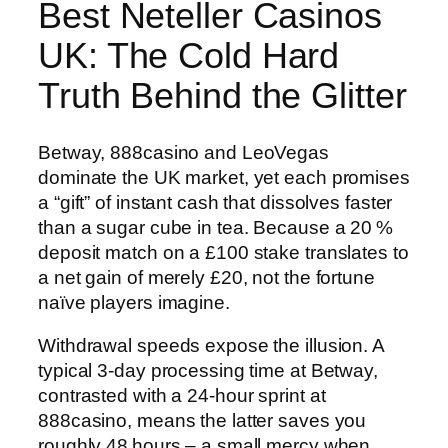
Best Neteller Casinos
UK: The Cold Hard
Truth Behind the Glitter
Betway, 888casino and LeoVegas
dominate the UK market, yet each promises
a “gift” of instant cash that dissolves faster
than a sugar cube in tea. Because a 20 %
deposit match on a £100 stake translates to
a net gain of merely £20, not the fortune
naïve players imagine.
Withdrawal speeds expose the illusion. A
typical 3‑day processing time at Betway,
contrasted with a 24‑hour sprint at
888casino, means the latter saves you
roughly 48 hours – a small mercy when