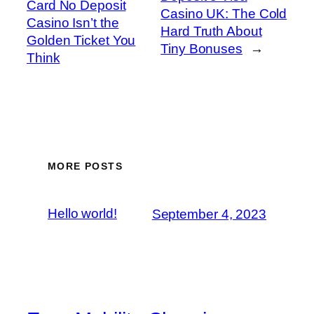
Card No Deposit
Casino UK: The Cold
Casino Isn’t the
Hard Truth About
Golden Ticket You
Tiny Bonuses
→
Think
MORE POSTS
Hello world!
September 4, 2023