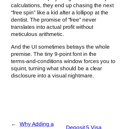
calculations, they end up chasing the next
“free spin” like a kid after a lollipop at the
dentist. The promise of “free” never
translates into actual profit without
meticulous arithmetic.
And the UI sometimes betrays the whole
premise. The tiny 9‑point font in the
terms‑and‑conditions window forces you to
squint, turning what should be a clear
disclosure into a visual nightmare.
←
Why Adding a
Deposit 5 Visa