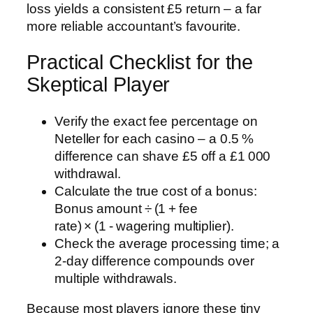
loss yields a consistent £5 return – a far
more reliable accountant’s favourite.
Practical Checklist for the
Skeptical Player
Verify the exact fee percentage on
Neteller for each casino – a 0.5 %
difference can shave £5 off a £1 000
withdrawal.
Calculate the true cost of a bonus:
Bonus amount ÷ (1 + fee
rate) × (1 ‑ wagering multiplier).
Check the average processing time; a
2‑day difference compounds over
multiple withdrawals.
Because most players ignore these tiny